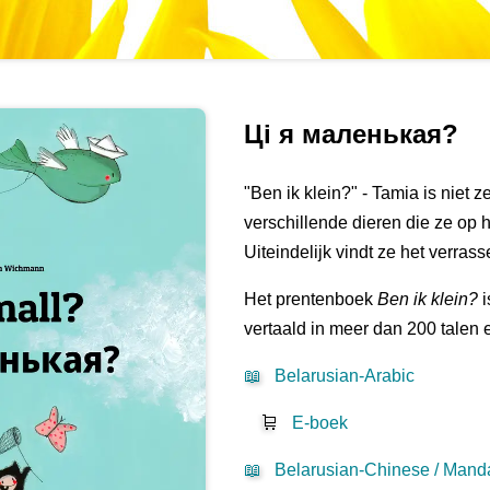
Ці я маленькая?
"Ben ik klein?" - Tamia is niet 
verschillende dieren die ze op 
Uiteindelijk vindt ze het verras
Het prentenboek
Ben ik klein?
i
vertaald in meer dan 200 talen 
📖
Belarusian-Arabic
🛒
E-boek
📖
Belarusian-Chinese / Manda