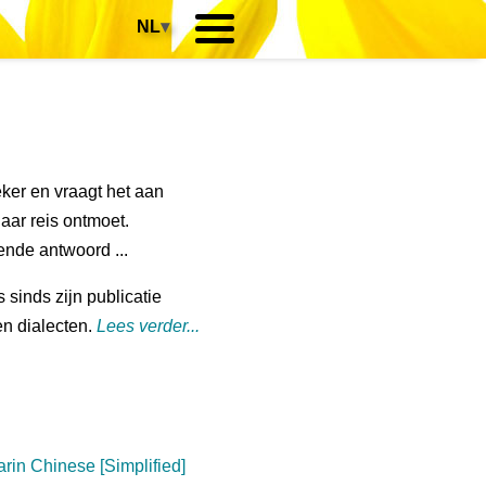
NL
▾
zeker en vraagt het aan
haar reis ontmoet.
sende antwoord ...
s sinds zijn publicatie
en dialecten.
Lees verder...
rin Chinese [Simplified]