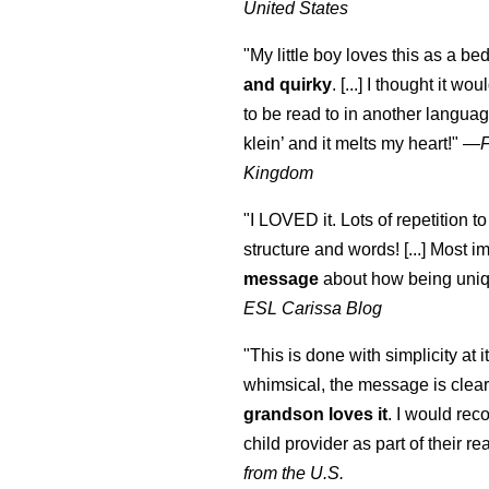
United States
"My little boy loves this as a bed
and quirky
. [...] I thought it wo
to be read to in another language
klein
’ and it melts my heart!"
—
Kingdom
"I LOVED it. Lots of repetition to
structure and words! [...] Most im
message
about how being uniq
ESL Carissa Blog
"This is done with simplicity at it
whimsical, the message is clear
grandson loves it
. I would re
child provider as part of their re
from the U.S.