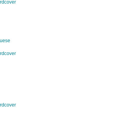
rdcover
guese
rdcover
rdcover