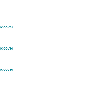
rdcover
rdcover
rdcover