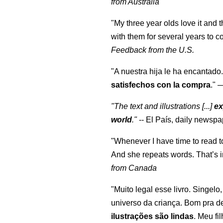
from Australia
"My three year olds love it and 
with them for several years to 
Feedback from the U.S.
"A nuestra hija le ha encantado.
satisfechos con la compra
."
"The text and illustrations [...]
ex
world
."
-- El País, daily newspa
"Whenever I have time to read t
And she repeats words. That’s i
from Canada
"Muito legal esse livro. Singelo
universo da criança. Bom pra d
ilustrações são lindas
. Meu fi