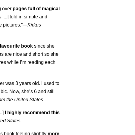
ng over
pages full of magical
[...] told in simple and
e pictures.”—
Kirkus
favourite book
since she
s are nice and short so she
tures while I’m reading each
K
er was 3 years old. I used to
abic. Now, she’s 6 and still
om the United States
..]
I highly recommend this
ted States
is book feeling slightly
more