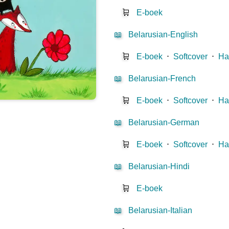
🛒
E-boek
📖
Belarusian-English
🛒
E-boek
⋅
Softcover
⋅
Ha
📖
Belarusian-French
🛒
E-boek
⋅
Softcover
⋅
Ha
📖
Belarusian-German
🛒
E-boek
⋅
Softcover
⋅
Ha
📖
Belarusian-Hindi
🛒
E-boek
📖
Belarusian-Italian