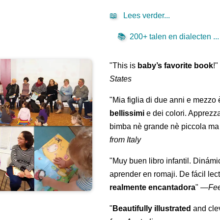
📖
Lees verder...
📚
200+ talen en dialecten ...
"This is
baby’s favorite book
!
States
"Mia figlia di due anni e mezzo
bellissimi
e dei colori. Apprezz
bimba nè grande nè piccola ma 
from Italy
"Muy buen libro infantil. Dinámi
aprender en romaji. De fácil lec
realmente encantadora
"
—
Fe
"
Beautifully illustrated
and clev