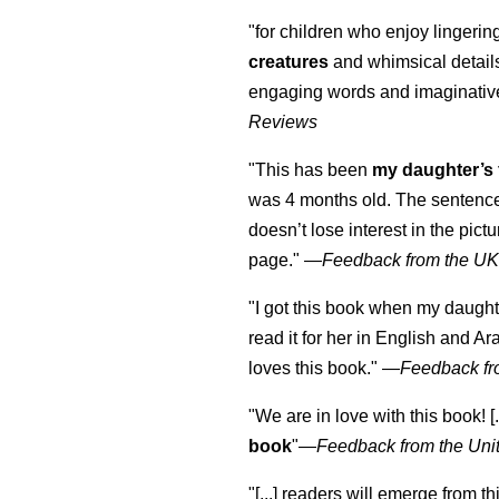
"for children who enjoy lingeri
creatures
and whimsical details 
engaging words and imaginativ
Reviews
"This has been
my daughter’s 
was 4 months old. The sentence
doesn’t lose interest in the pic
page." —
Feedback from the U
"I got this book when my daught
read it for her in English and Ar
loves this book."
—
Feedback fr
"We are in love with this book! [.
book
"—
Feedback from the Uni
"[...] readers will emerge from th