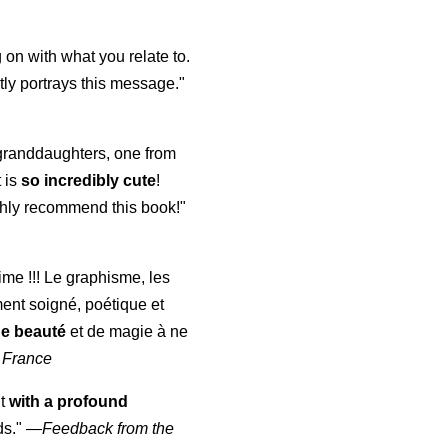
 on with what you relate to.
ly portrays this message."
y granddaughters, one from
t is
so incredibly cute
!
highly recommend this book!"
aime !!! Le graphisme, les
ment soigné, poétique et
de beauté
et de magie à ne
 France
ut
with a profound
ds."
—
Feedback from the