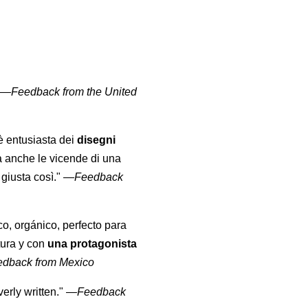
" —
Feedback from the United
 è entusiasta dei
disegni
a anche le vicende di una
giusta così."
—
Feedback
co, orgánico, perfecto para
tura y con
una protagonista
edback from Mexico
erly written."
—
Feedback