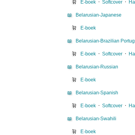
🛒
E-boek
⋅
Softcover
⋅
Ha
📖
Belarusian-Japanese
🛒
E-boek
📖
Belarusian-Brazilian Portu
🛒
E-boek
⋅
Softcover
⋅
Ha
📖
Belarusian-Russian
🛒
E-boek
📖
Belarusian-Spanish
🛒
E-boek
⋅
Softcover
⋅
Ha
📖
Belarusian-Swahili
🛒
E-boek