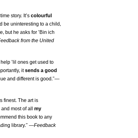
time story. It’s
colourful
uld be uninteresting to a child,
, but he asks for ’
Bin ich
Feedback from the United
 help ’lil ones get used to
portantly, it
sends a good
ue and different is good."—
s finest. The art is
 and most of all
my
commend this book to any
ading library."
—
Feedback