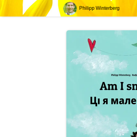
Philipp Winterberg