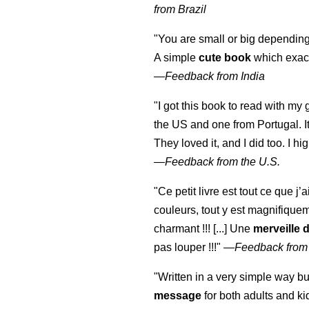
from Brazil
"You are small or big depending
A simple
cute book
which exact
—
Feedback from India
"I got this book to read with m
the US and one from Portugal. I
They loved it, and I did too. I 
—
Feedback from the U.S.
"Ce petit livre est tout ce que j’
couleurs, tout y est magnifique
charmant !!! [...] Une
merveille 
pas louper !!!"
—
Feedback from
"Written in a very simple way b
message
for both adults and ki