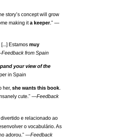
the story’s concept will grow
come making it
a keeper
."
—
 [...] Estamos
muy
—
Feedback from Spain
pand your view of the
per in Spain
o her,
she wants this book
.
nsanely cute."
—
Feedback
, divertido e relacionado ao
esenvolver o vocabulário. As
lho adorou."
—
Feedback