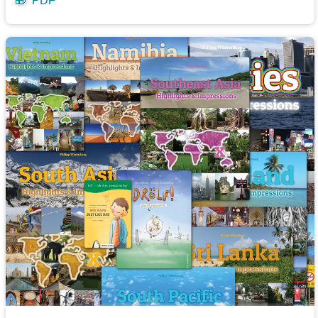
🎁
PDF