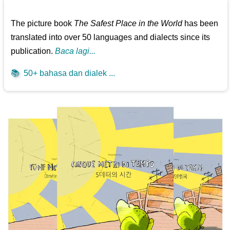
The picture book
The Safest Place in the World
has been
translated into over 50 languages and dialects since its
publication.
Baca lagi...
📚
50+ bahasa dan dialek ...