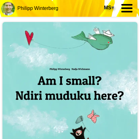
MS
▾
Philipp Winterberg