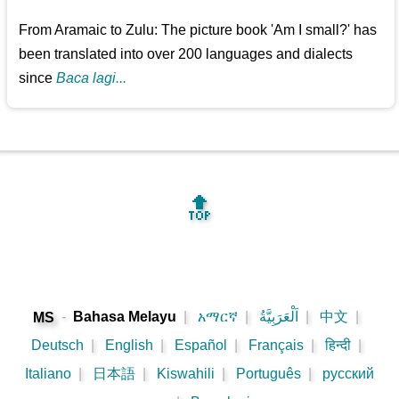
From Aramaic to Zulu: The picture book 'Am I small?' has
been translated into over 200 languages and dialects
since
Baca lagi...
🔝
-
Bahasa Melayu
|
አማርኛ
|
اَلْعَرَبِيَّةُ
|
中文
|
MS
Deutsch
|
English
|
Español
|
Français
|
हिन्दी
|
Italiano
|
日本語
|
Kiswahili
|
Português
|
русский