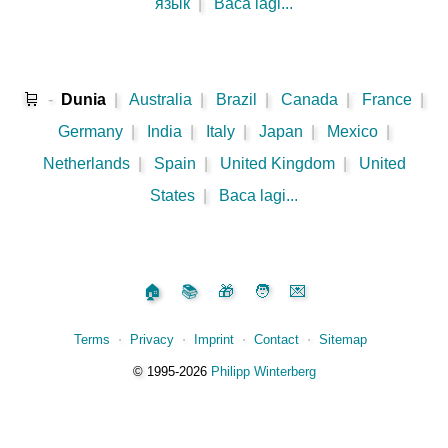
язык
|
Baca lagi...
🛒
-
Dunia
|
Australia
|
Brazil
|
Canada
|
France
|
Germany
|
India
|
Italy
|
Japan
|
Mexico
|
Netherlands
|
Spain
|
United Kingdom
|
United
States
|
Baca lagi...
🏠
📚
🎁
🧑
💌
Terms
⋅
Privacy
⋅
Imprint
⋅
Contact
⋅
Sitemap
©️
1995‑2026
Philipp Winterberg