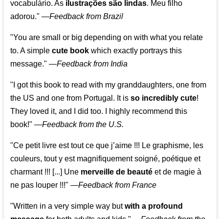
vocabulário. As
ilustrações são lindas
. Meu filho
adorou."
—
Feedback from Brazil
"You are small or big depending on with what you relate
to. A simple
cute book
which exactly portrays this
message." —
Feedback from India
"I got this book to read with my granddaughters, one from
the US and one from Portugal. It is
so incredibly cute
!
They loved it, and I did too. I highly recommend this
book!"
—
Feedback from the U.S.
"Ce petit livre est tout ce que j’aime !!! Le graphisme, les
couleurs, tout y est magnifiquement soigné, poétique et
charmant !!! [...] Une
merveille de beauté
et de magie à
ne pas louper !!!"
—
Feedback from France
"Written in a very simple way but
with a profound