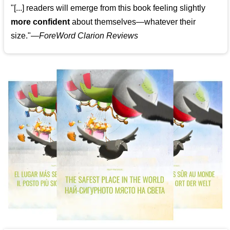
"[...] readers will emerge from this book feeling slightly
more confident
about themselves—whatever their
size."—
ForeWord Clarion Reviews