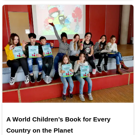
A World Children’s Book for Every
Country on the Planet