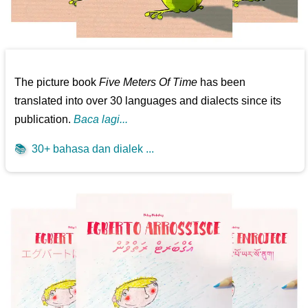
The picture book
Five Meters Of Time
has been
translated into over 30 languages and dialects since its
publication.
Baca lagi...
📚
30+ bahasa dan dialek ...