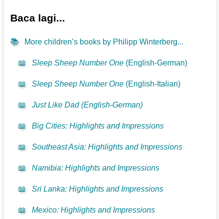
Baca lagi...
📚
More children’s books by Philipp Winterberg...
📖
Sleep Sheep Number One
(English-German)
📖
Sleep Sheep Number One
(English-Italian)
📖
Just Like Dad (English-German)
📖
Big Cities: Highlights and Impressions
📖
Southeast Asia: Highlights and Impressions
📖
Namibia: Highlights and Impressions
📖
Sri Lanka: Highlights and Impressions
📖
Mexico: Highlights and Impressions