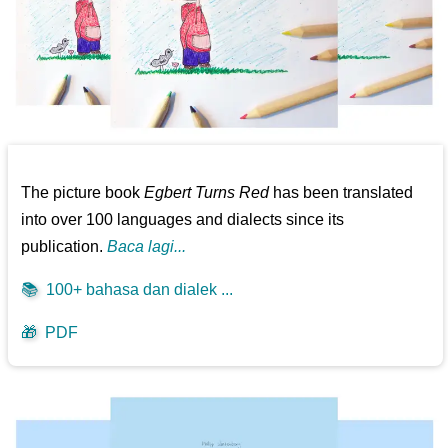
The picture book
Egbert Turns Red
has been translated
into over 100 languages and dialects since its
publication.
Baca lagi...
📚
100+ bahasa dan dialek ...
🎁
PDF