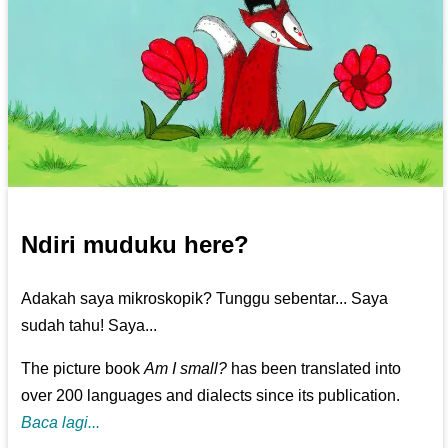
Ndiri muduku here?
Adakah saya mikroskopik? Tunggu sebentar... Saya
sudah tahu! Saya...
The picture book
Am I small?
has been translated into
over 200 languages and dialects since its publication.
Baca lagi...