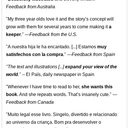
Feedback from Australia
"My three year olds love it and the story’s concept will
grow with them for several years to come making it
a
keeper
."
—
Feedback from the U.S.
"A nuestra hija le ha encantado. [...] Estamos
muy
satisfechos con la compra
."
—
Feedback from Spain
"The text and illustrations [...]
expand your view of the
world
."
-- El País, daily newspaper in Spain
"Whenever I have time to read to her,
she wants this
book
. And she repeats words. That’s insanely cute."
—
Feedback from Canada
"Muito legal esse livro. Singelo, divertido e relacionado
ao universo da criança. Bom pra desenvolver o