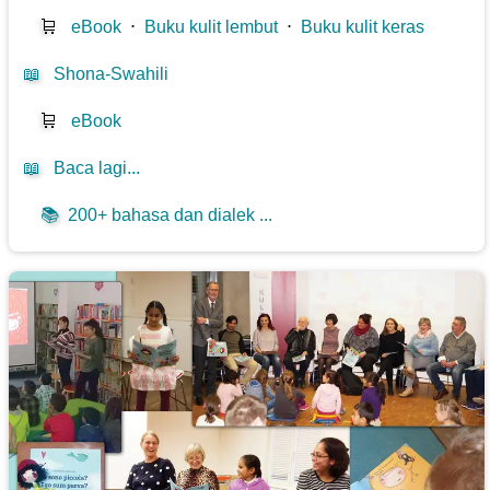
🛒
eBook
⋅
Buku kulit lembut
⋅
Buku kulit keras
📖
Shona-Swahili
🛒
eBook
📖
Baca lagi...
📚
200+ bahasa dan dialek ...