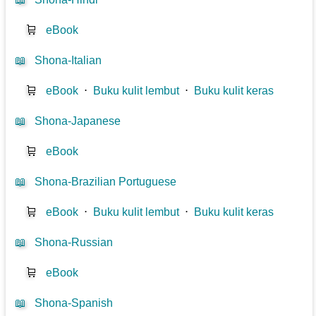
🛒
eBook
📖
Shona-Italian
🛒
eBook
⋅
Buku kulit lembut
⋅
Buku kulit keras
📖
Shona-Japanese
🛒
eBook
📖
Shona-Brazilian Portuguese
🛒
eBook
⋅
Buku kulit lembut
⋅
Buku kulit keras
📖
Shona-Russian
🛒
eBook
📖
Shona-Spanish