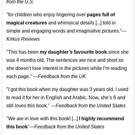
from the U.S.
"for children who enjoy lingering over
pages full of
magical creatures
and whimsical details [...] told in
simple and engaging words and imaginative pictures.”—
Kirkus Reviews
"This has been
my daughter’s favourite book
since she
was 4 months old. The sentences are nice and short so
she doesn’t lose interest in the pictures while I’m reading
each page." —
Feedback from the UK
"I got this book when my daughter was 3 years old. I used
to read it for her in English and Arabic. Now, she’s 6 and
still loves this book."
—
Feedback from the United States
"We are in love with this book! [...]
I highly recommend
this book
"—
Feedback from the United States