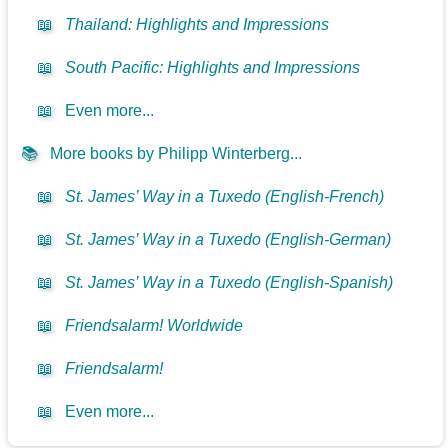
📖
Thailand: Highlights and Impressions
📖
South Pacific: Highlights and Impressions
📖
Even more...
📚
More books by Philipp Winterberg...
📖
St. James’ Way in a Tuxedo (English-French)
📖
St. James’ Way in a Tuxedo (English-German)
📖
St. James’ Way in a Tuxedo (English-Spanish)
📖
Friendsalarm! Worldwide
📖
Friendsalarm!
📖
Even more...