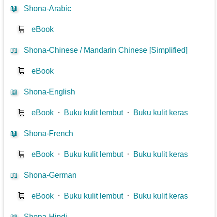
📖
Shona-Arabic
🛒
eBook
📖
Shona-Chinese / Mandarin Chinese [Simplified]
🛒
eBook
📖
Shona-English
🛒
eBook
⋅
Buku kulit lembut
⋅
Buku kulit keras
📖
Shona-French
🛒
eBook
⋅
Buku kulit lembut
⋅
Buku kulit keras
📖
Shona-German
🛒
eBook
⋅
Buku kulit lembut
⋅
Buku kulit keras
📖
Shona-Hindi