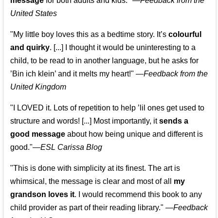
message
for both adults and kids."
—
Feedback from the
United States
"My little boy loves this as a bedtime story. It’s
colourful
and quirky
. [...] I thought it would be uninteresting to a
child, to be read to in another language, but he asks for
’
Bin ich klein
’ and it melts my heart!"
—
Feedback from the
United Kingdom
"I LOVED it. Lots of repetition to help ’lil ones get used to
structure and words! [...] Most importantly, it
sends a
good message
about how being unique and different is
good."—
ESL Carissa Blog
"This is done with simplicity at its finest. The art is
whimsical, the message is clear and most of all
my
grandson loves it
. I would recommend this book to any
child provider as part of their reading library."
—
Feedback