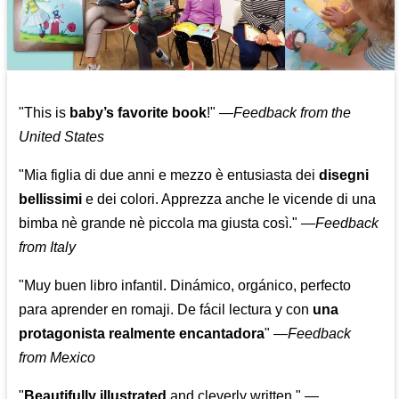
"This is
baby’s favorite book
!" —
Feedback from the
United States
"Mia figlia di due anni e mezzo è entusiasta dei
disegni
bellissimi
e dei colori. Apprezza anche le vicende di una
bimba nè grande nè piccola ma giusta così."
—
Feedback
from Italy
"Muy buen libro infantil. Dinámico, orgánico, perfecto
para aprender en romaji. De fácil lectura y con
una
protagonista realmente encantadora
"
—
Feedback
from Mexico
"
Beautifully illustrated
and cleverly written."
—