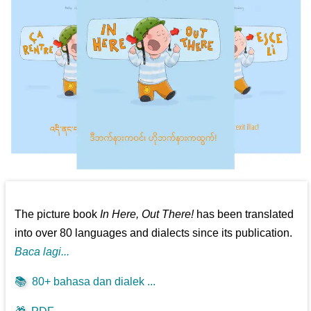
The picture book
In Here, Out There!
has been translated
into over 80 languages and dialects since its publication.
Baca lagi...
📚
80+ bahasa dan dialek ...