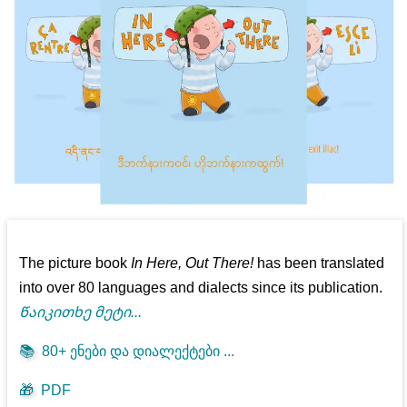
The picture book
In Here, Out There!
has been translated
into over 80 languages and dialects since its publication.
Წაიკითხე მეტი...
📚
80+ ენები და დიალექტები ...
🎁
PDF