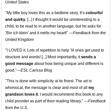
United States
"My little boy loves this as a bedtime story. It’s
colourful
and quirky
. [...] I thought it would be uninteresting to a
child, to be read to in another language, but he asks for
’
Bin ich klein
’ and it melts my heart!"
—
Feedback from the
United Kingdom
"I LOVED it. Lots of repetition to help ’lil ones get used to
structure and words! [...] Most importantly, it
sends a
good message
about how being unique and different is
good."—
ESL Carissa Blog
"This is done with simplicity at its finest. The art is
whimsical, the message is clear and most of all
my
grandson loves it
. I would recommend this book to any
child provider as part of their reading library."
—
Feedback
from the U.S.