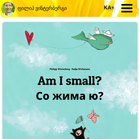
KA
▾
ფილიპ ვინტერბერგი