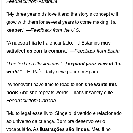
Feedback from Australia
"My three year olds love it and the story’s concept will
grow with them for several years to come making it
a
keeper
."
—
Feedback from the U.S.
"A nuestra hija le ha encantado. [...] Estamos
muy
satisfechos con la compra
."
—
Feedback from Spain
"The text and illustrations [...]
expand your view of the
world
."
-- El País, daily newspaper in Spain
"Whenever I have time to read to her,
she wants this
book
. And she repeats words. That’s insanely cute."
—
Feedback from Canada
"Muito legal esse livro. Singelo, divertido e relacionado
ao universo da criança. Bom pra desenvolver o
vocabulário. As
ilustrações são lindas
. Meu filho