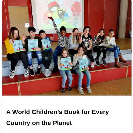
A World Children’s Book for Every
Country on the Planet