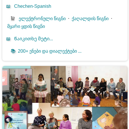
📖
Chechen-Spanish
🛒
ელექტრონული წიგნი
⋅
ქაღალდის წიგნი
⋅
მყარი ყდის წიგნი
📖
Წაიკითხე მეტი...
📚
200+ ენები და დიალექტები ...