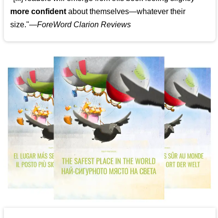
more confident
about themselves—whatever their
size."—
ForeWord Clarion Reviews