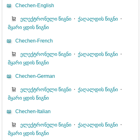
📖
Chechen-English
🛒
ელექტრონული წიგნი
⋅
ქაღალდის წიგნი
⋅
მყარი ყდის წიგნი
📖
Chechen-French
🛒
ელექტრონული წიგნი
⋅
ქაღალდის წიგნი
⋅
მყარი ყდის წიგნი
📖
Chechen-German
🛒
ელექტრონული წიგნი
⋅
ქაღალდის წიგნი
⋅
მყარი ყდის წიგნი
📖
Chechen-Italian
🛒
ელექტრონული წიგნი
⋅
ქაღალდის წიგნი
⋅
მყარი ყდის წიგნი