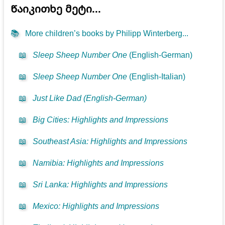
Წაიკითხე მეტი...
📚
More children’s books by Philipp Winterberg...
📖
Sleep Sheep Number One
(English-German)
📖
Sleep Sheep Number One
(English-Italian)
📖
Just Like Dad (English-German)
📖
Big Cities: Highlights and Impressions
📖
Southeast Asia: Highlights and Impressions
📖
Namibia: Highlights and Impressions
📖
Sri Lanka: Highlights and Impressions
📖
Mexico: Highlights and Impressions