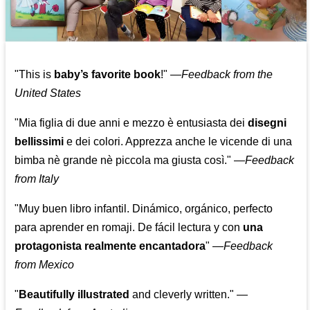
"This is
baby’s favorite book
!" —
Feedback from the
United States
"Mia figlia di due anni e mezzo è entusiasta dei
disegni
bellissimi
e dei colori. Apprezza anche le vicende di una
bimba nè grande nè piccola ma giusta così."
—
Feedback
from Italy
"Muy buen libro infantil. Dinámico, orgánico, perfecto
para aprender en romaji. De fácil lectura y con
una
protagonista realmente encantadora
"
—
Feedback
from Mexico
"
Beautifully illustrated
and cleverly written."
—