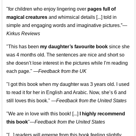
"for children who enjoy lingering over
pages full of
magical creatures
and whimsical details [...] told in
simple and engaging words and imaginative pictures.”—
Kirkus Reviews
"This has been
my daughter’s favourite book
since she
was 4 months old. The sentences are nice and short so
she doesn’t lose interest in the pictures while I’m reading
each page." —
Feedback from the UK
"I got this book when my daughter was 3 years old. I used
to read it for her in English and Arabic. Now, she’s 6 and
still loves this book."
—
Feedback from the United States
"We are in love with this book! [...]
I highly recommend
this book
"—
Feedback from the United States
"[...] readers will emerge from this book feeling slightly