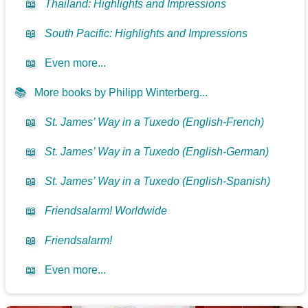
📖
Thailand: Highlights and Impressions
📖
South Pacific: Highlights and Impressions
📖
Even more...
📚
More books by Philipp Winterberg...
📖
St. James’ Way in a Tuxedo (English-French)
📖
St. James’ Way in a Tuxedo (English-German)
📖
St. James’ Way in a Tuxedo (English-Spanish)
📖
Friendsalarm! Worldwide
📖
Friendsalarm!
📖
Even more...