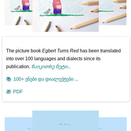
The picture book
Egbert Turns Red
has been translated
into over 100 languages and dialects since its
publication.
Წაიკითხე მეტი...
📚
100+ ენები და დიალექტები ...
🎁
PDF