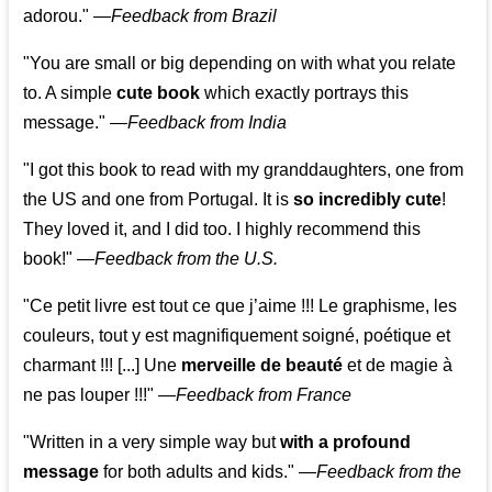
adorou."
—
Feedback from Brazil
"You are small or big depending on with what you relate
to. A simple
cute book
which exactly portrays this
message." —
Feedback from India
"I got this book to read with my granddaughters, one from
the US and one from Portugal. It is
so incredibly cute
!
They loved it, and I did too. I highly recommend this
book!"
—
Feedback from the U.S.
"Ce petit livre est tout ce que j’aime !!! Le graphisme, les
couleurs, tout y est magnifiquement soigné, poétique et
charmant !!! [...] Une
merveille de beauté
et de magie à
ne pas louper !!!"
—
Feedback from France
"Written in a very simple way but
with a profound
message
for both adults and kids."
—
Feedback from the