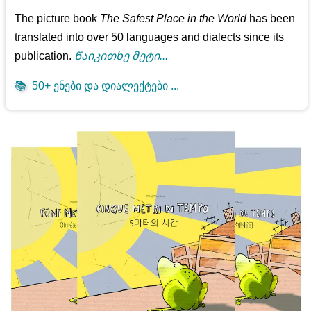
The picture book
The Safest Place in the World
has been
translated into over 50 languages and dialects since its
publication.
Წაიკითხე მეტი...
📚
50+ ენები და დიალექტები ...