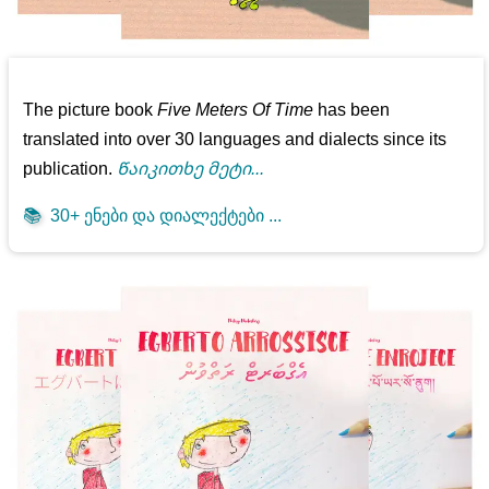
The picture book
Five Meters Of Time
has been
translated into over 30 languages and dialects since its
publication.
Წაიკითხე მეტი...
📚
30+ ენები და დიალექტები ...