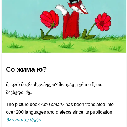
Со жима ю?
მე ვარ მიკროსკოპული? მოიცადე ერთი წუთი…
მივხვდი! მე...
The picture book
Am I small?
has been translated into
over 200 languages and dialects since its publication.
Წაიკითხე მეტი...