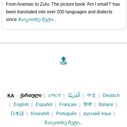
From Aramaic to Zulu: The picture book 'Am I small?' has
been translated into over 200 languages and dialects
since
Წაიკითხე მეტი...
🔝
-
ქართული
|
አማርኛ
|
اَلْعَرَبِيَّةُ
|
中文
|
Deutsch
KA
|
English
|
Español
|
Français
|
हिन्दी
|
Italiano
|
日本語
|
Kiswahili
|
Português
|
русский язык
|
Წაიკითხე მეტი...