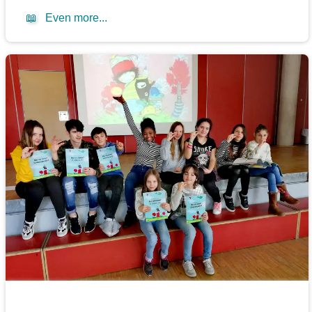
📖
Even more...