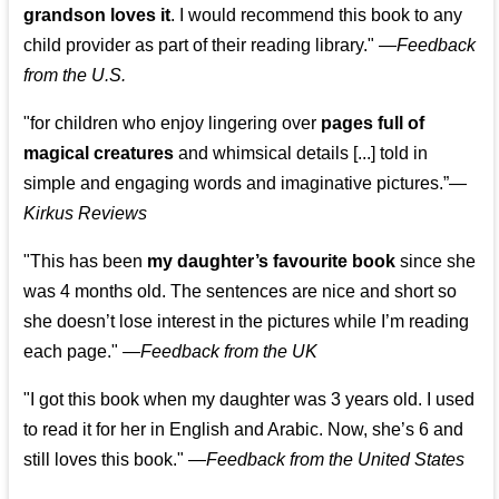
grandson loves it
. I would recommend this book to any
child provider as part of their reading library."
—
Feedback
from the U.S.
"for children who enjoy lingering over
pages full of
magical creatures
and whimsical details [...] told in
simple and engaging words and imaginative pictures.”—
Kirkus Reviews
"This has been
my daughter’s favourite book
since she
was 4 months old. The sentences are nice and short so
she doesn’t lose interest in the pictures while I’m reading
each page." —
Feedback from the UK
"I got this book when my daughter was 3 years old. I used
to read it for her in English and Arabic. Now, she’s 6 and
still loves this book."
—
Feedback from the United States