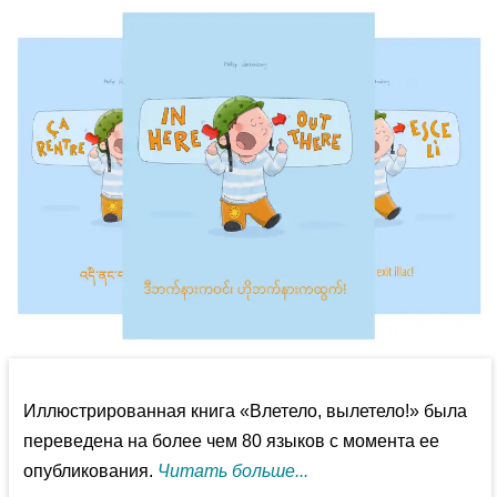
Иллюстрированная книга «Влетело, вылетело!» была
переведена на более чем 80 языков с момента ее
опубликования.
Читать больше...