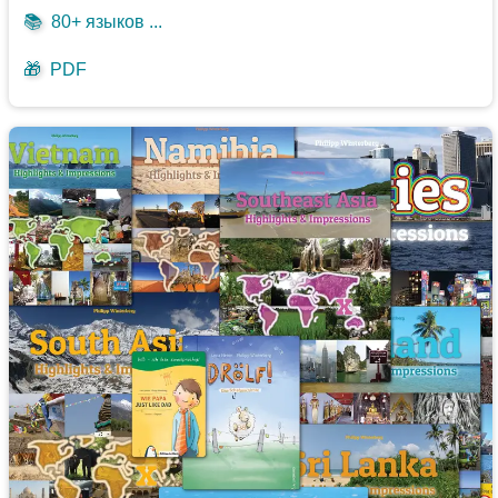
📚
80+ языков ...
🎁
PDF