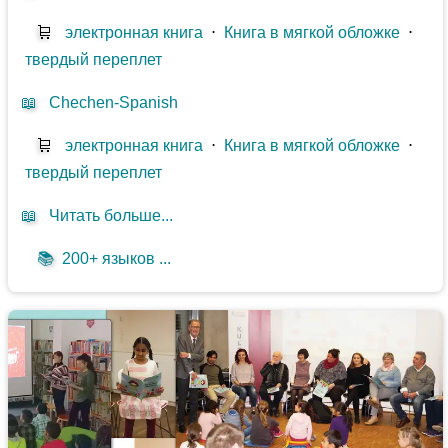
🛒
электронная книга
⋅
Книга в мягкой обложке
⋅
твердый переплет
📖
Chechen-Spanish
🛒
электронная книга
⋅
Книга в мягкой обложке
⋅
твердый переплет
📖
Читать больше...
📚
200+ языков ...