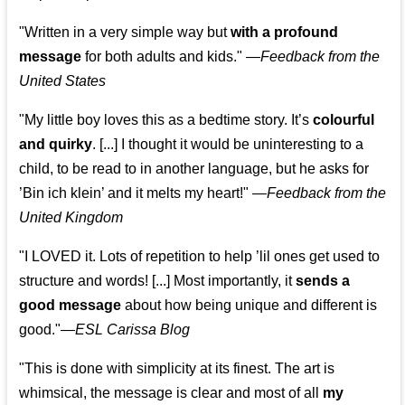
"Written in a very simple way but
with a profound
message
for both adults and kids."
—
Feedback from the
United States
"My little boy loves this as a bedtime story. It’s
colourful
and quirky
. [...] I thought it would be uninteresting to a
child, to be read to in another language, but he asks for
’
Bin ich klein
’ and it melts my heart!"
—
Feedback from the
United Kingdom
"I LOVED it. Lots of repetition to help ’lil ones get used to
structure and words! [...] Most importantly, it
sends a
good message
about how being unique and different is
good."—
ESL Carissa Blog
"This is done with simplicity at its finest. The art is
whimsical, the message is clear and most of all
my