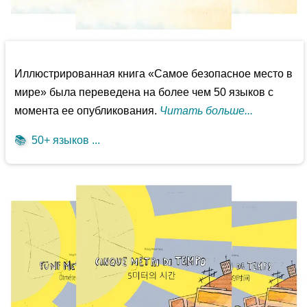
Иллюстрированная книга «Самое безопасное место в
мире» была переведена на более чем 50 языков с
момента ее опубликования.
Читать больше...
📚
50+ языков ...