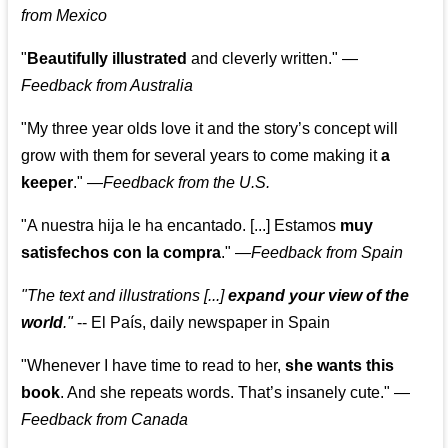
from Mexico
"
Beautifully illustrated
and cleverly written."
—
Feedback from Australia
"My three year olds love it and the story’s concept will
grow with them for several years to come making it
a
keeper
."
—
Feedback from the U.S.
"A nuestra hija le ha encantado. [...] Estamos
muy
satisfechos con la compra
."
—
Feedback from Spain
"The text and illustrations [...]
expand your view of the
world
."
-- El País, daily newspaper in Spain
"Whenever I have time to read to her,
she wants this
book
. And she repeats words. That’s insanely cute."
—
Feedback from Canada