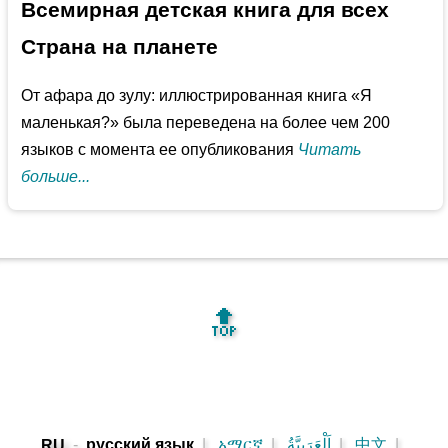
Всемирная детская книга для всех
Страна на планете
От афара до зулу: иллюстрированная книга «Я
маленькая?» была переведена на более чем 200
языков с момента ее опубликования
Читать
больше...
🔝
-
русский язык
|
አማርኛ
|
اَلْعَرَبِيَّةُ
|
中文
|
RU