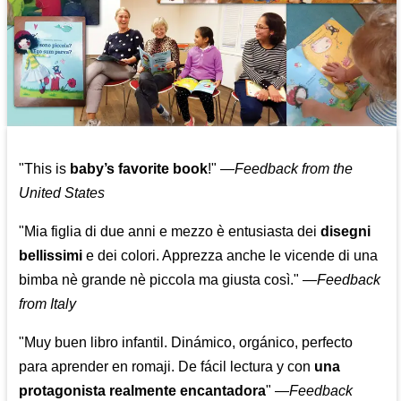
"This is
baby’s favorite book
!" —
Feedback from the
United States
"Mia figlia di due anni e mezzo è entusiasta dei
disegni
bellissimi
e dei colori. Apprezza anche le vicende di una
bimba nè grande nè piccola ma giusta così."
—
Feedback
from Italy
"Muy buen libro infantil. Dinámico, orgánico, perfecto
para aprender en romaji. De fácil lectura y con
una
protagonista realmente encantadora
"
—
Feedback