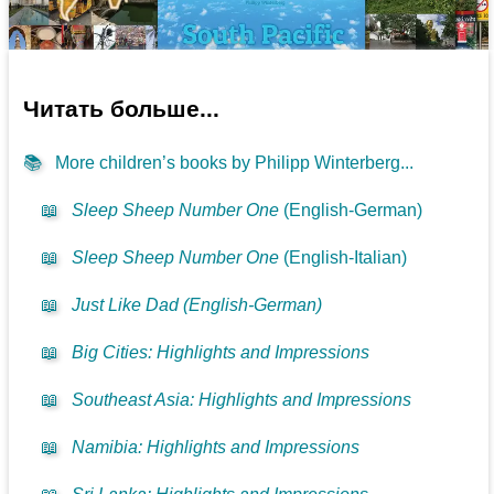
Читать больше...
📚
More children’s books by Philipp Winterberg...
📖
Sleep Sheep Number One
(English-German)
📖
Sleep Sheep Number One
(English-Italian)
📖
Just Like Dad (English-German)
📖
Big Cities: Highlights and Impressions
📖
Southeast Asia: Highlights and Impressions
📖
Namibia: Highlights and Impressions