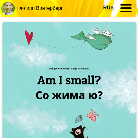
RU
▾
Филипп Винтерберг