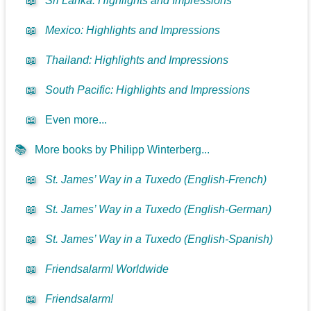
📖
Sri Lanka: Highlights and Impressions
📖
Mexico: Highlights and Impressions
📖
Thailand: Highlights and Impressions
📖
South Pacific: Highlights and Impressions
📖
Even more...
📚
More books by Philipp Winterberg...
📖
St. James’ Way in a Tuxedo (English-French)
📖
St. James’ Way in a Tuxedo (English-German)
📖
St. James’ Way in a Tuxedo (English-Spanish)
📖
Friendsalarm! Worldwide
📖
Friendsalarm!