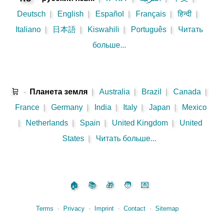
Deutsch
|
English
|
Español
|
Français
|
हिन्दी
|
Italiano
|
日本語
|
Kiswahili
|
Português
|
Читать
больше...
🛒
-
Планета земля
|
Australia
|
Brazil
|
Canada
|
France
|
Germany
|
India
|
Italy
|
Japan
|
Mexico
|
Netherlands
|
Spain
|
United Kingdom
|
United
States
|
Читать больше...
🏠
📚
🎁
🧑
💌
Terms
⋅
Privacy
⋅
Imprint
⋅
Contact
⋅
Sitemap