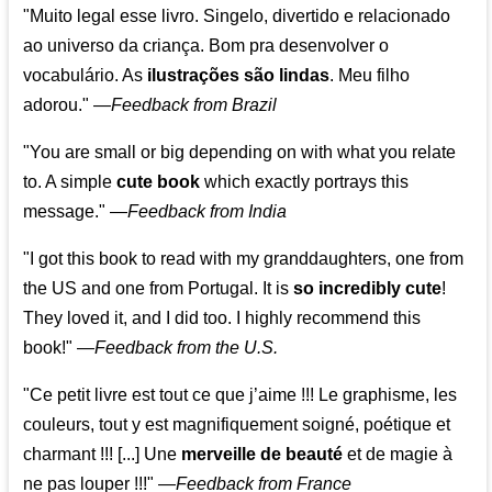
"Muito legal esse livro. Singelo, divertido e relacionado
ao universo da criança. Bom pra desenvolver o
vocabulário. As
ilustrações são lindas
. Meu filho
adorou."
—
Feedback from Brazil
"You are small or big depending on with what you relate
to. A simple
cute book
which exactly portrays this
message." —
Feedback from India
"I got this book to read with my granddaughters, one from
the US and one from Portugal. It is
so incredibly cute
!
They loved it, and I did too. I highly recommend this
book!"
—
Feedback from the U.S.
"Ce petit livre est tout ce que j’aime !!! Le graphisme, les
couleurs, tout y est magnifiquement soigné, poétique et
charmant !!! [...] Une
merveille de beauté
et de magie à
ne pas louper !!!"
—
Feedback from France