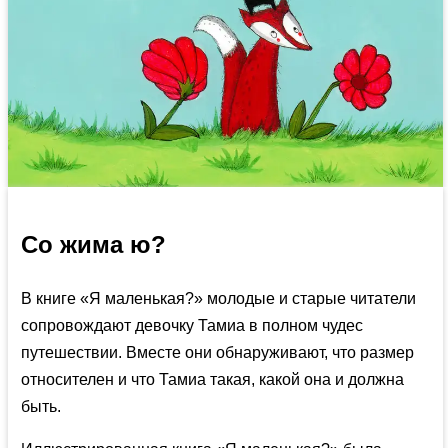
Со жима ю?
В книге «Я маленькая?» молодые и старые читатели
сопровождают девочку Тамиа в полном чудес
путешествии. Вместе они обнаруживают, что размер
относителен и что Тамиа такая, какой она и должна
быть.