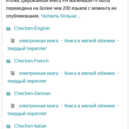
Иллюстрированная книга «Я маленькая?» была
переведена на более чем 200 языков с момента ее
опубликования.
Читать больше...
📖
Chechen-English
🛒
электронная книга
⋅
Книга в мягкой обложке
⋅
твердый переплет
📖
Chechen-French
🛒
электронная книга
⋅
Книга в мягкой обложке
⋅
твердый переплет
📖
Chechen-German
🛒
электронная книга
⋅
Книга в мягкой обложке
⋅
твердый переплет
📖
Chechen-Italian