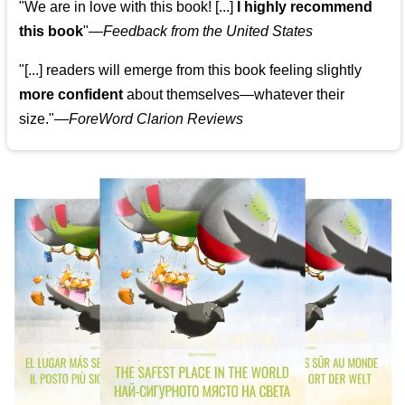
"We are in love with this book! [...]
I highly recommend
this book
"—
Feedback from the United States
"[...] readers will emerge from this book feeling slightly
more confident
about themselves—whatever their
size."—
ForeWord Clarion Reviews