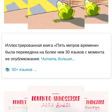
Иллюстрированная книга «Пять метров времени»
была переведена на более чем 30 языков с момента
ее опубликования.
Читать больше...
📚
30+ языков ...