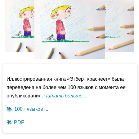
Иллюстрированная книга «Эгберт краснеет» была
переведена на более чем 100 языков с момента ее
опубликования.
Читать больше...
📚
100+ языков ...
🎁
PDF