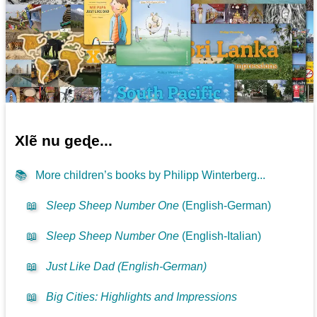
Xlẽ nu geɖe...
📚
More children’s books by Philipp Winterberg...
📖
Sleep Sheep Number One
(English-German)
📖
Sleep Sheep Number One
(English-Italian)
📖
Just Like Dad (English-German)
📖
Big Cities: Highlights and Impressions