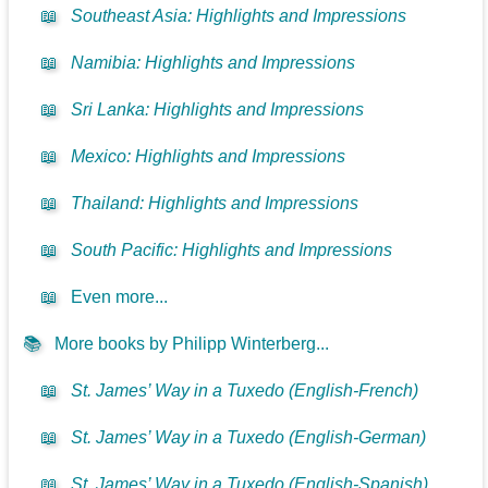
📖
Southeast Asia: Highlights and Impressions
📖
Namibia: Highlights and Impressions
📖
Sri Lanka: Highlights and Impressions
📖
Mexico: Highlights and Impressions
📖
Thailand: Highlights and Impressions
📖
South Pacific: Highlights and Impressions
📖
Even more...
📚
More books by Philipp Winterberg...
📖
St. James’ Way in a Tuxedo (English-French)
📖
St. James’ Way in a Tuxedo (English-German)
📖
St. James’ Way in a Tuxedo (English-Spanish)