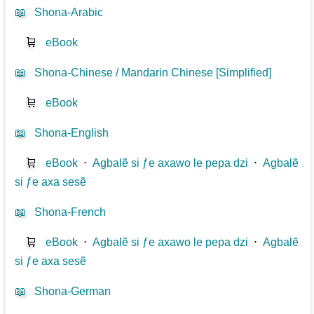
📖
Shona-Arabic
🛒
eBook
📖
Shona-Chinese / Mandarin Chinese [Simplified]
🛒
eBook
📖
Shona-English
🛒
eBook
⋅
Agbalẽ si ƒe axawo le pepa dzi
⋅
Agbalẽ
si ƒe axa sesẽ
📖
Shona-French
🛒
eBook
⋅
Agbalẽ si ƒe axawo le pepa dzi
⋅
Agbalẽ
si ƒe axa sesẽ
📖
Shona-German