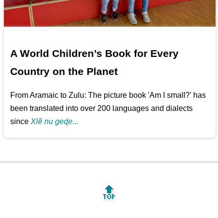
A World Children’s Book for Every
Country on the Planet
From Aramaic to Zulu: The picture book 'Am I small?' has
been translated into over 200 languages and dialects
since
Xlẽ nu geɖe...
🔝