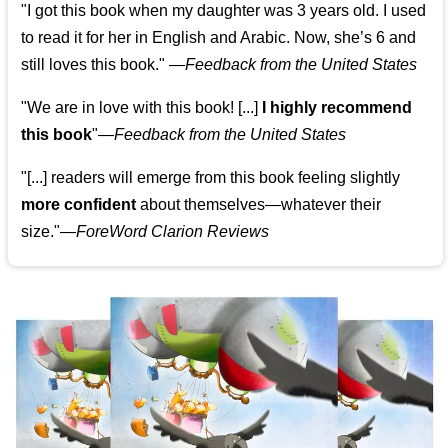
"I got this book when my daughter was 3 years old. I used
to read it for her in English and Arabic. Now, she’s 6 and
still loves this book."
—
Feedback from the United States
"We are in love with this book! [...]
I highly recommend
this book
"—
Feedback from the United States
"[...] readers will emerge from this book feeling slightly
more confident
about themselves—whatever their
size."—
ForeWord Clarion Reviews