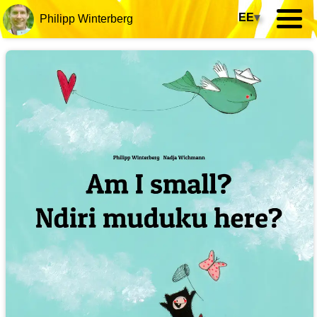
EE
▾
Philipp Winterberg