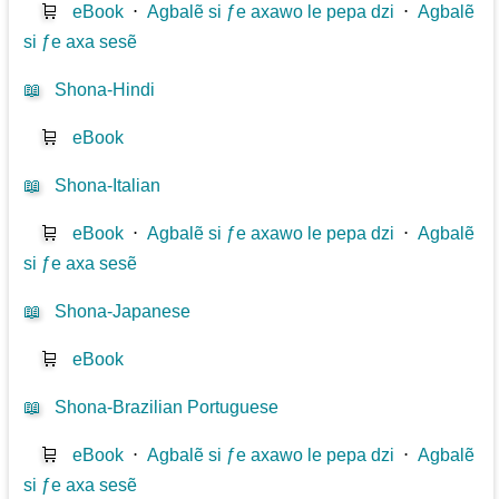
🛒
eBook
⋅
Agbalẽ si ƒe axawo le pepa dzi
⋅
Agbalẽ
si ƒe axa sesẽ
📖
Shona-Hindi
🛒
eBook
📖
Shona-Italian
🛒
eBook
⋅
Agbalẽ si ƒe axawo le pepa dzi
⋅
Agbalẽ
si ƒe axa sesẽ
📖
Shona-Japanese
🛒
eBook
📖
Shona-Brazilian Portuguese
🛒
eBook
⋅
Agbalẽ si ƒe axawo le pepa dzi
⋅
Agbalẽ
si ƒe axa sesẽ