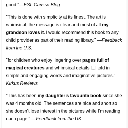
good."—
ESL Carissa Blog
"This is done with simplicity at its finest. The art is
whimsical, the message is clear and most of all
my
grandson loves it
. I would recommend this book to any
child provider as part of their reading library."
—
Feedback
from the U.S.
"for children who enjoy lingering over
pages full of
magical creatures
and whimsical details [...] told in
simple and engaging words and imaginative pictures.”—
Kirkus Reviews
"This has been
my daughter’s favourite book
since she
was 4 months old. The sentences are nice and short so
she doesn’t lose interest in the pictures while I’m reading
each page." —
Feedback from the UK