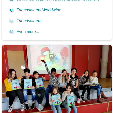
📖
Friendsalarm! Worldwide
📖
Friendsalarm!
📖
Even more...