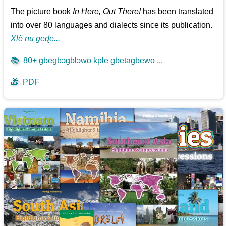
The picture book
In Here, Out There!
has been translated
into over 80 languages and dialects since its publication.
Xlẽ nu geɖe...
📚
80+ gbegbɔgblɔwo kple gbetagbewo ...
🎁
PDF