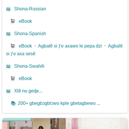
📖
Shona-Russian
🛒
eBook
📖
Shona-Spanish
🛒
eBook
⋅
Agbalẽ si ƒe axawo le pepa dzi
⋅
Agbalẽ
si ƒe axa sesẽ
📖
Shona-Swahili
🛒
eBook
📖
Xlẽ nu geɖe...
📚
200+ gbegbɔgblɔwo kple gbetagbewo ...