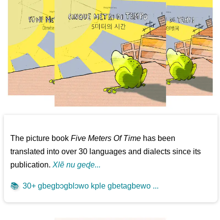
The picture book
Five Meters Of Time
has been
translated into over 30 languages and dialects since its
publication.
Xlẽ nu geɖe...
📚
30+ gbegbɔgblɔwo kple gbetagbewo ...