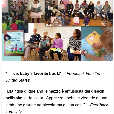
"This is
baby’s favorite book
!" —
Feedback from the
United States
"Mia figlia di due anni e mezzo è entusiasta dei
disegni
bellissimi
e dei colori. Apprezza anche le vicende di una
bimba nè grande nè piccola ma giusta così."
—
Feedback
from Italy