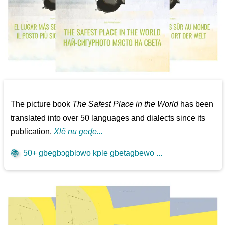
The picture book
The Safest Place in the World
has been
translated into over 50 languages and dialects since its
publication.
Xlẽ nu geɖe...
📚
50+ gbegbɔgblɔwo kple gbetagbewo ...