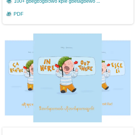
📚
100+ gbegbɔgblɔwo kple gbetagbewo ...
🎁
PDF