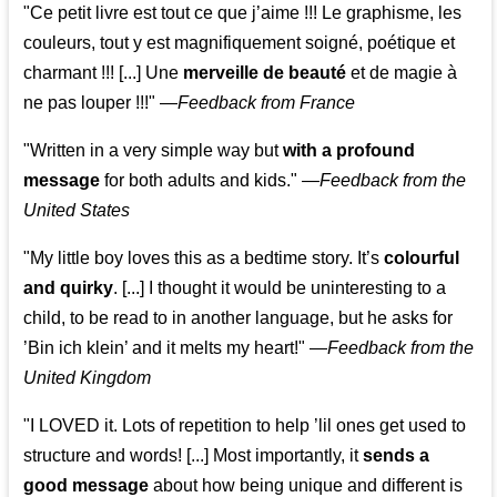
"Ce petit livre est tout ce que j’aime !!! Le graphisme, les
couleurs, tout y est magnifiquement soigné, poétique et
charmant !!! [...] Une
merveille de beauté
et de magie à
ne pas louper !!!"
—
Feedback from France
"Written in a very simple way but
with a profound
message
for both adults and kids."
—
Feedback from the
United States
"My little boy loves this as a bedtime story. It’s
colourful
and quirky
. [...] I thought it would be uninteresting to a
child, to be read to in another language, but he asks for
’
Bin ich klein
’ and it melts my heart!"
—
Feedback from the
United Kingdom
"I LOVED it. Lots of repetition to help ’lil ones get used to
structure and words! [...] Most importantly, it
sends a
good message
about how being unique and different is