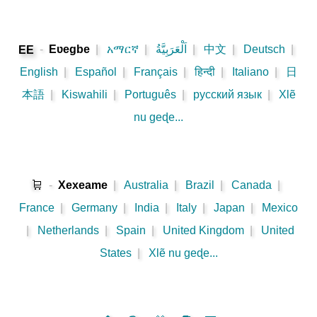
-
Eʋegbe
|
አማርኛ
|
اَلْعَرَبِيَّةُ
|
中文
|
Deutsch
|
EE
English
|
Español
|
Français
|
हिन्दी
|
Italiano
|
日
本語
|
Kiswahili
|
Português
|
русский язык
|
Xlẽ
nu geɖe...
🛒
-
Xexeame
|
Australia
|
Brazil
|
Canada
|
France
|
Germany
|
India
|
Italy
|
Japan
|
Mexico
|
Netherlands
|
Spain
|
United Kingdom
|
United
States
|
Xlẽ nu geɖe...