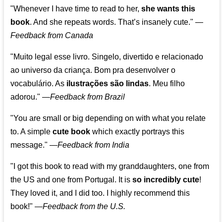
"Whenever I have time to read to her,
she wants this
book
. And she repeats words. That’s insanely cute."
—
Feedback from Canada
"Muito legal esse livro. Singelo, divertido e relacionado
ao universo da criança. Bom pra desenvolver o
vocabulário. As
ilustrações são lindas
. Meu filho
adorou."
—
Feedback from Brazil
"You are small or big depending on with what you relate
to. A simple
cute book
which exactly portrays this
message." —
Feedback from India
"I got this book to read with my granddaughters, one from
the US and one from Portugal. It is
so incredibly cute
!
They loved it, and I did too. I highly recommend this
book!"
—
Feedback from the U.S.