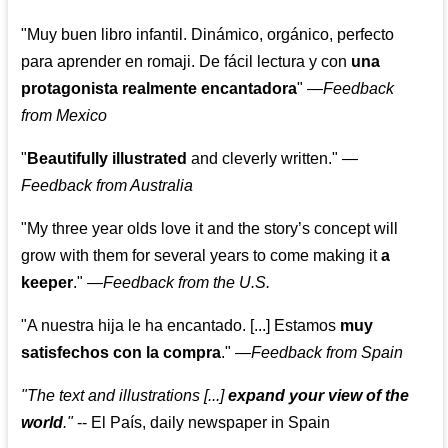
"Muy buen libro infantil. Dinámico, orgánico, perfecto
para aprender en romaji. De fácil lectura y con
una
protagonista realmente encantadora
"
—
Feedback
from Mexico
"
Beautifully illustrated
and cleverly written."
—
Feedback from Australia
"My three year olds love it and the story’s concept will
grow with them for several years to come making it
a
keeper
."
—
Feedback from the U.S.
"A nuestra hija le ha encantado. [...] Estamos
muy
satisfechos con la compra
."
—
Feedback from Spain
"The text and illustrations [...]
expand your view of the
world
."
-- El País, daily newspaper in Spain