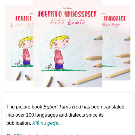
The picture book
Egbert Turns Red
has been translated
into over 100 languages and dialects since its
publication.
Xlẽ nu geɖe...