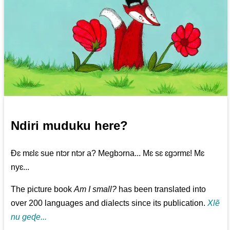
Ndiri muduku here?
Ðɛ mɛlɛ sue ntɔr ntɔr a? Megbɔrna... Mɛ sɛ ɛgɔrmɛ! Mɛ
nyɛ...
The picture book
Am I small?
has been translated into
over 200 languages and dialects since its publication.
Xlẽ
nu geɖe...