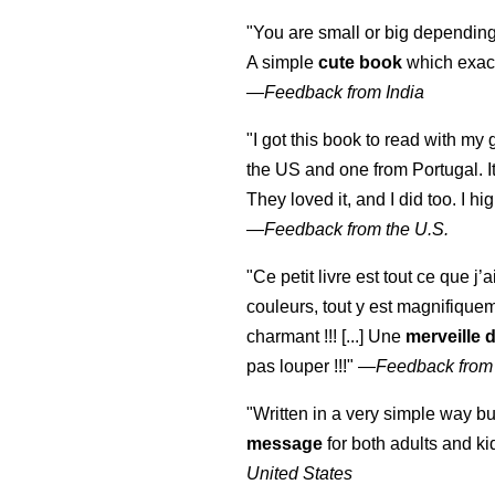
"You are small or big depending
A simple
cute book
which exact
—
Feedback from India
"I got this book to read with m
the US and one from Portugal. I
They loved it, and I did too. I 
—
Feedback from the U.S.
"Ce petit livre est tout ce que j’
couleurs, tout y est magnifique
charmant !!! [...] Une
merveille 
pas louper !!!"
—
Feedback from
"Written in a very simple way b
message
for both adults and ki
United States