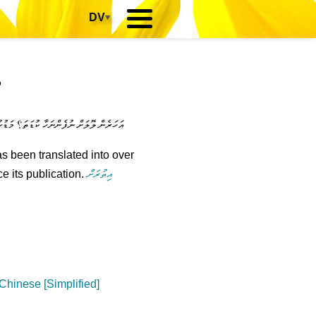
DV
▾
?
ިއްޖެ! އަހަންނަކީ ހުރިހާ އެއްޗެކެވެ... .ހ
s been translated into over
e its publication.
އިތުރަށް
hinese [Simplified]