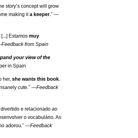
the story’s concept will grow
come making it
a keeper
."
—
 [...] Estamos
muy
—
Feedback from Spain
pand your view of the
per in Spain
o her,
she wants this book
.
nsanely cute."
—
Feedback
, divertido e relacionado ao
esenvolver o vocabulário. As
lho adorou."
—
Feedback