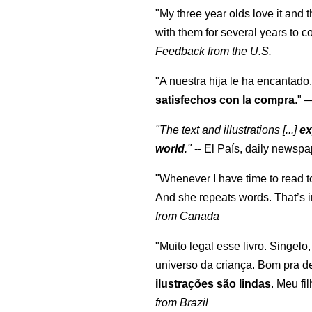
"My three year olds love it and 
with them for several years to 
Feedback from the U.S.
"A nuestra hija le ha encantado.
satisfechos con la compra
."
"The text and illustrations [...]
ex
world
."
-- El País, daily newspa
"Whenever I have time to read t
And she repeats words. That’s i
from Canada
"Muito legal esse livro. Singelo
universo da criança. Bom pra d
ilustrações são lindas
. Meu fi
from Brazil