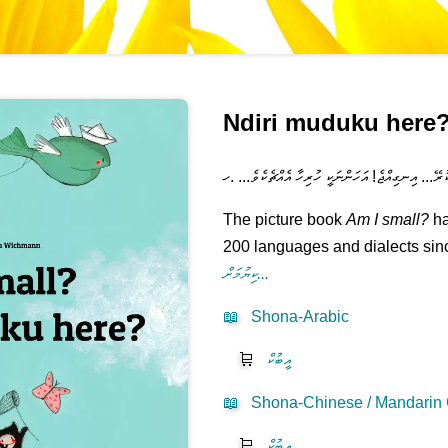
Ndiri muduku here
އަހަރެން ލޮލަށް ނުފެންނަހާ ކުޑަތަ؟ މަޑުކުރޭ... އިނގ
The picture book
Am I small?
ha
200 languages and dialects sinc
ކިޔުމަށް...
📖
Shona-Arabic
🛒
އީބުކް
📖
Shona-Chinese / Mandarin C
🛒
އީބުކް