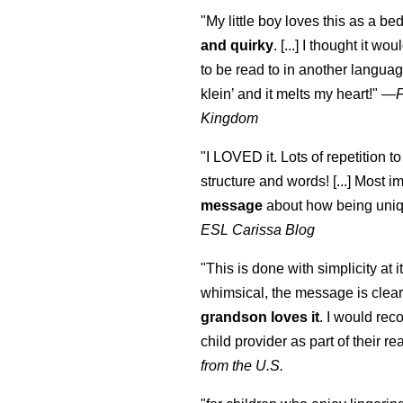
"My little boy loves this as a bed
and quirky
. [...] I thought it wo
to be read to in another language
klein
’ and it melts my heart!"
—
Kingdom
"I LOVED it. Lots of repetition to
structure and words! [...] Most im
message
about how being uniq
ESL Carissa Blog
"This is done with simplicity at it
whimsical, the message is clear
grandson loves it
. I would re
child provider as part of their re
from the U.S.