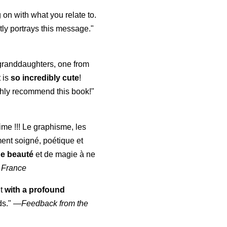
 on with what you relate to.
ly portrays this message."
y granddaughters, one from
t is
so incredibly cute
!
highly recommend this book!"
aime !!! Le graphisme, les
ment soigné, poétique et
de beauté
et de magie à ne
 France
ut
with a profound
ds."
—
Feedback from the