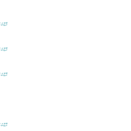
ރ ފޮތް
ރ ފޮތް
ރ ފޮތް
ރ ފޮތް