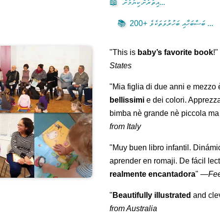
📖
އިތުރަށް ކިޔުމަށް...
📚
200+ ބަސްބަހާއި ބަހުރުވަތަކެވެ ...
"This is
baby’s favorite book
!
States
"Mia figlia di due anni e mezzo
bellissimi
e dei colori. Apprezz
bimba nè grande nè piccola ma 
from Italy
"Muy buen libro infantil. Dinámi
aprender en romaji. De fácil lec
realmente encantadora
"
—
Fe
"
Beautifully illustrated
and clev
from Australia