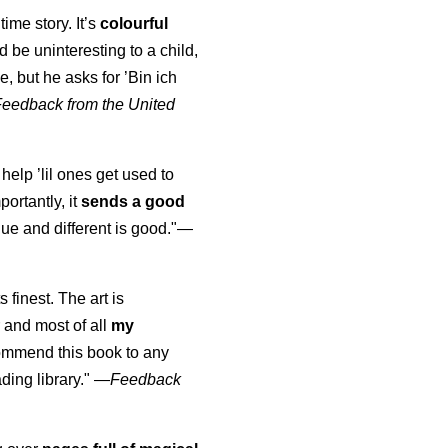
time story. It’s
colourful
uld be uninteresting to a child,
, but he asks for ’
Bin ich
Feedback from the United
 help ’lil ones get used to
portantly, it
sends a good
ue and different is good."—
s finest. The art is
 and most of all
my
commend this book to any
ading library."
—
Feedback