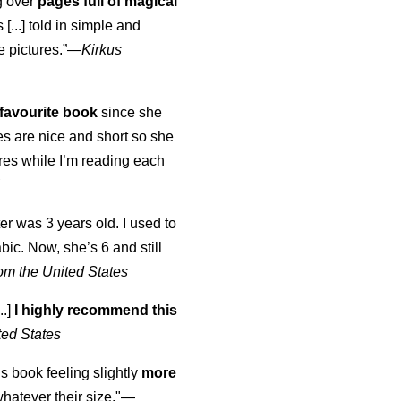
ng over
pages full of magical
[...] told in simple and
e pictures.”—
Kirkus
favourite book
since she
s are nice and short so she
tures while I’m reading each
K
er was 3 years old. I used to
abic. Now, she’s 6 and still
om the United States
..]
I highly recommend this
ted States
is book feeling slightly
more
atever their size."—