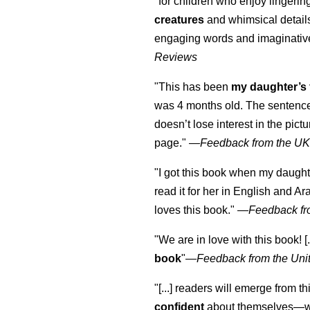
"for children who enjoy lingeri
creatures
and whimsical details 
engaging words and imaginativ
Reviews
"This has been
my daughter’s 
was 4 months old. The sentence
doesn’t lose interest in the pic
page." —
Feedback from the U
"I got this book when my daught
read it for her in English and Ar
loves this book."
—
Feedback fr
"We are in love with this book! [.
book
"—
Feedback from the Uni
"[...] readers will emerge from th
confident
about themselves—wh