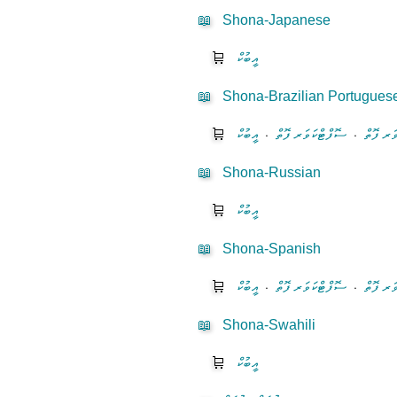
📖
Shona-Japanese
🛒
އީބުކް
📖
Shona-Brazilian Portugues
🛒
އީބުކް
⋅
ސޮފްޓްކަވަރ ފޮތް
⋅
ހާޑްކަވަ
📖
Shona-Russian
🛒
އީބުކް
📖
Shona-Spanish
🛒
އީބުކް
⋅
ސޮފްޓްކަވަރ ފޮތް
⋅
ހާޑްކަވަ
📖
Shona-Swahili
🛒
އީބުކް