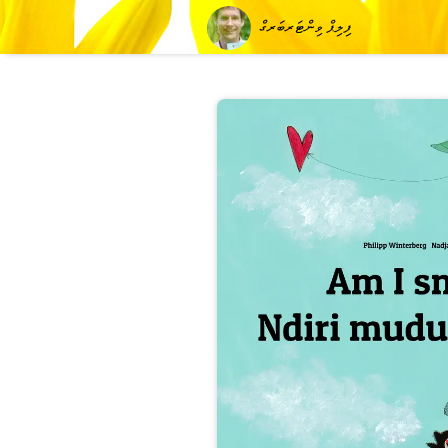
ފިލިޕް ވިންޓަރބަރގް