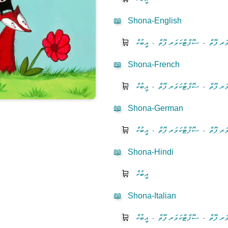
📖
Shona-English
🛒
އީބުކް
⋅
ސޮފްޓްކަވަރ ފޮތް
⋅
ހާޑްކަވަ
📖
Shona-French
🛒
އީބުކް
⋅
ސޮފްޓްކަވަރ ފޮތް
⋅
ހާޑްކަވަ
📖
Shona-German
🛒
އީބުކް
⋅
ސޮފްޓްކަވަރ ފޮތް
⋅
ހާޑްކަވަ
📖
Shona-Hindi
🛒
އީބުކް
📖
Shona-Italian
🛒
އީބުކް
⋅
ސޮފްޓްކަވަރ ފޮތް
⋅
ހާޑްކަވަ