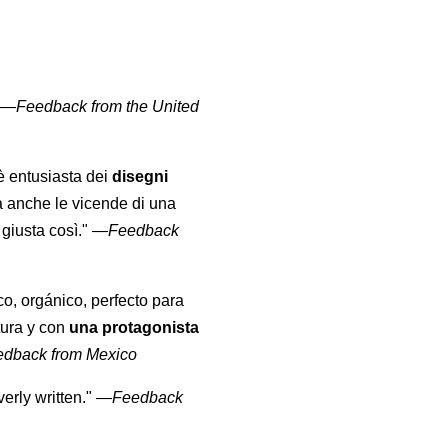
" —
Feedback from the United
 è entusiasta dei
disegni
a anche le vicende di una
giusta così."
—
Feedback
co, orgánico, perfecto para
tura y con
una protagonista
edback from Mexico
erly written."
—
Feedback