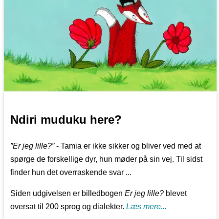
Ndiri muduku here?
”Er jeg lille?”
- Tamia er ikke sikker og bliver ved med at
spørge de forskellige dyr, hun møder på sin vej. Til sidst
finder hun det overraskende svar ...
Siden udgivelsen er billedbogen
Er jeg lille?
blevet
oversat til 200 sprog og dialekter.
Læs mere...