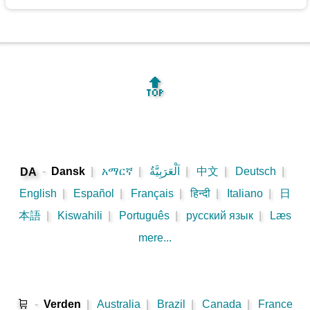
🔝
-
Dansk
|
አማርኛ
|
اَلْعَرَبِيَّةُ
|
中文
|
Deutsch
|
DA
English
|
Español
|
Français
|
हिन्दी
|
Italiano
|
日
本語
|
Kiswahili
|
Português
|
русский язык
|
Læs
mere...
🛒
-
Verden
|
Australia
|
Brazil
|
Canada
|
France