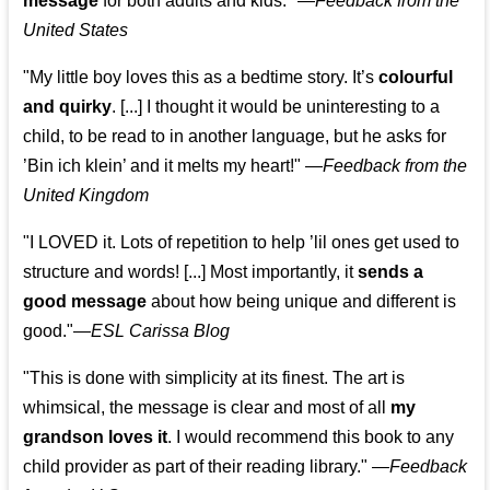
message
for both adults and kids."
—
Feedback from the
United States
"My little boy loves this as a bedtime story. It’s
colourful
and quirky
. [...] I thought it would be uninteresting to a
child, to be read to in another language, but he asks for
’
Bin ich klein
’ and it melts my heart!"
—
Feedback from the
United Kingdom
"I LOVED it. Lots of repetition to help ’lil ones get used to
structure and words! [...] Most importantly, it
sends a
good message
about how being unique and different is
good."—
ESL Carissa Blog
"This is done with simplicity at its finest. The art is
whimsical, the message is clear and most of all
my
grandson loves it
. I would recommend this book to any
child provider as part of their reading library."
—
Feedback