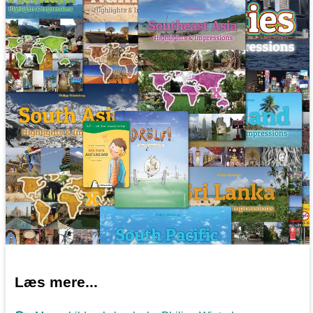
Læs mere...