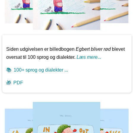
Siden udgivelsen er billedbogen
Egbert bliver rød
blevet
oversat til 100 sprog og dialekter.
Læs mere...
📚
100+ sprog og dialekter ...
🎁
PDF