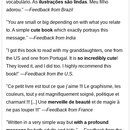
vocabulário. As
ilustrações são lindas
. Meu filho
adorou."
—
Feedback from Brazil
"You are small or big depending on with what you relate
to. A simple
cute book
which exactly portrays this
message." —
Feedback from India
"I got this book to read with my granddaughters, one from
the US and one from Portugal. It is
so incredibly cute
!
They loved it, and I did too. I highly recommend this
book!"
—
Feedback from the U.S.
"Ce petit livre est tout ce que j’aime !!! Le graphisme, les
couleurs, tout y est magnifiquement soigné, poétique et
charmant !!! [...] Une
merveille de beauté
et de magie à
ne pas louper !!!"
—
Feedback from France
"Written in a very simple way but
with a profound