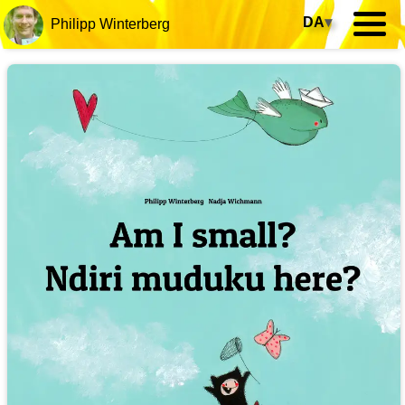
DA
▾
Philipp Winterberg