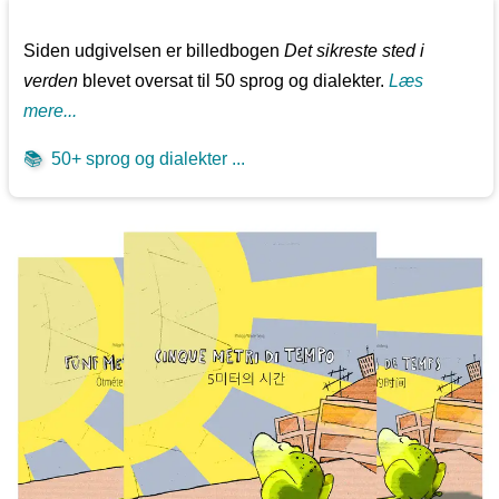
Siden udgivelsen er billedbogen
Det sikreste sted i
verden
blevet oversat til 50 sprog og dialekter.
Læs
mere...
📚
50+ sprog og dialekter ...