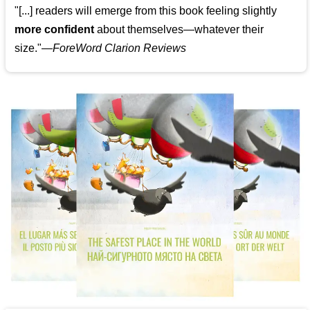
"[...] readers will emerge from this book feeling slightly
more confident
about themselves—whatever their
size."—
ForeWord Clarion Reviews