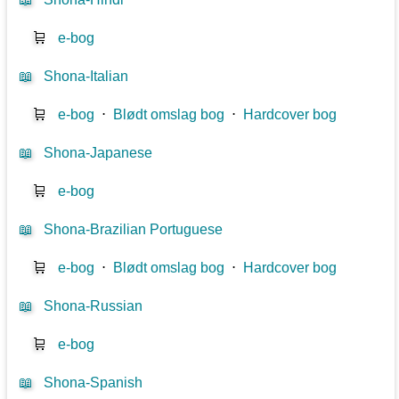
🛒
e-bog
📖
Shona-Italian
🛒
e-bog
⋅
Blødt omslag bog
⋅
Hardcover bog
📖
Shona-Japanese
🛒
e-bog
📖
Shona-Brazilian Portuguese
🛒
e-bog
⋅
Blødt omslag bog
⋅
Hardcover bog
📖
Shona-Russian
🛒
e-bog
📖
Shona-Spanish