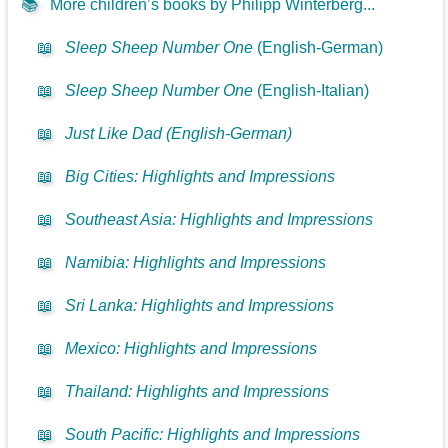
📚
More children’s books by Philipp Winterberg...
📖
Sleep Sheep Number One
(English-German)
📖
Sleep Sheep Number One
(English-Italian)
📖
Just Like Dad (English-German)
📖
Big Cities: Highlights and Impressions
📖
Southeast Asia: Highlights and Impressions
📖
Namibia: Highlights and Impressions
📖
Sri Lanka: Highlights and Impressions
📖
Mexico: Highlights and Impressions
📖
Thailand: Highlights and Impressions
📖
South Pacific: Highlights and Impressions