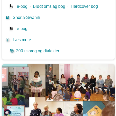
🛒
e-bog
⋅
Blødt omslag bog
⋅
Hardcover bog
📖
Shona-Swahili
🛒
e-bog
📖
Læs mere...
📚
200+ sprog og dialekter ...