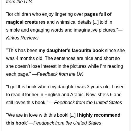
from the U.S.
"for children who enjoy lingering over
pages full of
magical creatures
and whimsical details [...] told in
simple and engaging words and imaginative pictures.”—
Kirkus Reviews
"This has been
my daughter’s favourite book
since she
was 4 months old. The sentences are nice and short so
she doesn’t lose interest in the pictures while I’m reading
each page." —
Feedback from the UK
"I got this book when my daughter was 3 years old. I used
to read it for her in English and Arabic. Now, she’s 6 and
still loves this book."
—
Feedback from the United States
"We are in love with this book! [...]
I highly recommend
this book
"—
Feedback from the United States