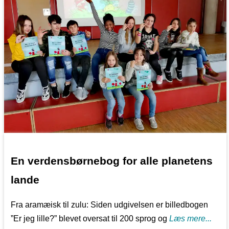
En verdensbørnebog for alle planetens
lande
Fra aramæisk til zulu: Siden udgivelsen er billedbogen
”Er jeg lille?” blevet oversat til 200 sprog og
Læs mere...