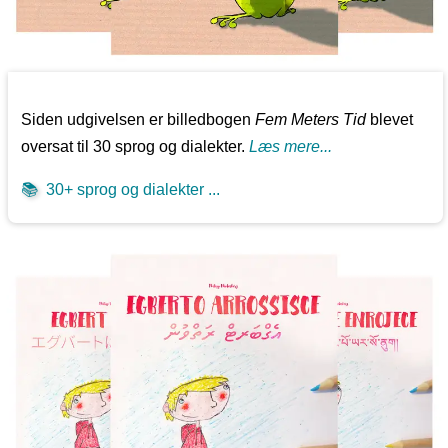
Siden udgivelsen er billedbogen
Fem Meters Tid
blevet
oversat til 30 sprog og dialekter.
Læs mere...
📚
30+ sprog og dialekter ...