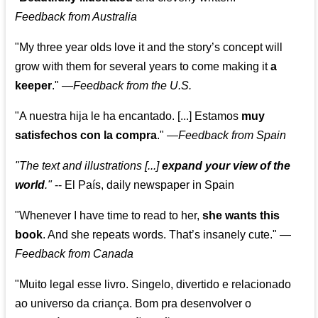
Feedback from Australia
"My three year olds love it and the story’s concept will
grow with them for several years to come making it
a
keeper
."
—
Feedback from the U.S.
"A nuestra hija le ha encantado. [...] Estamos
muy
satisfechos con la compra
."
—
Feedback from Spain
"The text and illustrations [...]
expand your view of the
world
."
-- El País, daily newspaper in Spain
"Whenever I have time to read to her,
she wants this
book
. And she repeats words. That’s insanely cute."
—
Feedback from Canada
"Muito legal esse livro. Singelo, divertido e relacionado
ao universo da criança. Bom pra desenvolver o