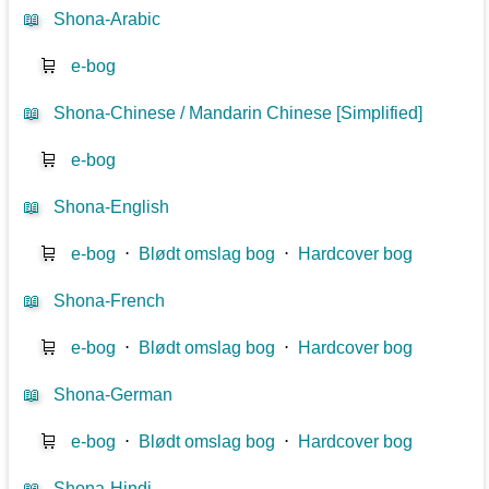
📖
Shona-Arabic
🛒
e-bog
📖
Shona-Chinese / Mandarin Chinese [Simplified]
🛒
e-bog
📖
Shona-English
🛒
e-bog
⋅
Blødt omslag bog
⋅
Hardcover bog
📖
Shona-French
🛒
e-bog
⋅
Blødt omslag bog
⋅
Hardcover bog
📖
Shona-German
🛒
e-bog
⋅
Blødt omslag bog
⋅
Hardcover bog
📖
Shona-Hindi