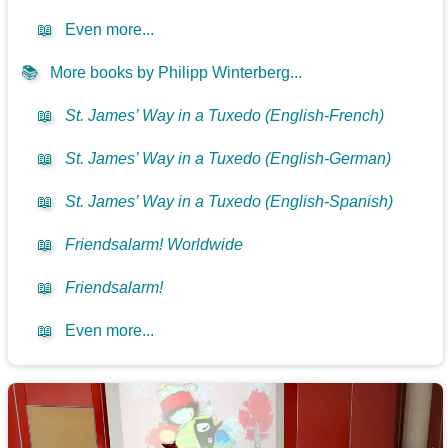
📖
Even more...
📚
More books by Philipp Winterberg...
📖
St. James’ Way in a Tuxedo (English-French)
📖
St. James’ Way in a Tuxedo (English-German)
📖
St. James’ Way in a Tuxedo (English-Spanish)
📖
Friendsalarm! Worldwide
📖
Friendsalarm!
📖
Even more...