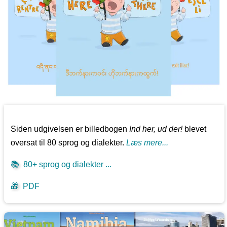
Siden udgivelsen er billedbogen
Ind her, ud der!
blevet
oversat til 80 sprog og dialekter.
Læs mere...
📚
80+ sprog og dialekter ...
🎁
PDF