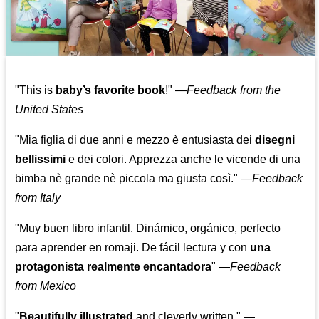
"This is
baby’s favorite book
!" —
Feedback from the
United States
"Mia figlia di due anni e mezzo è entusiasta dei
disegni
bellissimi
e dei colori. Apprezza anche le vicende di una
bimba nè grande nè piccola ma giusta così."
—
Feedback
from Italy
"Muy buen libro infantil. Dinámico, orgánico, perfecto
para aprender en romaji. De fácil lectura y con
una
protagonista realmente encantadora
"
—
Feedback
from Mexico
"
Beautifully illustrated
and cleverly written."
—