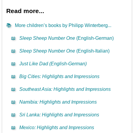
Read more...
📚
More children’s books by Philipp Winterberg...
📖
Sleep Sheep Number One
(English-German)
📖
Sleep Sheep Number One
(English-Italian)
📖
Just Like Dad (English-German)
📖
Big Cities: Highlights and Impressions
📖
Southeast Asia: Highlights and Impressions
📖
Namibia: Highlights and Impressions
📖
Sri Lanka: Highlights and Impressions
📖
Mexico: Highlights and Impressions