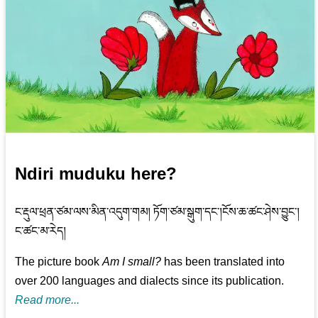
Ndiri muduku here?
ང་རྡུལ་ཕྲན་ཙམ་ལས་མིན་འདུག་གམ། ཏོག་ཙམ་སྒུག་དང་།ངོས་ཆ་ཚང་ཤེས་བྱུང་།
ང་ཚང་མ་རེད།
The picture book
Am I small?
has been translated into
over 200 languages and dialects since its publication.
Read more...