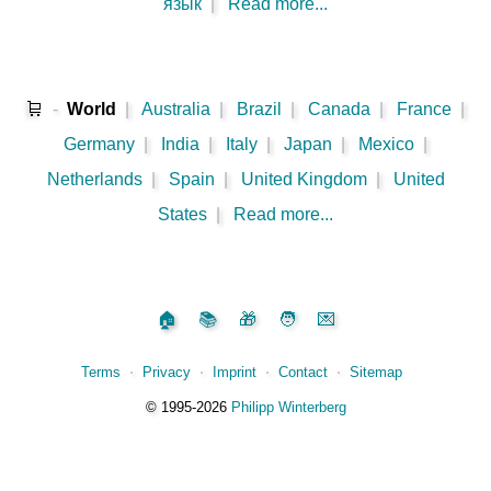
язык
|
Read more...
🛒
-
World
|
Australia
|
Brazil
|
Canada
|
France
|
Germany
|
India
|
Italy
|
Japan
|
Mexico
|
Netherlands
|
Spain
|
United Kingdom
|
United
States
|
Read more...
🏠
📚
🎁
🧑
💌
Terms
⋅
Privacy
⋅
Imprint
⋅
Contact
⋅
Sitemap
©️
1995‑2026
Philipp Winterberg