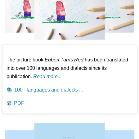
The picture book
Egbert Turns Red
has been translated
into over 100 languages and dialects since its
publication.
Read more...
📚
100+ languages and dialects ...
🎁
PDF