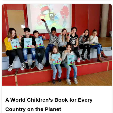
A World Children’s Book for Every
Country on the Planet