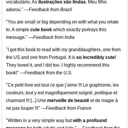
vocabulário. As
ilustrações são lindas
. Meu filho
adorou."
—
Feedback from Brazil
"You are small or big depending on with what you relate
to. A simple
cute book
which exactly portrays this
message." —
Feedback from India
"I got this book to read with my granddaughters, one from
the US and one from Portugal. It is
so incredibly cute
!
They loved it, and I did too. I highly recommend this
book!"
—
Feedback from the U.S.
"Ce petit livre est tout ce que j’aime !!! Le graphisme, les
couleurs, tout y est magnifiquement soigné, poétique et
charmant !!! [...] Une
merveille de beauté
et de magie à
ne pas louper !!!"
—
Feedback from France
"Written in a very simple way but
with a profound