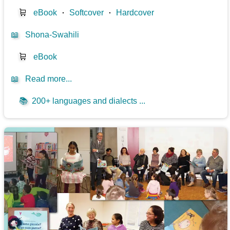
🛒
eBook
⋅
Softcover
⋅
Hardcover
📖
Shona-Swahili
🛒
eBook
📖
Read more...
📚
200+ languages and dialects ...