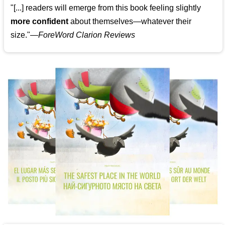
"[...] readers will emerge from this book feeling slightly
more confident
about themselves—whatever their
size."—
ForeWord Clarion Reviews