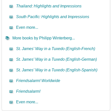
📖
Thailand: Highlights and Impressions
📖
South Pacific: Highlights and Impressions
📖
Even more...
📚
More books by Philipp Winterberg...
📖
St. James’ Way in a Tuxedo (English-French)
📖
St. James’ Way in a Tuxedo (English-German)
📖
St. James’ Way in a Tuxedo (English-Spanish)
📖
Friendsalarm! Worldwide
📖
Friendsalarm!
📖
Even more...