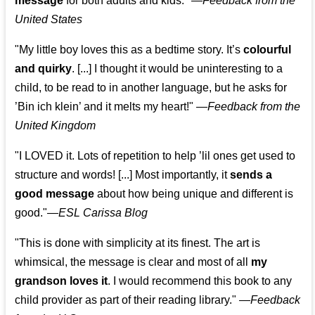
message
for both adults and kids."
—
Feedback from the
United States
"My little boy loves this as a bedtime story. It’s
colourful
and quirky
. [...] I thought it would be uninteresting to a
child, to be read to in another language, but he asks for
’
Bin ich klein
’ and it melts my heart!"
—
Feedback from the
United Kingdom
"I LOVED it. Lots of repetition to help ’lil ones get used to
structure and words! [...] Most importantly, it
sends a
good message
about how being unique and different is
good."—
ESL Carissa Blog
"This is done with simplicity at its finest. The art is
whimsical, the message is clear and most of all
my
grandson loves it
. I would recommend this book to any
child provider as part of their reading library."
—
Feedback