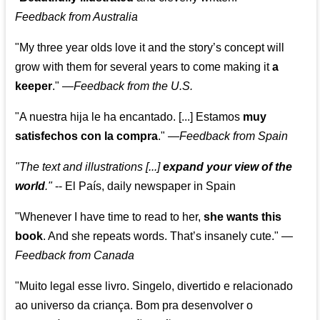
Feedback from Australia
"My three year olds love it and the story’s concept will
grow with them for several years to come making it
a
keeper
."
—
Feedback from the U.S.
"A nuestra hija le ha encantado. [...] Estamos
muy
satisfechos con la compra
."
—
Feedback from Spain
"The text and illustrations [...]
expand your view of the
world
."
-- El País, daily newspaper in Spain
"Whenever I have time to read to her,
she wants this
book
. And she repeats words. That’s insanely cute."
—
Feedback from Canada
"Muito legal esse livro. Singelo, divertido e relacionado
ao universo da criança. Bom pra desenvolver o