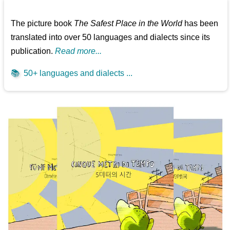
The picture book
The Safest Place in the World
has been
translated into over 50 languages and dialects since its
publication.
Read more...
📚
50+ languages and dialects ...