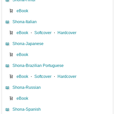
🛒
eBook
📖
Shona-Italian
🛒
eBook
⋅
Softcover
⋅
Hardcover
📖
Shona-Japanese
🛒
eBook
📖
Shona-Brazilian Portuguese
🛒
eBook
⋅
Softcover
⋅
Hardcover
📖
Shona-Russian
🛒
eBook
📖
Shona-Spanish