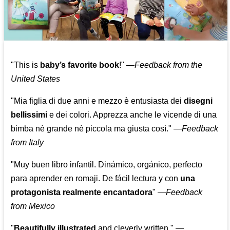
"This is
baby’s favorite book
!" —
Feedback from the
United States
"Mia figlia di due anni e mezzo è entusiasta dei
disegni
bellissimi
e dei colori. Apprezza anche le vicende di una
bimba nè grande nè piccola ma giusta così."
—
Feedback
from Italy
"Muy buen libro infantil. Dinámico, orgánico, perfecto
para aprender en romaji. De fácil lectura y con
una
protagonista realmente encantadora
"
—
Feedback
from Mexico
"
Beautifully illustrated
and cleverly written."
—