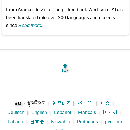
From Aramaic to Zulu: The picture book 'Am I small?' has
been translated into over 200 languages and dialects
since
Read more...
🔝
-
ལྷ་སའི་སྐད་
|
አማርኛ
|
اَلْعَرَبِيَّةُ
|
中文
|
BO
Deutsch
|
English
|
Español
|
Français
|
हिन्दी
|
Italiano
|
日本語
|
Kiswahili
|
Português
|
русский