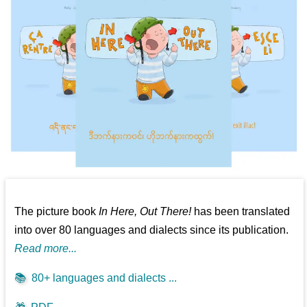
The picture book
In Here, Out There!
has been translated
into over 80 languages and dialects since its publication.
Read more...
📚
80+ languages and dialects ...