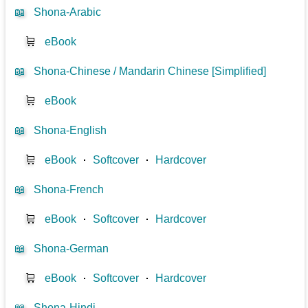
📖
Shona-Arabic
🛒
eBook
📖
Shona-Chinese / Mandarin Chinese [Simplified]
🛒
eBook
📖
Shona-English
🛒
eBook
⋅
Softcover
⋅
Hardcover
📖
Shona-French
🛒
eBook
⋅
Softcover
⋅
Hardcover
📖
Shona-German
🛒
eBook
⋅
Softcover
⋅
Hardcover
📖
Shona-Hindi