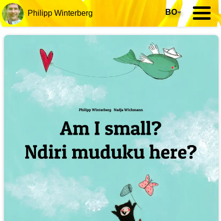
BO
▾
Philipp Winterberg