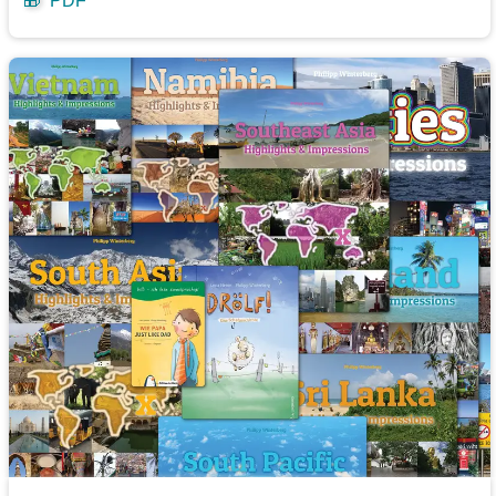
🎁
PDF