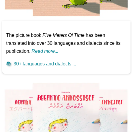
The picture book
Five Meters Of Time
has been
translated into over 30 languages and dialects since its
publication.
Read more...
📚
30+ languages and dialects ...