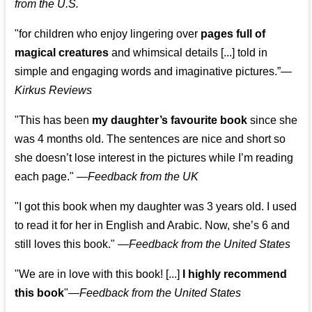
from the U.S.
"for children who enjoy lingering over
pages full of
magical creatures
and whimsical details [...] told in
simple and engaging words and imaginative pictures.”—
Kirkus Reviews
"This has been
my daughter’s favourite book
since she
was 4 months old. The sentences are nice and short so
she doesn’t lose interest in the pictures while I’m reading
each page." —
Feedback from the UK
"I got this book when my daughter was 3 years old. I used
to read it for her in English and Arabic. Now, she’s 6 and
still loves this book."
—
Feedback from the United States
"We are in love with this book! [...]
I highly recommend
this book
"—
Feedback from the United States