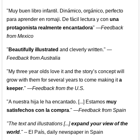
"Muy buen libro infantil. Dinámico, orgánico, perfecto
para aprender en romaji. De fácil lectura y con
una
protagonista realmente encantadora
"
—
Feedback
from Mexico
"
Beautifully illustrated
and cleverly written."
—
Feedback from Australia
"My three year olds love it and the story’s concept will
grow with them for several years to come making it
a
keeper
."
—
Feedback from the U.S.
"A nuestra hija le ha encantado. [...] Estamos
muy
satisfechos con la compra
."
—
Feedback from Spain
"The text and illustrations [...]
expand your view of the
world
."
-- El País, daily newspaper in Spain