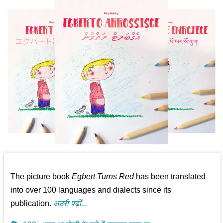
The picture book
Egbert Turns Red
has been translated
into over 100 languages and dialects since its
publication.
अउरी पढ़ीं...