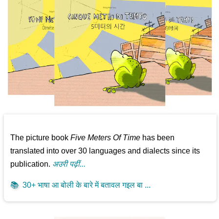
The picture book
Five Meters Of Time
has been
translated into over 30 languages and dialects since its
publication.
अउरी पढ़ीं...
📚
30+ भाषा आ बोली के बारे में बतावल गइल बा ...