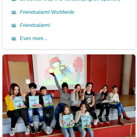
📖
Friendsalarm! Worldwide
📖
Friendsalarm!
📖
Even more...