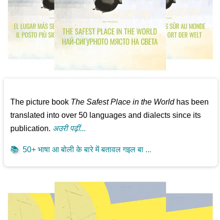
The picture book
The Safest Place in the World
has been
translated into over 50 languages and dialects since its
publication.
अउरी पढ़ीं...
📚
50+ भाषा आ बोली के बारे में बतावल गइल बा ...