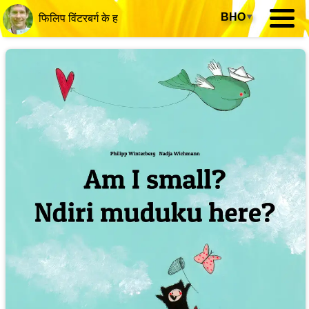
BHO
▾
फिलिप विंटरबर्ग के ह