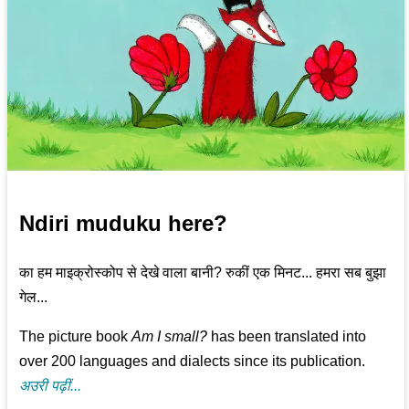
Ndiri muduku here?
का हम माइक्रोस्कोप से देखे वाला बानी? रुकीं एक मिनट... हमरा सब बुझा
गेल...
The picture book
Am I small?
has been translated into
over 200 languages and dialects since its publication.
अउरी पढ़ीं...