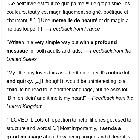
"Ce petit livre est tout ce que j’aime !!! Le graphisme, les
couleurs, tout y est magnifiquement soigné, poétique et
charmant !!! [...] Une
merveille de beauté
et de magie à
ne pas louper !!!"
—
Feedback from France
"Written in a very simple way but
with a profound
message
for both adults and kids."
—
Feedback from the
United States
"My little boy loves this as a bedtime story. It’s
colourful
and quirky
. [...] I thought it would be uninteresting to a
child, to be read to in another language, but he asks for
’
Bin ich klein
’ and it melts my heart!"
—
Feedback from the
United Kingdom
"I LOVED it. Lots of repetition to help ’lil ones get used to
structure and words! [...] Most importantly, it
sends a
good message
about how being unique and different is