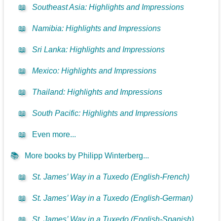
📖
Southeast Asia: Highlights and Impressions
📖
Namibia: Highlights and Impressions
📖
Sri Lanka: Highlights and Impressions
📖
Mexico: Highlights and Impressions
📖
Thailand: Highlights and Impressions
📖
South Pacific: Highlights and Impressions
📖
Even more...
📚
More books by Philipp Winterberg...
📖
St. James’ Way in a Tuxedo (English-French)
📖
St. James’ Way in a Tuxedo (English-German)
📖
St. James’ Way in a Tuxedo (English-Spanish)