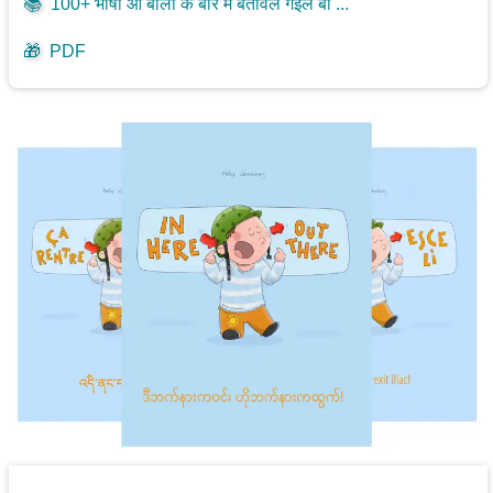
📚
100+ भाषा आ बोली के बारे में बतावल गइल बा ...
🎁
PDF