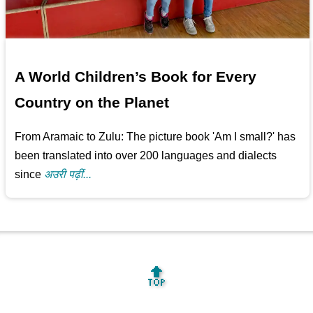
A World Children’s Book for Every
Country on the Planet
From Aramaic to Zulu: The picture book 'Am I small?' has
been translated into over 200 languages and dialects
since
अउरी पढ़ीं...
🔝