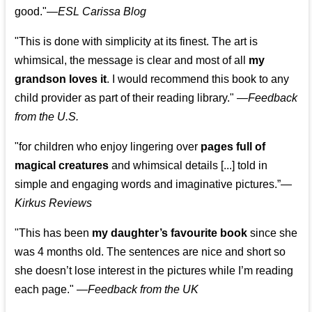
good."—
ESL Carissa Blog
"This is done with simplicity at its finest. The art is
whimsical, the message is clear and most of all
my
grandson loves it
. I would recommend this book to any
child provider as part of their reading library."
—
Feedback
from the U.S.
"for children who enjoy lingering over
pages full of
magical creatures
and whimsical details [...] told in
simple and engaging words and imaginative pictures.”—
Kirkus Reviews
"This has been
my daughter’s favourite book
since she
was 4 months old. The sentences are nice and short so
she doesn’t lose interest in the pictures while I’m reading
each page." —
Feedback from the UK