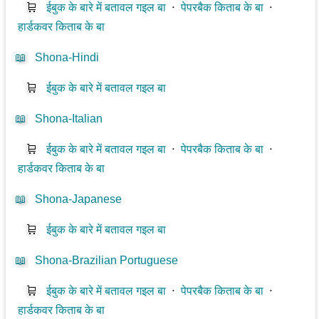
🛒
ईबुक के बारे में बतावल गइल बा
⋅
पेपरबैक किताब के बा
⋅
हार्डकवर किताब के बा
📖
Shona-Hindi
🛒
ईबुक के बारे में बतावल गइल बा
📖
Shona-Italian
🛒
ईबुक के बारे में बतावल गइल बा
⋅
पेपरबैक किताब के बा
⋅
हार्डकवर किताब के बा
📖
Shona-Japanese
🛒
ईबुक के बारे में बतावल गइल बा
📖
Shona-Brazilian Portuguese
🛒
ईबुक के बारे में बतावल गइल बा
⋅
पेपरबैक किताब के बा
⋅
हार्डकवर किताब के बा