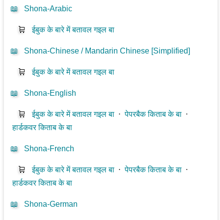
📖
Shona-Arabic
🛒
ईबुक के बारे में बतावल गइल बा
📖
Shona-Chinese / Mandarin Chinese [Simplified]
🛒
ईबुक के बारे में बतावल गइल बा
📖
Shona-English
🛒
ईबुक के बारे में बतावल गइल बा
⋅
पेपरबैक किताब के बा
⋅
हार्डकवर किताब के बा
📖
Shona-French
🛒
ईबुक के बारे में बतावल गइल बा
⋅
पेपरबैक किताब के बा
⋅
हार्डकवर किताब के बा
📖
Shona-German