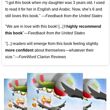
"I got this book when my daughter was 3 years old. I used
to read it for her in English and Arabic. Now, she’s 6 and
still loves this book."
—
Feedback from the United States
"We are in love with this book! [...]
I highly recommend
this book
"—
Feedback from the United States
"[...] readers will emerge from this book feeling slightly
more confident
about themselves—whatever their
size."—
ForeWord Clarion Reviews