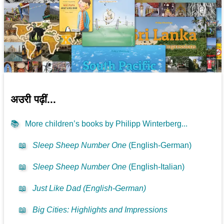
अउरी पढ़ीं...
📚
More children’s books by Philipp Winterberg...
📖
Sleep Sheep Number One
(English-German)
📖
Sleep Sheep Number One
(English-Italian)
📖
Just Like Dad (English-German)
📖
Big Cities: Highlights and Impressions