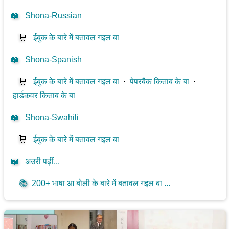
📖
Shona-Russian
🛒
ईबुक के बारे में बतावल गइल बा
📖
Shona-Spanish
🛒
ईबुक के बारे में बतावल गइल बा
⋅
पेपरबैक किताब के बा
⋅
हार्डकवर किताब के बा
📖
Shona-Swahili
🛒
ईबुक के बारे में बतावल गइल बा
📖
अउरी पढ़ीं...
📚
200+ भाषा आ बोली के बारे में बतावल गइल बा ...