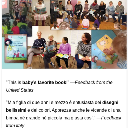
"This is
baby’s favorite book
!" —
Feedback from the
United States
"Mia figlia di due anni e mezzo è entusiasta dei
disegni
bellissimi
e dei colori. Apprezza anche le vicende di una
bimba nè grande nè piccola ma giusta così."
—
Feedback
from Italy