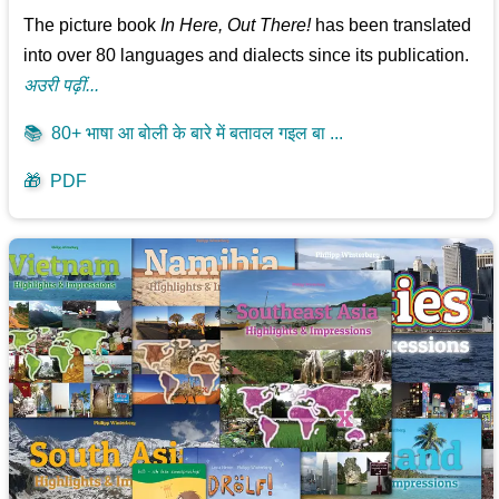
The picture book
In Here, Out There!
has been translated
into over 80 languages and dialects since its publication.
अउरी पढ़ीं...
📚
80+ भाषा आ बोली के बारे में बतावल गइल बा ...
🎁
PDF