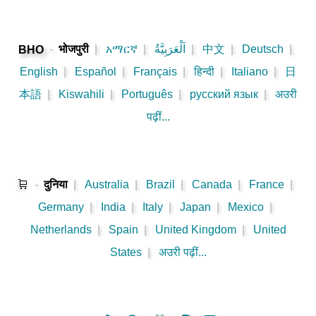
-
भोजपुरी
|
አማርኛ
|
اَلْعَرَبِيَّةُ
|
中文
|
Deutsch
|
BHO
English
|
Español
|
Français
|
हिन्दी
|
Italiano
|
日
本語
|
Kiswahili
|
Português
|
русский язык
|
अउरी
पढ़ीं...
🛒
-
दुनिया
|
Australia
|
Brazil
|
Canada
|
France
|
Germany
|
India
|
Italy
|
Japan
|
Mexico
|
Netherlands
|
Spain
|
United Kingdom
|
United
States
|
अउरी पढ़ीं...