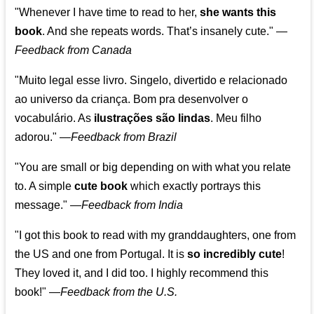
"Whenever I have time to read to her,
she wants this
book
. And she repeats words. That’s insanely cute."
—
Feedback from Canada
"Muito legal esse livro. Singelo, divertido e relacionado
ao universo da criança. Bom pra desenvolver o
vocabulário. As
ilustrações são lindas
. Meu filho
adorou."
—
Feedback from Brazil
"You are small or big depending on with what you relate
to. A simple
cute book
which exactly portrays this
message." —
Feedback from India
"I got this book to read with my granddaughters, one from
the US and one from Portugal. It is
so incredibly cute
!
They loved it, and I did too. I highly recommend this
book!"
—
Feedback from the U.S.