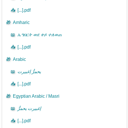
📥
[...].pdf
🎁
Amharic
📖
ኤግበርት ወደ ቀይ ተለወጠ
📥
[...].pdf
🎁
Arabic
📖
يحمرُّ اِغبيرت
📥
[...].pdf
🎁
Egyptian Arabic / Masri
📖
اِغبيرت يحمرُّ
📥
[...].pdf