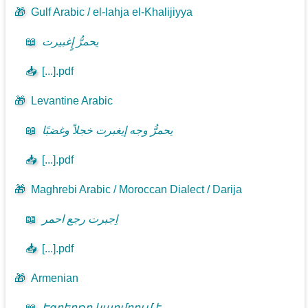
🎁
Gulf Arabic / el-lahja el-Khalijiyya
📖
يحمرُّ إٍغبيرت
📥
[...].pdf
🎁
Levantine Arabic
📖
يحمرُّ وجه إيغبرت خجلاً وغضبًا
📥
[...].pdf
🎁
Maghrebi Arabic / Moroccan Dialect / Darija
📖
اِجبرت رجع احمر
📥
[...].pdf
🎁
Armenian
📖
Էգբերթը կարմրում է