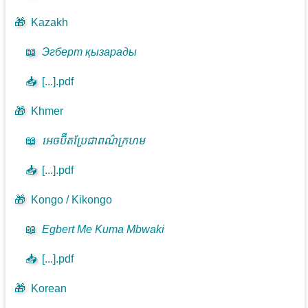
🎁
Kazakh
📖
Эгберт қызарады
📥
[...].pdf
🎁
Khmer
📖
អេចប៊ឺតប្រែជាពណ៌ក្រហម
📥
[...].pdf
🎁
Kongo / Kikongo
📖
Egbert Me Kuma Mbwaki
📥
[...].pdf
🎁
Korean