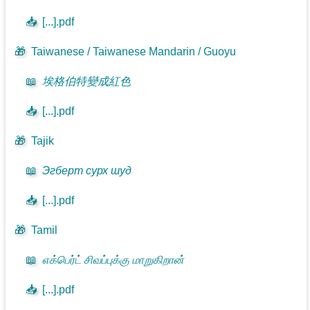
📥
[...].pdf
🎁
Taiwanese / Taiwanese Mandarin / Guoyu
📖
埃格伯特變成紅色
📥
[...].pdf
🎁
Tajik
📖
Эгберт сурх шуд
📥
[...].pdf
🎁
Tamil
📖
எக்பெர்ட் சிவப்புக்கு மாறுகிறான்
📥
[...].pdf