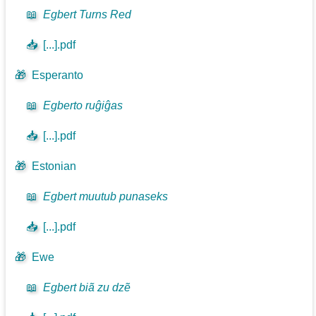
📖
Egbert Turns Red
📥
[...].pdf
🎁
Esperanto
📖
Egberto ruĝiĝas
📥
[...].pdf
🎁
Estonian
📖
Egbert muutub punaseks
📥
[...].pdf
🎁
Ewe
📖
Egbert biã zu dzẽ