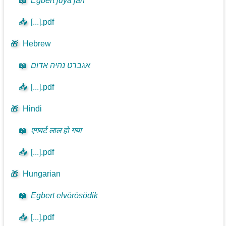
📖
Egbert juya jan
📥
[...].pdf
🎁
Hebrew
📖
אגברט נהיה אדום
📥
[...].pdf
🎁
Hindi
📖
एगबर्ट लाल हो गया
📥
[...].pdf
🎁
Hungarian
📖
Egbert elvörösödik
📥
[...].pdf