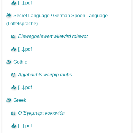
📥
[...].pdf
🎁
Secret Language / German Spoon Language
(Löffelsprache)
📖
Elewegbelewert wilewird rolewot
📥
[...].pdf
🎁
Gothic
📖
Agjabairhts wairþiþ rauþs
📥
[...].pdf
🎁
Greek
📖
Ο Έγκμπερτ κοκκινίζει
📥
[...].pdf