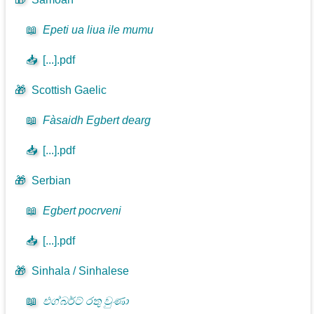
📖
Epeti ua liua ile mumu
📥
[...].pdf
🎁
Scottish Gaelic
📖
Fàsaidh Egbert dearg
📥
[...].pdf
🎁
Serbian
📖
Egbert pocrveni
📥
[...].pdf
🎁
Sinhala / Sinhalese
📖
එග්බර්ට් රතු වුණා