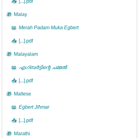
📥
[...].pdf
🎁
Malay
📖
Merah Padam Muka Egbert
📥
[...].pdf
🎁
Malayalam
📖
എഗ്ബർട്ടിന്റെ ചമ്മൽ
📥
[...].pdf
🎁
Maltese
📖
Egbert Jiħmar
📥
[...].pdf
🎁
Marathi