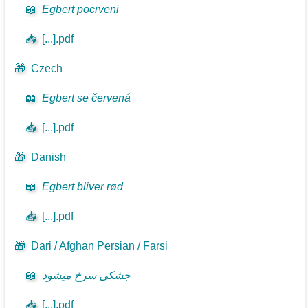
📖
Egbert pocrveni
📥
[...].pdf
🎁
Czech
📖
Egbert se červená
📥
[...].pdf
🎁
Danish
📖
Egbert bliver rød
📥
[...].pdf
🎁
Dari / Afghan Persian / Farsi
📖
جشکی سرخ میشود
📥
[...].pdf