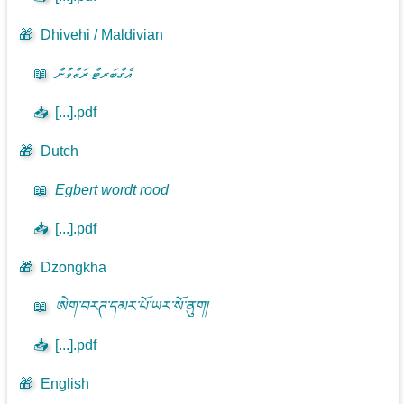
🎁
Dhivehi / Maldivian
📖
އެގްބަރޓް ރަތްވުން
📥
[...].pdf
🎁
Dutch
📖
Egbert wordt rood
📥
[...].pdf
🎁
Dzongkha
📖
ཨེག་བརཊ་དམར་པོ་ཡར་སོ་ནུག།
📥
[...].pdf
🎁
English