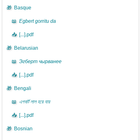
🎁
Basque
📖
Egbert gorritu da
📥
[...].pdf
🎁
Belarusian
📖
Эгберт чырванее
📥
[...].pdf
🎁
Bengali
📖
এগবার্ট লাল হয়ে যায়
📥
[...].pdf
🎁
Bosnian