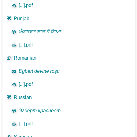
📥
[...].pdf
🎁
Punjabi
📖
ਐਗਬਰਟ ਲਾਲ ਹੋ ਗਿਆ
📥
[...].pdf
🎁
Romanian
📖
Egbert devine roşu
📥
[...].pdf
🎁
Russian
📖
Эгберт краснеет
📥
[...].pdf
🎁
Samoan