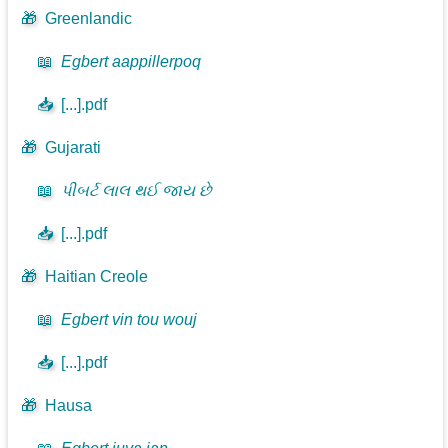
🎁
Greenlandic
📖
Egbert aappillerpoq
📥
[...].pdf
🎁
Gujarati
📖
પીબર્ટ લાલ થઈ જાય છે
📥
[...].pdf
🎁
Haitian Creole
📖
Egbert vin tou wouj
📥
[...].pdf
🎁
Hausa