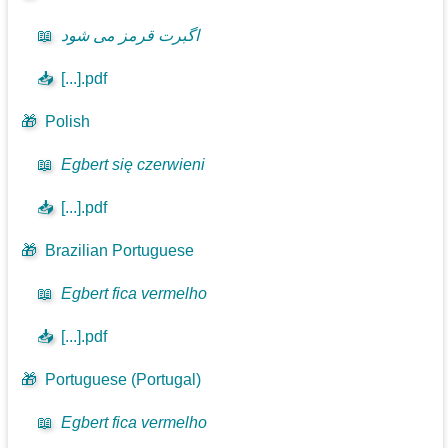
📖
اگبرت قرمز می شود
📥
[...].pdf
🎁
Polish
📖
Egbert się czerwieni
📥
[...].pdf
🎁
Brazilian Portuguese
📖
Egbert fica vermelho
📥
[...].pdf
🎁
Portuguese (Portugal)
📖
Egbert fica vermelho