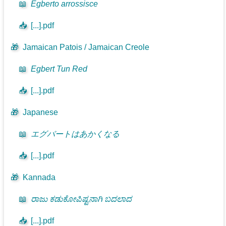
📖
Egberto arrossisce
📥
[...].pdf
🎁
Jamaican Patois / Jamaican Creole
📖
Egbert Tun Red
📥
[...].pdf
🎁
Japanese
📖
エグバートはあかくなる
📥
[...].pdf
🎁
Kannada
📖
ರಾಜು ಕಡುಕೋಪಿಷ್ಟನಾಗಿ ಬದಲಾದ
📥
[...].pdf