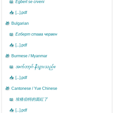
📖
Egbert se crveni
📥
[...].pdf
🎁
Bulgarian
📖
Егберт става червен
📥
[...].pdf
🎁
Burmese / Myanmar
📖
အက်ဘာ့ဂ် နီသွားသည်။
📥
[...].pdf
🎁
Cantonese / Yue Chinese
📖
埃格伯特的面紅了
📥
[...].pdf