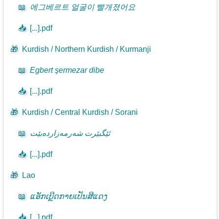
📖
에그베르트 얼굴이 빨개졌어요
📥
[...].pdf
🎁
Kurdish / Northern Kurdish / Kurmanji
📖
Egbert şermezar dibe
📥
[...].pdf
🎁
Kurdish / Central Kurdish / Sorani
📖
ئێگبێرت شەرمەزاردەبێت
📥
[...].pdf
🎁
Lao
📖
ແອັກເບີຼດກາຍເປັນສີແດງ
📥
[...].pdf