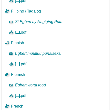
📥
[...].pdf
🎁
Filipino / Tagalog
📖
Si Egbert ay Nagiging Pula
📥
[...].pdf
🎁
Finnish
📖
Egbert muuttuu punaiseksi
📥
[...].pdf
🎁
Flemish
📖
Egbert wordt rood
📥
[...].pdf
🎁
French