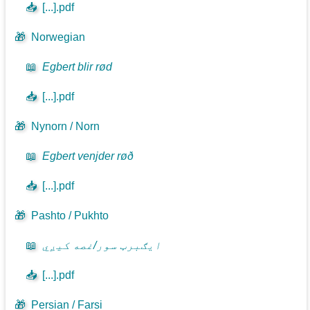
📥
[...].pdf
🎁
Norwegian
📖
Egbert blir rød
📥
[...].pdf
🎁
Nynorn / Norn
📖
Egbert venjder røð
📥
[...].pdf
🎁
Pashto / Pukhto
📖
ايګبرټ سور/غصه کيږي
📥
[...].pdf
🎁
Persian / Farsi