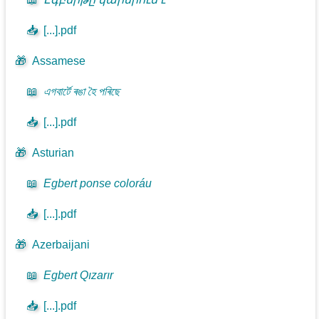
📥
[...].pdf
🎁
Assamese
📖
এগবাৰ্টে ৰঙা হৈ পৰিছে
📥
[...].pdf
🎁
Asturian
📖
Egbert ponse coloráu
📥
[...].pdf
🎁
Azerbaijani
📖
Egbert Qızarır
📥
[...].pdf