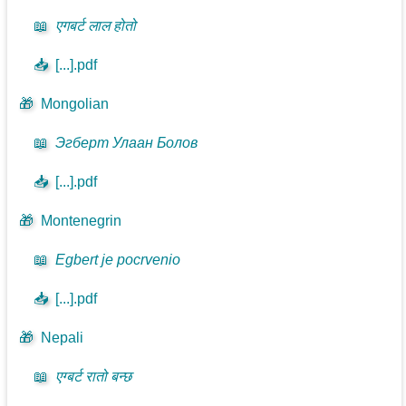
📖
एगबर्ट लाल होतो
📥
[...].pdf
🎁
Mongolian
📖
Эгберт Улаан Болов
📥
[...].pdf
🎁
Montenegrin
📖
Egbert je pocrvenio
📥
[...].pdf
🎁
Nepali
📖
एग्बर्ट रातो बन्छ