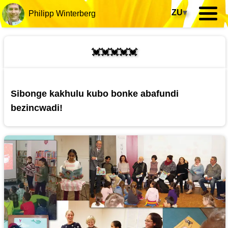
ZU
▾
Philipp Winterberg
💓💓💓💓💓
Sibonge kakhulu kubo bonke abafundi
bezincwadi!