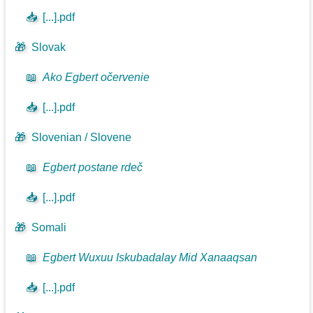
📥
[...].pdf
🎁
Slovak
📖
Ako Egbert očervenie
📥
[...].pdf
🎁
Slovenian / Slovene
📖
Egbert postane rdeč
📥
[...].pdf
🎁
Somali
📖
Egbert Wuxuu Iskubadalay Mid Xanaaqsan
📥
[...].pdf