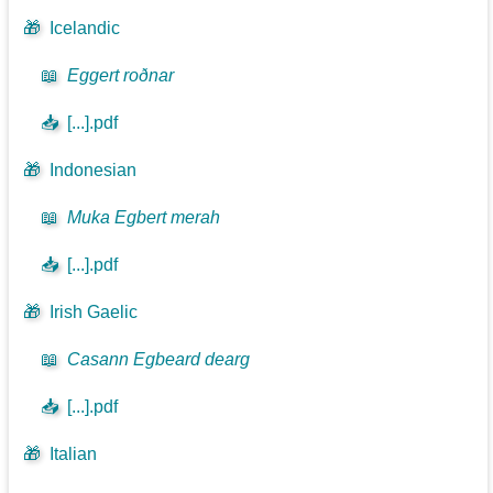
🎁
Icelandic
📖
Eggert roðnar
📥
[...].pdf
🎁
Indonesian
📖
Muka Egbert merah
📥
[...].pdf
🎁
Irish Gaelic
📖
Casann Egbeard dearg
📥
[...].pdf
🎁
Italian