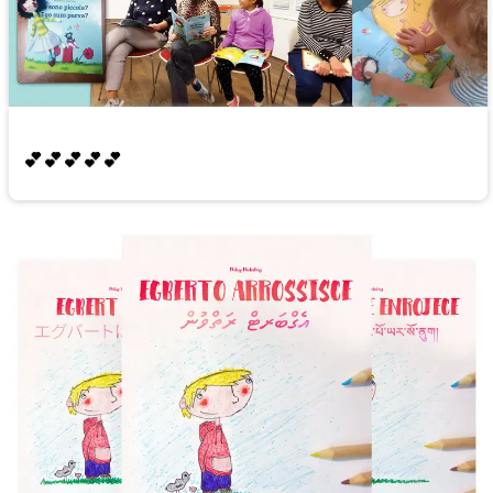
💕💕💕💕💕