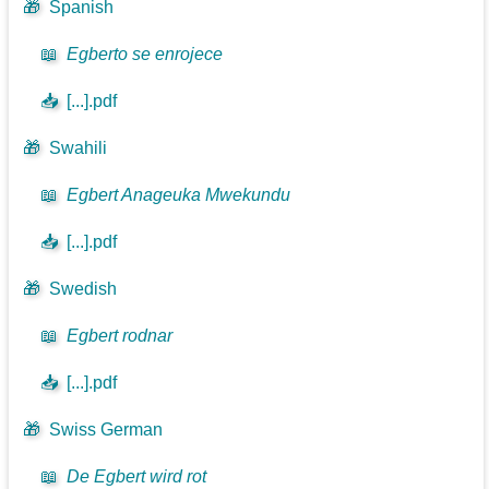
🎁
Spanish
📖
Egberto se enrojece
📥
[...].pdf
🎁
Swahili
📖
Egbert Anageuka Mwekundu
📥
[...].pdf
🎁
Swedish
📖
Egbert rodnar
📥
[...].pdf
🎁
Swiss German
📖
De Egbert wird rot