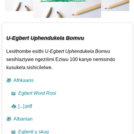
U-Egbert Uphendukela Bomvu
Lesithombe esithi
U-Egbert Uphendukela Bomvu
sesihlaziywe ngezilimi Eziwu 100 kanye nemisindo
kusukela sishicilelwe.
🎁
Afrikaans
📖
Egbert Word Rooi
📥
[...].pdf
🎁
Albanian
📖
Egberti u skuq