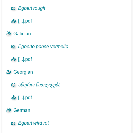
📖
Egbert rougit
📥
[...].pdf
🎁
Galician
📖
Egberto ponse vermello
📥
[...].pdf
🎁
Georgian
📖
ანდრო წითლდება
📥
[...].pdf
🎁
German
📖
Egbert wird rot