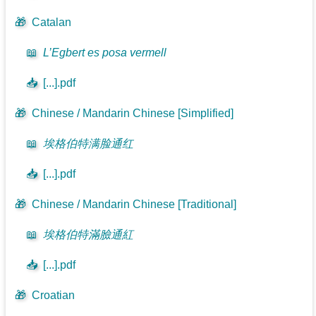
🎁
Catalan
📖
L’Egbert es posa vermell
📥
[...].pdf
🎁
Chinese / Mandarin Chinese [Simplified]
📖
埃格伯特满脸通红
📥
[...].pdf
🎁
Chinese / Mandarin Chinese [Traditional]
📖
埃格伯特滿臉通紅
📥
[...].pdf
🎁
Croatian