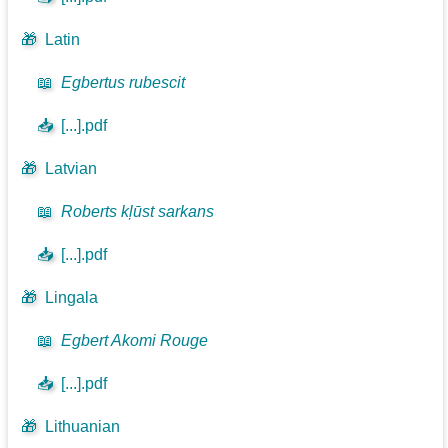
🎁
Latin
📖
Egbertus rubescit
📥
[...].pdf
🎁
Latvian
📖
Roberts kļūst sarkans
📥
[...].pdf
🎁
Lingala
📖
Egbert Akomi Rouge
📥
[...].pdf
🎁
Lithuanian