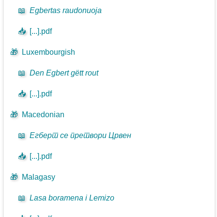
📖
Egbertas raudonuoja
📥
[...].pdf
🎁
Luxembourgish
📖
Den Egbert gëtt rout
📥
[...].pdf
🎁
Macedonian
📖
Егберт се претвори Црвен
📥
[...].pdf
🎁
Malagasy
📖
Lasa boramena i Lemizo