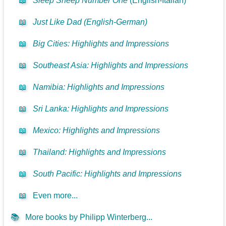
📖
Sleep Sheep Number One
(English-Italian)
📖
Just Like Dad (English-German)
📖
Big Cities: Highlights and Impressions
📖
Southeast Asia: Highlights and Impressions
📖
Namibia: Highlights and Impressions
📖
Sri Lanka: Highlights and Impressions
📖
Mexico: Highlights and Impressions
📖
Thailand: Highlights and Impressions
📖
South Pacific: Highlights and Impressions
📖
Even more...
📚
More books by Philipp Winterberg...