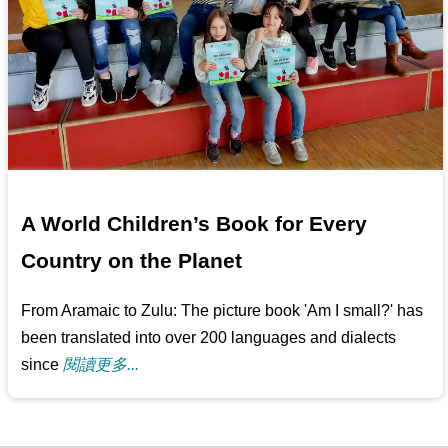
A World Children’s Book for Every
Country on the Planet
From Aramaic to Zulu: The picture book 'Am I small?' has
been translated into over 200 languages and dialects
since
閱讀更多...