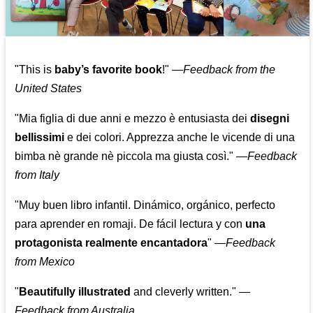
"This is
baby’s favorite book
!" —
Feedback from the
United States
"Mia figlia di due anni e mezzo è entusiasta dei
disegni
bellissimi
e dei colori. Apprezza anche le vicende di una
bimba nè grande nè piccola ma giusta così."
—
Feedback
from Italy
"Muy buen libro infantil. Dinámico, orgánico, perfecto
para aprender en romaji. De fácil lectura y con
una
protagonista realmente encantadora
"
—
Feedback
from Mexico
"
Beautifully illustrated
and cleverly written."
—
Feedback from Australia