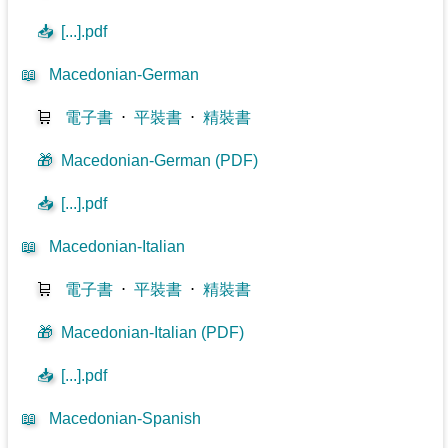
📥
[...].pdf
📖
Macedonian-German
🛒
電子書
⋅
平裝書
⋅
精裝書
🎁
Macedonian-German (PDF)
📥
[...].pdf
📖
Macedonian-Italian
🛒
電子書
⋅
平裝書
⋅
精裝書
🎁
Macedonian-Italian (PDF)
📥
[...].pdf
📖
Macedonian-Spanish