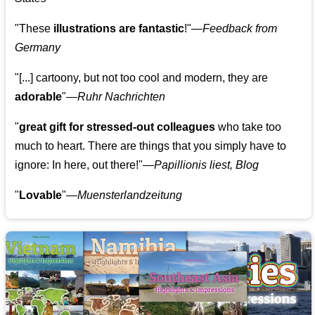
"These
illustrations are fantastic
!"—
Feedback from
Germany
"[...] cartoony, but not too cool and modern, they are
adorable
"—
Ruhr Nachrichten
"
great gift for stressed-out colleagues
who take too
much to heart. There are things that you simply have to
ignore: In here, out there!"—
Papillionis liest, Blog
"
Lovable
"—
Muensterlandzeitung