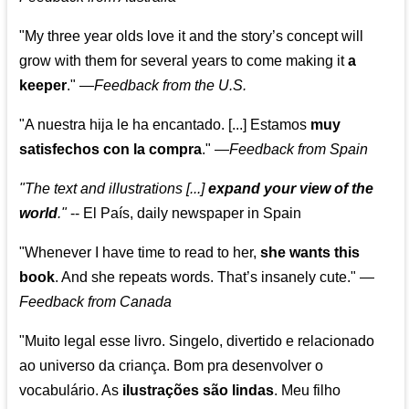
"My three year olds love it and the story’s concept will
grow with them for several years to come making it
a
keeper
."
—
Feedback from the U.S.
"A nuestra hija le ha encantado. [...] Estamos
muy
satisfechos con la compra
."
—
Feedback from Spain
"The text and illustrations [...]
expand your view of the
world
."
-- El País, daily newspaper in Spain
"Whenever I have time to read to her,
she wants this
book
. And she repeats words. That’s insanely cute."
—
Feedback from Canada
"Muito legal esse livro. Singelo, divertido e relacionado
ao universo da criança. Bom pra desenvolver o
vocabulário. As
ilustrações são lindas
. Meu filho