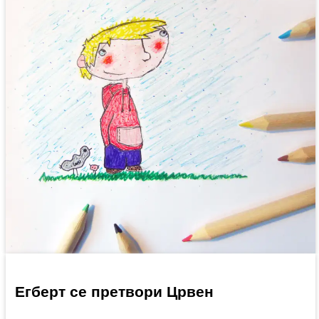
Егберт се претвори Црвен