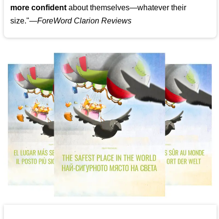
more confident
about themselves—whatever their
size."—
ForeWord Clarion Reviews