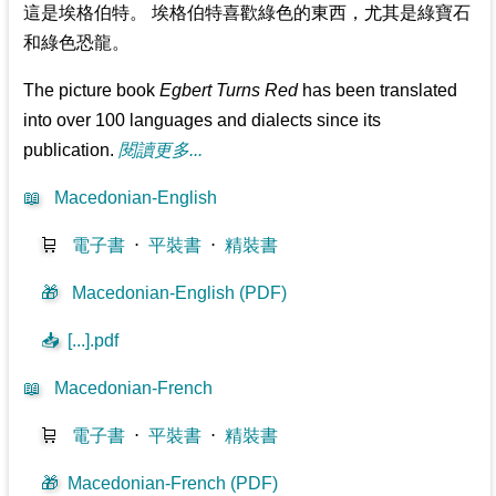
這是埃格伯特。 埃格伯特喜歡綠色的東西，尤其是綠寶石
和綠色恐龍。
The picture book
Egbert Turns Red
has been translated
into over 100 languages and dialects since its
publication.
閱讀更多...
📖
Macedonian-English
🛒
電子書
⋅
平裝書
⋅
精裝書
🎁
Macedonian-English (PDF)
📥
[...].pdf
📖
Macedonian-French
🛒
電子書
⋅
平裝書
⋅
精裝書
🎁
Macedonian-French (PDF)