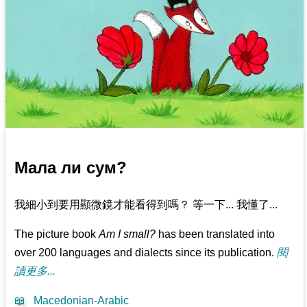
Мала ли сум?
我細小到要用顯微鏡才能看得到嗎？ 等一下... 我懂了...
The picture book
Am I small?
has been translated into
over 200 languages and dialects since its publication.
閱
讀更多...
📖
Macedonian-Arabic