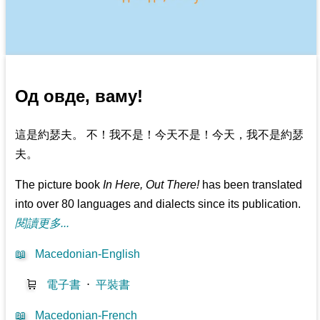
Од овде, ваму!
這是約瑟夫。 不！我不是！今天不是！今天，我不是約瑟
夫。
The picture book
In Here, Out There!
has been translated
into over 80 languages and dialects since its publication.
閱讀更多...
📖
Macedonian-English
🛒
電子書
⋅
平裝書
📖
Macedonian-French