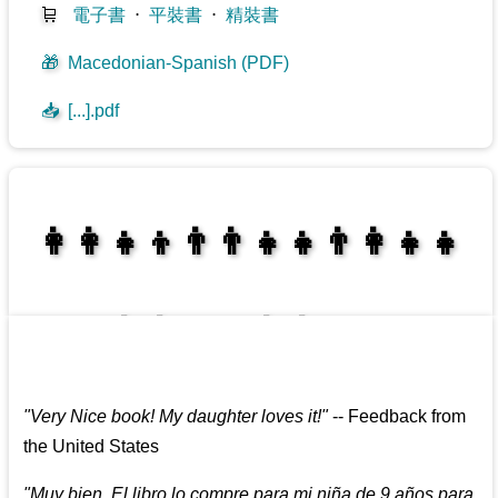
🛒
電子書
⋅
平裝書
⋅
精裝書
🎁
Macedonian-Spanish (PDF)
📥
[...].pdf
👩‍👩‍👧‍👦👨‍👨‍👧‍👧👨‍👩‍👧‍👧
👩‍👩‍👧‍👧👨‍👩‍👧‍👧
"
Very Nice book! My daughter loves it!
"
--
Feedback from
the United States
"
Muy bien. El libro lo compre para mi niña de 9 años para