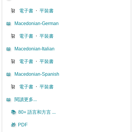
🛒
電子書
⋅
平裝書
📖
Macedonian-German
🛒
電子書
⋅
平裝書
📖
Macedonian-Italian
🛒
電子書
⋅
平裝書
📖
Macedonian-Spanish
🛒
電子書
⋅
平裝書
📖
閱讀更多...
📚
80+ 語言和方言 ...
🎁
PDF