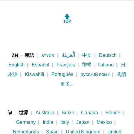
🔝
-
漢語
|
አማርኛ
|
اَلْعَرَبِيَّةُ
|
中文
|
Deutsch
|
ZH
English
|
Español
|
Français
|
हिन्दी
|
Italiano
|
日
本語
|
Kiswahili
|
Português
|
русский язык
|
閱讀
更多...
🛒
-
世界
|
Australia
|
Brazil
|
Canada
|
France
|
Germany
|
India
|
Italy
|
Japan
|
Mexico
|
Netherlands
|
Spain
|
United Kingdom
|
United