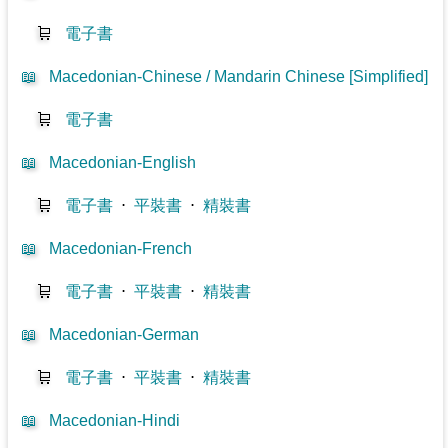
🛒
電子書
📖
Macedonian-Chinese / Mandarin Chinese [Simplified]
🛒
電子書
📖
Macedonian-English
🛒
電子書
⋅
平裝書
⋅
精裝書
📖
Macedonian-French
🛒
電子書
⋅
平裝書
⋅
精裝書
📖
Macedonian-German
🛒
電子書
⋅
平裝書
⋅
精裝書
📖
Macedonian-Hindi