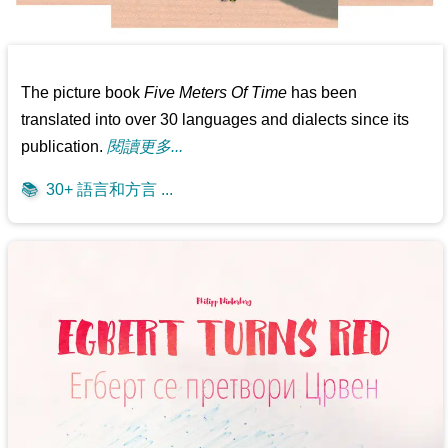
The picture book
Five Meters Of Time
has been
translated into over 30 languages and dialects since its
publication.
閱讀更多...
📚
30+ 語言和方言 ...