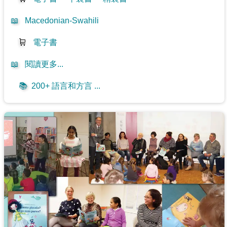
📖
Macedonian-Swahili
🛒
電子書
📖
閱讀更多...
📚
200+ 語言和方言 ...