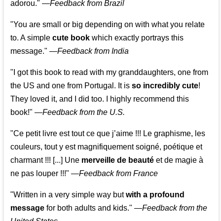
adorou."
—
Feedback from Brazil
"You are small or big depending on with what you relate
to. A simple
cute book
which exactly portrays this
message." —
Feedback from India
"I got this book to read with my granddaughters, one from
the US and one from Portugal. It is
so incredibly cute
!
They loved it, and I did too. I highly recommend this
book!"
—
Feedback from the U.S.
"Ce petit livre est tout ce que j’aime !!! Le graphisme, les
couleurs, tout y est magnifiquement soigné, poétique et
charmant !!! [...] Une
merveille de beauté
et de magie à
ne pas louper !!!"
—
Feedback from France
"Written in a very simple way but
with a profound
message
for both adults and kids."
—
Feedback from the