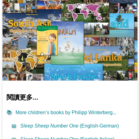
閱讀更多...
📚
More children’s books by Philipp Winterberg...
📖
Sleep Sheep Number One
(English-German)