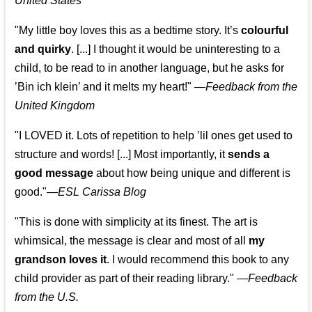
United States
"My little boy loves this as a bedtime story. It’s
colourful
and quirky
. [...] I thought it would be uninteresting to a
child, to be read to in another language, but he asks for
’
Bin ich klein
’ and it melts my heart!"
—
Feedback from the
United Kingdom
"I LOVED it. Lots of repetition to help ’lil ones get used to
structure and words! [...] Most importantly, it
sends a
good message
about how being unique and different is
good."—
ESL Carissa Blog
"This is done with simplicity at its finest. The art is
whimsical, the message is clear and most of all
my
grandson loves it
. I would recommend this book to any
child provider as part of their reading library."
—
Feedback
from the U.S.