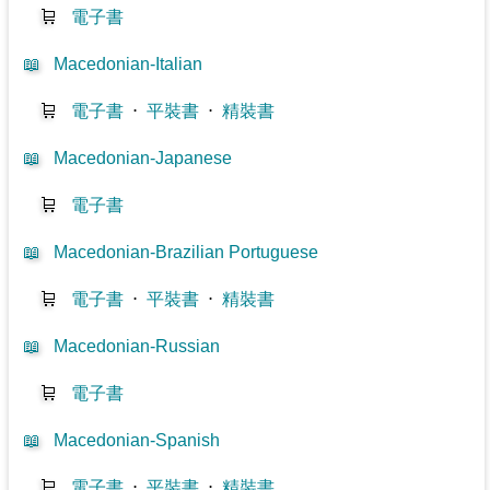
🛒
電子書
📖
Macedonian-Italian
🛒
電子書
⋅
平裝書
⋅
精裝書
📖
Macedonian-Japanese
🛒
電子書
📖
Macedonian-Brazilian Portuguese
🛒
電子書
⋅
平裝書
⋅
精裝書
📖
Macedonian-Russian
🛒
電子書
📖
Macedonian-Spanish
🛒
電子書
⋅
平裝書
⋅
精裝書