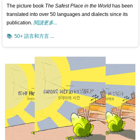
The picture book
The Safest Place in the World
has been
translated into over 50 languages and dialects since its
publication.
閱讀更多...
📚
50+ 語言和方言 ...