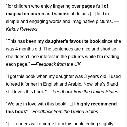
"for children who enjoy lingering over
pages full of
magical creatures
and whimsical details [...] told in
simple and engaging words and imaginative pictures.”—
Kirkus Reviews
"This has been
my daughter’s favourite book
since she
was 4 months old. The sentences are nice and short so
she doesn’t lose interest in the pictures while I’m reading
each page." —
Feedback from the UK
"I got this book when my daughter was 3 years old. I used
to read it for her in English and Arabic. Now, she’s 6 and
still loves this book."
—
Feedback from the United States
"We are in love with this book! [...]
I highly recommend
this book
"—
Feedback from the United States
"[...] readers will emerge from this book feeling slightly