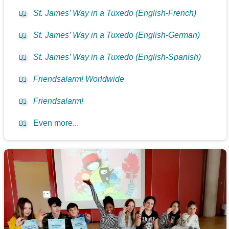
📖
St. James’ Way in a Tuxedo (English-French)
📖
St. James’ Way in a Tuxedo (English-German)
📖
St. James’ Way in a Tuxedo (English-Spanish)
📖
Friendsalarm! Worldwide
📖
Friendsalarm!
📖
Even more...