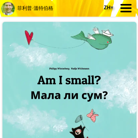
ZH
▾
菲利普·溫特伯格