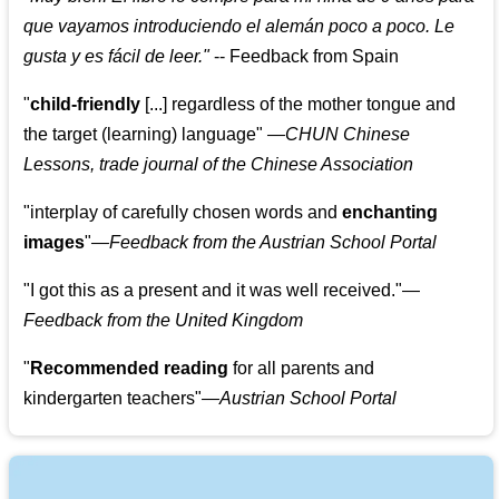
que vayamos introduciendo el alemán poco a poco. Le
gusta y es fácil de leer.
"
--
Feedback from Spain
"
child-friendly
[...] regardless of the mother tongue and
the target (learning) language
"
—CHUN Chinese
Lessons, trade journal of the Chinese Association
"
interplay of carefully chosen words and
enchanting
images
"
—Feedback from the Austrian School Portal
"
I got this as a present and it was well received.
"
—
Feedback from the United Kingdom
"
Recommended reading
for all parents and
kindergarten teachers
"
—Austrian School Portal