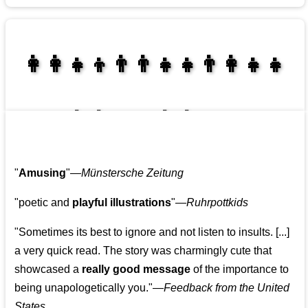
👩‍👩‍👧‍👦👨‍👨‍👧‍👧👨‍👩‍👧‍👧
👩‍👩‍👧‍👧👨‍👩‍👧‍👧
"
Amusing
"—
Münstersche Zeitung
"poetic and
playful illustrations
"—
Ruhrpottkids
"Sometimes its best to ignore and not listen to insults. [...]
a very quick read. The story was charmingly cute that
showcased a
really good message
of the importance to
being unapologetically you."—
Feedback from the United
States