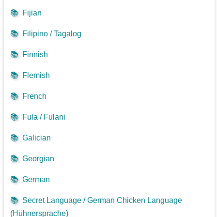
📚
Fijian
📚
Filipino / Tagalog
📚
Finnish
📚
Flemish
📚
French
📚
Fula / Fulani
📚
Galician
📚
Georgian
📚
German
📚
Secret Language / German Chicken Language
(Hühnersprache)