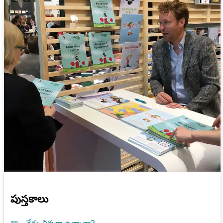
పుస్తకాలు