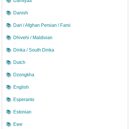
📚
Damiyaa
📚
Danish
📚
Dari / Afghan Persian / Farsi
📚
Dhivehi / Maldivian
📚
Dinka / South Dinka
📚
Dutch
📚
Dzongkha
📚
English
📚
Esperanto
📚
Estonian
📚
Ewe