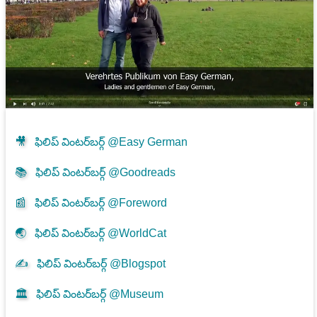
🎥
ఫిలిప్ వింటర్‌బర్గ్ @Easy German
📚
ఫిలిప్ వింటర్‌బర్గ్ @Goodreads
📰
ఫిలిప్ వింటర్‌బర్గ్ @Foreword
🌏
ఫిలిప్ వింటర్‌బర్గ్ @WorldCat
✍
ఫిలిప్ వింటర్‌బర్గ్ @Blogspot
🏛️
ఫిలిప్ వింటర్‌బర్గ్ @Museum