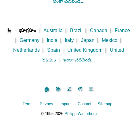
ఇంకా చదవండి...
🛒
-
భూగ్రహం
|
Australia
|
Brazil
|
Canada
|
France
|
Germany
|
India
|
Italy
|
Japan
|
Mexico
|
Netherlands
|
Spain
|
United Kingdom
|
United
States
|
ఇంకా చదవండి...
🏠
📚
🎁
🧑
💌
Terms
⋅
Privacy
⋅
Imprint
⋅
Contact
⋅
Sitemap
©️
1995‑2026
Philipp Winterberg