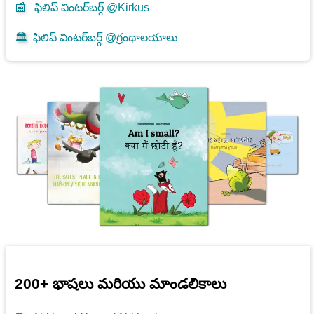
📰
ఫిలిప్ వింటర్‌బర్గ్ @Kirkus
🏛️
ఫిలిప్ వింటర్‌బర్గ్ @గ్రంథాలయాలు
200+ భాషలు మరియు మాండలికాలు