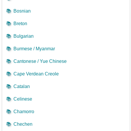
📚
Bosnian
📚
Breton
📚
Bulgarian
📚
Burmese / Myanmar
📚
Cantonese / Yue Chinese
📚
Cape Verdean Creole
📚
Catalan
📚
Celinese
📚
Chamorro
📚
Chechen