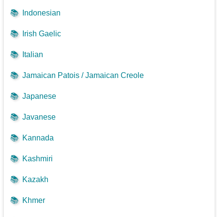
📚
Indonesian
📚
Irish Gaelic
📚
Italian
📚
Jamaican Patois / Jamaican Creole
📚
Japanese
📚
Javanese
📚
Kannada
📚
Kashmiri
📚
Kazakh
📚
Khmer