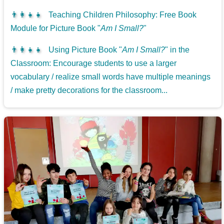
👨‍👩‍👧‍👧
Teaching Children Philosophy: Free Book
Module for Picture Book "
Am I Small?
"
👨‍👩‍👧‍👧
Using Picture Book "
Am I Small?
" in the
Classroom: Encourage students to use a larger
vocabulary / realize small words have multiple meanings
/ make pretty decorations for the classroom...