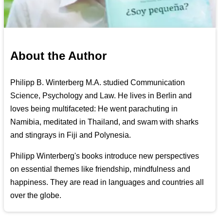
About the Author
Philipp B. Winterberg M.A. studied Communication
Science, Psychology and Law. He lives in Berlin and
loves being multifaceted: He went parachuting in
Namibia, meditated in Thailand, and swam with sharks
and stingrays in Fiji and Polynesia.
Philipp Winterberg's books introduce new perspectives
on essential themes like friendship, mindfulness and
happiness. They are read in languages and countries all
over the globe.