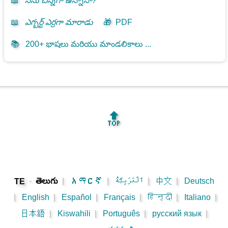
📖
నేను చిన్నగా ఉన్నానా?
📖
ఎగ్బర్ట్ ఎర్రగా మారాడు
🎁
PDF
📚
200+ భాషలు మరియు మాండలికాలు ...
🔝
-
తెలుగు
|
አማርኛ
|
اَلْعَرَبِيَّةُ
|
中文
|
Deutsch
TE
|
English
|
Español
|
Français
|
हिन्दी
|
Italiano
|
日本語
|
Kiswahili
|
Português
|
русский язык
|