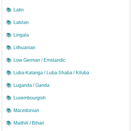
📚
Latin
📚
Latvian
📚
Lingala
📚
Lithuanian
📚
Low German / Emslandic
📚
Luba-Katanga / Luba-Shaba / Kiluba
📚
Luganda / Ganda
📚
Luxembourgish
📚
Macedonian
📚
Maithili / Bihari