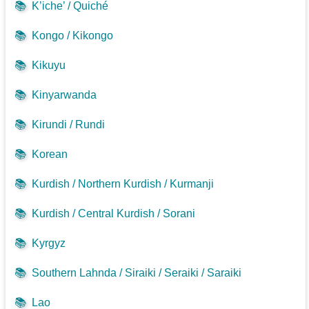
📚
K’iche’ / Quiché
📚
Kongo / Kikongo
📚
Kikuyu
📚
Kinyarwanda
📚
Kirundi / Rundi
📚
Korean
📚
Kurdish / Northern Kurdish / Kurmanji
📚
Kurdish / Central Kurdish / Sorani
📚
Kyrgyz
📚
Southern Lahnda / Siraiki / Seraiki / Saraiki
📚
Lao