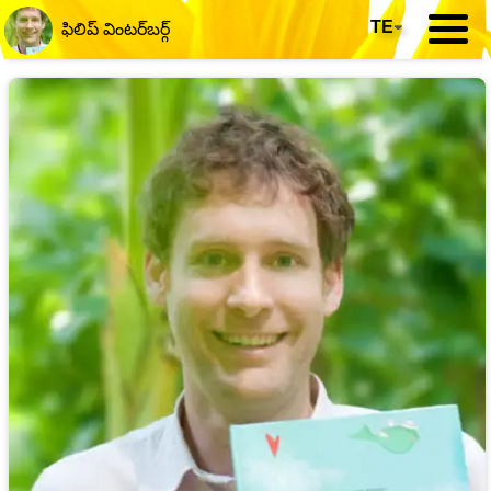
TE
▾
ఫిలిప్ వింటర్‌బర్గ్