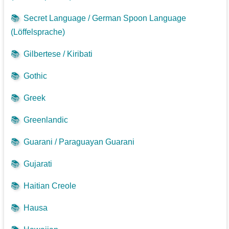
📚
Secret Language / German Spoon Language
(Löffelsprache)
📚
Gilbertese / Kiribati
📚
Gothic
📚
Greek
📚
Greenlandic
📚
Guarani / Paraguayan Guarani
📚
Gujarati
📚
Haitian Creole
📚
Hausa