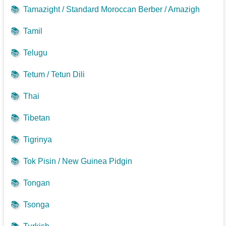
📚
Tamazight / Standard Moroccan Berber / Amazigh
📚
Tamil
📚
Telugu
📚
Tetum / Tetun Dili
📚
Thai
📚
Tibetan
📚
Tigrinya
📚
Tok Pisin / New Guinea Pidgin
📚
Tongan
📚
Tsonga