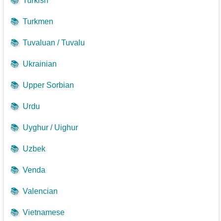
📚
Turkish
📚
Turkmen
📚
Tuvaluan / Tuvalu
📚
Ukrainian
📚
Upper Sorbian
📚
Urdu
📚
Uyghur / Uighur
📚
Uzbek
📚
Venda
📚
Valencian
📚
Vietnamese