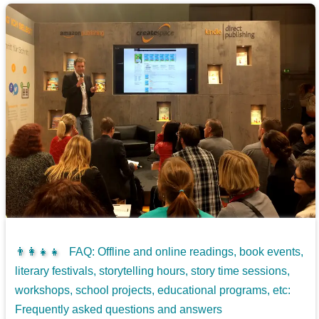
👨‍👩‍👧‍👧
FAQ: Offline and online readings, book events,
literary festivals, storytelling hours, story time sessions,
workshops, school projects, educational programs, etc:
Frequently asked questions and answers