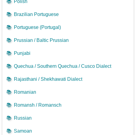
📚
Polish
📚
Brazilian Portuguese
📚
Portuguese (Portugal)
📚
Prussian / Baltic Prussian
📚
Punjabi
📚
Quechua / Southern Quechua / Cusco Dialect
📚
Rajasthani / Shekhawati Dialect
📚
Romanian
📚
Romansh / Romansch
📚
Russian
📚
Samoan