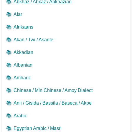
📚
Abkhaz / Abxaz / Abkhazian
📚
Afar
📚
Afrikaans
📚
Akan / Twi / Asante
📚
Akkadian
📚
Albanian
📚
Amharic
📚
Chinese / Min Chinese / Amoy Dialect
📚
Anii / Gisida / Bassila / Baseca / Akpe
📚
Arabic
📚
Egyptian Arabic / Masri