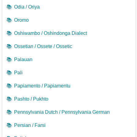
📚
Odia / Oriya
📚
Oromo
📚
Oshiwambo / Oshindonga Dialect
📚
Ossetian / Ossete / Ossetic
📚
Palauan
📚
Pali
📚
Papiamento / Papiamentu
📚
Pashto / Pukhto
📚
Pennsylvania Dutch / Pennsylvania German
📚
Persian / Farsi