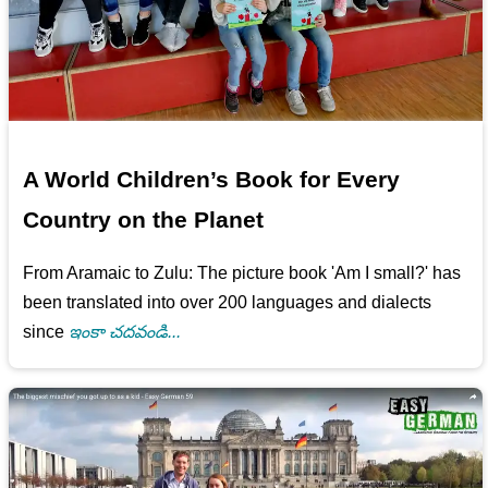
A World Children’s Book for Every
Country on the Planet
From Aramaic to Zulu: The picture book 'Am I small?' has
been translated into over 200 languages and dialects
since
ఇంకా చదవండి...