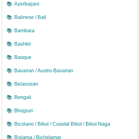
📚
Azerbaijani
📚
Balinese / Bali
📚
Bambara
📚
Bashkir
📚
Basque
📚
Bavarian / Austro-Bavarian
📚
Belarusian
📚
Bengali
📚
Bhojpuri
📚
Bicolano / Bikol / Coastal Bikol / Bikol Naga
📚
Bislama / Bichelamar