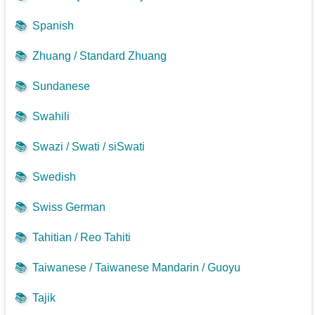
📚
Spanish
📚
Zhuang / Standard Zhuang
📚
Sundanese
📚
Swahili
📚
Swazi / Swati / siSwati
📚
Swedish
📚
Swiss German
📚
Tahitian / Reo Tahiti
📚
Taiwanese / Taiwanese Mandarin / Guoyu
📚
Tajik