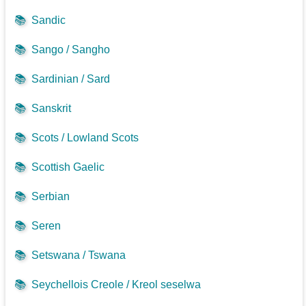
📚
Sandic
📚
Sango / Sangho
📚
Sardinian / Sard
📚
Sanskrit
📚
Scots / Lowland Scots
📚
Scottish Gaelic
📚
Serbian
📚
Seren
📚
Setswana / Tswana
📚
Seychellois Creole / Kreol seselwa