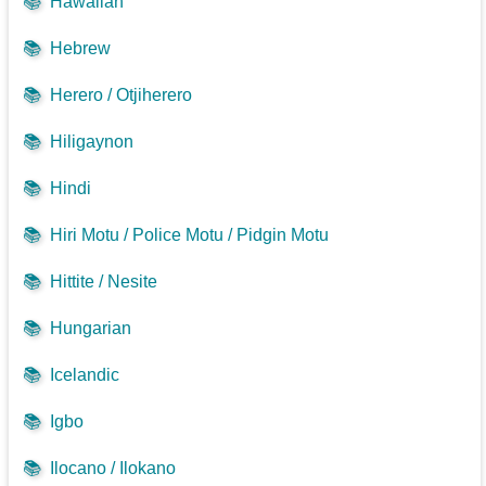
📚
Hawaiian
📚
Hebrew
📚
Herero / Otjiherero
📚
Hiligaynon
📚
Hindi
📚
Hiri Motu / Police Motu / Pidgin Motu
📚
Hittite / Nesite
📚
Hungarian
📚
Icelandic
📚
Igbo
📚
Ilocano / Ilokano