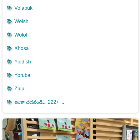
📚
Volapük
📚
Welsh
📚
Wolof
📚
Xhosa
📚
Yiddish
📚
Yoruba
📚
Zulu
📚
ఇంకా చదవండి... 222+ ...