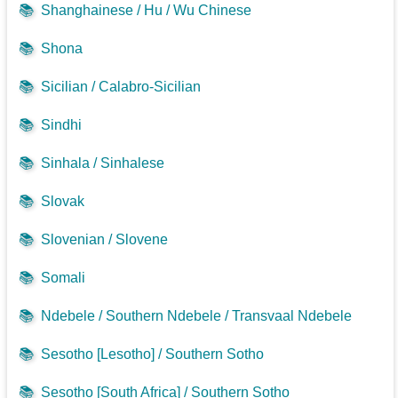
📚
Shanghainese / Hu / Wu Chinese
📚
Shona
📚
Sicilian / Calabro-Sicilian
📚
Sindhi
📚
Sinhala / Sinhalese
📚
Slovak
📚
Slovenian / Slovene
📚
Somali
📚
Ndebele / Southern Ndebele / Transvaal Ndebele
📚
Sesotho [Lesotho] / Southern Sotho
📚
Sesotho [South Africa] / Southern Sotho