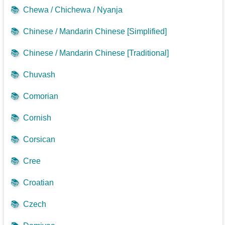
📚
Chewa / Chichewa / Nyanja
📚
Chinese / Mandarin Chinese [Simplified]
📚
Chinese / Mandarin Chinese [Traditional]
📚
Chuvash
📚
Comorian
📚
Cornish
📚
Corsican
📚
Cree
📚
Croatian
📚
Czech