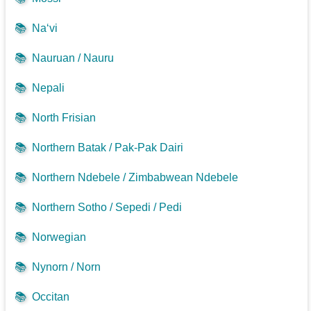
📚
Na‘vi
📚
Nauruan / Nauru
📚
Nepali
📚
North Frisian
📚
Northern Batak / Pak-Pak Dairi
📚
Northern Ndebele / Zimbabwean Ndebele
📚
Northern Sotho / Sepedi / Pedi
📚
Norwegian
📚
Nynorn / Norn
📚
Occitan