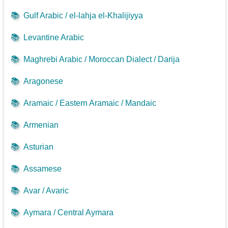
📚
Gulf Arabic / el-lahja el-Khalijiyya
📚
Levantine Arabic
📚
Maghrebi Arabic / Moroccan Dialect / Darija
📚
Aragonese
📚
Aramaic / Eastern Aramaic / Mandaic
📚
Armenian
📚
Asturian
📚
Assamese
📚
Avar / Avaric
📚
Aymara / Central Aymara