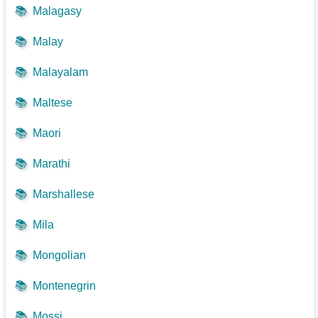
📚
Malagasy
📚
Malay
📚
Malayalam
📚
Maltese
📚
Maori
📚
Marathi
📚
Marshallese
📚
Mila
📚
Mongolian
📚
Montenegrin
📚
Mossi