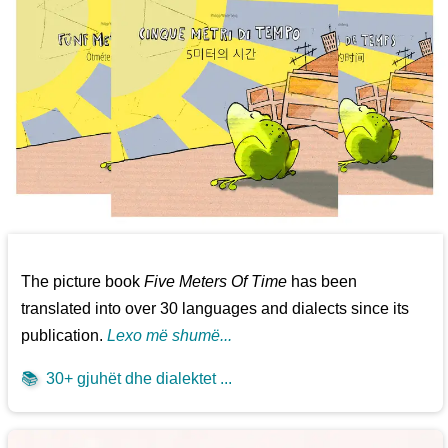
The picture book
Five Meters Of Time
has been
translated into over 30 languages and dialects since its
publication.
Lexo më shumë...
📚
30+ gjuhët dhe dialektet ...