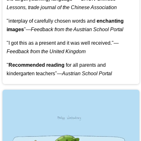
Lessons, trade journal of the Chinese Association
"
interplay of carefully chosen words and
enchanting
images
"
—Feedback from the Austrian School Portal
"
I got this as a present and it was well received.
"
—
Feedback from the United Kingdom
"
Recommended reading
for all parents and
kindergarten teachers
"
—Austrian School Portal