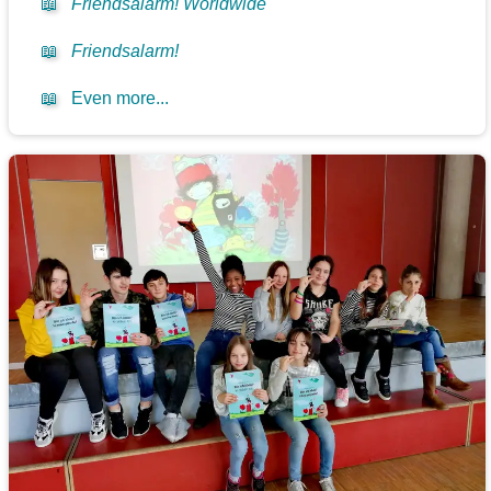
📖
Friendsalarm! Worldwide
📖
Friendsalarm!
📖
Even more...