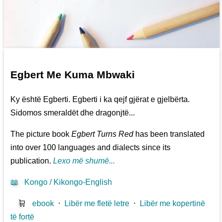
Egbert Me Kuma Mbwaki
Ky është Egberti. Egberti i ka qejf gjërat e gjelbërta.
Sidomos smeraldët dhe dragonjtë...
The picture book
Egbert Turns Red
has been translated
into over 100 languages and dialects since its
publication.
Lexo më shumë...
📖
Kongo / Kikongo-English
🛒
ebook
⋅
Libër me fletë letre
⋅
Libër me kopertinë
të fortë