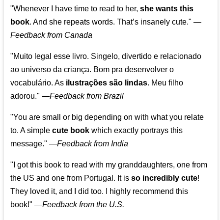
"Whenever I have time to read to her,
she wants this
book
. And she repeats words. That’s insanely cute."
—
Feedback from Canada
"Muito legal esse livro. Singelo, divertido e relacionado
ao universo da criança. Bom pra desenvolver o
vocabulário. As
ilustrações são lindas
. Meu filho
adorou."
—
Feedback from Brazil
"You are small or big depending on with what you relate
to. A simple
cute book
which exactly portrays this
message." —
Feedback from India
"I got this book to read with my granddaughters, one from
the US and one from Portugal. It is
so incredibly cute
!
They loved it, and I did too. I highly recommend this
book!"
—
Feedback from the U.S.