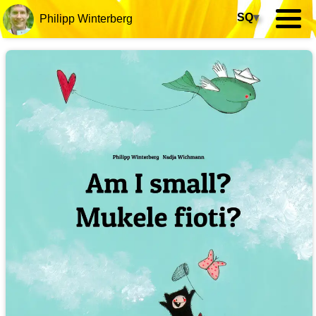
SQ
▾
Philipp Winterberg