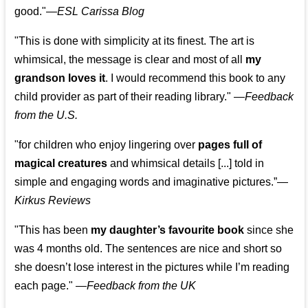
good."—
ESL Carissa Blog
"This is done with simplicity at its finest. The art is
whimsical, the message is clear and most of all
my
grandson loves it
. I would recommend this book to any
child provider as part of their reading library."
—
Feedback
from the U.S.
"for children who enjoy lingering over
pages full of
magical creatures
and whimsical details [...] told in
simple and engaging words and imaginative pictures.”—
Kirkus Reviews
"This has been
my daughter’s favourite book
since she
was 4 months old. The sentences are nice and short so
she doesn’t lose interest in the pictures while I’m reading
each page." —
Feedback from the UK