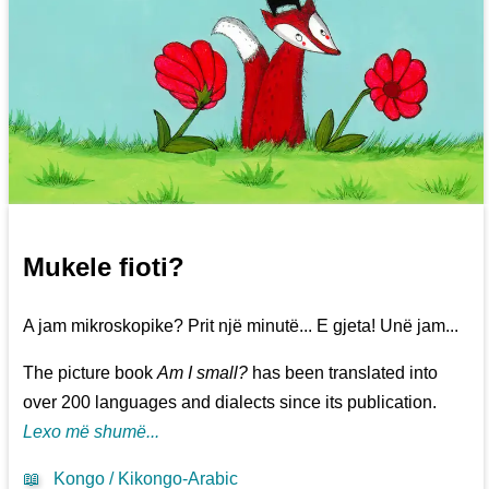
Mukele fioti?
A jam mikroskopike? Prit një minutë... E gjeta! Unë jam...
The picture book
Am I small?
has been translated into
over 200 languages and dialects since its publication.
Lexo më shumë...
📖
Kongo / Kikongo-Arabic