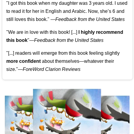
"I got this book when my daughter was 3 years old. I used
to read it for her in English and Arabic. Now, she’s 6 and
still loves this book."
—
Feedback from the United States
"We are in love with this book! [...]
I highly recommend
this book
"—
Feedback from the United States
"[...] readers will emerge from this book feeling slightly
more confident
about themselves—whatever their
size."—
ForeWord Clarion Reviews