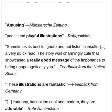
👩‍👩‍👧‍👧👨‍👩‍👧‍👧
"
Amusing
"—
Münstersche Zeitung
"poetic and
playful illustrations
"—
Ruhrpottkids
"Sometimes its best to ignore and not listen to insults. [...]
a very quick read. The story was charmingly cute that
showcased a
really good message
of the importance to
being unapologetically you."—
Feedback from the United
States
"These
illustrations are fantastic
!"—
Feedback from
Germany
"[...] cartoony, but not too cool and modern, they are
adorable
"—
Ruhr Nachrichten