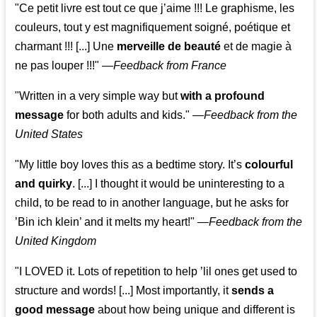
"Ce petit livre est tout ce que j’aime !!! Le graphisme, les
couleurs, tout y est magnifiquement soigné, poétique et
charmant !!! [...] Une
merveille de beauté
et de magie à
ne pas louper !!!"
—
Feedback from France
"Written in a very simple way but
with a profound
message
for both adults and kids."
—
Feedback from the
United States
"My little boy loves this as a bedtime story. It’s
colourful
and quirky
. [...] I thought it would be uninteresting to a
child, to be read to in another language, but he asks for
’
Bin ich klein
’ and it melts my heart!"
—
Feedback from the
United Kingdom
"I LOVED it. Lots of repetition to help ’lil ones get used to
structure and words! [...] Most importantly, it
sends a
good message
about how being unique and different is