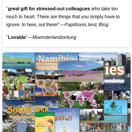
"
great gift for stressed-out colleagues
who take too
much to heart. There are things that you simply have to
ignore: In here, out there!"—
Papillionis liest, Blog
"
Lovable
"—
Muensterlandzeitung