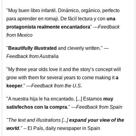
"Muy buen libro infantil. Dinámico, orgánico, perfecto
para aprender en romaji. De fácil lectura y con
una
protagonista realmente encantadora
"
—
Feedback
from Mexico
"
Beautifully illustrated
and cleverly written."
—
Feedback from Australia
"My three year olds love it and the story’s concept will
grow with them for several years to come making it
a
keeper
."
—
Feedback from the U.S.
"A nuestra hija le ha encantado. [...] Estamos
muy
satisfechos con la compra
."
—
Feedback from Spain
"The text and illustrations [...]
expand your view of the
world
."
-- El País, daily newspaper in Spain