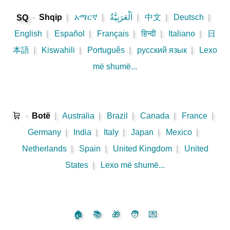
-
Shqip
|
አማርኛ
|
اَلْعَرَبِيَّةُ
|
中文
|
Deutsch
|
SQ
English
|
Español
|
Français
|
हिन्दी
|
Italiano
|
日
本語
|
Kiswahili
|
Português
|
русский язык
|
Lexo
më shumë...
🛒
-
Botë
|
Australia
|
Brazil
|
Canada
|
France
|
Germany
|
India
|
Italy
|
Japan
|
Mexico
|
Netherlands
|
Spain
|
United Kingdom
|
United
States
|
Lexo më shumë...
🏠
📚
🎁
🧑
💌