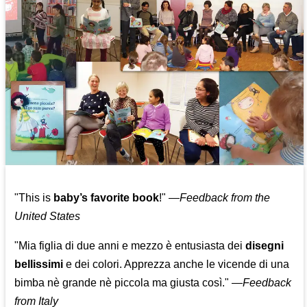
"This is
baby’s favorite book
!" —
Feedback from the
United States
"Mia figlia di due anni e mezzo è entusiasta dei
disegni
bellissimi
e dei colori. Apprezza anche le vicende di una
bimba nè grande nè piccola ma giusta così."
—
Feedback
from Italy