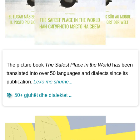
The picture book
The Safest Place in the World
has been
translated into over 50 languages and dialects since its
publication.
Lexo më shumë...
📚
50+ gjuhët dhe dialektet ...