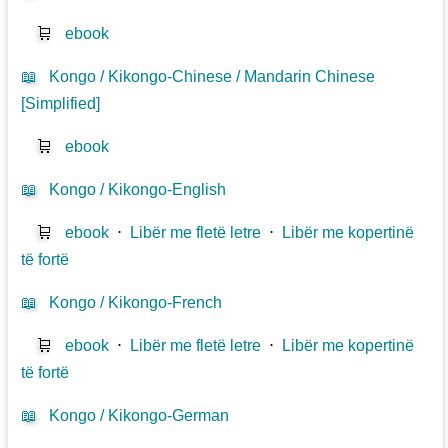
🛒
ebook
📖
Kongo / Kikongo-Chinese / Mandarin Chinese
[Simplified]
🛒
ebook
📖
Kongo / Kikongo-English
🛒
ebook
⋅
Libër me fletë letre
⋅
Libër me kopertinë
të fortë
📖
Kongo / Kikongo-French
🛒
ebook
⋅
Libër me fletë letre
⋅
Libër me kopertinë
të fortë
📖
Kongo / Kikongo-German