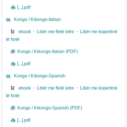
📥
[...].pdf
📖
Kongo / Kikongo-Italian
🛒
ebook
⋅
Libër me fletë letre
⋅
Libër me kopertinë
të fortë
🎁
Kongo / Kikongo-Italian (PDF)
📥
[...].pdf
📖
Kongo / Kikongo-Spanish
🛒
ebook
⋅
Libër me fletë letre
⋅
Libër me kopertinë
të fortë
🎁
Kongo / Kikongo-Spanish (PDF)
📥
[...].pdf