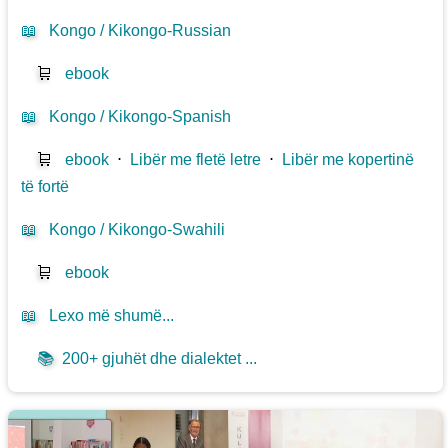
📖
Kongo / Kikongo-Russian
🛒
ebook
📖
Kongo / Kikongo-Spanish
🛒
ebook
⋅
Libër me fletë letre
⋅
Libër me kopertinë
të fortë
📖
Kongo / Kikongo-Swahili
🛒
ebook
📖
Lexo më shumë...
📚
200+ gjuhët dhe dialektet ...