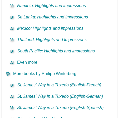
📖
Namibia: Highlights and Impressions
📖
Sri Lanka: Highlights and Impressions
📖
Mexico: Highlights and Impressions
📖
Thailand: Highlights and Impressions
📖
South Pacific: Highlights and Impressions
📖
Even more...
📚
More books by Philipp Winterberg...
📖
St. James’ Way in a Tuxedo (English-French)
📖
St. James’ Way in a Tuxedo (English-German)
📖
St. James’ Way in a Tuxedo (English-Spanish)