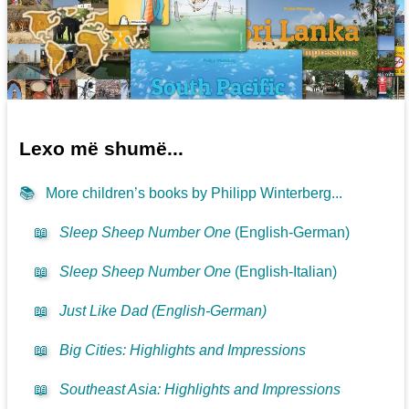
Lexo më shumë...
📚
More children’s books by Philipp Winterberg...
📖
Sleep Sheep Number One
(English-German)
📖
Sleep Sheep Number One
(English-Italian)
📖
Just Like Dad (English-German)
📖
Big Cities: Highlights and Impressions
📖
Southeast Asia: Highlights and Impressions