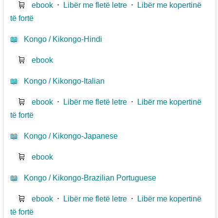
🛒
ebook
⋅
Libër me fletë letre
⋅
Libër me kopertinë
të fortë
📖
Kongo / Kikongo-Hindi
🛒
ebook
📖
Kongo / Kikongo-Italian
🛒
ebook
⋅
Libër me fletë letre
⋅
Libër me kopertinë
të fortë
📖
Kongo / Kikongo-Japanese
🛒
ebook
📖
Kongo / Kikongo-Brazilian Portuguese
🛒
ebook
⋅
Libër me fletë letre
⋅
Libër me kopertinë
të fortë