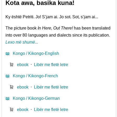
Kota awa, basika kuna!
Ky është Petriti. Jo! S’jam ai. Jo sot. Sot, s’jam ai...
The picture book
In Here, Out There!
has been translated
into over 80 languages and dialects since its publication.
Lexo më shumë...
📖
Kongo / Kikongo-English
🛒
ebook
⋅
Libër me fletë letre
📖
Kongo / Kikongo-French
🛒
ebook
⋅
Libër me fletë letre
📖
Kongo / Kikongo-German
🛒
ebook
⋅
Libër me fletë letre