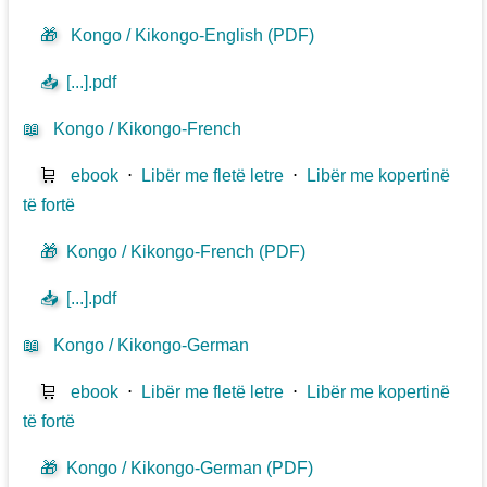
🎁
Kongo / Kikongo-English (PDF)
📥
[...].pdf
📖
Kongo / Kikongo-French
🛒
ebook
⋅
Libër me fletë letre
⋅
Libër me kopertinë
të fortë
🎁
Kongo / Kikongo-French (PDF)
📥
[...].pdf
📖
Kongo / Kikongo-German
🛒
ebook
⋅
Libër me fletë letre
⋅
Libër me kopertinë
të fortë
🎁
Kongo / Kikongo-German (PDF)