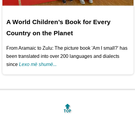
A World Children’s Book for Every
Country on the Planet
From Aramaic to Zulu: The picture book 'Am I small?' has
been translated into over 200 languages and dialects
since
Lexo më shumë...
🔝