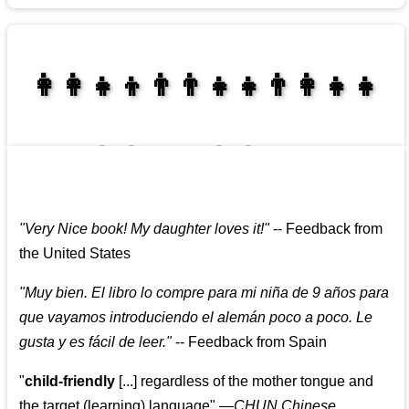
👩‍👩‍👧‍👦👨‍👨‍👧‍👧👨‍👩‍👧‍👧
👩‍👩‍👧‍👧👨‍👩‍👧‍👧
"
Very Nice book! My daughter loves it!
"
--
Feedback from
the United States
"
Muy bien. El libro lo compre para mi niña de 9 años para
que vayamos introduciendo el alemán poco a poco. Le
gusta y es fácil de leer.
"
--
Feedback from Spain
"
child-friendly
[...] regardless of the mother tongue and
the target (learning) language
"
—CHUN Chinese