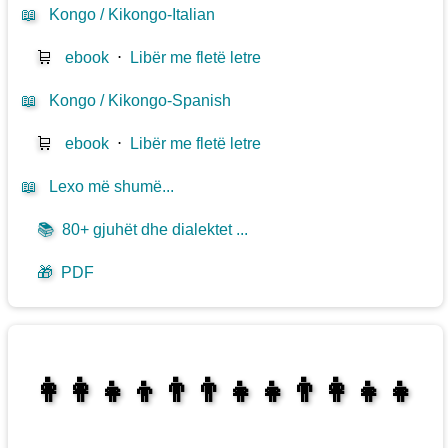
📖
Kongo / Kikongo-Italian
🛒
ebook
⋅
Libër me fletë letre
📖
Kongo / Kikongo-Spanish
🛒
ebook
⋅
Libër me fletë letre
📖
Lexo më shumë...
📚
80+ gjuhët dhe dialektet ...
🎁
PDF
👩‍👩‍👧‍👦👨‍👨‍👧‍👧👨‍👩‍👧‍👧