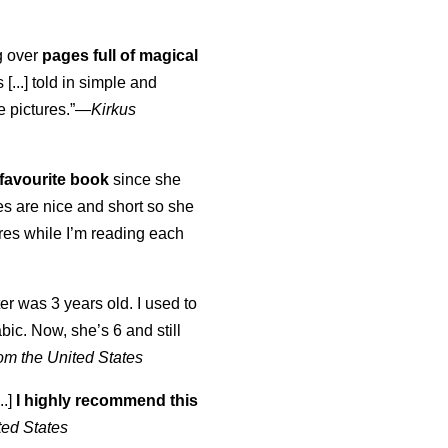
ng over
pages full of magical
[...] told in simple and
e pictures.”—
Kirkus
favourite book
since she
s are nice and short so she
tures while I’m reading each
K
er was 3 years old. I used to
abic. Now, she’s 6 and still
om the United States
..]
I highly recommend this
ted States