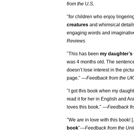
from the U.S.
"for children who enjoy lingeri
creatures
and whimsical details 
engaging words and imaginativ
Reviews
"This has been
my daughter’s 
was 4 months old. The sentence
doesn’t lose interest in the pic
page." —
Feedback from the U
"I got this book when my daught
read it for her in English and Ar
loves this book."
—
Feedback fr
"We are in love with this book! [.
book
"—
Feedback from the Uni