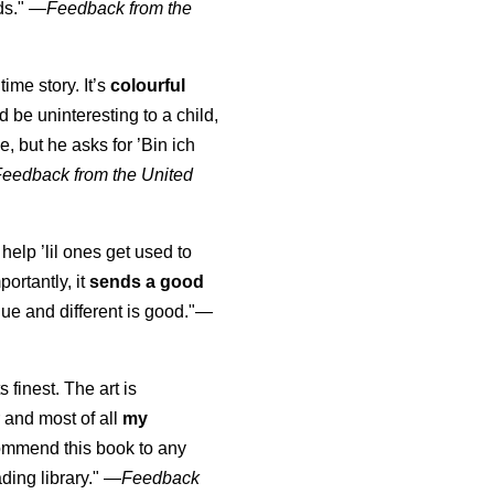
ds."
—
Feedback from the
time story. It’s
colourful
uld be uninteresting to a child,
, but he asks for ’
Bin ich
Feedback from the United
 help ’lil ones get used to
portantly, it
sends a good
ue and different is good."—
s finest. The art is
 and most of all
my
commend this book to any
ading library."
—
Feedback