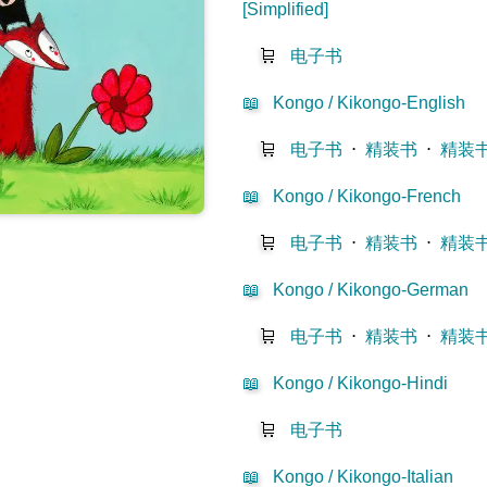
[Simplified]
🛒
电子书
📖
Kongo / Kikongo-English
🛒
电子书
⋅
精装书
⋅
精装
📖
Kongo / Kikongo-French
🛒
电子书
⋅
精装书
⋅
精装
📖
Kongo / Kikongo-German
🛒
电子书
⋅
精装书
⋅
精装
📖
Kongo / Kikongo-Hindi
🛒
电子书
📖
Kongo / Kikongo-Italian