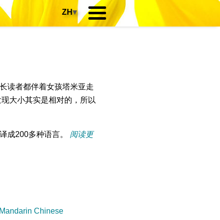
ZH
▾
长读者都伴着女孩塔米亚走
发现大小其实是相对的，所以
译成200多种语言。
阅读更
 Mandarin Chinese