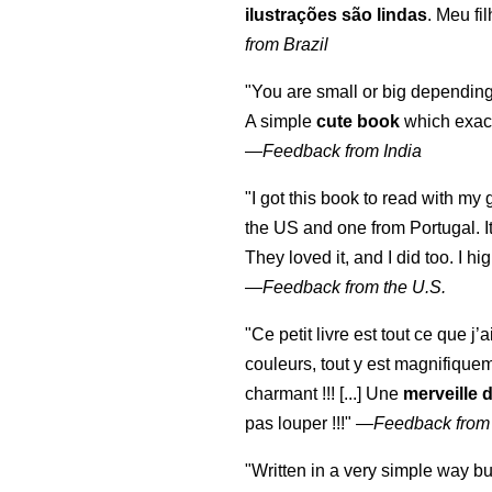
ilustrações são lindas
. Meu fi
from Brazil
"You are small or big depending
A simple
cute book
which exact
—
Feedback from India
"I got this book to read with m
the US and one from Portugal. I
They loved it, and I did too. I 
—
Feedback from the U.S.
"Ce petit livre est tout ce que j’
couleurs, tout y est magnifique
charmant !!! [...] Une
merveille 
pas louper !!!"
—
Feedback from
"Written in a very simple way b