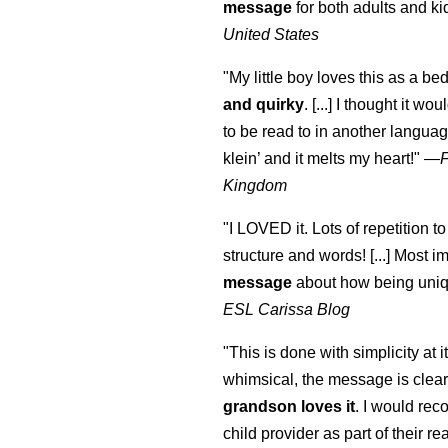
message
for both adults and ki
United States
"My little boy loves this as a bed
and quirky
. [...] I thought it wo
to be read to in another language
klein
’ and it melts my heart!"
—
Kingdom
"I LOVED it. Lots of repetition to
structure and words! [...] Most im
message
about how being uniq
ESL Carissa Blog
"This is done with simplicity at it
whimsical, the message is clear
grandson loves it
. I would re
child provider as part of their re