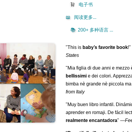
🛒
电子书
📖
阅读更多...
📚
200+ 多种语言 ...
"This is
baby’s favorite book
!
States
"Mia figlia di due anni e mezzo
bellissimi
e dei colori. Apprezz
bimba nè grande nè piccola ma 
from Italy
"Muy buen libro infantil. Dinámi
aprender en romaji. De fácil lec
realmente encantadora
"
—
Fe