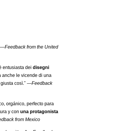
" —
Feedback from the United
 è entusiasta dei
disegni
a anche le vicende di una
giusta così."
—
Feedback
co, orgánico, perfecto para
tura y con
una protagonista
edback from Mexico