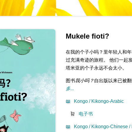
Mukele fioti?
在我的个子小吗？里年轻人和年
过充满奇迹的旅程。 他们一起
塔米亚的个子永远不会太小。
图书
我小吗？
自出版以来已被翻
多...
📖
Kongo / Kikongo-Arabic
🛒
电子书
📖
Kongo / Kikongo-Chinese /