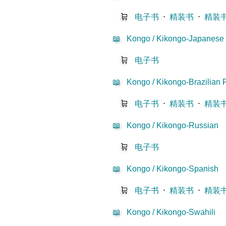
🛒
电子书
⋅
精装书
⋅
精装
📖
Kongo / Kikongo-Japanese
🛒
电子书
📖
Kongo / Kikongo-Brazilian 
🛒
电子书
⋅
精装书
⋅
精装
📖
Kongo / Kikongo-Russian
🛒
电子书
📖
Kongo / Kikongo-Spanish
🛒
电子书
⋅
精装书
⋅
精装
📖
Kongo / Kikongo-Swahili