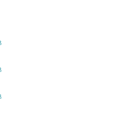
书
书
书