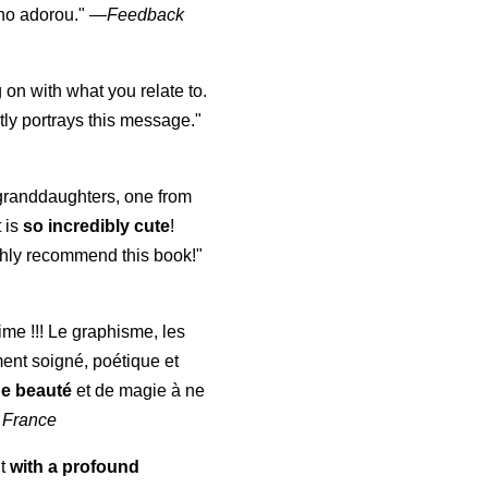
lho adorou."
—
Feedback
 on with what you relate to.
ly portrays this message."
y granddaughters, one from
t is
so incredibly cute
!
highly recommend this book!"
aime !!! Le graphisme, les
ment soigné, poétique et
de beauté
et de magie à ne
 France
ut
with a profound