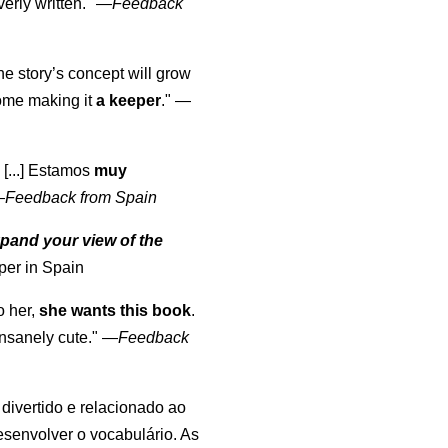
erly written."
—
Feedback
the story’s concept will grow
come making it
a keeper
."
—
 [...] Estamos
muy
—
Feedback from Spain
pand your view of the
per in Spain
o her,
she wants this book
.
nsanely cute."
—
Feedback
, divertido e relacionado ao
esenvolver o vocabulário. As