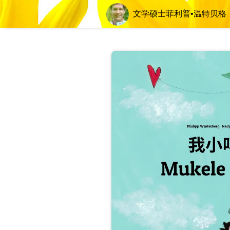
文学硕士菲利普•温特贝格