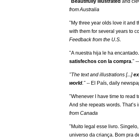
"
Beautifully illustrated
and clev
from Australia
"My three year olds love it and 
with them for several years to 
Feedback from the U.S.
"A nuestra hija le ha encantado.
satisfechos con la compra
."
"The text and illustrations [...]
ex
world
."
-- El País, daily newspa
"Whenever I have time to read t
And she repeats words. That’s i
from Canada
"Muito legal esse livro. Singelo
universo da criança. Bom pra d