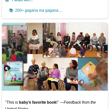
📚
200+ gagana ma gagana ...
"This is
baby’s favorite book
!" —
Feedback from the
United States