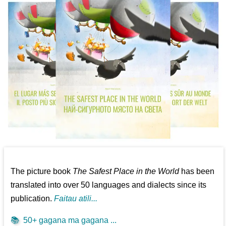
The picture book
The Safest Place in the World
has been
translated into over 50 languages and dialects since its
publication.
Faitau atili...
📚
50+ gagana ma gagana ...