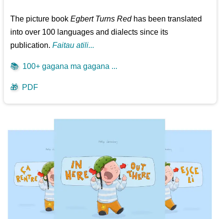
The picture book
Egbert Turns Red
has been translated
into over 100 languages and dialects since its
publication.
Faitau atili...
📚
100+ gagana ma gagana ...
🎁
PDF