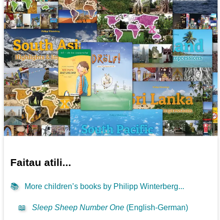
Faitau atili...
📚
More children’s books by Philipp Winterberg...
📖
Sleep Sheep Number One
(English-German)