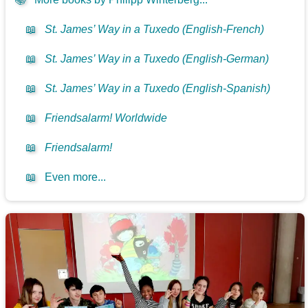
📖
St. James’ Way in a Tuxedo (English-French)
📖
St. James’ Way in a Tuxedo (English-German)
📖
St. James’ Way in a Tuxedo (English-Spanish)
📖
Friendsalarm! Worldwide
📖
Friendsalarm!
📖
Even more...