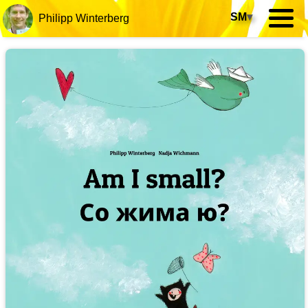
SM
▾
Philipp Winterberg