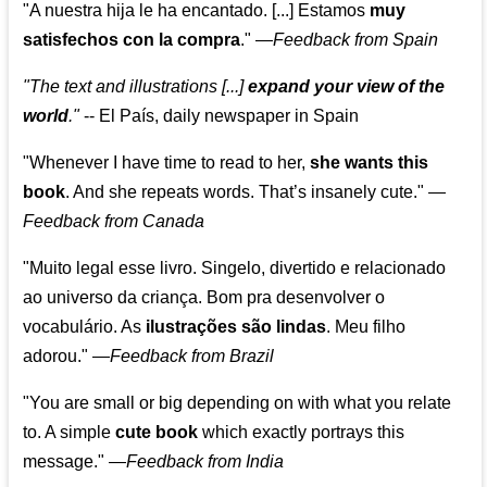
"A nuestra hija le ha encantado. [...] Estamos
muy
satisfechos con la compra
."
—
Feedback from Spain
"The text and illustrations [...]
expand your view of the
world
."
-- El País, daily newspaper in Spain
"Whenever I have time to read to her,
she wants this
book
. And she repeats words. That’s insanely cute."
—
Feedback from Canada
"Muito legal esse livro. Singelo, divertido e relacionado
ao universo da criança. Bom pra desenvolver o
vocabulário. As
ilustrações são lindas
. Meu filho
adorou."
—
Feedback from Brazil
"You are small or big depending on with what you relate
to. A simple
cute book
which exactly portrays this
message." —
Feedback from India