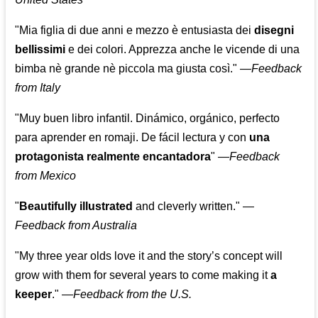
"Mia figlia di due anni e mezzo è entusiasta dei
disegni
bellissimi
e dei colori. Apprezza anche le vicende di una
bimba nè grande nè piccola ma giusta così."
—
Feedback
from Italy
"Muy buen libro infantil. Dinámico, orgánico, perfecto
para aprender en romaji. De fácil lectura y con
una
protagonista realmente encantadora
"
—
Feedback
from Mexico
"
Beautifully illustrated
and cleverly written."
—
Feedback from Australia
"My three year olds love it and the story’s concept will
grow with them for several years to come making it
a
keeper
."
—
Feedback from the U.S.