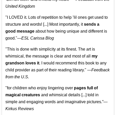
United Kingdom
"I LOVED it. Lots of repetition to help ’lil ones get used to
structure and words! [...] Most importantly, it
sends a
good message
about how being unique and different is
good."—
ESL Carissa Blog
"This is done with simplicity at its finest. The art is
whimsical, the message is clear and most of all
my
grandson loves it
. I would recommend this book to any
child provider as part of their reading library."
—
Feedback
from the U.S.
"for children who enjoy lingering over
pages full of
magical creatures
and whimsical details [...] told in
simple and engaging words and imaginative pictures.”—
Kirkus Reviews