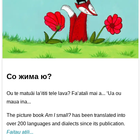
Со жима ю?
Ou te matuāi la‘ititi tele lava? Fa‘atali mai a... ‘Ua ou
maua ina...
The picture book
Am I small?
has been translated into
over 200 languages and dialects since its publication.
Faitau atili...