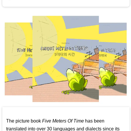
The picture book
Five Meters Of Time
has been
translated into over 30 languages and dialects since its