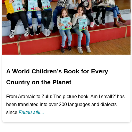
A World Children’s Book for Every
Country on the Planet
From Aramaic to Zulu: The picture book 'Am I small?' has
been translated into over 200 languages and dialects
since
Faitau atili...