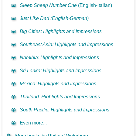
📖
Sleep Sheep Number One
(English-Italian)
📖
Just Like Dad (English-German)
📖
Big Cities: Highlights and Impressions
📖
Southeast Asia: Highlights and Impressions
📖
Namibia: Highlights and Impressions
📖
Sri Lanka: Highlights and Impressions
📖
Mexico: Highlights and Impressions
📖
Thailand: Highlights and Impressions
📖
South Pacific: Highlights and Impressions
📖
Even more...
📚
More books by Philipp Winterberg...