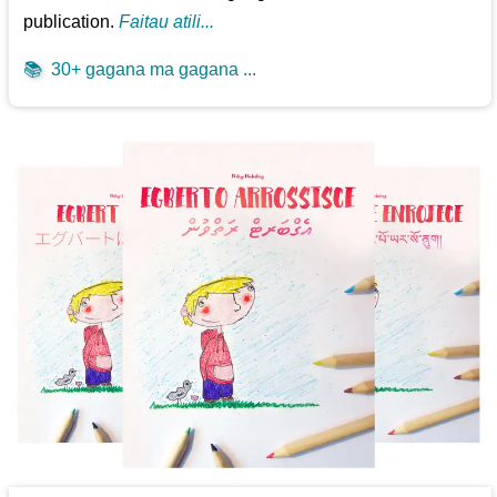
publication.
Faitau atili...
📚
30+ gagana ma gagana ...