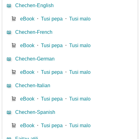
📖
Chechen-English
🛒
eBook
⋅
Tusi pepa
⋅
Tusi malo
📖
Chechen-French
🛒
eBook
⋅
Tusi pepa
⋅
Tusi malo
📖
Chechen-German
🛒
eBook
⋅
Tusi pepa
⋅
Tusi malo
📖
Chechen-Italian
🛒
eBook
⋅
Tusi pepa
⋅
Tusi malo
📖
Chechen-Spanish
🛒
eBook
⋅
Tusi pepa
⋅
Tusi malo
📖
Faitau atili...