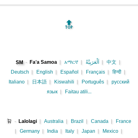
🔝
-
Fa‘a Samoa
|
አማርኛ
|
اَلْعَرَبِيَّةُ
|
中文
|
SM
Deutsch
|
English
|
Español
|
Français
|
हिन्दी
|
Italiano
|
日本語
|
Kiswahili
|
Português
|
русский
язык
|
Faitau atili...
🛒
-
Lalolagi
|
Australia
|
Brazil
|
Canada
|
France
|
Germany
|
India
|
Italy
|
Japan
|
Mexico
|