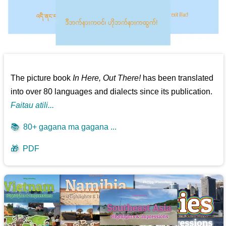
The picture book
In Here, Out There!
has been translated
into over 80 languages and dialects since its publication.
Faitau atili...
📚
80+ gagana ma gagana ...
🎁
PDF