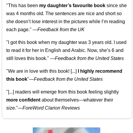
"This has been
my daughter’s favourite book
since she
was 4 months old. The sentences are nice and short so
she doesn’t lose interest in the pictures while I’m reading
each page." —
Feedback from the UK
"I got this book when my daughter was 3 years old. I used
to read it for her in English and Arabic. Now, she’s 6 and
still loves this book."
—
Feedback from the United States
"We are in love with this book! [...]
I highly recommend
this book
"—
Feedback from the United States
"[...] readers will emerge from this book feeling slightly
more confident
about themselves—whatever their
size."—
ForeWord Clarion Reviews