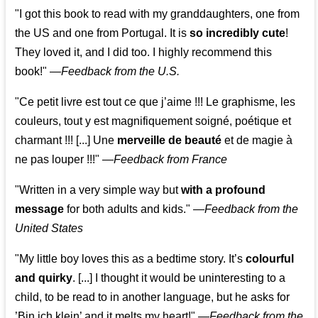
"I got this book to read with my granddaughters, one from
the US and one from Portugal. It is
so incredibly cute
!
They loved it, and I did too. I highly recommend this
book!"
—
Feedback from the U.S.
"Ce petit livre est tout ce que j’aime !!! Le graphisme, les
couleurs, tout y est magnifiquement soigné, poétique et
charmant !!! [...] Une
merveille de beauté
et de magie à
ne pas louper !!!"
—
Feedback from France
"Written in a very simple way but
with a profound
message
for both adults and kids."
—
Feedback from the
United States
"My little boy loves this as a bedtime story. It’s
colourful
and quirky
. [...] I thought it would be uninteresting to a
child, to be read to in another language, but he asks for
’
Bin ich klein
’ and it melts my heart!"
—
Feedback from the