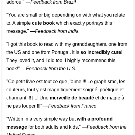
adorou."
—
Feedback from Brazil
"You are small or big depending on with what you relate
to. A simple
cute book
which exactly portrays this
message." —
Feedback from India
"I got this book to read with my granddaughters, one from
the US and one from Portugal. It is
so incredibly cute
!
They loved it, and I did too. I highly recommend this
book!"
—
Feedback from the U.S.
"Ce petit livre est tout ce que j’aime !!! Le graphisme, les
couleurs, tout y est magnifiquement soigné, poétique et
charmant !!! [...] Une
merveille de beauté
et de magie à
ne pas louper !!!"
—
Feedback from France
"Written in a very simple way but
with a profound
message
for both adults and kids."
—
Feedback from the