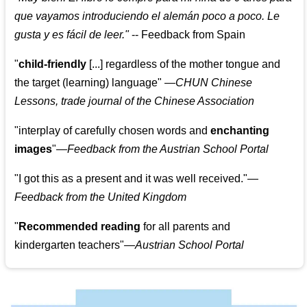
que vayamos introduciendo el alemán poco a poco. Le
gusta y es fácil de leer.
"
--
Feedback from Spain
"
child-friendly
[...] regardless of the mother tongue and
the target (learning) language
"
—CHUN Chinese
Lessons, trade journal of the Chinese Association
"
interplay of carefully chosen words and
enchanting
images
"
—Feedback from the Austrian School Portal
"
I got this as a present and it was well received.
"
—
Feedback from the United Kingdom
"
Recommended reading
for all parents and
kindergarten teachers
"
—Austrian School Portal