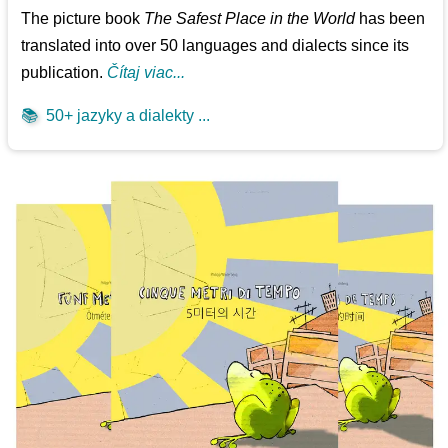
The picture book
The Safest Place in the World
has been
translated into over 50 languages and dialects since its
publication.
Čítaj viac...
📚
50+ jazyky a dialekty ...