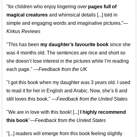
"for children who enjoy lingering over
pages full of
magical creatures
and whimsical details [...] told in
simple and engaging words and imaginative pictures.”—
Kirkus Reviews
"This has been
my daughter’s favourite book
since she
was 4 months old. The sentences are nice and short so
she doesn’t lose interest in the pictures while I’m reading
each page." —
Feedback from the UK
"I got this book when my daughter was 3 years old. I used
to read it for her in English and Arabic. Now, she’s 6 and
still loves this book."
—
Feedback from the United States
"We are in love with this book! [...]
I highly recommend
this book
"—
Feedback from the United States
"[...] readers will emerge from this book feeling slightly