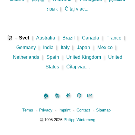
язык
|
Čítaj viac...
🛒
-
Svet
|
Australia
|
Brazil
|
Canada
|
France
|
Germany
|
India
|
Italy
|
Japan
|
Mexico
|
Netherlands
|
Spain
|
United Kingdom
|
United
States
|
Čítaj viac...
🏠
📚
🎁
🧑
💌
Terms
⋅
Privacy
⋅
Imprint
⋅
Contact
⋅
Sitemap
©️
1995‑2026
Philipp Winterberg