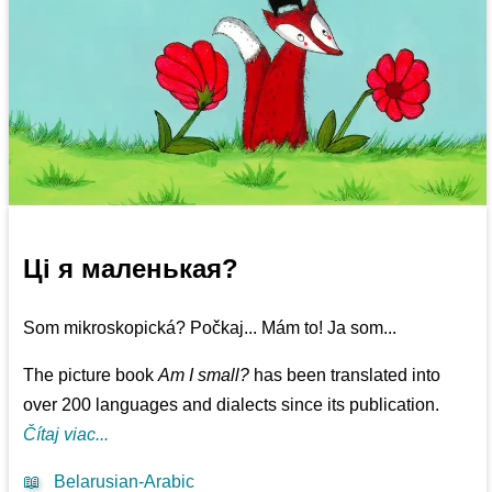
Ці я маленькая?
Som mikroskopická? Počkaj... Mám to! Ja som...
The picture book
Am I small?
has been translated into
over 200 languages and dialects since its publication.
Čítaj viac...
📖
Belarusian-Arabic