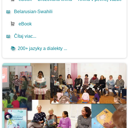
📖
Belarusian-Swahili
🛒
eBook
📖
Čítaj viac...
📚
200+ jazyky a dialekty ...