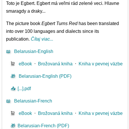
Toto je Egbert. Egbert má veľmi rád zelené veci. Hlavne
smaragdy a draky...
The picture book
Egbert Turns Red
has been translated
into over 100 languages and dialects since its
publication.
Čítaj viac...
📖
Belarusian-English
🛒
eBook
⋅
Brožovaná kniha
⋅
Kniha v pevnej väzbe
🎁
Belarusian-English (PDF)
📥
[...].pdf
📖
Belarusian-French
🛒
eBook
⋅
Brožovaná kniha
⋅
Kniha v pevnej väzbe
🎁
Belarusian-French (PDF)