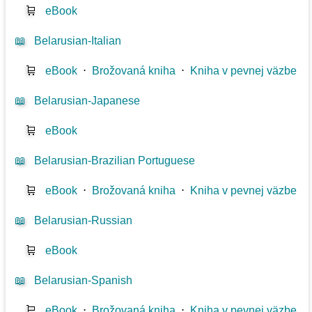
🛒
eBook
📖
Belarusian-Italian
🛒
eBook
⋅
Brožovaná kniha
⋅
Kniha v pevnej väzbe
📖
Belarusian-Japanese
🛒
eBook
📖
Belarusian-Brazilian Portuguese
🛒
eBook
⋅
Brožovaná kniha
⋅
Kniha v pevnej väzbe
📖
Belarusian-Russian
🛒
eBook
📖
Belarusian-Spanish
🛒
eBook
⋅
Brožovaná kniha
⋅
Kniha v pevnej väzbe