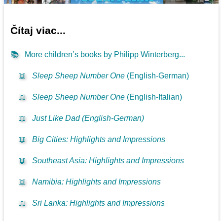
Čítaj viac...
📚
More children’s books by Philipp Winterberg...
📖
Sleep Sheep Number One
(English-German)
📖
Sleep Sheep Number One
(English-Italian)
📖
Just Like Dad (English-German)
📖
Big Cities: Highlights and Impressions
📖
Southeast Asia: Highlights and Impressions
📖
Namibia: Highlights and Impressions
📖
Sri Lanka: Highlights and Impressions