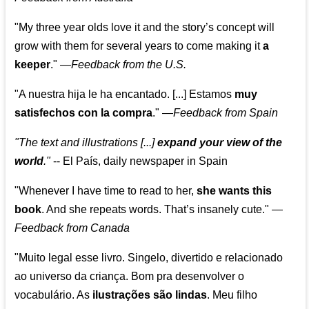
"My three year olds love it and the story’s concept will
grow with them for several years to come making it
a
keeper
."
—
Feedback from the U.S.
"A nuestra hija le ha encantado. [...] Estamos
muy
satisfechos con la compra
."
—
Feedback from Spain
"The text and illustrations [...]
expand your view of the
world
."
-- El País, daily newspaper in Spain
"Whenever I have time to read to her,
she wants this
book
. And she repeats words. That’s insanely cute."
—
Feedback from Canada
"Muito legal esse livro. Singelo, divertido e relacionado
ao universo da criança. Bom pra desenvolver o
vocabulário. As
ilustrações são lindas
. Meu filho