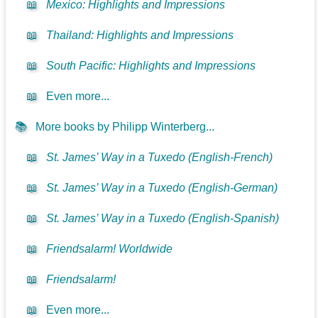
📖
Mexico: Highlights and Impressions
📖
Thailand: Highlights and Impressions
📖
South Pacific: Highlights and Impressions
📖
Even more...
📚
More books by Philipp Winterberg...
📖
St. James’ Way in a Tuxedo (English-French)
📖
St. James’ Way in a Tuxedo (English-German)
📖
St. James’ Way in a Tuxedo (English-Spanish)
📖
Friendsalarm! Worldwide
📖
Friendsalarm!
📖
Even more...