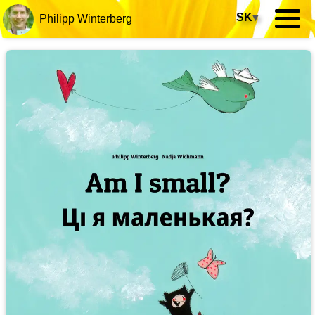
SK
▾
Philipp Winterberg