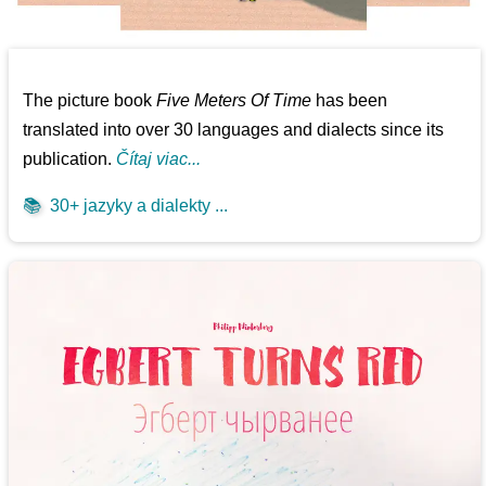
The picture book
Five Meters Of Time
has been
translated into over 30 languages and dialects since its
publication.
Čítaj viac...
📚
30+ jazyky a dialekty ...