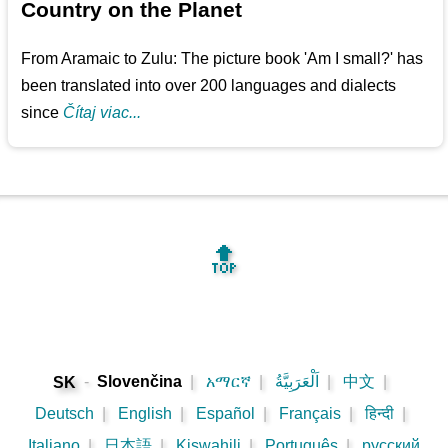
Country on the Planet
From Aramaic to Zulu: The picture book 'Am I small?' has
been translated into over 200 languages and dialects
since
Čítaj viac...
🔝
-
Slovenčina
|
አማርኛ
|
اَلْعَرَبِيَّةُ
|
中文
|
SK
Deutsch
|
English
|
Español
|
Français
|
हिन्दी
|
Italiano
|
日本語
|
Kiswahili
|
Português
|
русский