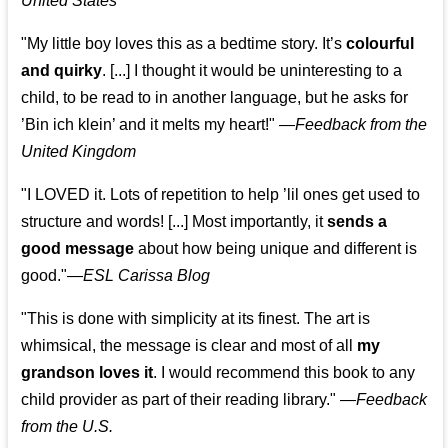
United States
"My little boy loves this as a bedtime story. It’s
colourful
and quirky
. [...] I thought it would be uninteresting to a
child, to be read to in another language, but he asks for
’
Bin ich klein
’ and it melts my heart!"
—
Feedback from the
United Kingdom
"I LOVED it. Lots of repetition to help ’lil ones get used to
structure and words! [...] Most importantly, it
sends a
good message
about how being unique and different is
good."—
ESL Carissa Blog
"This is done with simplicity at its finest. The art is
whimsical, the message is clear and most of all
my
grandson loves it
. I would recommend this book to any
child provider as part of their reading library."
—
Feedback
from the U.S.