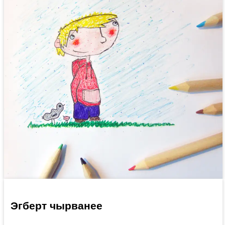
Эгберт чырванее