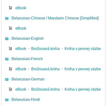
🛒
eBook
📖
Belarusian-Chinese / Mandarin Chinese [Simplified]
🛒
eBook
📖
Belarusian-English
🛒
eBook
⋅
Brožovaná kniha
⋅
Kniha v pevnej väzbe
📖
Belarusian-French
🛒
eBook
⋅
Brožovaná kniha
⋅
Kniha v pevnej väzbe
📖
Belarusian-German
🛒
eBook
⋅
Brožovaná kniha
⋅
Kniha v pevnej väzbe
📖
Belarusian-Hindi