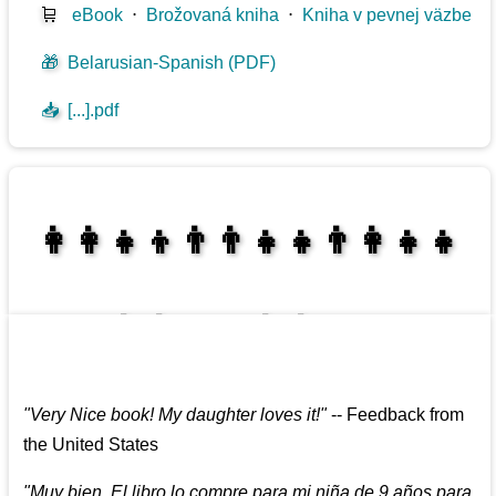
🛒
eBook
⋅
Brožovaná kniha
⋅
Kniha v pevnej väzbe
🎁
Belarusian-Spanish (PDF)
📥
[...].pdf
👩‍👩‍👧‍👦👨‍👨‍👧‍👧👨‍👩‍👧‍👧
👩‍👩‍👧‍👧👨‍👩‍👧‍👧
"
Very Nice book! My daughter loves it!
"
--
Feedback from
the United States
"
Muy bien. El libro lo compre para mi niña de 9 años para