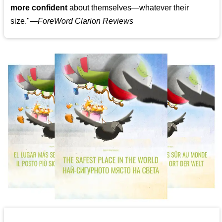
more confident
about themselves—whatever their
size."—
ForeWord Clarion Reviews