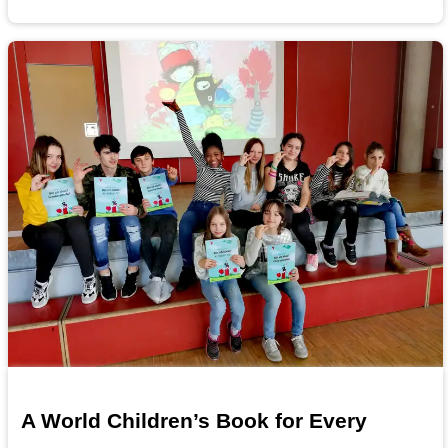
A World Children’s Book for Every