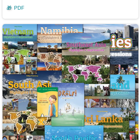
🎁
PDF