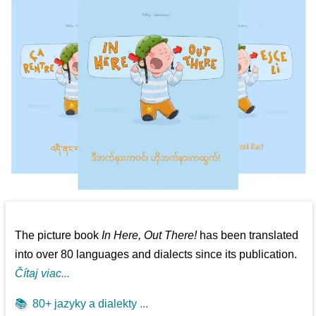
The picture book
In Here, Out There!
has been translated
into over 80 languages and dialects since its publication.
Čítaj viac...
📚
80+ jazyky a dialekty ...