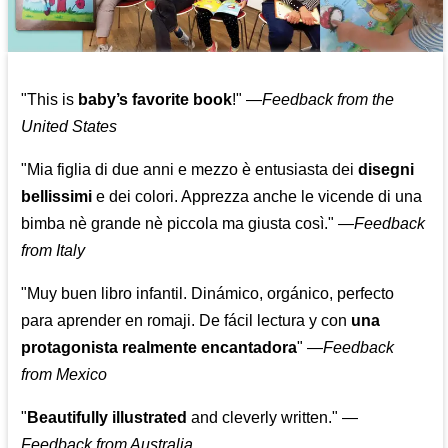
"This is
baby’s favorite book
!" —
Feedback from the
United States
"Mia figlia di due anni e mezzo è entusiasta dei
disegni
bellissimi
e dei colori. Apprezza anche le vicende di una
bimba nè grande nè piccola ma giusta così."
—
Feedback
from Italy
"Muy buen libro infantil. Dinámico, orgánico, perfecto
para aprender en romaji. De fácil lectura y con
una
protagonista realmente encantadora
"
—
Feedback
from Mexico
"
Beautifully illustrated
and cleverly written."
—
Feedback from Australia