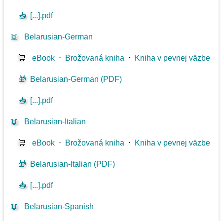
📥
[...].pdf
📖
Belarusian-German
🛒
eBook
⋅
Brožovaná kniha
⋅
Kniha v pevnej väzbe
🎁
Belarusian-German (PDF)
📥
[...].pdf
📖
Belarusian-Italian
🛒
eBook
⋅
Brožovaná kniha
⋅
Kniha v pevnej väzbe
🎁
Belarusian-Italian (PDF)
📥
[...].pdf
📖
Belarusian-Spanish