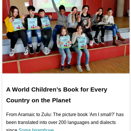
A World Children’s Book for Every
Country on the Planet
From Aramaic to Zulu: The picture book 'Am I small?' has
been translated into over 200 languages and dialects
since
Soma birambuye ...