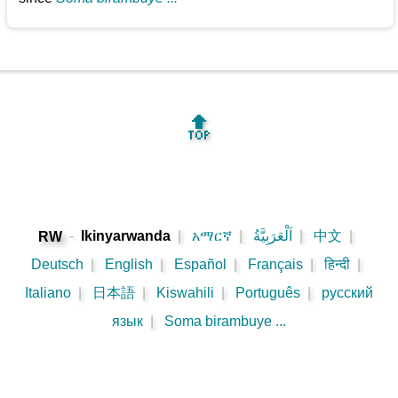
🔝
-
Ikinyarwanda
|
አማርኛ
|
اَلْعَرَبِيَّةُ
|
中文
|
RW
Deutsch
|
English
|
Español
|
Français
|
हिन्दी
|
Italiano
|
日本語
|
Kiswahili
|
Português
|
русский
язык
|
Soma birambuye ...