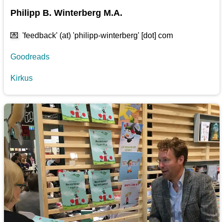
Philipp B. Winterberg M.A.
💌
'feedback' (at) 'philipp-winterberg' [dot] com
Goodreads
Kirkus