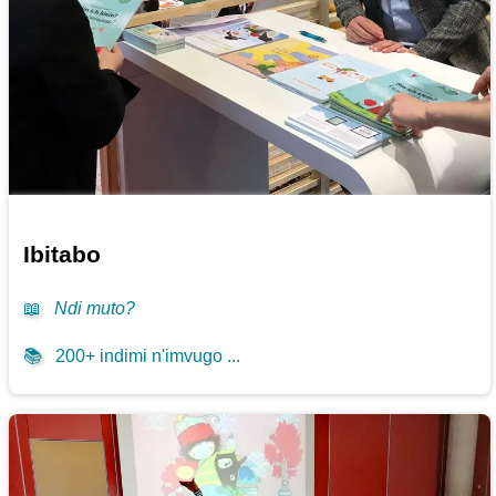
Ibitabo
📖
Ndi muto?
📚
200+ indimi n'imvugo ...