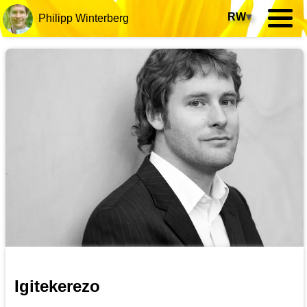
RW
▾
Philipp Winterberg
Igitekerezo