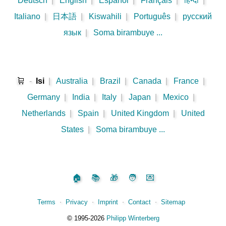
Deutsch
|
English
|
Español
|
Français
|
हिन्दी
|
Italiano
|
日本語
|
Kiswahili
|
Português
|
русский
язык
|
Soma birambuye ...
🛒
-
Isi
|
Australia
|
Brazil
|
Canada
|
France
|
Germany
|
India
|
Italy
|
Japan
|
Mexico
|
Netherlands
|
Spain
|
United Kingdom
|
United
States
|
Soma birambuye ...
🏠
📚
🎁
🧑
💌
Terms
⋅
Privacy
⋅
Imprint
⋅
Contact
⋅
Sitemap
©️
1995‑2026
Philipp Winterberg