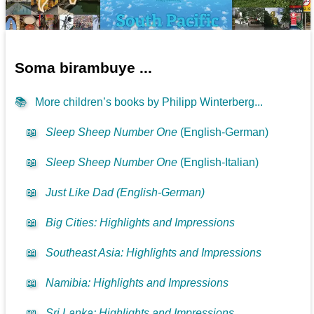
Soma birambuye ...
📚
More children’s books by Philipp Winterberg...
📖
Sleep Sheep Number One
(English-German)
📖
Sleep Sheep Number One
(English-Italian)
📖
Just Like Dad (English-German)
📖
Big Cities: Highlights and Impressions
📖
Southeast Asia: Highlights and Impressions
📖
Namibia: Highlights and Impressions
📖
Sri Lanka: Highlights and Impressions