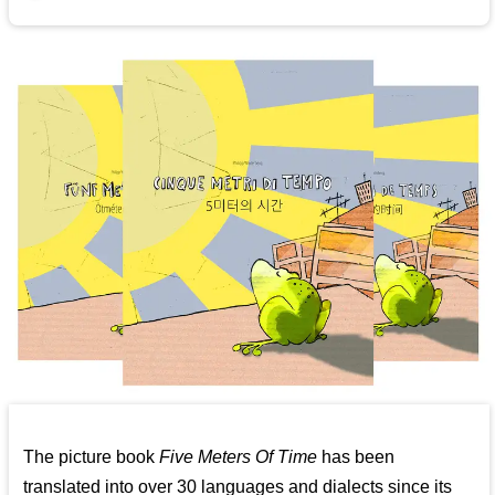
The picture book
Five Meters Of Time
has been
translated into over 30 languages and dialects since its