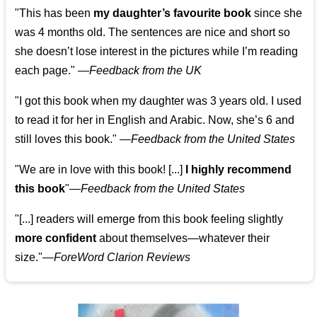
"This has been
my daughter’s favourite book
since she
was 4 months old. The sentences are nice and short so
she doesn’t lose interest in the pictures while I’m reading
each page." —
Feedback from the UK
"I got this book when my daughter was 3 years old. I used
to read it for her in English and Arabic. Now, she’s 6 and
still loves this book."
—
Feedback from the United States
"We are in love with this book! [...]
I highly recommend
this book
"—
Feedback from the United States
"[...] readers will emerge from this book feeling slightly
more confident
about themselves—whatever their
size."—
ForeWord Clarion Reviews