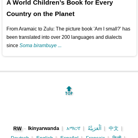
A World Children’s Book for Every
Country on the Planet
From Aramaic to Zulu: The picture book 'Am I small?' has
been translated into over 200 languages and dialects
since
Soma birambuye ...
🔝
-
Ikinyarwanda
|
አማርኛ
|
اَلْعَرَبِيَّةُ
|
中文
|
RW