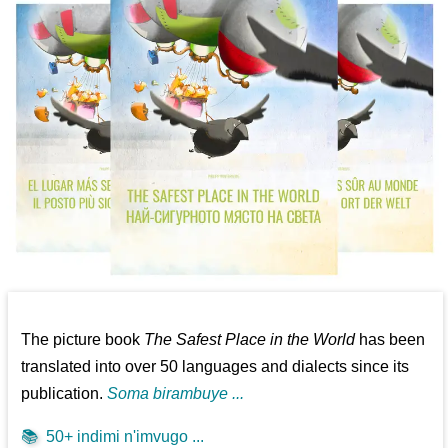
The picture book
The Safest Place in the World
has been
translated into over 50 languages and dialects since its
publication.
Soma birambuye ...
📚
50+ indimi n'imvugo ...