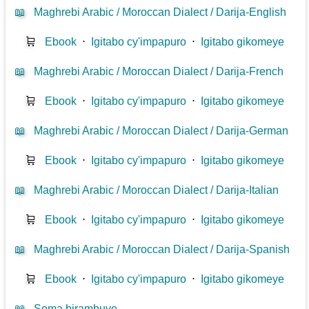
📖
Maghrebi Arabic / Moroccan Dialect / Darija-English
🛒
Ebook
⋅
Igitabo cy'impapuro
⋅
Igitabo gikomeye
📖
Maghrebi Arabic / Moroccan Dialect / Darija-French
🛒
Ebook
⋅
Igitabo cy'impapuro
⋅
Igitabo gikomeye
📖
Maghrebi Arabic / Moroccan Dialect / Darija-German
🛒
Ebook
⋅
Igitabo cy'impapuro
⋅
Igitabo gikomeye
📖
Maghrebi Arabic / Moroccan Dialect / Darija-Italian
🛒
Ebook
⋅
Igitabo cy'impapuro
⋅
Igitabo gikomeye
📖
Maghrebi Arabic / Moroccan Dialect / Darija-Spanish
🛒
Ebook
⋅
Igitabo cy'impapuro
⋅
Igitabo gikomeye
📖
Soma birambuye ...