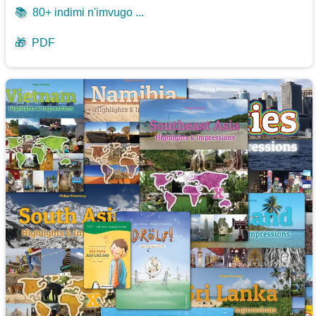
📚
80+ indimi n'imvugo ...
🎁
PDF