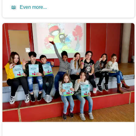
📖
Even more...