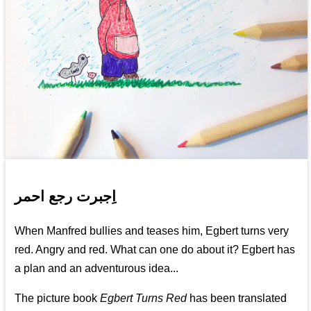
اِجبرت رجع احمر
When Manfred bullies and teases him, Egbert turns very
red. Angry and red. What can one do about it? Egbert has
a plan and an adventurous idea...
The picture book
Egbert Turns Red
has been translated