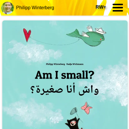
RW
▾
Philipp Winterberg