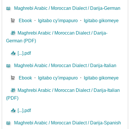
📖
Maghrebi Arabic / Moroccan Dialect / Darija-German
🛒
Ebook
⋅
Igitabo cy'impapuro
⋅
Igitabo gikomeye
🎁
Maghrebi Arabic / Moroccan Dialect / Darija-
German (PDF)
📥
[...].pdf
📖
Maghrebi Arabic / Moroccan Dialect / Darija-Italian
🛒
Ebook
⋅
Igitabo cy'impapuro
⋅
Igitabo gikomeye
🎁
Maghrebi Arabic / Moroccan Dialect / Darija-Italian
(PDF)
📥
[...].pdf
📖
Maghrebi Arabic / Moroccan Dialect / Darija-Spanish