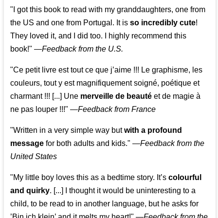
"I got this book to read with my granddaughters, one from
the US and one from Portugal. It is
so incredibly cute
!
They loved it, and I did too. I highly recommend this
book!"
—
Feedback from the U.S.
"Ce petit livre est tout ce que j’aime !!! Le graphisme, les
couleurs, tout y est magnifiquement soigné, poétique et
charmant !!! [...] Une
merveille de beauté
et de magie à
ne pas louper !!!"
—
Feedback from France
"Written in a very simple way but
with a profound
message
for both adults and kids."
—
Feedback from the
United States
"My little boy loves this as a bedtime story. It’s
colourful
and quirky
. [...] I thought it would be uninteresting to a
child, to be read to in another language, but he asks for
’
Bin ich klein
’ and it melts my heart!"
—
Feedback from the