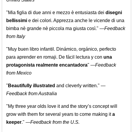
"Mia figlia di due anni e mezzo è entusiasta dei
disegni
bellissimi
e dei colori. Apprezza anche le vicende di una
bimba nè grande nè piccola ma giusta così."
—
Feedback
from Italy
"Muy buen libro infantil. Dinámico, orgánico, perfecto
para aprender en romaji. De fácil lectura y con
una
protagonista realmente encantadora
"
—
Feedback
from Mexico
"
Beautifully illustrated
and cleverly written."
—
Feedback from Australia
"My three year olds love it and the story’s concept will
grow with them for several years to come making it
a
keeper
."
—
Feedback from the U.S.