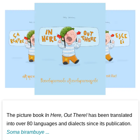
The picture book
In Here, Out There!
has been translated
into over 80 languages and dialects since its publication.
Soma birambuye ...