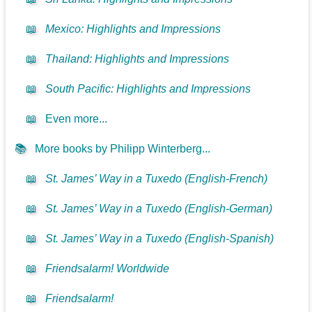
📖
Mexico: Highlights and Impressions
📖
Thailand: Highlights and Impressions
📖
South Pacific: Highlights and Impressions
📖
Even more...
📚
More books by Philipp Winterberg...
📖
St. James’ Way in a Tuxedo (English-French)
📖
St. James’ Way in a Tuxedo (English-German)
📖
St. James’ Way in a Tuxedo (English-Spanish)
📖
Friendsalarm! Worldwide
📖
Friendsalarm!