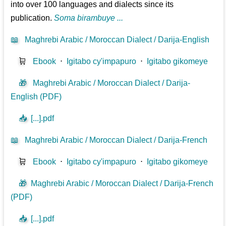
into over 100 languages and dialects since its
publication.
Soma birambuye ...
📖
Maghrebi Arabic / Moroccan Dialect / Darija-English
🛒
Ebook
⋅
Igitabo cy'impapuro
⋅
Igitabo gikomeye
🎁
Maghrebi Arabic / Moroccan Dialect / Darija-
English (PDF)
📥
[...].pdf
📖
Maghrebi Arabic / Moroccan Dialect / Darija-French
🛒
Ebook
⋅
Igitabo cy'impapuro
⋅
Igitabo gikomeye
🎁
Maghrebi Arabic / Moroccan Dialect / Darija-French
(PDF)
📥
[...].pdf