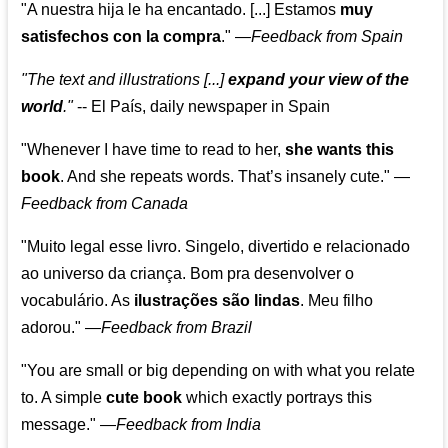
"A nuestra hija le ha encantado. [...] Estamos
muy
satisfechos con la compra
."
—
Feedback from Spain
"The text and illustrations [...]
expand your view of the
world
."
-- El País, daily newspaper in Spain
"Whenever I have time to read to her,
she wants this
book
. And she repeats words. That’s insanely cute."
—
Feedback from Canada
"Muito legal esse livro. Singelo, divertido e relacionado
ao universo da criança. Bom pra desenvolver o
vocabulário. As
ilustrações são lindas
. Meu filho
adorou."
—
Feedback from Brazil
"You are small or big depending on with what you relate
to. A simple
cute book
which exactly portrays this
message." —
Feedback from India