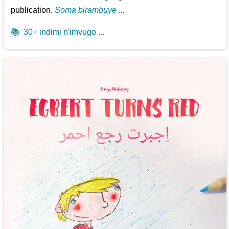
publication.
Soma birambuye ...
📚
30+ indimi n'imvugo ...