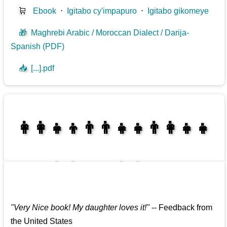
🛒
Ebook
⋅
Igitabo cy'impapuro
⋅
Igitabo gikomeye
🎁
Maghrebi Arabic / Moroccan Dialect / Darija-
Spanish (PDF)
📥
[...].pdf
👩‍👩‍👧‍👦👨‍👨‍👧‍👧👨‍👩‍👧‍👧
👩‍👩‍👧‍👧👨‍👩‍👧‍👧
"
Very Nice book! My daughter loves it!
"
--
Feedback from
the United States