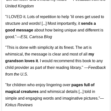
United Kingdom
"I LOVED it. Lots of repetition to help ’lil ones get used to
structure and words! [...] Most importantly, it
sends a
good message
about how being unique and different is
good."—
ESL Carissa Blog
"This is done with simplicity at its finest. The art is
whimsical, the message is clear and most of all
my
grandson loves it
. I would recommend this book to any
child provider as part of their reading library."
—
Feedback
from the U.S.
"for children who enjoy lingering over
pages full of
magical creatures
and whimsical details [...] told in
simple and engaging words and imaginative pictures.”—
Kirkus Reviews