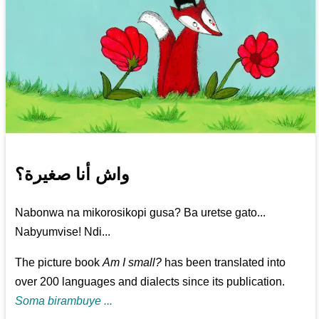
واش أنا صغيرة؟
Nabonwa na mikorosikopi gusa? Ba uretse gato...
Nabyumvise! Ndi...
The picture book
Am I small?
has been translated into
over 200 languages and dialects since its publication.
Soma birambuye ...