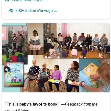
📚
200+ indimi n'imvugo ...
"This is
baby’s favorite book
!" —
Feedback from the
United States