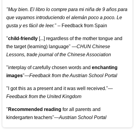
"
Muy bien. El libro lo compre para mi niña de 9 años para
que vayamos introduciendo el alemán poco a poco. Le
gusta y es fácil de leer.
"
--
Feedback from Spain
"
child-friendly
[...] regardless of the mother tongue and
the target (learning) language
"
—CHUN Chinese
Lessons, trade journal of the Chinese Association
"
interplay of carefully chosen words and
enchanting
images
"
—Feedback from the Austrian School Portal
"
I got this as a present and it was well received.
"
—
Feedback from the United Kingdom
"
Recommended reading
for all parents and
kindergarten teachers
"
—Austrian School Portal