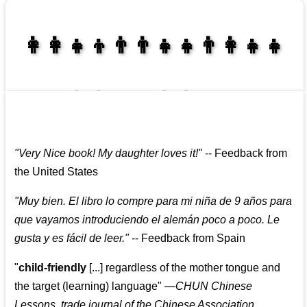
👩‍👩‍👧‍👦👨‍👨‍👧‍👧👨‍👩‍👧‍👧
👩‍👩‍👧‍👧👨‍👩‍👧‍👧
"
Very Nice book! My daughter loves it!
"
--
Feedback from
the United States
"
Muy bien. El libro lo compre para mi niña de 9 años para
que vayamos introduciendo el alemán poco a poco. Le
gusta y es fácil de leer.
"
--
Feedback from Spain
"
child-friendly
[...] regardless of the mother tongue and
the target (learning) language
"
—CHUN Chinese
Lessons, trade journal of the Chinese Association