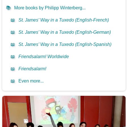
📚
More books by Philipp Winterberg...
📖
St. James’ Way in a Tuxedo (English-French)
📖
St. James’ Way in a Tuxedo (English-German)
📖
St. James’ Way in a Tuxedo (English-Spanish)
📖
Friendsalarm! Worldwide
📖
Friendsalarm!
📖
Even more...