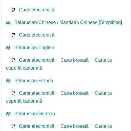
🛒
Carte electronică
📖
Belarusian-Chinese / Mandarin Chinese [Simplified]
🛒
Carte electronică
📖
Belarusian-English
🛒
Carte electronică
⋅
Carte broșată
⋅
Carte cu
copertă cartonată
📖
Belarusian-French
🛒
Carte electronică
⋅
Carte broșată
⋅
Carte cu
copertă cartonată
📖
Belarusian-German
🛒
Carte electronică
⋅
Carte broșată
⋅
Carte cu