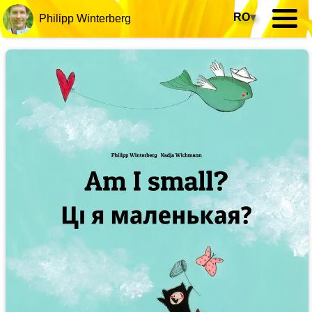
RO
▾
Philipp Winterberg