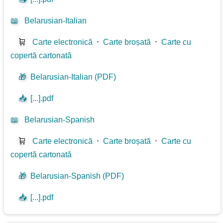
📖
Belarusian-Italian
🛒
Carte electronică
⋅
Carte broșată
⋅
Carte cu
copertă cartonată
🎁
Belarusian-Italian (PDF)
📥
[...].pdf
📖
Belarusian-Spanish
🛒
Carte electronică
⋅
Carte broșată
⋅
Carte cu
copertă cartonată
🎁
Belarusian-Spanish (PDF)
📥
[...].pdf