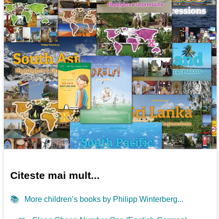
Citeste mai mult...
📚
More children’s books by Philipp Winterberg...