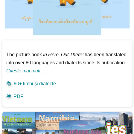
The picture book
In Here, Out There!
has been translated
into over 80 languages and dialects since its publication.
Citeste mai mult...
📚
80+ limbi și dialecte ...
🎁
PDF