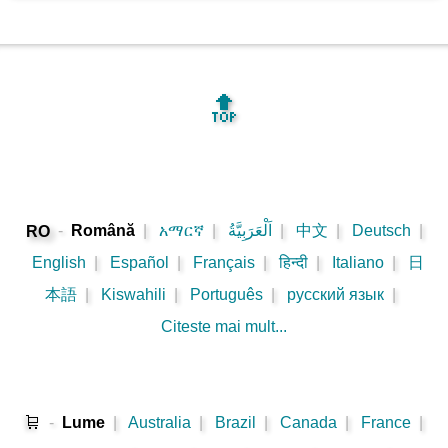
🔝
-
Română
|
አማርኛ
|
اَلْعَرَبِيَّةُ
|
中文
|
Deutsch
|
RO
English
|
Español
|
Français
|
हिन्दी
|
Italiano
|
日
本語
|
Kiswahili
|
Português
|
русский язык
|
Citeste mai mult...
🛒
-
Lume
|
Australia
|
Brazil
|
Canada
|
France
|