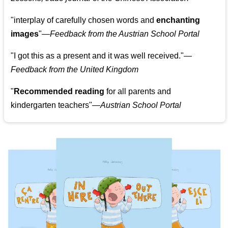
"
interplay of carefully chosen words and
enchanting
images
"
—Feedback from the Austrian School Portal
"
I got this as a present and it was well received.
"
—
Feedback from the United Kingdom
"
Recommended reading
for all parents and
kindergarten teachers
"
—Austrian School Portal