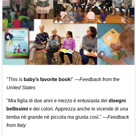
"This is
baby’s favorite book
!" —
Feedback from the
United States
"Mia figlia di due anni e mezzo è entusiasta dei
disegni
bellissimi
e dei colori. Apprezza anche le vicende di una
bimba nè grande nè piccola ma giusta così."
—
Feedback
from Italy