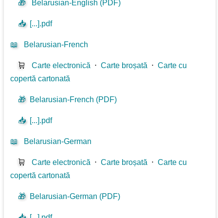
🎁
Belarusian-English (PDF)
📥
[...].pdf
📖
Belarusian-French
🛒
Carte electronică
⋅
Carte broșată
⋅
Carte cu
copertă cartonată
🎁
Belarusian-French (PDF)
📥
[...].pdf
📖
Belarusian-German
🛒
Carte electronică
⋅
Carte broșată
⋅
Carte cu
copertă cartonată
🎁
Belarusian-German (PDF)
📥
[...].pdf