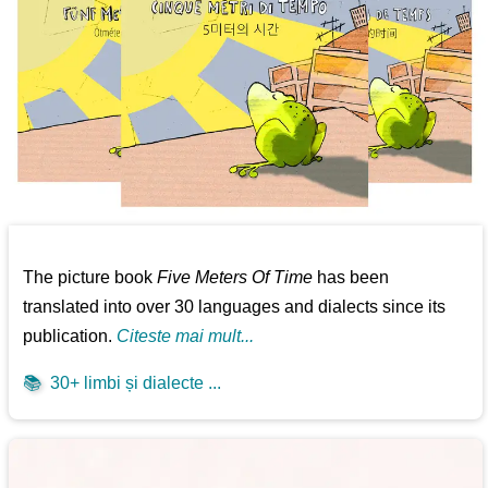
The picture book
Five Meters Of Time
has been
translated into over 30 languages and dialects since its
publication.
Citeste mai mult...
📚
30+ limbi și dialecte ...