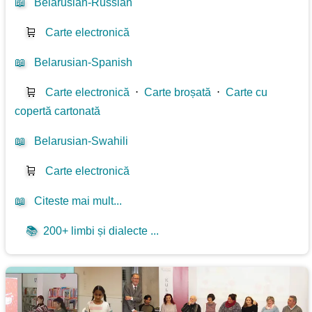
📖
Belarusian-Russian
🛒
Carte electronică
📖
Belarusian-Spanish
🛒
Carte electronică
⋅
Carte broșată
⋅
Carte cu
copertă cartonată
📖
Belarusian-Swahili
🛒
Carte electronică
📖
Citeste mai mult...
📚
200+ limbi și dialecte ...