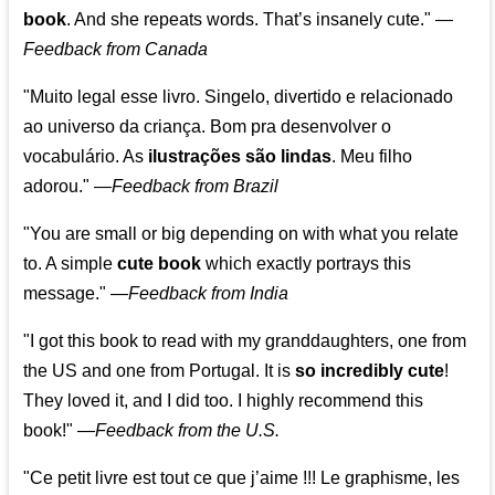
book
. And she repeats words. That’s insanely cute."
—
Feedback from Canada
"Muito legal esse livro. Singelo, divertido e relacionado
ao universo da criança. Bom pra desenvolver o
vocabulário. As
ilustrações são lindas
. Meu filho
adorou."
—
Feedback from Brazil
"You are small or big depending on with what you relate
to. A simple
cute book
which exactly portrays this
message." —
Feedback from India
"I got this book to read with my granddaughters, one from
the US and one from Portugal. It is
so incredibly cute
!
They loved it, and I did too. I highly recommend this
book!"
—
Feedback from the U.S.
"Ce petit livre est tout ce que j’aime !!! Le graphisme, les