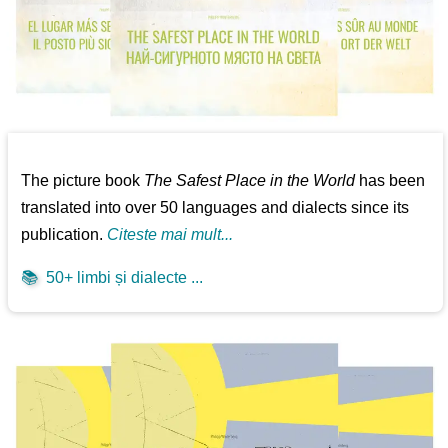
The picture book
The Safest Place in the World
has been
translated into over 50 languages and dialects since its
publication.
Citeste mai mult...
📚
50+ limbi și dialecte ...