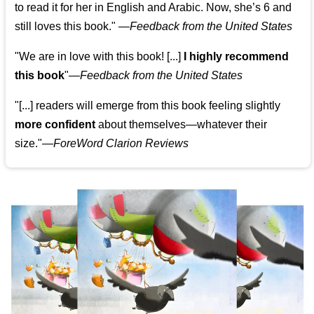
to read it for her in English and Arabic. Now, she’s 6 and
still loves this book."
—
Feedback from the United States
"We are in love with this book! [...]
I highly recommend
this book
"—
Feedback from the United States
"[...] readers will emerge from this book feeling slightly
more confident
about themselves—whatever their
size."—
ForeWord Clarion Reviews