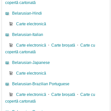
copertă cartonată
📖
Belarusian-Hindi
🛒
Carte electronică
📖
Belarusian-Italian
🛒
Carte electronică
⋅
Carte broșată
⋅
Carte cu
copertă cartonată
📖
Belarusian-Japanese
🛒
Carte electronică
📖
Belarusian-Brazilian Portuguese
🛒
Carte electronică
⋅
Carte broșată
⋅
Carte cu
copertă cartonată