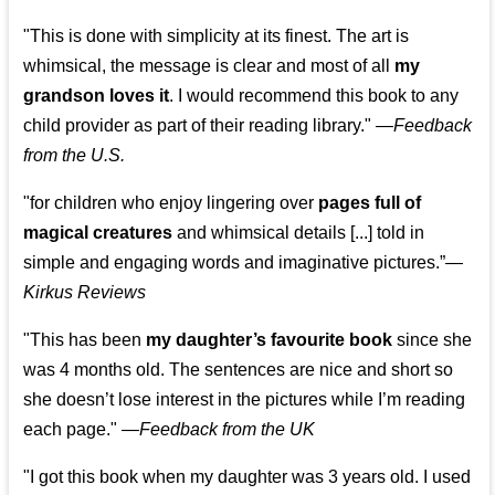
"This is done with simplicity at its finest. The art is
whimsical, the message is clear and most of all
my
grandson loves it
. I would recommend this book to any
child provider as part of their reading library."
—
Feedback
from the U.S.
"for children who enjoy lingering over
pages full of
magical creatures
and whimsical details [...] told in
simple and engaging words and imaginative pictures.”—
Kirkus Reviews
"This has been
my daughter’s favourite book
since she
was 4 months old. The sentences are nice and short so
she doesn’t lose interest in the pictures while I’m reading
each page." —
Feedback from the UK
"I got this book when my daughter was 3 years old. I used