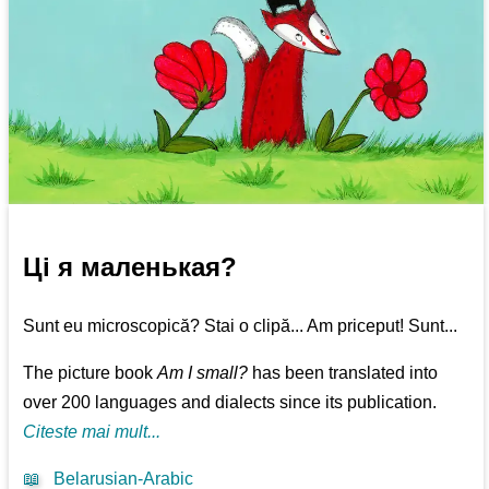
Ці я маленькая?
Sunt eu microscopică? Stai o clipă... Am priceput! Sunt...
The picture book
Am I small?
has been translated into
over 200 languages and dialects since its publication.
Citeste mai mult...
📖
Belarusian-Arabic