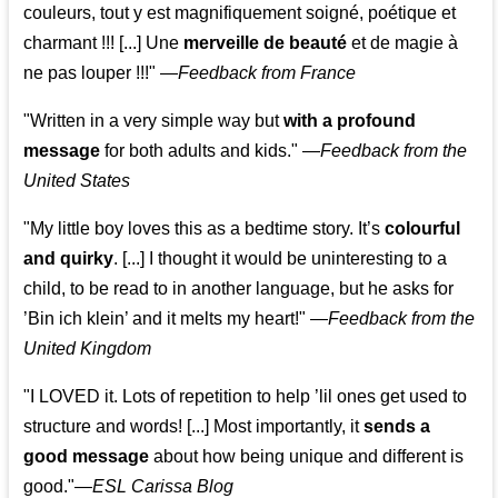
couleurs, tout y est magnifiquement soigné, poétique et
charmant !!! [...] Une
merveille de beauté
et de magie à
ne pas louper !!!"
—
Feedback from France
"Written in a very simple way but
with a profound
message
for both adults and kids."
—
Feedback from the
United States
"My little boy loves this as a bedtime story. It’s
colourful
and quirky
. [...] I thought it would be uninteresting to a
child, to be read to in another language, but he asks for
’
Bin ich klein
’ and it melts my heart!"
—
Feedback from the
United Kingdom
"I LOVED it. Lots of repetition to help ’lil ones get used to
structure and words! [...] Most importantly, it
sends a
good message
about how being unique and different is
good."—
ESL Carissa Blog