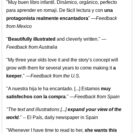
"Muy buen libro infantil. Dinámico, orgánico, perfecto
para aprender en romaji. De fácil lectura y con
una
protagonista realmente encantadora
"
—
Feedback
from Mexico
"
Beautifully illustrated
and cleverly written."
—
Feedback from Australia
"My three year olds love it and the story’s concept will
grow with them for several years to come making it
a
keeper
."
—
Feedback from the U.S.
"A nuestra hija le ha encantado. [...] Estamos
muy
satisfechos con la compra
."
—
Feedback from Spain
"The text and illustrations [...]
expand your view of the
world
."
-- El País, daily newspaper in Spain
"Whenever I have time to read to her,
she wants this