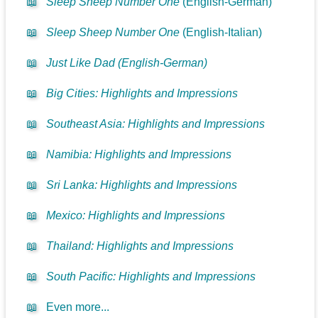
📖
Sleep Sheep Number One
(English-German)
📖
Sleep Sheep Number One
(English-Italian)
📖
Just Like Dad (English-German)
📖
Big Cities: Highlights and Impressions
📖
Southeast Asia: Highlights and Impressions
📖
Namibia: Highlights and Impressions
📖
Sri Lanka: Highlights and Impressions
📖
Mexico: Highlights and Impressions
📖
Thailand: Highlights and Impressions
📖
South Pacific: Highlights and Impressions
📖
Even more...