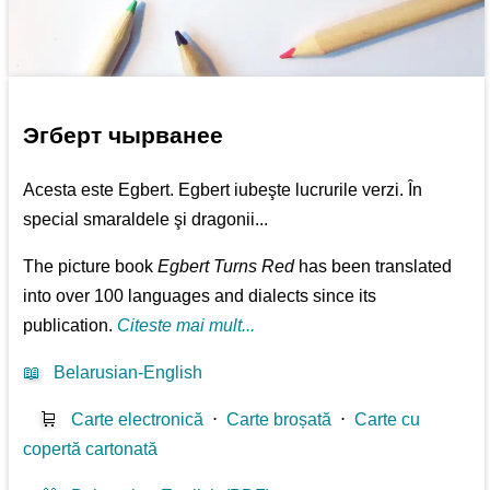
Эгберт чырванее
Acesta este Egbert. Egbert iubeşte lucrurile verzi. În
special smaraldele şi dragonii...
The picture book
Egbert Turns Red
has been translated
into over 100 languages and dialects since its
publication.
Citeste mai mult...
📖
Belarusian-English
🛒
Carte electronică
⋅
Carte broșată
⋅
Carte cu
copertă cartonată