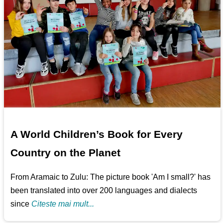
A World Children’s Book for Every
Country on the Planet
From Aramaic to Zulu: The picture book 'Am I small?' has
been translated into over 200 languages and dialects
since
Citeste mai mult...