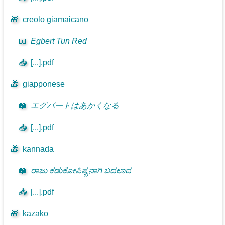
🎁
creolo giamaicano
📖
Egbert Tun Red
📥
[...].pdf
🎁
giapponese
📖
エグバートはあかくなる
📥
[...].pdf
🎁
kannada
📖
ರಾಜು ಕಡುಕೋಪಿಷ್ಟನಾಗಿ ಬದಲಾದ
📥
[...].pdf
🎁
kazako