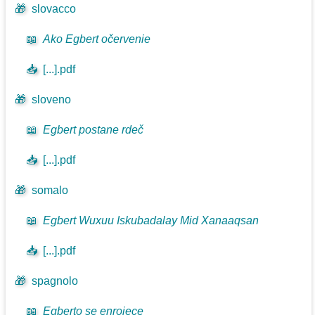
🎁
slovacco
📖
Ako Egbert očervenie
📥
[...].pdf
🎁
sloveno
📖
Egbert postane rdeč
📥
[...].pdf
🎁
somalo
📖
Egbert Wuxuu Iskubadalay Mid Xanaaqsan
📥
[...].pdf
🎁
spagnolo
📖
Egberto se enrojece