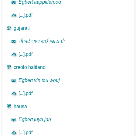
📖
Egbert aappillerpoq
📥
[...].pdf
🎁
gujarati
📖
પીબર્ટ લાલ થઈ જાય છે
📥
[...].pdf
🎁
creolo haitiano
📖
Egbert vin tou wouj
📥
[...].pdf
🎁
hausa
📖
Egbert juya jan
📥
[...].pdf