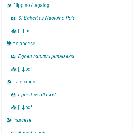
🎁
filippino / tagalog
📖
Si Egbert ay Nagiging Pula
📥
[...].pdf
🎁
finlandese
📖
Egbert muuttuu punaiseksi
📥
[...].pdf
🎁
fiammingo
📖
Egbert wordt rood
📥
[...].pdf
🎁
francese
📖
Egbert rougit