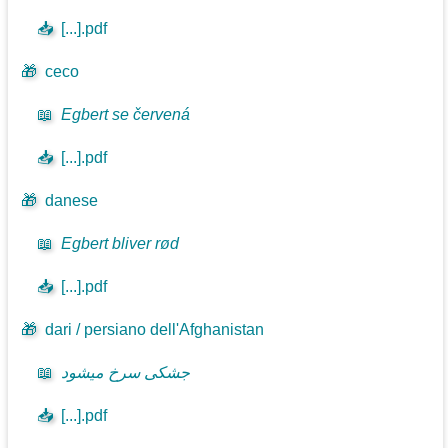
📥
[...].pdf
🎁
ceco
📖
Egbert se červená
📥
[...].pdf
🎁
danese
📖
Egbert bliver rød
📥
[...].pdf
🎁
dari / persiano dell'Afghanistan
📖
جشکی سرخ میشود
📥
[...].pdf