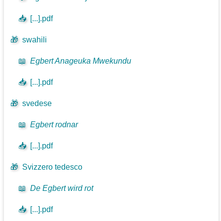
📥
[...].pdf
🎁
swahili
📖
Egbert Anageuka Mwekundu
📥
[...].pdf
🎁
svedese
📖
Egbert rodnar
📥
[...].pdf
🎁
Svizzero tedesco
📖
De Egbert wird rot
📥
[...].pdf