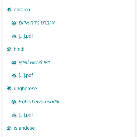
🎁
ebraico
📖
אגברט נהיה אדום
📥
[...].pdf
🎁
hindi
📖
एगबर्ट लाल हो गया
📥
[...].pdf
🎁
ungherese
📖
Egbert elvörösödik
📥
[...].pdf
🎁
islandese