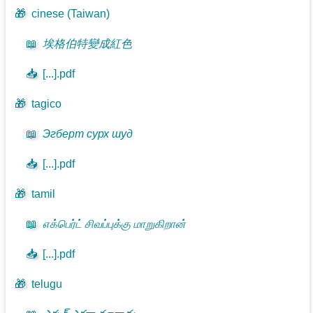
🎁
cinese (Taiwan)
📖
埃格伯特變成紅色
📥
[...].pdf
🎁
tagico
📖
Эгберт сурх шуд
📥
[...].pdf
🎁
tamil
📖
எக்பெர்ட் சிவப்புக்கு மாறுகிறான்
📥
[...].pdf
🎁
telugu