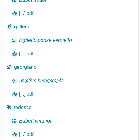
📥
[...].pdf
🎁
gallego
📖
Egberto ponse vermello
📥
[...].pdf
🎁
georgiano
📖
ანდრო წითლდება
📥
[...].pdf
🎁
tedesco
📖
Egbert wird rot
📥
[...].pdf