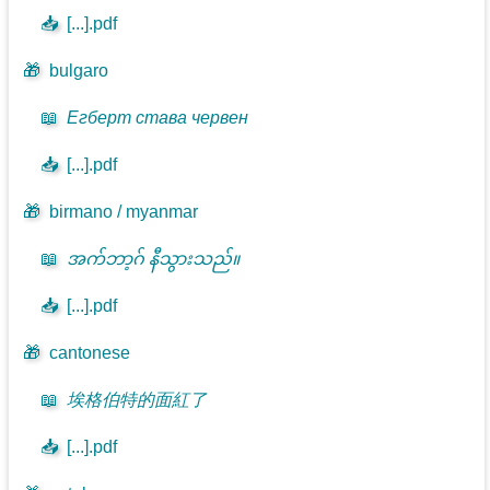
📥
[...].pdf
🎁
bulgaro
📖
Егберт става червен
📥
[...].pdf
🎁
birmano / myanmar
📖
အက်ဘာ့ဂ် နီသွားသည်။
📥
[...].pdf
🎁
cantonese
📖
埃格伯特的面紅了
📥
[...].pdf