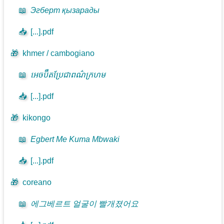
📖
Эгберт қызарады
📥
[...].pdf
🎁
khmer / cambogiano
📖
អេចប៊ឺតប្រែជាពណ៌ក្រហម
📥
[...].pdf
🎁
kikongo
📖
Egbert Me Kuma Mbwaki
📥
[...].pdf
🎁
coreano
📖
에그베르트 얼굴이 빨개졌어요