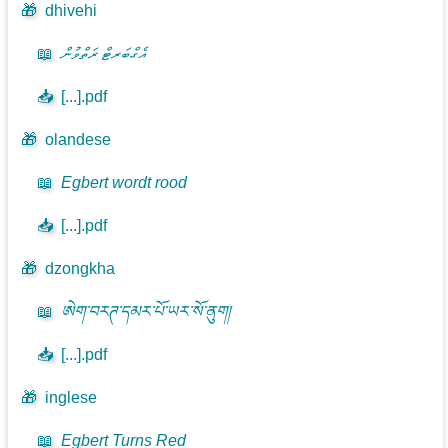
🎁
dhivehi
📖
އެގްބަރޓް ރަތްވުން
📥
[...].pdf
🎁
olandese
📖
Egbert wordt rood
📥
[...].pdf
🎁
dzongkha
📖
ཨེག་བརཊ་དམར་པོ་ཡར་སོ་ནུག།
📥
[...].pdf
🎁
inglese
📖
Egbert Turns Red