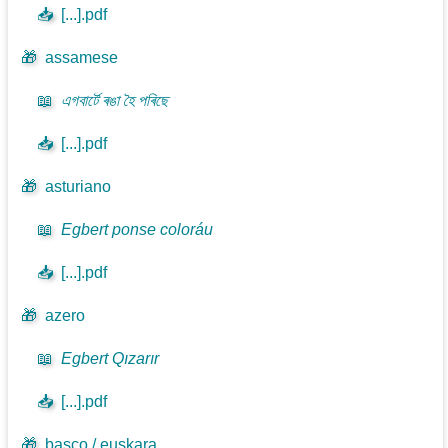
📥
[...].pdf
🎁
assamese
📖
এগবাৰ্টে ৰঙা হৈ পৰিছে
📥
[...].pdf
🎁
asturiano
📖
Egbert ponse coloráu
📥
[...].pdf
🎁
azero
📖
Egbert Qızarır
📥
[...].pdf
🎁
basco / euskara