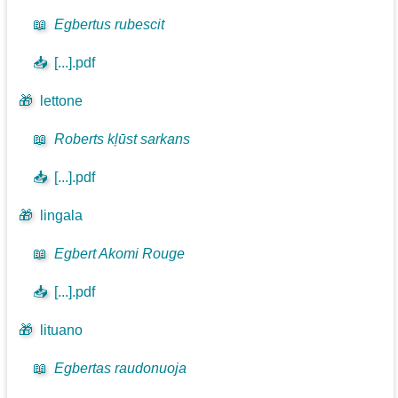
📖
Egbertus rubescit
📥
[...].pdf
🎁
lettone
📖
Roberts kļūst sarkans
📥
[...].pdf
🎁
lingala
📖
Egbert Akomi Rouge
📥
[...].pdf
🎁
lituano
📖
Egbertas raudonuoja