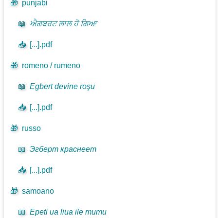
🎁
punjabi
📖
ਐਗਬਰਟ ਲਾਲ ਹੋ ਗਿਆ
📥
[...].pdf
🎁
romeno / rumeno
📖
Egbert devine roşu
📥
[...].pdf
🎁
russo
📖
Эгберт краснеет
📥
[...].pdf
🎁
samoano
📖
Epeti ua liua ile mumu