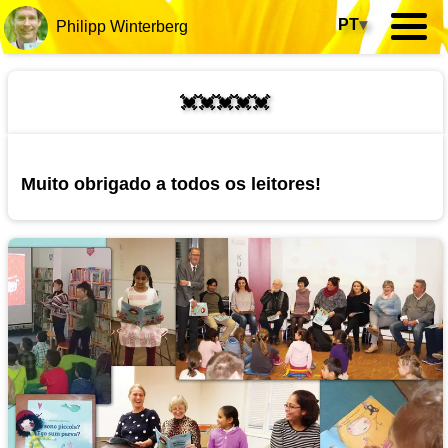
PT
▾
Philipp Winterberg
💓💓💓💓💓
Muito obrigado a todos os leitores!