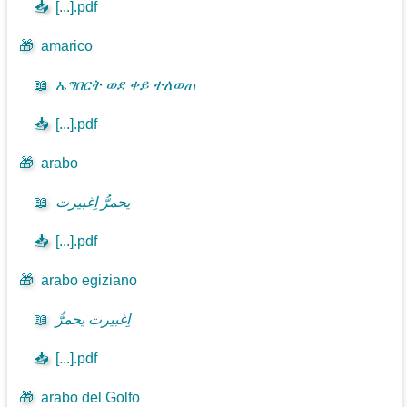
📥
[...].pdf
🎁
amarico
📖
ኤግበርት ወደ ቀይ ተለወጠ
📥
[...].pdf
🎁
arabo
📖
يحمرُّ اِغبيرت
📥
[...].pdf
🎁
arabo egiziano
📖
اِغبيرت يحمرُّ
📥
[...].pdf
🎁
arabo del Golfo