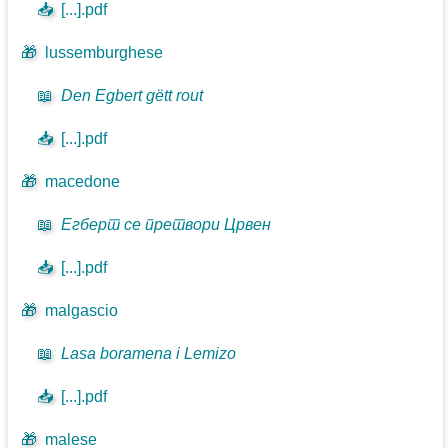
📥
[...].pdf
🎁
lussemburghese
📖
Den Egbert gëtt rout
📥
[...].pdf
🎁
macedone
📖
Егберт се претвори Црвен
📥
[...].pdf
🎁
malgascio
📖
Lasa boramena i Lemizo
📥
[...].pdf
🎁
malese