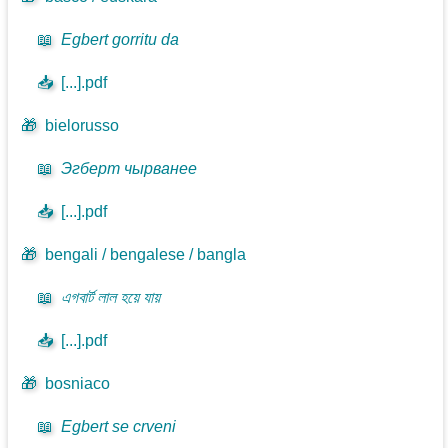
📖
Egbert gorritu da
📥
[...].pdf
🎁
bielorusso
📖
Эгберт чырванее
📥
[...].pdf
🎁
bengali / bengalese / bangla
📖
এগবার্ট লাল হয়ে যায়
📥
[...].pdf
🎁
bosniaco
📖
Egbert se crveni