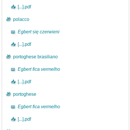
📥
[...].pdf
🎁
polacco
📖
Egbert się czerwieni
📥
[...].pdf
🎁
portoghese brasiliano
📖
Egbert fica vermelho
📥
[...].pdf
🎁
portoghese
📖
Egbert fica vermelho
📥
[...].pdf