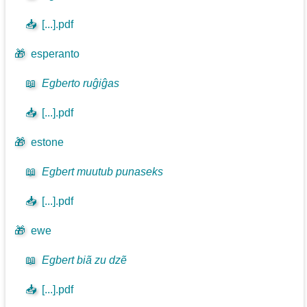
📥
[...].pdf
🎁
esperanto
📖
Egberto ruĝiĝas
📥
[...].pdf
🎁
estone
📖
Egbert muutub punaseks
📥
[...].pdf
🎁
ewe
📖
Egbert biã zu dzẽ
📥
[...].pdf