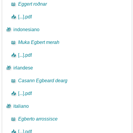
📖
Eggert roðnar
📥
[...].pdf
🎁
indonesiano
📖
Muka Egbert merah
📥
[...].pdf
🎁
irlandese
📖
Casann Egbeard dearg
📥
[...].pdf
🎁
italiano
📖
Egberto arrossisce
📥
[...].pdf