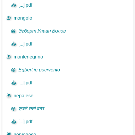
📥
[...].pdf
🎁
mongolo
📖
Эгберт Улаан Болов
📥
[...].pdf
🎁
montenegrino
📖
Egbert je pocrvenio
📥
[...].pdf
🎁
nepalese
📖
एग्बर्ट रातो बन्छ
📥
[...].pdf
🎁
norvegese