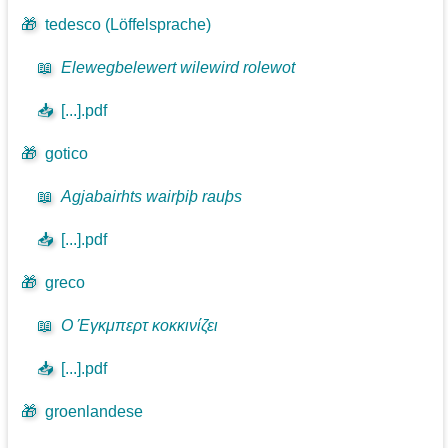
🎁
tedesco (Löffelsprache)
📖
Elewegbelewert wilewird rolewot
📥
[...].pdf
🎁
gotico
📖
Agjabairhts wairþiþ rauþs
📥
[...].pdf
🎁
greco
📖
Ο Έγκμπερτ κοκκινίζει
📥
[...].pdf
🎁
groenlandese