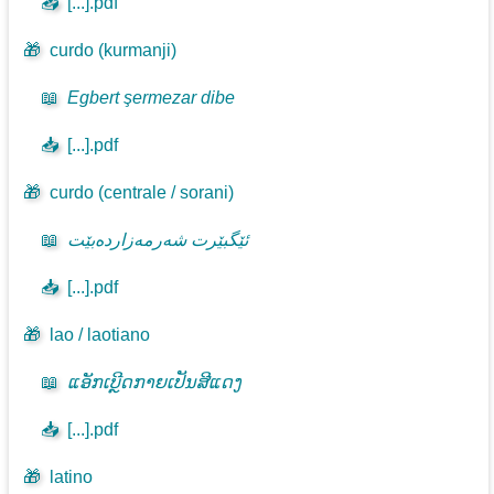
📥
[...].pdf
🎁
curdo (kurmanji)
📖
Egbert şermezar dibe
📥
[...].pdf
🎁
curdo (centrale / sorani)
📖
ئێگبێرت شەرمەزاردەبێت
📥
[...].pdf
🎁
lao / laotiano
📖
ແອັກເບີຼດກາຍເປັນສີແດງ
📥
[...].pdf
🎁
latino