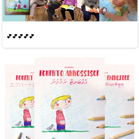
💕💕💕💕💕