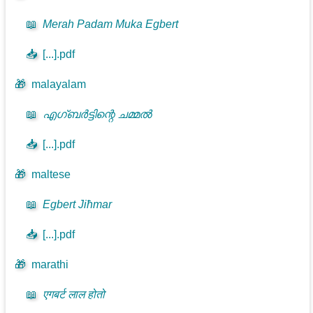
📖
Merah Padam Muka Egbert
📥
[...].pdf
🎁
malayalam
📖
എഗ്ബർട്ടിന്റെ ചമ്മൽ
📥
[...].pdf
🎁
maltese
📖
Egbert Jiħmar
📥
[...].pdf
🎁
marathi
📖
एगबर्ट लाल होतो