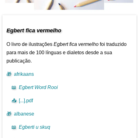
Egbert fica vermelho
O livro de ilustrações
Egbert fica vermelho
foi traduzido
para mais de 100 línguas e dialetos desde a sua
publicação.
🎁
afrikaans
📖
Egbert Word Rooi
📥
[...].pdf
🎁
albanese
📖
Egberti u skuq