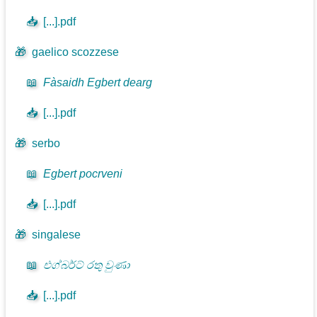
📥
[...].pdf
🎁
gaelico scozzese
📖
Fàsaidh Egbert dearg
📥
[...].pdf
🎁
serbo
📖
Egbert pocrveni
📥
[...].pdf
🎁
singalese
📖
එග්බර්ට් රතු වුණා
📥
[...].pdf