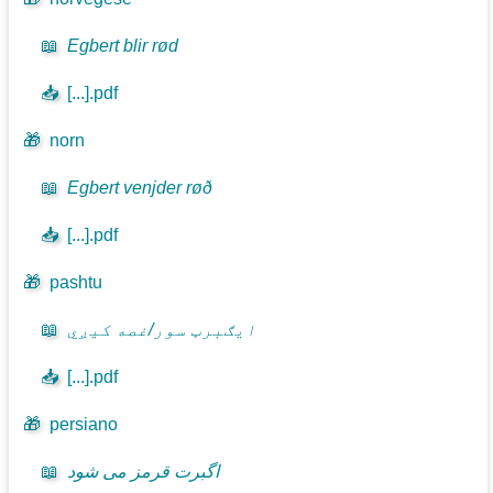
📖
Egbert blir rød
📥
[...].pdf
🎁
norn
📖
Egbert venjder røð
📥
[...].pdf
🎁
pashtu
📖
ايګبرټ سور/غصه کيږي
📥
[...].pdf
🎁
persiano
📖
اگبرت قرمز می شود