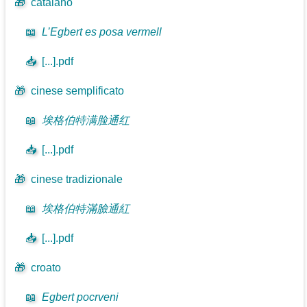
🎁
catalano
📖
L’Egbert es posa vermell
📥
[...].pdf
🎁
cinese semplificato
📖
埃格伯特满脸通红
📥
[...].pdf
🎁
cinese tradizionale
📖
埃格伯特滿臉通紅
📥
[...].pdf
🎁
croato
📖
Egbert pocrveni