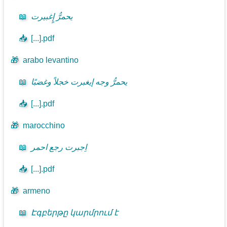
📖
يحمرُّ إٍغبيرت
📥
[...].pdf
🎁
arabo levantino
📖
يحمرُّ وجه إيغبرت خجلاً وغضبًا
📥
[...].pdf
🎁
marocchino
📖
اِجبرت رجع احمر
📥
[...].pdf
🎁
armeno
📖
Էգբերթը կարմրում է