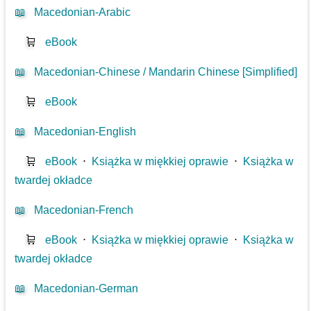
📖
Macedonian-Arabic
🛒
eBook
📖
Macedonian-Chinese / Mandarin Chinese [Simplified]
🛒
eBook
📖
Macedonian-English
🛒
eBook
⋅
Książka w miękkiej oprawie
⋅
Książka w
twardej okładce
📖
Macedonian-French
🛒
eBook
⋅
Książka w miękkiej oprawie
⋅
Książka w
twardej okładce
📖
Macedonian-German