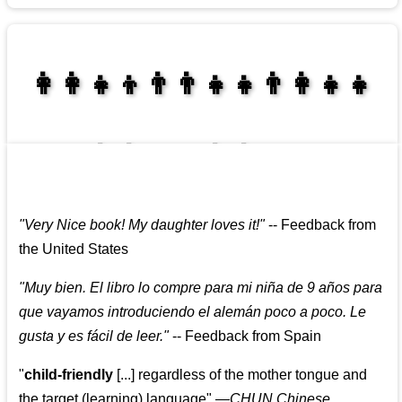
👩‍👩‍👧‍👦👨‍👨‍👧‍👧👨‍👩‍👧‍👧
👩‍👩‍👧‍👧👨‍👩‍👧‍👧
"
Very Nice book! My daughter loves it!
"
--
Feedback from
the United States
"
Muy bien. El libro lo compre para mi niña de 9 años para
que vayamos introduciendo el alemán poco a poco. Le
gusta y es fácil de leer.
"
--
Feedback from Spain
"
child-friendly
[...] regardless of the mother tongue and
the target (learning) language
"
—CHUN Chinese