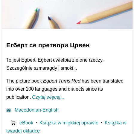
Егберт се претвори Црвен
To jest Egbert. Egbert uwielbia zielone rzeczy.
Szczególnie szmaragdy i smoki...
The picture book
Egbert Turns Red
has been translated
into over 100 languages and dialects since its
publication.
Czytaj więcej...
📖
Macedonian-English
🛒
eBook
⋅
Książka w miękkiej oprawie
⋅
Książka w
twardej okładce