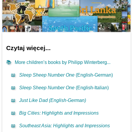
Czytaj więcej...
📚
More children’s books by Philipp Winterberg...
📖
Sleep Sheep Number One
(English-German)
📖
Sleep Sheep Number One
(English-Italian)
📖
Just Like Dad (English-German)
📖
Big Cities: Highlights and Impressions
📖
Southeast Asia: Highlights and Impressions