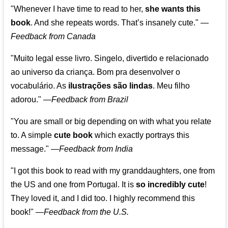
"Whenever I have time to read to her,
she wants this
book
. And she repeats words. That’s insanely cute."
—
Feedback from Canada
"Muito legal esse livro. Singelo, divertido e relacionado
ao universo da criança. Bom pra desenvolver o
vocabulário. As
ilustrações são lindas
. Meu filho
adorou."
—
Feedback from Brazil
"You are small or big depending on with what you relate
to. A simple
cute book
which exactly portrays this
message." —
Feedback from India
"I got this book to read with my granddaughters, one from
the US and one from Portugal. It is
so incredibly cute
!
They loved it, and I did too. I highly recommend this
book!"
—
Feedback from the U.S.