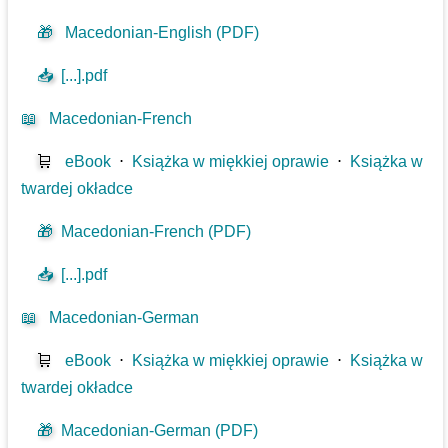
🎁
Macedonian-English (PDF)
📥
[...].pdf
📖
Macedonian-French
🛒
eBook
⋅
Książka w miękkiej oprawie
⋅
Książka w
twardej okładce
🎁
Macedonian-French (PDF)
📥
[...].pdf
📖
Macedonian-German
🛒
eBook
⋅
Książka w miękkiej oprawie
⋅
Książka w
twardej okładce
🎁
Macedonian-German (PDF)