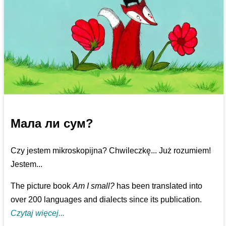
Мала ли сум?
Czy jestem mikroskopijna? Chwileczkę... Już rozumiem!
Jestem...
The picture book
Am I small?
has been translated into
over 200 languages and dialects since its publication.
Czytaj więcej...