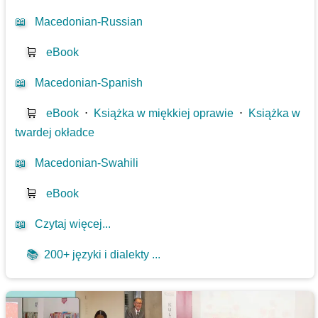
📖
Macedonian-Russian
🛒
eBook
📖
Macedonian-Spanish
🛒
eBook
⋅
Książka w miękkiej oprawie
⋅
Książka w
twardej okładce
📖
Macedonian-Swahili
🛒
eBook
📖
Czytaj więcej...
📚
200+ języki i dialekty ...