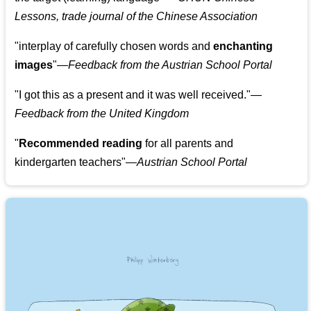
Lessons, trade journal of the Chinese Association
"
interplay of carefully chosen words and
enchanting
images
"
—Feedback from the Austrian School Portal
"
I got this as a present and it was well received.
"
—
Feedback from the United Kingdom
"
Recommended reading
for all parents and
kindergarten teachers
"
—Austrian School Portal