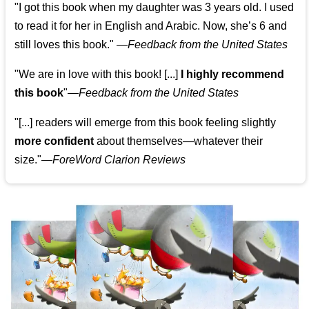
"I got this book when my daughter was 3 years old. I used
to read it for her in English and Arabic. Now, she’s 6 and
still loves this book."
—
Feedback from the United States
"We are in love with this book! [...]
I highly recommend
this book
"—
Feedback from the United States
"[...] readers will emerge from this book feeling slightly
more confident
about themselves—whatever their
size."—
ForeWord Clarion Reviews