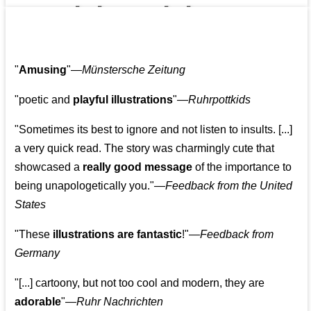
👩‍👩‍👧‍👧👨‍👩‍👧‍👧
"
Amusing
"—
Münstersche Zeitung
"poetic and
playful illustrations
"—
Ruhrpottkids
"Sometimes its best to ignore and not listen to insults. [...]
a very quick read. The story was charmingly cute that
showcased a
really good message
of the importance to
being unapologetically you."—
Feedback from the United
States
"These
illustrations are fantastic
!"—
Feedback from
Germany
"[...] cartoony, but not too cool and modern, they are
adorable
"—
Ruhr Nachrichten