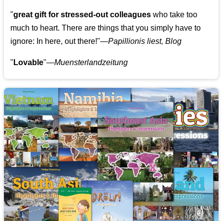
"
great gift for stressed-out colleagues
who take too
much to heart. There are things that you simply have to
ignore: In here, out there!"—
Papillionis liest, Blog
"
Lovable
"—
Muensterlandzeitung