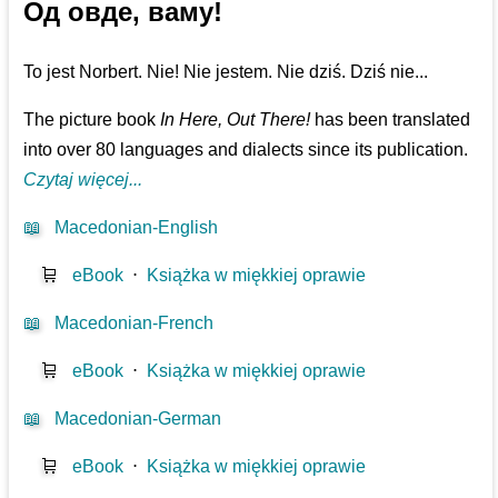
Од овде, ваму!
To jest Norbert. Nie! Nie jestem. Nie dziś. Dziś nie...
The picture book
In Here, Out There!
has been translated
into over 80 languages and dialects since its publication.
Czytaj więcej...
📖
Macedonian-English
🛒
eBook
⋅
Książka w miękkiej oprawie
📖
Macedonian-French
🛒
eBook
⋅
Książka w miękkiej oprawie
📖
Macedonian-German
🛒
eBook
⋅
Książka w miękkiej oprawie