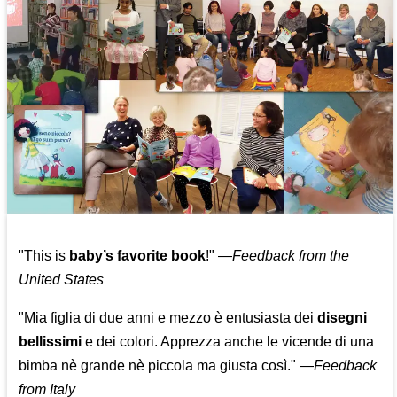
"This is
baby’s favorite book
!" —
Feedback from the
United States
"Mia figlia di due anni e mezzo è entusiasta dei
disegni
bellissimi
e dei colori. Apprezza anche le vicende di una
bimba nè grande nè piccola ma giusta così."
—
Feedback
from Italy