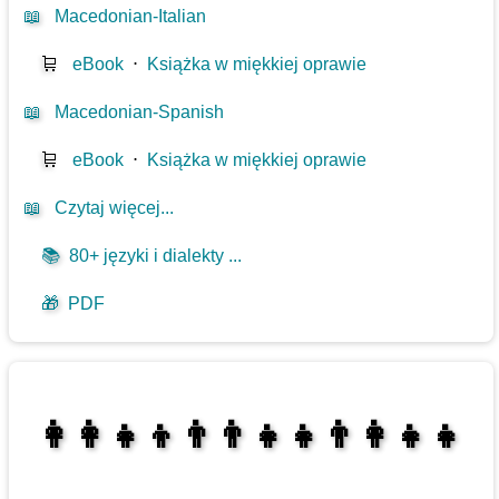
📖
Macedonian-Italian
🛒
eBook
⋅
Książka w miękkiej oprawie
📖
Macedonian-Spanish
🛒
eBook
⋅
Książka w miękkiej oprawie
📖
Czytaj więcej...
📚
80+ języki i dialekty ...
🎁
PDF
👩‍👩‍👧‍👦👨‍👨‍👧‍👧👨‍👩‍👧‍👧