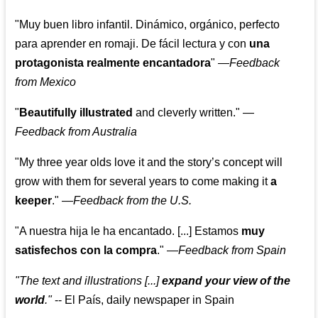
"Muy buen libro infantil. Dinámico, orgánico, perfecto
para aprender en romaji. De fácil lectura y con
una
protagonista realmente encantadora
"
—
Feedback
from Mexico
"
Beautifully illustrated
and cleverly written."
—
Feedback from Australia
"My three year olds love it and the story’s concept will
grow with them for several years to come making it
a
keeper
."
—
Feedback from the U.S.
"A nuestra hija le ha encantado. [...] Estamos
muy
satisfechos con la compra
."
—
Feedback from Spain
"The text and illustrations [...]
expand your view of the
world
."
-- El País, daily newspaper in Spain