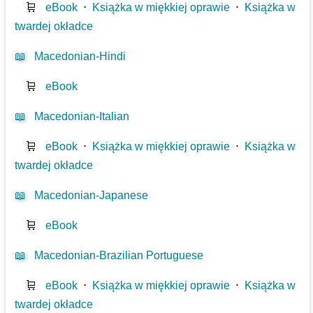
🛒
eBook
⋅
Książka w miękkiej oprawie
⋅
Książka w
twardej okładce
📖
Macedonian-Hindi
🛒
eBook
📖
Macedonian-Italian
🛒
eBook
⋅
Książka w miękkiej oprawie
⋅
Książka w
twardej okładce
📖
Macedonian-Japanese
🛒
eBook
📖
Macedonian-Brazilian Portuguese
🛒
eBook
⋅
Książka w miękkiej oprawie
⋅
Książka w
twardej okładce