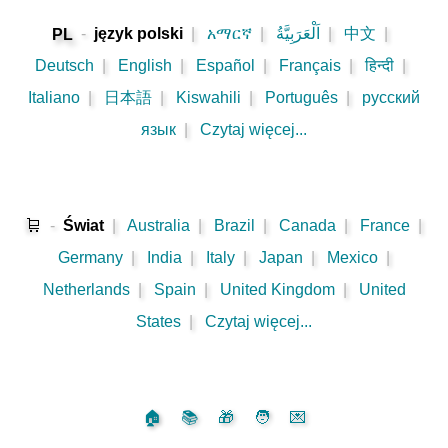
-
język polski
|
አማርኛ
|
اَلْعَرَبِيَّةُ
|
中文
|
PL
Deutsch
|
English
|
Español
|
Français
|
हिन्दी
|
Italiano
|
日本語
|
Kiswahili
|
Português
|
русский
язык
|
Czytaj więcej...
🛒
-
Świat
|
Australia
|
Brazil
|
Canada
|
France
|
Germany
|
India
|
Italy
|
Japan
|
Mexico
|
Netherlands
|
Spain
|
United Kingdom
|
United
States
|
Czytaj więcej...
🏠
📚
🎁
🧑
💌