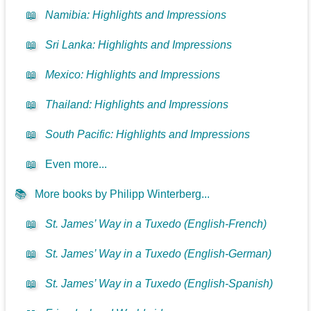
📖
Namibia: Highlights and Impressions
📖
Sri Lanka: Highlights and Impressions
📖
Mexico: Highlights and Impressions
📖
Thailand: Highlights and Impressions
📖
South Pacific: Highlights and Impressions
📖
Even more...
📚
More books by Philipp Winterberg...
📖
St. James’ Way in a Tuxedo (English-French)
📖
St. James’ Way in a Tuxedo (English-German)
📖
St. James’ Way in a Tuxedo (English-Spanish)