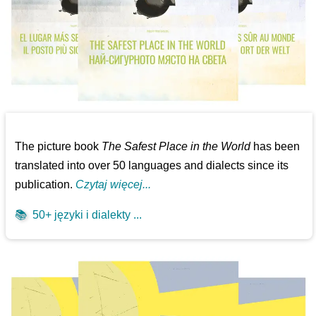
The picture book
The Safest Place in the World
has been
translated into over 50 languages and dialects since its
publication.
Czytaj więcej...
📚
50+ języki i dialekty ...