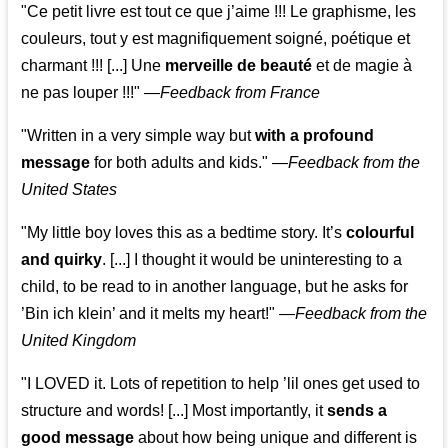
"Ce petit livre est tout ce que j’aime !!! Le graphisme, les
couleurs, tout y est magnifiquement soigné, poétique et
charmant !!! [...] Une
merveille de beauté
et de magie à
ne pas louper !!!"
—
Feedback from France
"Written in a very simple way but
with a profound
message
for both adults and kids."
—
Feedback from the
United States
"My little boy loves this as a bedtime story. It’s
colourful
and quirky
. [...] I thought it would be uninteresting to a
child, to be read to in another language, but he asks for
’
Bin ich klein
’ and it melts my heart!"
—
Feedback from the
United Kingdom
"I LOVED it. Lots of repetition to help ’lil ones get used to
structure and words! [...] Most importantly, it
sends a
good message
about how being unique and different is