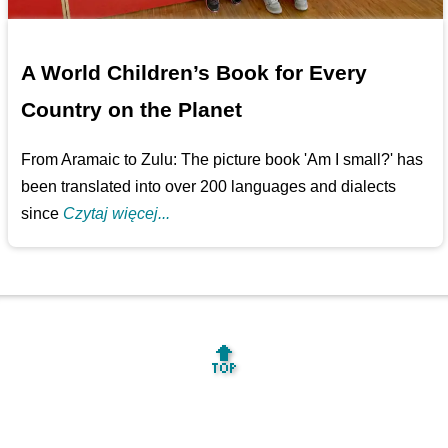
A World Children’s Book for Every
Country on the Planet
From Aramaic to Zulu: The picture book 'Am I small?' has
been translated into over 200 languages and dialects
since
Czytaj więcej...
🔝