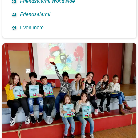
📖
Friendsalarm! Worldwide
📖
Friendsalarm!
📖
Even more...