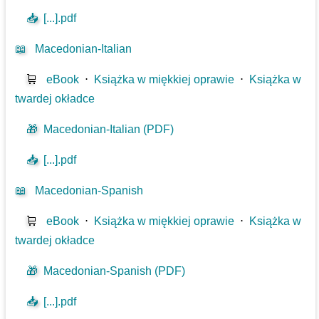
📥
[...].pdf
📖
Macedonian-Italian
🛒
eBook
⋅
Książka w miękkiej oprawie
⋅
Książka w
twardej okładce
🎁
Macedonian-Italian (PDF)
📥
[...].pdf
📖
Macedonian-Spanish
🛒
eBook
⋅
Książka w miękkiej oprawie
⋅
Książka w
twardej okładce
🎁
Macedonian-Spanish (PDF)
📥
[...].pdf