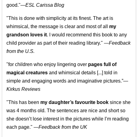
good."—
ESL Carissa Blog
"This is done with simplicity at its finest. The art is
whimsical, the message is clear and most of all
my
grandson loves it
. I would recommend this book to any
child provider as part of their reading library."
—
Feedback
from the U.S.
"for children who enjoy lingering over
pages full of
magical creatures
and whimsical details [...] told in
simple and engaging words and imaginative pictures.”—
Kirkus Reviews
"This has been
my daughter’s favourite book
since she
was 4 months old. The sentences are nice and short so
she doesn’t lose interest in the pictures while I’m reading
each page." —
Feedback from the UK