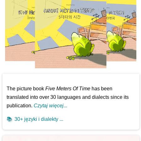
The picture book
Five Meters Of Time
has been
translated into over 30 languages and dialects since its
publication.
Czytaj więcej...
📚
30+ języki i dialekty ...