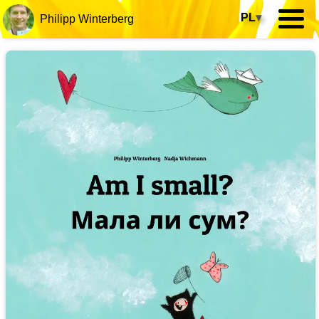
PL
▾
Philipp Winterberg