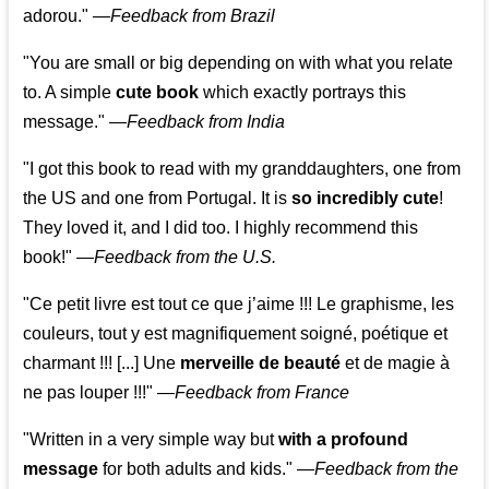
adorou."
—
Feedback from Brazil
"You are small or big depending on with what you relate
to. A simple
cute book
which exactly portrays this
message." —
Feedback from India
"I got this book to read with my granddaughters, one from
the US and one from Portugal. It is
so incredibly cute
!
They loved it, and I did too. I highly recommend this
book!"
—
Feedback from the U.S.
"Ce petit livre est tout ce que j’aime !!! Le graphisme, les
couleurs, tout y est magnifiquement soigné, poétique et
charmant !!! [...] Une
merveille de beauté
et de magie à
ne pas louper !!!"
—
Feedback from France
"Written in a very simple way but
with a profound
message
for both adults and kids."
—
Feedback from the