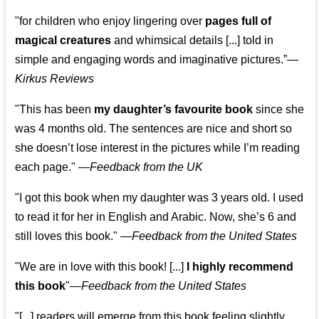
"for children who enjoy lingering over
pages full of
magical creatures
and whimsical details [...] told in
simple and engaging words and imaginative pictures.”—
Kirkus Reviews
"This has been
my daughter’s favourite book
since she
was 4 months old. The sentences are nice and short so
she doesn’t lose interest in the pictures while I’m reading
each page." —
Feedback from the UK
"I got this book when my daughter was 3 years old. I used
to read it for her in English and Arabic. Now, she’s 6 and
still loves this book."
—
Feedback from the United States
"We are in love with this book! [...]
I highly recommend
this book
"—
Feedback from the United States
"[...] readers will emerge from this book feeling slightly