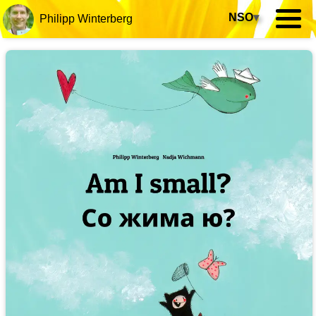
NSO
▾
Philipp Winterberg