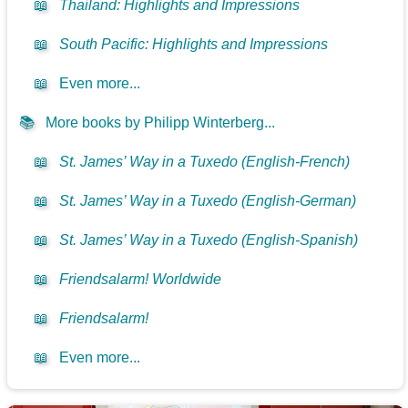
📖
Thailand: Highlights and Impressions
📖
South Pacific: Highlights and Impressions
📖
Even more...
📚
More books by Philipp Winterberg...
📖
St. James’ Way in a Tuxedo (English-French)
📖
St. James’ Way in a Tuxedo (English-German)
📖
St. James’ Way in a Tuxedo (English-Spanish)
📖
Friendsalarm! Worldwide
📖
Friendsalarm!
📖
Even more...