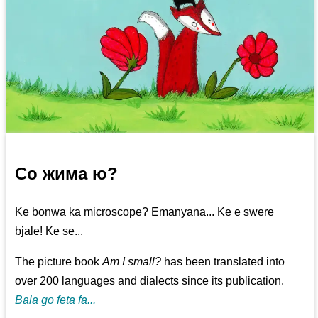
Со жима ю?
Ke bonwa ka microscope? Emanyana... Ke e swere
bjale! Ke se...
The picture book
Am I small?
has been translated into
over 200 languages and dialects since its publication.
Bala go feta fa...