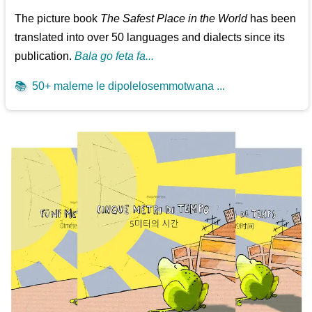
The picture book
The Safest Place in the World
has been
translated into over 50 languages and dialects since its
publication.
Bala go feta fa...
📚
50+ maleme le dipolelosemmotwana ...