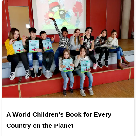
A World Children’s Book for Every
Country on the Planet