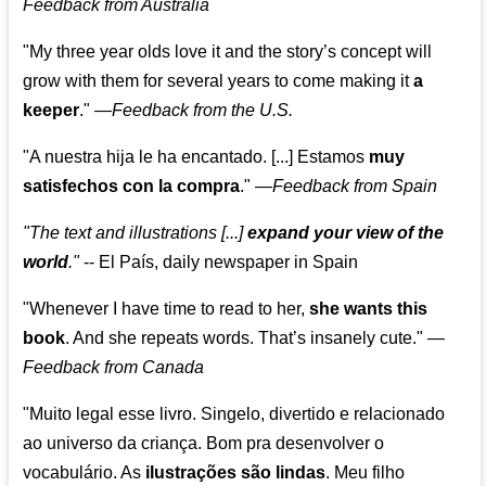
Feedback from Australia
"My three year olds love it and the story’s concept will
grow with them for several years to come making it
a
keeper
."
—
Feedback from the U.S.
"A nuestra hija le ha encantado. [...] Estamos
muy
satisfechos con la compra
."
—
Feedback from Spain
"The text and illustrations [...]
expand your view of the
world
."
-- El País, daily newspaper in Spain
"Whenever I have time to read to her,
she wants this
book
. And she repeats words. That’s insanely cute."
—
Feedback from Canada
"Muito legal esse livro. Singelo, divertido e relacionado
ao universo da criança. Bom pra desenvolver o
vocabulário. As
ilustrações são lindas
. Meu filho