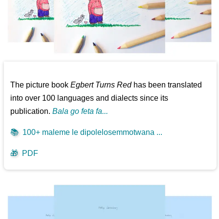
The picture book
Egbert Turns Red
has been translated
into over 100 languages and dialects since its
publication.
Bala go feta fa...
📚
100+ maleme le dipolelosemmotwana ...
🎁
PDF