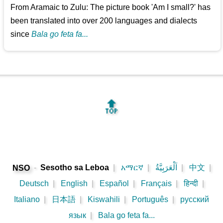
From Aramaic to Zulu: The picture book 'Am I small?' has
been translated into over 200 languages and dialects
since
Bala go feta fa...
🔝
-
Sesotho sa Leboa
|
አማርኛ
|
اَلْعَرَبِيَّةُ
|
中文
|
NSO
Deutsch
|
English
|
Español
|
Français
|
हिन्दी
|
Italiano
|
日本語
|
Kiswahili
|
Português
|
русский
язык
|
Bala go feta fa...