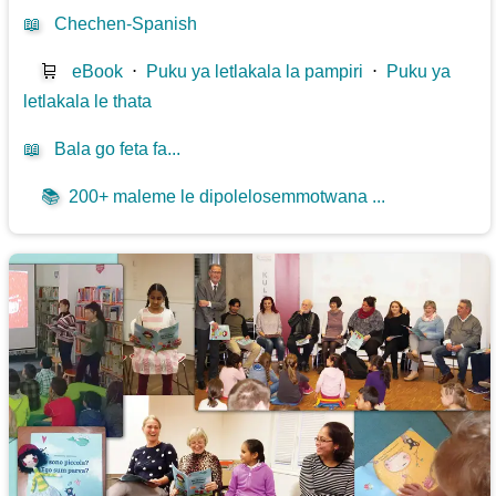
📖
Chechen-Spanish
🛒
eBook
⋅
Puku ya letlakala la pampiri
⋅
Puku ya
letlakala le thata
📖
Bala go feta fa...
📚
200+ maleme le dipolelosemmotwana ...