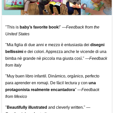
"This is
baby’s favorite book
!" —
Feedback from the
United States
"Mia figlia di due anni e mezzo è entusiasta dei
disegni
bellissimi
e dei colori. Apprezza anche le vicende di una
bimba nè grande nè piccola ma giusta così."
—
Feedback
from Italy
"Muy buen libro infantil. Dinámico, orgánico, perfecto
para aprender en romaji. De fácil lectura y con
una
protagonista realmente encantadora
"
—
Feedback
from Mexico
"
Beautifully illustrated
and cleverly written."
—