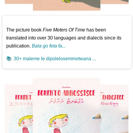
The picture book
Five Meters Of Time
has been
translated into over 30 languages and dialects since its
publication.
Bala go feta fa...
📚
30+ maleme le dipolelosemmotwana ...