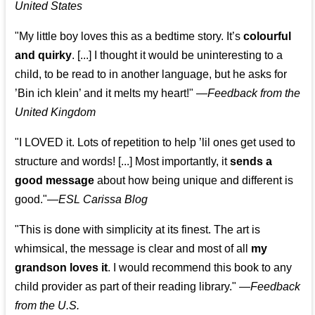
United States
"My little boy loves this as a bedtime story. It’s
colourful
and quirky
. [...] I thought it would be uninteresting to a
child, to be read to in another language, but he asks for
’
Bin ich klein
’ and it melts my heart!"
—
Feedback from the
United Kingdom
"I LOVED it. Lots of repetition to help ’lil ones get used to
structure and words! [...] Most importantly, it
sends a
good message
about how being unique and different is
good."—
ESL Carissa Blog
"This is done with simplicity at its finest. The art is
whimsical, the message is clear and most of all
my
grandson loves it
. I would recommend this book to any
child provider as part of their reading library."
—
Feedback
from the U.S.