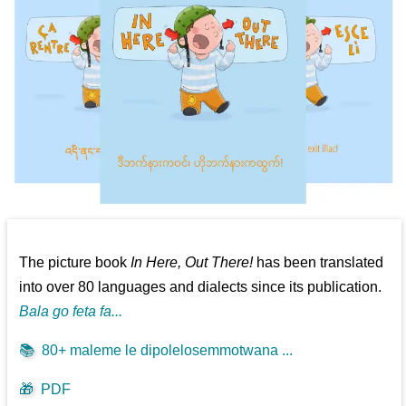
The picture book
In Here, Out There!
has been translated
into over 80 languages and dialects since its publication.
Bala go feta fa...
📚
80+ maleme le dipolelosemmotwana ...
🎁
PDF