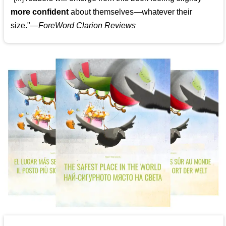
more confident
about themselves—whatever their
size."—
ForeWord Clarion Reviews