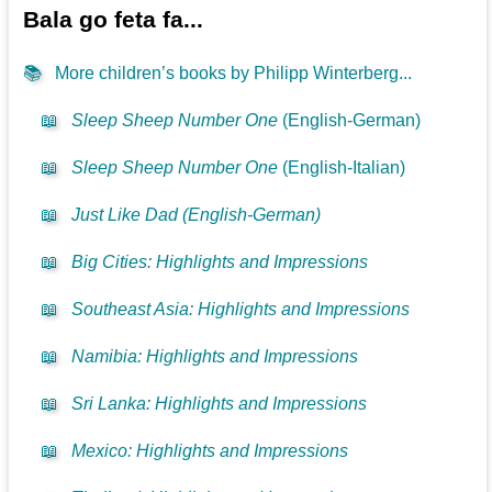
Bala go feta fa...
📚
More children’s books by Philipp Winterberg...
📖
Sleep Sheep Number One
(English-German)
📖
Sleep Sheep Number One
(English-Italian)
📖
Just Like Dad (English-German)
📖
Big Cities: Highlights and Impressions
📖
Southeast Asia: Highlights and Impressions
📖
Namibia: Highlights and Impressions
📖
Sri Lanka: Highlights and Impressions
📖
Mexico: Highlights and Impressions