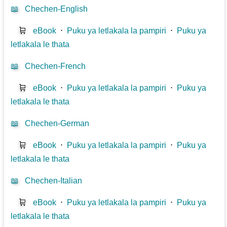
📖
Chechen-English
🛒
eBook
⋅
Puku ya letlakala la pampiri
⋅
Puku ya
letlakala le thata
📖
Chechen-French
🛒
eBook
⋅
Puku ya letlakala la pampiri
⋅
Puku ya
letlakala le thata
📖
Chechen-German
🛒
eBook
⋅
Puku ya letlakala la pampiri
⋅
Puku ya
letlakala le thata
📖
Chechen-Italian
🛒
eBook
⋅
Puku ya letlakala la pampiri
⋅
Puku ya
letlakala le thata