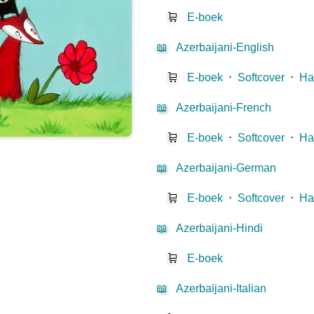
🛒
E-boek
📖
Azerbaijani-English
🛒
E-boek
⋅
Softcover
⋅
Ha
📖
Azerbaijani-French
🛒
E-boek
⋅
Softcover
⋅
Ha
📖
Azerbaijani-German
🛒
E-boek
⋅
Softcover
⋅
Ha
📖
Azerbaijani-Hindi
🛒
E-boek
📖
Azerbaijani-Italian