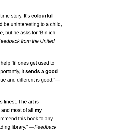
time story. It’s
colourful
uld be uninteresting to a child,
, but he asks for ’
Bin ich
Feedback from the United
 help ’lil ones get used to
portantly, it
sends a good
ue and different is good."—
s finest. The art is
 and most of all
my
commend this book to any
ading library."
—
Feedback