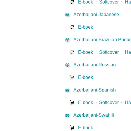
🛒
E-boek
⋅
Softcover
⋅
Ha
📖
Azerbaijani-Japanese
🛒
E-boek
📖
Azerbaijani-Brazilian Port
🛒
E-boek
⋅
Softcover
⋅
Ha
📖
Azerbaijani-Russian
🛒
E-boek
📖
Azerbaijani-Spanish
🛒
E-boek
⋅
Softcover
⋅
Ha
📖
Azerbaijani-Swahili
🛒
E-boek