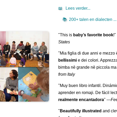
📖
Lees verder...
📚
200+ talen en dialecten ...
"This is
baby’s favorite book
!
States
"Mia figlia di due anni e mezzo
bellissimi
e dei colori. Apprezz
bimba nè grande nè piccola ma 
from Italy
"Muy buen libro infantil. Dinámi
aprender en romaji. De fácil lec
realmente encantadora
"
—
Fe
"
Beautifully illustrated
and clev