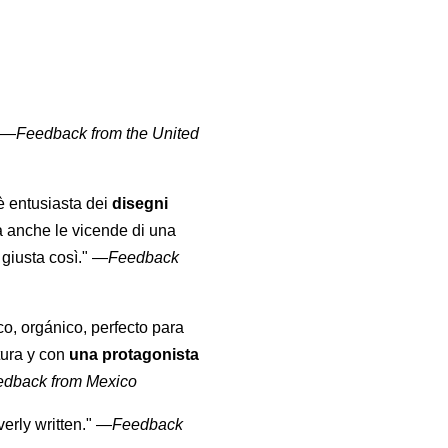
" —
Feedback from the United
 è entusiasta dei
disegni
a anche le vicende di una
giusta così."
—
Feedback
co, orgánico, perfecto para
tura y con
una protagonista
edback from Mexico
erly written."
—
Feedback