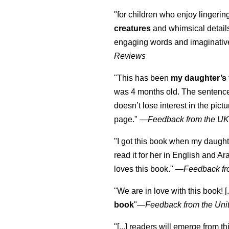
"for children who enjoy lingeri
creatures
and whimsical details 
engaging words and imaginativ
Reviews
"This has been
my daughter’s 
was 4 months old. The sentence
doesn’t lose interest in the pic
page." —
Feedback from the U
"I got this book when my daught
read it for her in English and Ar
loves this book."
—
Feedback fr
"We are in love with this book! [.
book
"—
Feedback from the Uni
"[...] readers will emerge from th