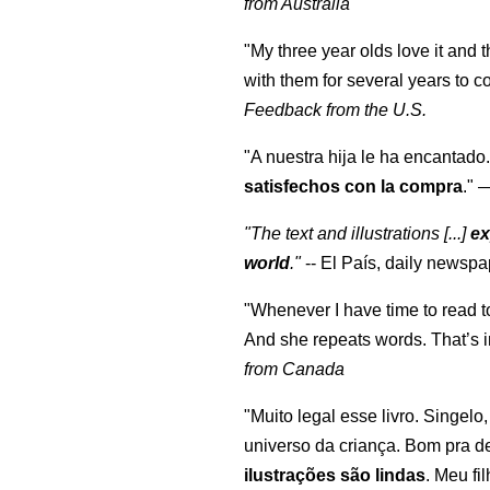
from Australia
"My three year olds love it and 
with them for several years to 
Feedback from the U.S.
"A nuestra hija le ha encantado.
satisfechos con la compra
."
"The text and illustrations [...]
ex
world
."
-- El País, daily newspa
"Whenever I have time to read t
And she repeats words. That’s i
from Canada
"Muito legal esse livro. Singelo
universo da criança. Bom pra d
ilustrações são lindas
. Meu fi