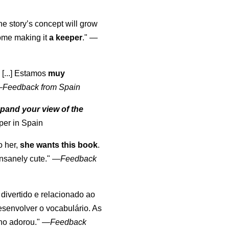
the story’s concept will grow
come making it
a keeper
."
—
 [...] Estamos
muy
—
Feedback from Spain
pand your view of the
per in Spain
o her,
she wants this book
.
nsanely cute."
—
Feedback
, divertido e relacionado ao
esenvolver o vocabulário. As
lho adorou."
—
Feedback