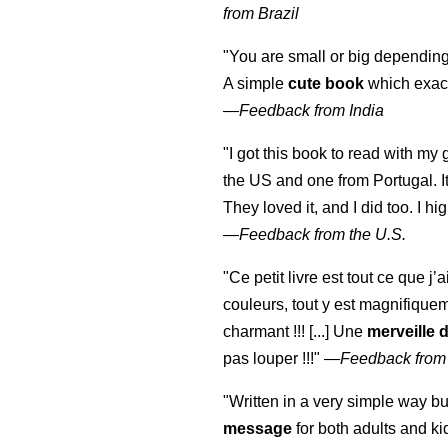
from Brazil
"You are small or big depending
A simple
cute book
which exact
—
Feedback from India
"I got this book to read with m
the US and one from Portugal. I
They loved it, and I did too. I 
—
Feedback from the U.S.
"Ce petit livre est tout ce que j’
couleurs, tout y est magnifique
charmant !!! [...] Une
merveille 
pas louper !!!"
—
Feedback from
"Written in a very simple way b
message
for both adults and ki