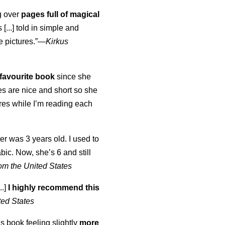
ng over
pages full of magical
[...] told in simple and
e pictures.”—
Kirkus
favourite book
since she
s are nice and short so she
tures while I’m reading each
K
er was 3 years old. I used to
abic. Now, she’s 6 and still
om the United States
..]
I highly recommend this
ted States
is book feeling slightly
more