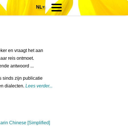
NL
▾
zeker en vraagt het aan
haar reis ontmoet.
sende antwoord ...
s sinds zijn publicatie
en dialecten.
Lees verder...
arin Chinese [Simplified]