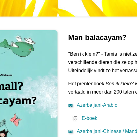
Mən balacayam?
"Ben ik klein?" - Tamia is niet 
verschillende dieren die ze op 
Uiteindelijk vindt ze het verras
Het prentenboek
Ben ik klein?
i
vertaald in meer dan 200 talen 
📖
Azerbaijani-Arabic
🛒
E-boek
📖
Azerbaijani-Chinese / Mand