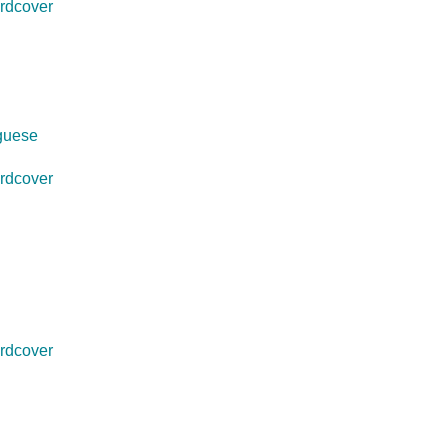
rdcover
uguese
rdcover
rdcover