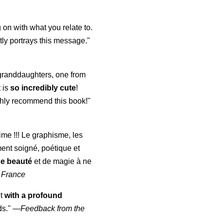
 on with what you relate to.
ly portrays this message."
y granddaughters, one from
t is
so incredibly cute
!
highly recommend this book!"
aime !!! Le graphisme, les
ment soigné, poétique et
de beauté
et de magie à ne
 France
ut
with a profound
ds."
—
Feedback from the