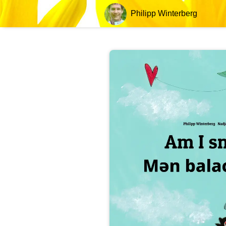
Philipp Winterberg