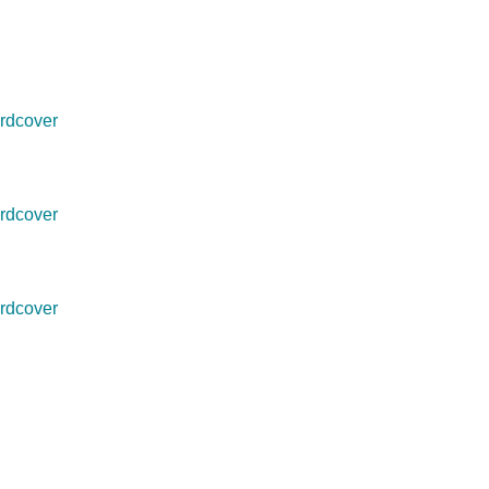
rdcover
rdcover
rdcover