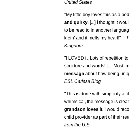
United States
"My little boy loves this as a bed
and quirky
. [...] I thought it wo
to be read to in another language
klein
’ and it melts my heart!"
—
Kingdom
"I LOVED it. Lots of repetition to
structure and words! [...] Most im
message
about how being uniq
ESL Carissa Blog
"This is done with simplicity at it
whimsical, the message is clear
grandson loves it
. I would re
child provider as part of their re
from the U.S.