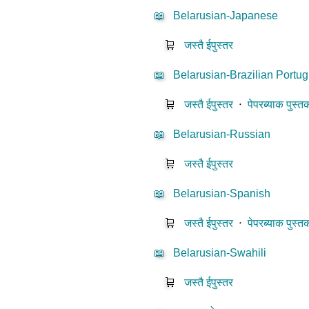
📖
Belarusian-Japanese
🛒
जस्तै ईपुस्तर
📖
Belarusian-Brazilian Portu
🛒
जस्तै ईपुस्तर
⋅
पेपरब्याक पुस्त
📖
Belarusian-Russian
🛒
जस्तै ईपुस्तर
📖
Belarusian-Spanish
🛒
जस्तै ईपुस्तर
⋅
पेपरब्याक पुस्त
📖
Belarusian-Swahili
🛒
जस्तै ईपुस्तर