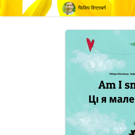
फिलिप विन्टरबर्ग