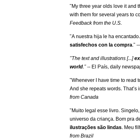
"My three year olds love it and 
with them for several years to 
Feedback from the U.S.
"A nuestra hija le ha encantado.
satisfechos con la compra
."
"The text and illustrations [...]
ex
world
."
-- El País, daily newspa
"Whenever I have time to read t
And she repeats words. That’s i
from Canada
"Muito legal esse livro. Singelo
universo da criança. Bom pra d
ilustrações são lindas
. Meu fi
from Brazil