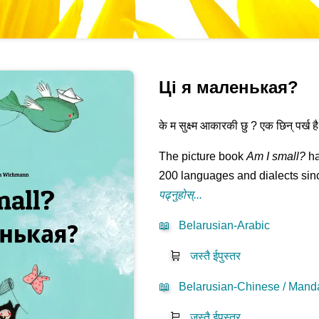
Ці я маленькая?
के म सुक्ष्म आकारकी छु ? एक छिन् पर्ख है त.
The picture book
Am I small?
ha
200 languages and dialects sinc
पढ्नुहोस्...
📖
Belarusian-Arabic
🛒
जस्तै ईपुस्तर
📖
Belarusian-Chinese / Manda
🛒
जस्तै ईपुस्तर