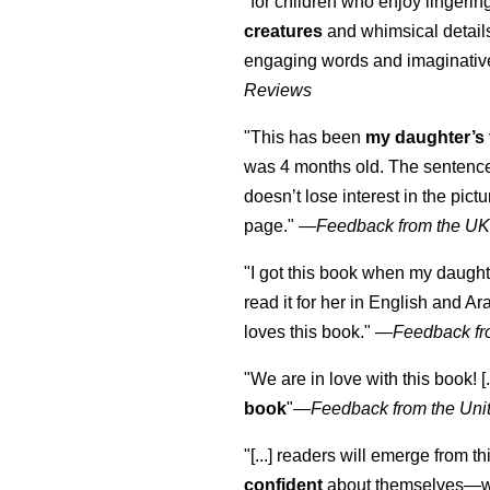
"for children who enjoy lingeri
creatures
and whimsical details 
engaging words and imaginativ
Reviews
"This has been
my daughter’s 
was 4 months old. The sentence
doesn’t lose interest in the pic
page." —
Feedback from the U
"I got this book when my daught
read it for her in English and Ar
loves this book."
—
Feedback fr
"We are in love with this book! [.
book
"—
Feedback from the Uni
"[...] readers will emerge from th
confident
about themselves—wh