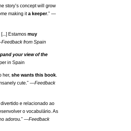
the story’s concept will grow
come making it
a keeper
."
—
 [...] Estamos
muy
—
Feedback from Spain
pand your view of the
per in Spain
o her,
she wants this book
.
nsanely cute."
—
Feedback
, divertido e relacionado ao
esenvolver o vocabulário. As
lho adorou."
—
Feedback