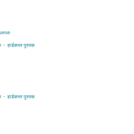
guese
क
⋅
हार्डकभर पुस्तक
क
⋅
हार्डकभर पुस्तक