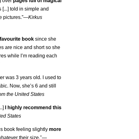
ng over
pages full of magical
[...] told in simple and
e pictures.”—
Kirkus
favourite book
since she
s are nice and short so she
tures while I’m reading each
K
er was 3 years old. I used to
abic. Now, she’s 6 and still
om the United States
..]
I highly recommend this
ted States
is book feeling slightly
more
atever their size."—