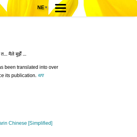
NE
▾
.. मैले बुझेँ ...
s been translated into over
e its publication.
थप
rin Chinese [Simplified]