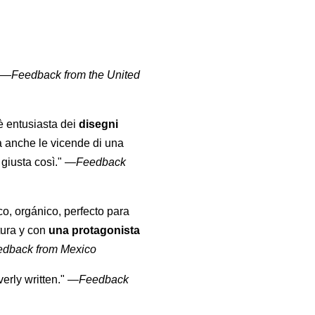
" —
Feedback from the United
 è entusiasta dei
disegni
a anche le vicende di una
giusta così."
—
Feedback
co, orgánico, perfecto para
tura y con
una protagonista
edback from Mexico
erly written."
—
Feedback