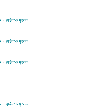
क
⋅
हार्डकभर पुस्तक
क
⋅
हार्डकभर पुस्तक
क
⋅
हार्डकभर पुस्तक
क
⋅
हार्डकभर पुस्तक