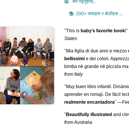
📖
थप पढ्नुहोस्...
📚
200+ भाषाहरू र बोलीहरू ...
"This is
baby’s favorite book
!
States
"Mia figlia di due anni e mezzo
bellissimi
e dei colori. Apprezz
bimba nè grande nè piccola ma 
from Italy
"Muy buen libro infantil. Dinámi
aprender en romaji. De fácil lec
realmente encantadora
"
—
Fe
"
Beautifully illustrated
and clev
from Australia