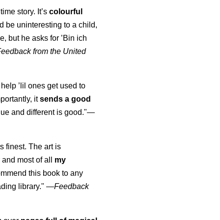
time story. It’s
colourful
uld be uninteresting to a child,
, but he asks for ’
Bin ich
Feedback from the United
 help ’lil ones get used to
portantly, it
sends a good
ue and different is good."—
s finest. The art is
 and most of all
my
commend this book to any
ading library."
—
Feedback