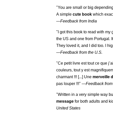
"You are small or big depending
A simple
cute book
which exact
—
Feedback from India
"I got this book to read with m
the US and one from Portugal. I
They loved it, and I did too. I 
—
Feedback from the U.S.
"Ce petit livre est tout ce que j’
couleurs, tout y est magnifique
charmant !!! [...] Une
merveille 
pas louper !!!"
—
Feedback from
"Written in a very simple way b
message
for both adults and ki
United States