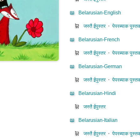
📖
Belarusian-English
🛒
जस्तै ईपुस्तर
⋅
पेपरब्याक पुस्त
📖
Belarusian-French
🛒
जस्तै ईपुस्तर
⋅
पेपरब्याक पुस्त
📖
Belarusian-German
🛒
जस्तै ईपुस्तर
⋅
पेपरब्याक पुस्त
📖
Belarusian-Hindi
🛒
जस्तै ईपुस्तर
📖
Belarusian-Italian
🛒
जस्तै ईपुस्तर
⋅
पेपरब्याक पुस्त