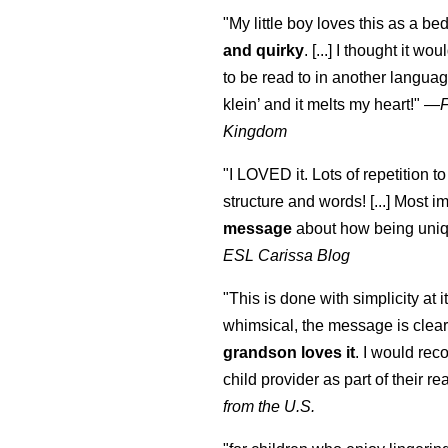
"My little boy loves this as a bed
and quirky
. [...] I thought it wo
to be read to in another language
klein
’ and it melts my heart!"
—
Kingdom
"I LOVED it. Lots of repetition to
structure and words! [...] Most im
message
about how being uniq
ESL Carissa Blog
"This is done with simplicity at it
whimsical, the message is clear
grandson loves it
. I would re
child provider as part of their re
from the U.S.