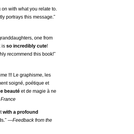
 on with what you relate to.
ly portrays this message."
y granddaughters, one from
t is
so incredibly cute
!
highly recommend this book!"
aime !!! Le graphisme, les
ment soigné, poétique et
de beauté
et de magie à ne
 France
ut
with a profound
ds."
—
Feedback from the