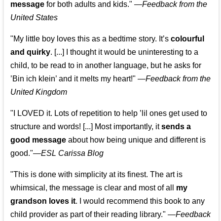
message
for both adults and kids."
—
Feedback from the
United States
"My little boy loves this as a bedtime story. It’s
colourful
and quirky
. [...] I thought it would be uninteresting to a
child, to be read to in another language, but he asks for
’
Bin ich klein
’ and it melts my heart!"
—
Feedback from the
United Kingdom
"I LOVED it. Lots of repetition to help ’lil ones get used to
structure and words! [...] Most importantly, it
sends a
good message
about how being unique and different is
good."—
ESL Carissa Blog
"This is done with simplicity at its finest. The art is
whimsical, the message is clear and most of all
my
grandson loves it
. I would recommend this book to any
child provider as part of their reading library."
—
Feedback