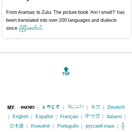
From Aramaic to Zulu: The picture book 'Am I small?' has
been translated into over 200 languages and dialects
since
ပိုပြီးဖတ်ပါ...
🔝
-
ဗမာစာ
|
አማርኛ
|
اَلْعَرَبِيَّةُ
|
中文
|
Deutsch
MY
|
English
|
Español
|
Français
|
हिन्दी
|
Italiano
|
日本語
|
Kiswahili
|
Português
|
русский язык
|
ပို