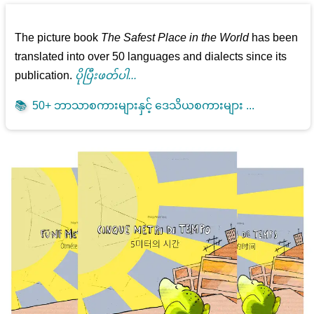
The picture book
The Safest Place in the World
has been
translated into over 50 languages and dialects since its
publication.
ပိုပြီးဖတ်ပါ...
📚
50+ ဘာသာစကားများနှင့် ဒေသိယစကားများ ...