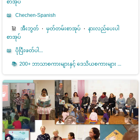
စာအုပ်
📖
Chechen-Spanish
🛒
အီးဘွတ်
⋅
မှတ်တမ်းစာအုပ်
⋅
နားလည်ပေးပါ
စာအုပ်
📖
ပိုပြီးဖတ်ပါ...
📚
200+ ဘာသာစကားများနှင့် ဒေသိယစကားများ ...