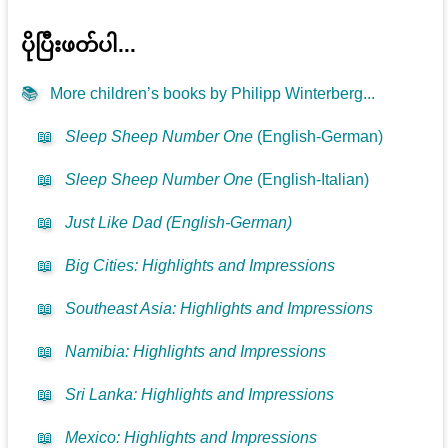
ပိုပြီးဖတ်ပါ...
📚
More children’s books by Philipp Winterberg...
📖
Sleep Sheep Number One
(English-German)
📖
Sleep Sheep Number One
(English-Italian)
📖
Just Like Dad (English-German)
📖
Big Cities: Highlights and Impressions
📖
Southeast Asia: Highlights and Impressions
📖
Namibia: Highlights and Impressions
📖
Sri Lanka: Highlights and Impressions
📖
Mexico: Highlights and Impressions