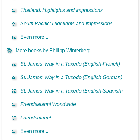
📖
Thailand: Highlights and Impressions
📖
South Pacific: Highlights and Impressions
📖
Even more...
📚
More books by Philipp Winterberg...
📖
St. James’ Way in a Tuxedo (English-French)
📖
St. James’ Way in a Tuxedo (English-German)
📖
St. James’ Way in a Tuxedo (English-Spanish)
📖
Friendsalarm! Worldwide
📖
Friendsalarm!
📖
Even more...