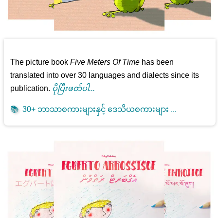
The picture book
Five Meters Of Time
has been
translated into over 30 languages and dialects since its
publication.
ပိုပြီးဖတ်ပါ...
📚
30+ ဘာသာစကားများနှင့် ဒေသိယစကားများ ...