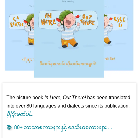
The picture book
In Here, Out There!
has been translated
into over 80 languages and dialects since its publication.
ပိုပြီးဖတ်ပါ...
📚
80+ ဘာသာစကားများနှင့် ဒေသိယစကားများ ...