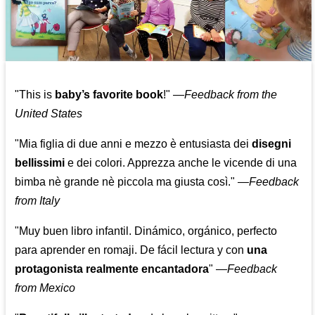
"This is
baby’s favorite book
!" —
Feedback from the
United States
"Mia figlia di due anni e mezzo è entusiasta dei
disegni
bellissimi
e dei colori. Apprezza anche le vicende di una
bimba nè grande nè piccola ma giusta così."
—
Feedback
from Italy
"Muy buen libro infantil. Dinámico, orgánico, perfecto
para aprender en romaji. De fácil lectura y con
una
protagonista realmente encantadora
"
—
Feedback
from Mexico