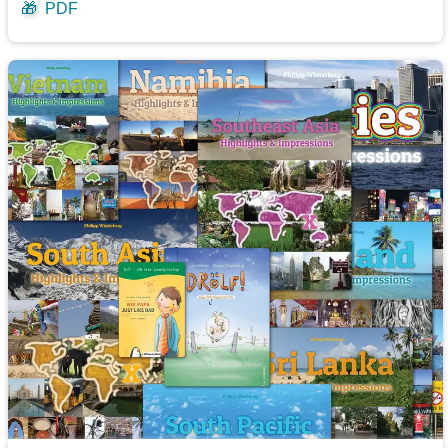
🎁
PDF