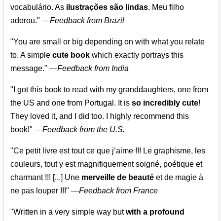
vocabulário. As
ilustrações são lindas
. Meu filho
adorou."
—
Feedback from Brazil
"You are small or big depending on with what you relate
to. A simple
cute book
which exactly portrays this
message." —
Feedback from India
"I got this book to read with my granddaughters, one from
the US and one from Portugal. It is
so incredibly cute
!
They loved it, and I did too. I highly recommend this
book!"
—
Feedback from the U.S.
"Ce petit livre est tout ce que j’aime !!! Le graphisme, les
couleurs, tout y est magnifiquement soigné, poétique et
charmant !!! [...] Une
merveille de beauté
et de magie à
ne pas louper !!!"
—
Feedback from France
"Written in a very simple way but
with a profound