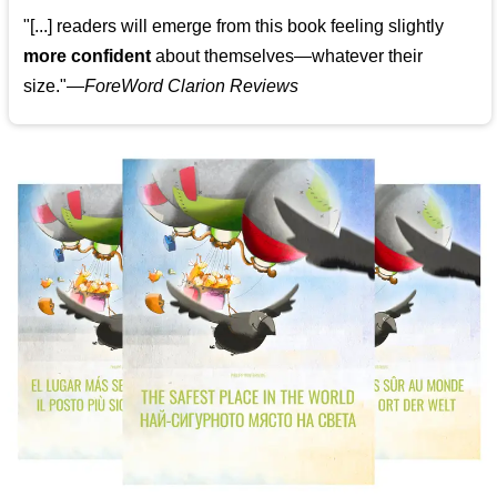
"[...] readers will emerge from this book feeling slightly
more confident
about themselves—whatever their
size."—
ForeWord Clarion Reviews