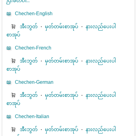
ပြီးဖတ်ပါ...
📖
Chechen-English
🛒
အီးဘွတ်
⋅
မှတ်တမ်းစာအုပ်
⋅
နားလည်ပေးပါ
စာအုပ်
📖
Chechen-French
🛒
အီးဘွတ်
⋅
မှတ်တမ်းစာအုပ်
⋅
နားလည်ပေးပါ
စာအုပ်
📖
Chechen-German
🛒
အီးဘွတ်
⋅
မှတ်တမ်းစာအုပ်
⋅
နားလည်ပေးပါ
စာအုပ်
📖
Chechen-Italian
🛒
အီးဘွတ်
⋅
မှတ်တမ်းစာအုပ်
⋅
နားလည်ပေးပါ