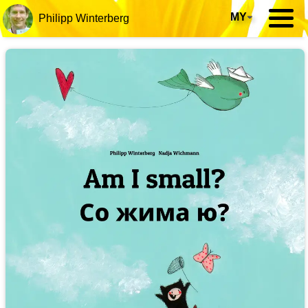
MY
▾
Philipp Winterberg