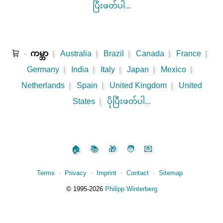
ပြီးဖတ်ပါ...
🛒
-
ကမ္ဘာ
|
Australia
|
Brazil
|
Canada
|
France
|
Germany
|
India
|
Italy
|
Japan
|
Mexico
|
Netherlands
|
Spain
|
United Kingdom
|
United
States
|
ပိုပြီးဖတ်ပါ...
🏠
📚
🎁
🧑
💌
Terms
⋅
Privacy
⋅
Imprint
⋅
Contact
⋅
Sitemap
©️
1995‑2026
Philipp Winterberg