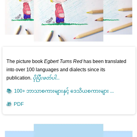
The picture book
Egbert Turns Red
has been translated
into over 100 languages and dialects since its
publication.
ပိုပြီးဖတ်ပါ...
📚
100+ ဘာသာစကားများနှင့် ဒေသိယစကားများ ...
🎁
PDF