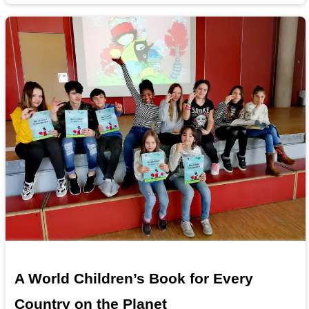
A World Children’s Book for Every
Country on the Planet