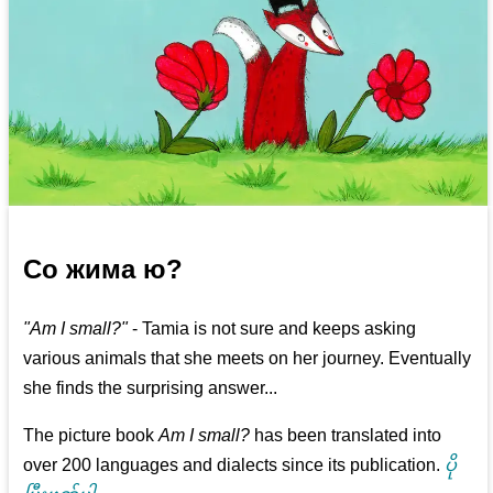
Со жима ю?
"Am I small?"
- Tamia is not sure and keeps asking
various animals that she meets on her journey. Eventually
she finds the surprising answer...
The picture book
Am I small?
has been translated into
over 200 languages and dialects since its publication.
ပို