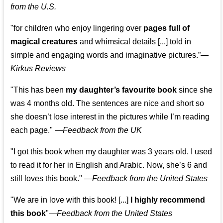
from the U.S.
"for children who enjoy lingering over
pages full of
magical creatures
and whimsical details [...] told in
simple and engaging words and imaginative pictures.”—
Kirkus Reviews
"This has been
my daughter’s favourite book
since she
was 4 months old. The sentences are nice and short so
she doesn’t lose interest in the pictures while I’m reading
each page." —
Feedback from the UK
"I got this book when my daughter was 3 years old. I used
to read it for her in English and Arabic. Now, she’s 6 and
still loves this book."
—
Feedback from the United States
"We are in love with this book! [...]
I highly recommend
this book
"—
Feedback from the United States