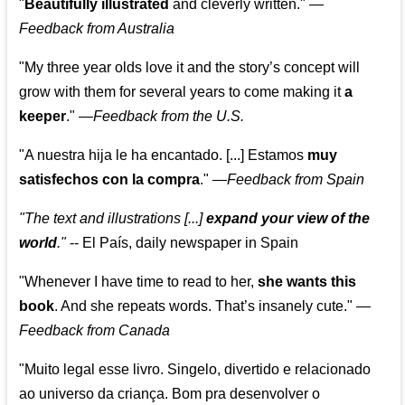
"
Beautifully illustrated
and cleverly written."
—
Feedback from Australia
"My three year olds love it and the story’s concept will
grow with them for several years to come making it
a
keeper
."
—
Feedback from the U.S.
"A nuestra hija le ha encantado. [...] Estamos
muy
satisfechos con la compra
."
—
Feedback from Spain
"The text and illustrations [...]
expand your view of the
world
."
-- El País, daily newspaper in Spain
"Whenever I have time to read to her,
she wants this
book
. And she repeats words. That’s insanely cute."
—
Feedback from Canada
"Muito legal esse livro. Singelo, divertido e relacionado
ao universo da criança. Bom pra desenvolver o