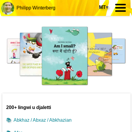
MT
▾
Philipp Winterberg
200+ lingwi u djaletti
📚
Abkhaz / Abxaz / Abkhazian