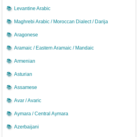
📚
Levantine Arabic
📚
Maghrebi Arabic / Moroccan Dialect / Darija
📚
Aragonese
📚
Aramaic / Eastern Aramaic / Mandaic
📚
Armenian
📚
Asturian
📚
Assamese
📚
Avar / Avaric
📚
Aymara / Central Aymara
📚
Azerbaijani