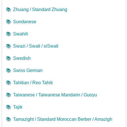
📚
Zhuang / Standard Zhuang
📚
Sundanese
📚
Swahili
📚
Swazi / Swati / siSwati
📚
Swedish
📚
Swiss German
📚
Tahitian / Reo Tahiti
📚
Taiwanese / Taiwanese Mandarin / Guoyu
📚
Tajik
📚
Tamazight / Standard Moroccan Berber / Amazigh