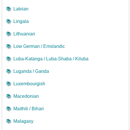
📚
Latvian
📚
Lingala
📚
Lithuanian
📚
Low German / Emslandic
📚
Luba-Katanga / Luba-Shaba / Kiluba
📚
Luganda / Ganda
📚
Luxembourgish
📚
Macedonian
📚
Maithili / Bihari
📚
Malagasy