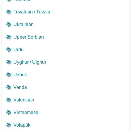
📚
Tuvaluan / Tuvalu
📚
Ukrainian
📚
Upper Sorbian
📚
Urdu
📚
Uyghur / Uighur
📚
Uzbek
📚
Venda
📚
Valencian
📚
Vietnamese
📚
Volapük