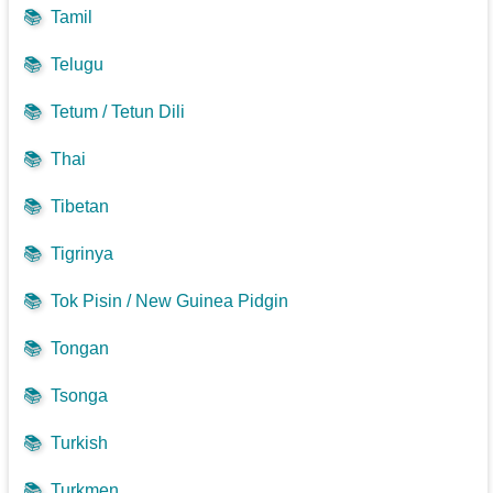
📚
Tamil
📚
Telugu
📚
Tetum / Tetun Dili
📚
Thai
📚
Tibetan
📚
Tigrinya
📚
Tok Pisin / New Guinea Pidgin
📚
Tongan
📚
Tsonga
📚
Turkish
📚
Turkmen