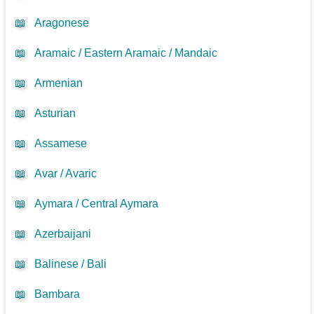
📖
Aragonese
📖
Aramaic / Eastern Aramaic / Mandaic
📖
Armenian
📖
Asturian
📖
Assamese
📖
Avar / Avaric
📖
Aymara / Central Aymara
📖
Azerbaijani
📖
Balinese / Bali
📖
Bambara