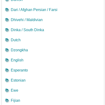
📚
Dari / Afghan Persian / Farsi
📚
Dhivehi / Maldivian
📚
Dinka / South Dinka
📚
Dutch
📚
Dzongkha
📚
English
📚
Esperanto
📚
Estonian
📚
Ewe
📚
Fijian