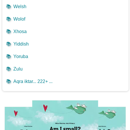
📚
Welsh
📚
Wolof
📚
Xhosa
📚
Yiddish
📚
Yoruba
📚
Zulu
📚
Aqra iktar... 222+ ...