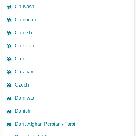
📖
Chuvash
📖
Comorian
📖
Cornish
📖
Corsican
📖
Cree
📖
Croatian
📖
Czech
📖
Damiyaa
📖
Danish
📖
Dari / Afghan Persian / Farsi