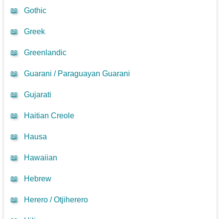
📖
Gothic
📖
Greek
📖
Greenlandic
📖
Guarani / Paraguayan Guarani
📖
Gujarati
📖
Haitian Creole
📖
Hausa
📖
Hawaiian
📖
Hebrew
📖
Herero / Otjiherero