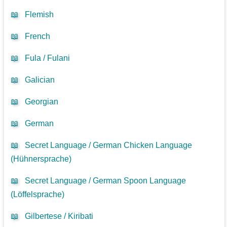
📖
Flemish
📖
French
📖
Fula / Fulani
📖
Galician
📖
Georgian
📖
German
📖
Secret Language / German Chicken Language
(Hühnersprache)
📖
Secret Language / German Spoon Language
(Löffelsprache)
📖
Gilbertese / Kiribati