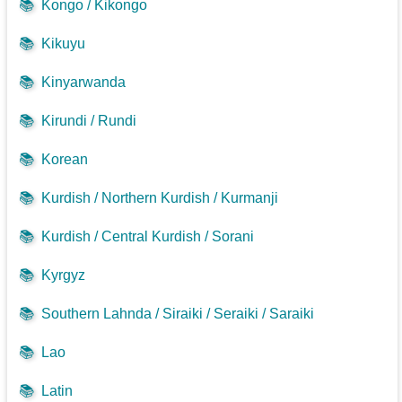
📚
Kongo / Kikongo
📚
Kikuyu
📚
Kinyarwanda
📚
Kirundi / Rundi
📚
Korean
📚
Kurdish / Northern Kurdish / Kurmanji
📚
Kurdish / Central Kurdish / Sorani
📚
Kyrgyz
📚
Southern Lahnda / Siraiki / Seraiki / Saraiki
📚
Lao
📚
Latin