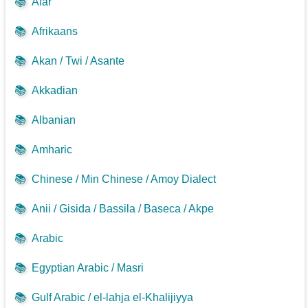
📚
Afar
📚
Afrikaans
📚
Akan / Twi / Asante
📚
Akkadian
📚
Albanian
📚
Amharic
📚
Chinese / Min Chinese / Amoy Dialect
📚
Anii / Gisida / Bassila / Baseca / Akpe
📚
Arabic
📚
Egyptian Arabic / Masri
📚
Gulf Arabic / el-lahja el-Khalijiyya