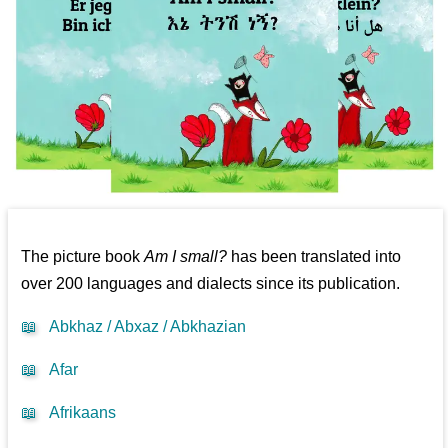
The picture book
Am I small?
has been translated into
over 200 languages and dialects since its publication.
📖
Abkhaz / Abxaz / Abkhazian
📖
Afar
📖
Afrikaans