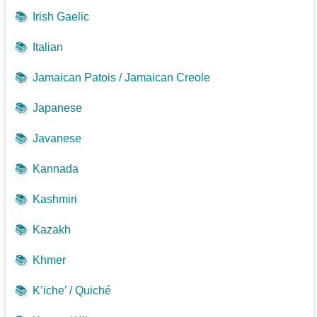
📚
Irish Gaelic
📚
Italian
📚
Jamaican Patois / Jamaican Creole
📚
Japanese
📚
Javanese
📚
Kannada
📚
Kashmiri
📚
Kazakh
📚
Khmer
📚
K’iche’ / Quiché