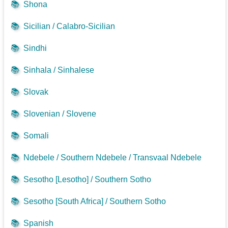
📚
Shona
📚
Sicilian / Calabro-Sicilian
📚
Sindhi
📚
Sinhala / Sinhalese
📚
Slovak
📚
Slovenian / Slovene
📚
Somali
📚
Ndebele / Southern Ndebele / Transvaal Ndebele
📚
Sesotho [Lesotho] / Southern Sotho
📚
Sesotho [South Africa] / Southern Sotho
📚
Spanish