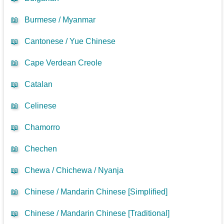
📖
Burmese / Myanmar
📖
Cantonese / Yue Chinese
📖
Cape Verdean Creole
📖
Catalan
📖
Celinese
📖
Chamorro
📖
Chechen
📖
Chewa / Chichewa / Nyanja
📖
Chinese / Mandarin Chinese [Simplified]
📖
Chinese / Mandarin Chinese [Traditional]