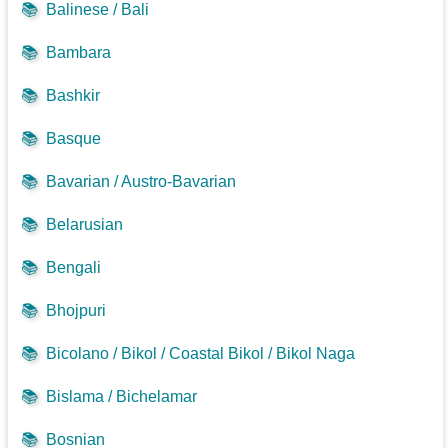
📚
Balinese / Bali
📚
Bambara
📚
Bashkir
📚
Basque
📚
Bavarian / Austro-Bavarian
📚
Belarusian
📚
Bengali
📚
Bhojpuri
📚
Bicolano / Bikol / Coastal Bikol / Bikol Naga
📚
Bislama / Bichelamar
📚
Bosnian