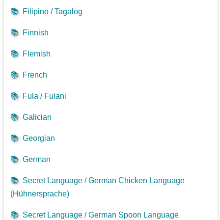
📚
Filipino / Tagalog
📚
Finnish
📚
Flemish
📚
French
📚
Fula / Fulani
📚
Galician
📚
Georgian
📚
German
📚
Secret Language / German Chicken Language
(Hühnersprache)
📚
Secret Language / German Spoon Language