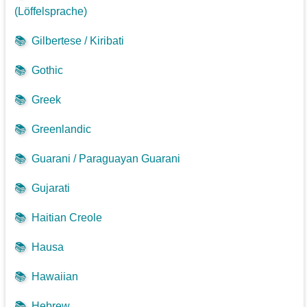
(Löffelsprache)
📚
Gilbertese / Kiribati
📚
Gothic
📚
Greek
📚
Greenlandic
📚
Guarani / Paraguayan Guarani
📚
Gujarati
📚
Haitian Creole
📚
Hausa
📚
Hawaiian
📚
Hebrew