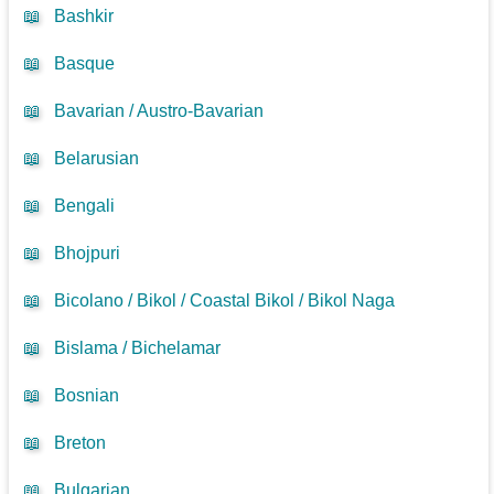
📖
Bashkir
📖
Basque
📖
Bavarian / Austro-Bavarian
📖
Belarusian
📖
Bengali
📖
Bhojpuri
📖
Bicolano / Bikol / Coastal Bikol / Bikol Naga
📖
Bislama / Bichelamar
📖
Bosnian
📖
Breton
📖
Bulgarian