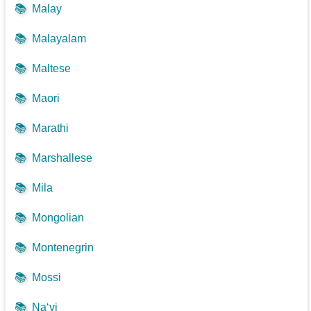
📚
Malay
📚
Malayalam
📚
Maltese
📚
Maori
📚
Marathi
📚
Marshallese
📚
Mila
📚
Mongolian
📚
Montenegrin
📚
Mossi
📚
Na‘vi