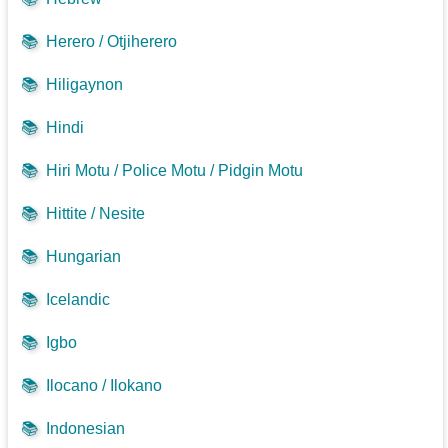
📚
Herero / Otjiherero
📚
Hiligaynon
📚
Hindi
📚
Hiri Motu / Police Motu / Pidgin Motu
📚
Hittite / Nesite
📚
Hungarian
📚
Icelandic
📚
Igbo
📚
Ilocano / Ilokano
📚
Indonesian