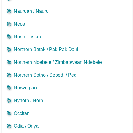
📚
Nauruan / Nauru
📚
Nepali
📚
North Frisian
📚
Northern Batak / Pak-Pak Dairi
📚
Northern Ndebele / Zimbabwean Ndebele
📚
Northern Sotho / Sepedi / Pedi
📚
Norwegian
📚
Nynorn / Norn
📚
Occitan
📚
Odia / Oriya