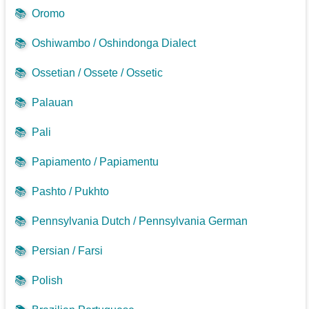
📚
Oromo
📚
Oshiwambo / Oshindonga Dialect
📚
Ossetian / Ossete / Ossetic
📚
Palauan
📚
Pali
📚
Papiamento / Papiamentu
📚
Pashto / Pukhto
📚
Pennsylvania Dutch / Pennsylvania German
📚
Persian / Farsi
📚
Polish