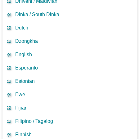
📖
Dhivehi / Maldivian
📖
Dinka / South Dinka
📖
Dutch
📖
Dzongkha
📖
English
📖
Esperanto
📖
Estonian
📖
Ewe
📖
Fijian
📖
Filipino / Tagalog
📖
Finnish