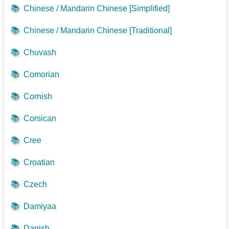
📚
Chinese / Mandarin Chinese [Simplified]
📚
Chinese / Mandarin Chinese [Traditional]
📚
Chuvash
📚
Comorian
📚
Cornish
📚
Corsican
📚
Cree
📚
Croatian
📚
Czech
📚
Damiyaa
📚
Danish