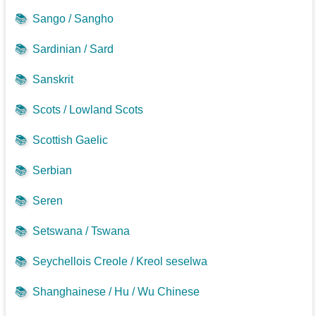
📚
Sango / Sangho
📚
Sardinian / Sard
📚
Sanskrit
📚
Scots / Lowland Scots
📚
Scottish Gaelic
📚
Serbian
📚
Seren
📚
Setswana / Tswana
📚
Seychellois Creole / Kreol seselwa
📚
Shanghainese / Hu / Wu Chinese