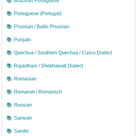
📚
Brazilian Portuguese
📚
Portuguese (Portugal)
📚
Prussian / Baltic Prussian
📚
Punjabi
📚
Quechua / Southern Quechua / Cusco Dialect
📚
Rajasthani / Shekhawati Dialect
📚
Romanian
📚
Romansh / Romansch
📚
Russian
📚
Samoan
📚
Sandic