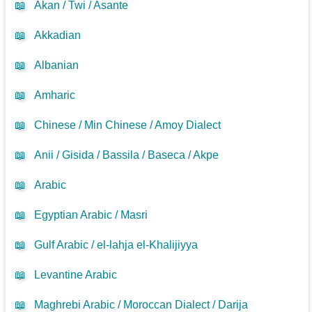
📖
Akan / Twi / Asante
📖
Akkadian
📖
Albanian
📖
Amharic
📖
Chinese / Min Chinese / Amoy Dialect
📖
Anii / Gisida / Bassila / Baseca / Akpe
📖
Arabic
📖
Egyptian Arabic / Masri
📖
Gulf Arabic / el-lahja el-Khalijiyya
📖
Levantine Arabic
📖
Maghrebi Arabic / Moroccan Dialect / Darija