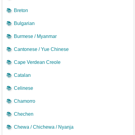
📚
Breton
📚
Bulgarian
📚
Burmese / Myanmar
📚
Cantonese / Yue Chinese
📚
Cape Verdean Creole
📚
Catalan
📚
Celinese
📚
Chamorro
📚
Chechen
📚
Chewa / Chichewa / Nyanja