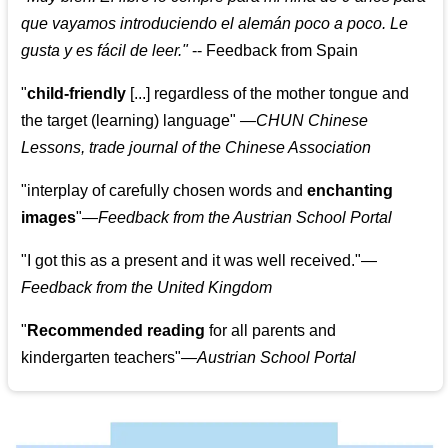
que vayamos introduciendo el alemán poco a poco. Le
gusta y es fácil de leer.
"
--
Feedback from Spain
"
child-friendly
[...] regardless of the mother tongue and
the target (learning) language
"
—CHUN Chinese
Lessons, trade journal of the Chinese Association
"
interplay of carefully chosen words and
enchanting
images
"
—Feedback from the Austrian School Portal
"
I got this as a present and it was well received.
"
—
Feedback from the United Kingdom
"
Recommended reading
for all parents and
kindergarten teachers
"
—Austrian School Portal