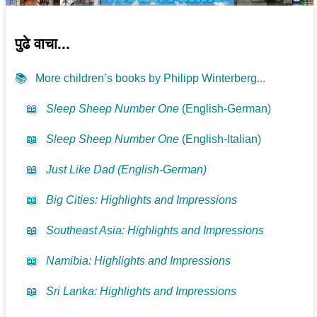
पुढे वाचा...
📚
More children’s books by Philipp Winterberg...
📖
Sleep Sheep Number One
(English-German)
📖
Sleep Sheep Number One
(English-Italian)
📖
Just Like Dad (English-German)
📖
Big Cities: Highlights and Impressions
📖
Southeast Asia: Highlights and Impressions
📖
Namibia: Highlights and Impressions
📖
Sri Lanka: Highlights and Impressions