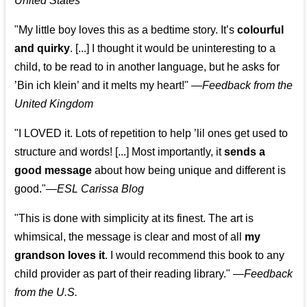
United States
"My little boy loves this as a bedtime story. It’s
colourful
and quirky
. [...] I thought it would be uninteresting to a
child, to be read to in another language, but he asks for
’
Bin ich klein
’ and it melts my heart!"
—
Feedback from the
United Kingdom
"I LOVED it. Lots of repetition to help ’lil ones get used to
structure and words! [...] Most importantly, it
sends a
good message
about how being unique and different is
good."—
ESL Carissa Blog
"This is done with simplicity at its finest. The art is
whimsical, the message is clear and most of all
my
grandson loves it
. I would recommend this book to any
child provider as part of their reading library."
—
Feedback
from the U.S.