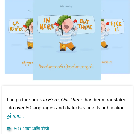
The picture book
In Here, Out There!
has been translated
into over 80 languages and dialects since its publication.
पुढे वाचा...
📚
80+ भाषा आणि बोली ...