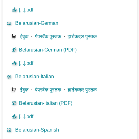
📥
[...].pdf
📖
Belarusian-German
🛒
ईबुक
⋅
पेपरबॅक पुस्तक
⋅
हार्डकव्हर पुस्तक
🎁
Belarusian-German (PDF)
📥
[...].pdf
📖
Belarusian-Italian
🛒
ईबुक
⋅
पेपरबॅक पुस्तक
⋅
हार्डकव्हर पुस्तक
🎁
Belarusian-Italian (PDF)
📥
[...].pdf
📖
Belarusian-Spanish