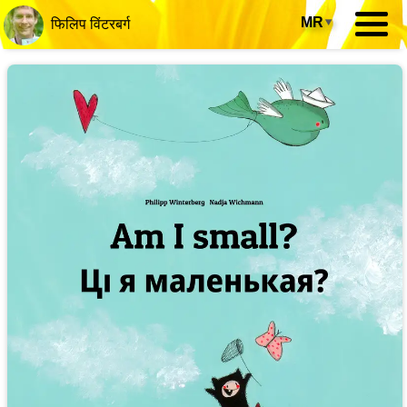
MR
▾
फिलिप विंटरबर्ग