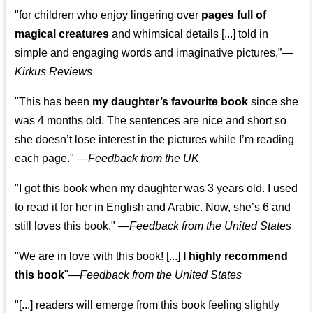
"for children who enjoy lingering over
pages full of
magical creatures
and whimsical details [...] told in
simple and engaging words and imaginative pictures.”—
Kirkus Reviews
"This has been
my daughter’s favourite book
since she
was 4 months old. The sentences are nice and short so
she doesn’t lose interest in the pictures while I’m reading
each page." —
Feedback from the UK
"I got this book when my daughter was 3 years old. I used
to read it for her in English and Arabic. Now, she’s 6 and
still loves this book."
—
Feedback from the United States
"We are in love with this book! [...]
I highly recommend
this book
"—
Feedback from the United States
"[...] readers will emerge from this book feeling slightly