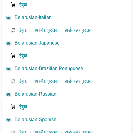
🛒
ईबुक
📖
Belarusian-Italian
🛒
ईबुक
⋅
पेपरबॅक पुस्तक
⋅
हार्डकव्हर पुस्तक
📖
Belarusian-Japanese
🛒
ईबुक
📖
Belarusian-Brazilian Portuguese
🛒
ईबुक
⋅
पेपरबॅक पुस्तक
⋅
हार्डकव्हर पुस्तक
📖
Belarusian-Russian
🛒
ईबुक
📖
Belarusian-Spanish
🛒
ईबुक
⋅
पेपरबॅक पुस्तक
⋅
हार्डकव्हर पुस्तक