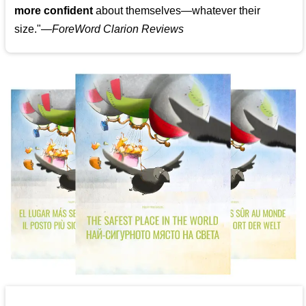
more confident
about themselves—whatever their
size."—
ForeWord Clarion Reviews