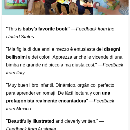
"This is
baby’s favorite book
!" —
Feedback from the
United States
"Mia figlia di due anni e mezzo è entusiasta dei
disegni
bellissimi
e dei colori. Apprezza anche le vicende di una
bimba nè grande nè piccola ma giusta così."
—
Feedback
from Italy
"Muy buen libro infantil. Dinámico, orgánico, perfecto
para aprender en romaji. De fácil lectura y con
una
protagonista realmente encantadora
"
—
Feedback
from Mexico
"
Beautifully illustrated
and cleverly written."
—
Feedback from Australia