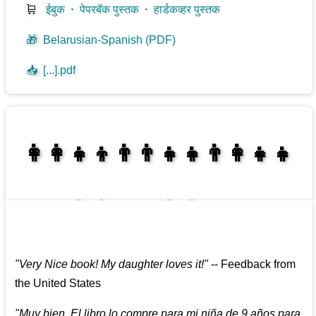
🛒
ईबुक
⋅
पेपरबॅक पुस्तक
⋅
हार्डकव्हर पुस्तक
🎁
Belarusian-Spanish (PDF)
📥
[...].pdf
👩‍👩‍👧‍👦👨‍👨‍👧‍👧👨‍👩‍👧‍👧
👩‍👩‍👧‍👧👨‍👩‍👧‍👧
"
Very Nice book! My daughter loves it!
"
--
Feedback from
the United States
"
Muy bien. El libro lo compre para mi niña de 9 años para