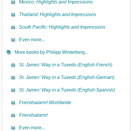
📖
Mexico: Highlights and Impressions
📖
Thailand: Highlights and Impressions
📖
South Pacific: Highlights and Impressions
📖
Even more...
📚
More books by Philipp Winterberg...
📖
St. James’ Way in a Tuxedo (English-French)
📖
St. James’ Way in a Tuxedo (English-German)
📖
St. James’ Way in a Tuxedo (English-Spanish)
📖
Friendsalarm! Worldwide
📖
Friendsalarm!
📖
Even more...