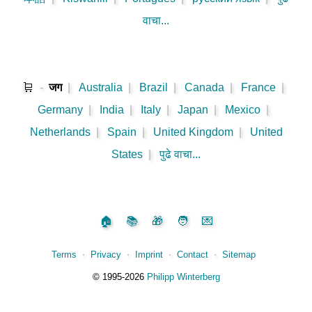
वाचा...
🛒
-
जग
|
Australia
|
Brazil
|
Canada
|
France
|
Germany
|
India
|
Italy
|
Japan
|
Mexico
|
Netherlands
|
Spain
|
United Kingdom
|
United
States
|
पुढे वाचा...
🏠
📚
🎁
🧑
💌
Terms
⋅
Privacy
⋅
Imprint
⋅
Contact
⋅
Sitemap
©️
1995‑2026
Philipp Winterberg