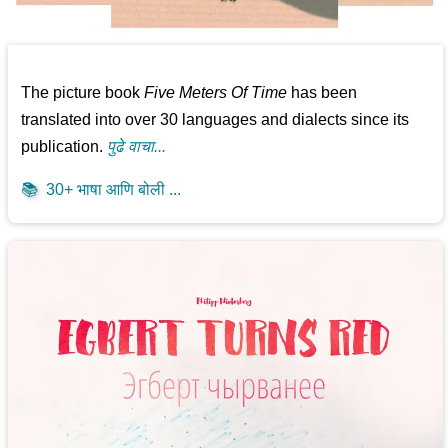
The picture book
Five Meters Of Time
has been
translated into over 30 languages and dialects since its
publication.
पुढे वाचा...
📚
30+ भाषा आणि बोली ...