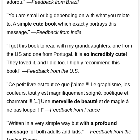
adorou."
—
Feedback from Brazil
"You are small or big depending on with what you relate
to. A simple
cute book
which exactly portrays this
message." —
Feedback from India
"I got this book to read with my granddaughters, one from
the US and one from Portugal. It is
so incredibly cute
!
They loved it, and I did too. I highly recommend this
book!"
—
Feedback from the U.S.
"Ce petit livre est tout ce que j’aime !!! Le graphisme, les
couleurs, tout y est magnifiquement soigné, poétique et
charmant !!! [...] Une
merveille de beauté
et de magie à
ne pas louper !!!"
—
Feedback from France
"Written in a very simple way but
with a profound
message
for both adults and kids."
—
Feedback from the