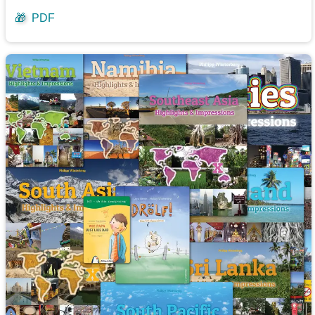
🎁
PDF