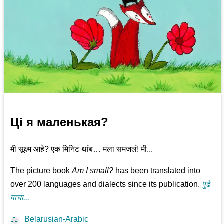
Ці я маленькая?
मी सूक्ष्म आहे? एक मिनिट थांब… मला समजलं! मी...
The picture book
Am I small?
has been translated into
over 200 languages and dialects since its publication.
पुढे
वाचा...
📖
Belarusian-Arabic