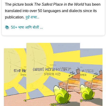
The picture book
The Safest Place in the World
has been
translated into over 50 languages and dialects since its
publication.
पुढे वाचा...
📚
50+ भाषा आणि बोली ...