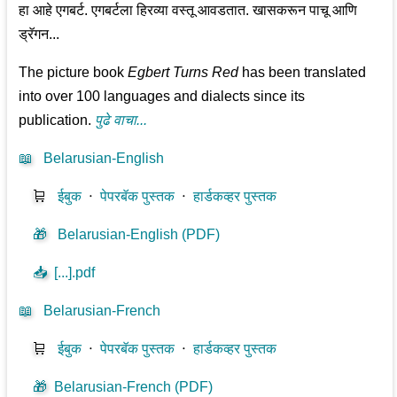
हा आहे एगबर्ट. एगबर्टला हिरव्या वस्तू आवडतात. खासकरून पाचू आणि
ड्रॅगन...
The picture book
Egbert Turns Red
has been translated
into over 100 languages and dialects since its
publication.
पुढे वाचा...
📖
Belarusian-English
🛒
ईबुक
⋅
पेपरबॅक पुस्तक
⋅
हार्डकव्हर पुस्तक
🎁
Belarusian-English (PDF)
📥
[...].pdf
📖
Belarusian-French
🛒
ईबुक
⋅
पेपरबॅक पुस्तक
⋅
हार्डकव्हर पुस्तक
🎁
Belarusian-French (PDF)