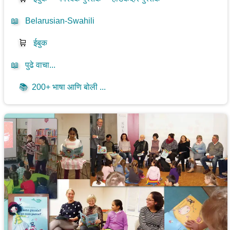
📖
Belarusian-Swahili
🛒
ईबुक
📖
पुढे वाचा...
📚
200+ भाषा आणि बोली ...