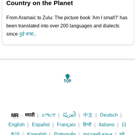
Country on the Planet
From Aramaic to Zulu: The picture book 'Am I small?' has
been translated into over 200 languages and dialects
since
पुढे वाचा...
🔝
-
मराठी
|
አማርኛ
|
اَلْعَرَبِيَّةُ
|
中文
|
Deutsch
|
MR
English
|
Español
|
Français
|
हिन्दी
|
Italiano
|
日
本語
|
Kiswahili
|
Português
|
русский язык
|
पुढे