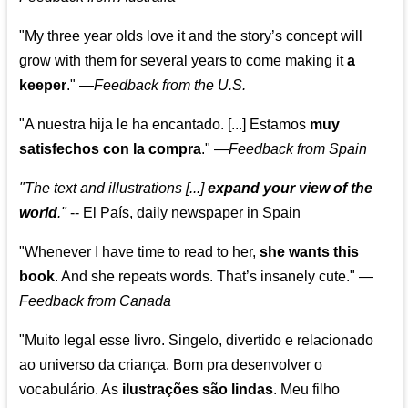
"My three year olds love it and the story’s concept will
grow with them for several years to come making it
a
keeper
."
—
Feedback from the U.S.
"A nuestra hija le ha encantado. [...] Estamos
muy
satisfechos con la compra
."
—
Feedback from Spain
"The text and illustrations [...]
expand your view of the
world
."
-- El País, daily newspaper in Spain
"Whenever I have time to read to her,
she wants this
book
. And she repeats words. That’s insanely cute."
—
Feedback from Canada
"Muito legal esse livro. Singelo, divertido e relacionado
ao universo da criança. Bom pra desenvolver o
vocabulário. As
ilustrações são lindas
. Meu filho