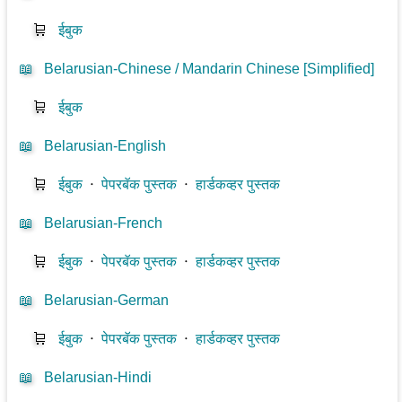
🛒
ईबुक
📖
Belarusian-Chinese / Mandarin Chinese [Simplified]
🛒
ईबुक
📖
Belarusian-English
🛒
ईबुक
⋅
पेपरबॅक पुस्तक
⋅
हार्डकव्हर पुस्तक
📖
Belarusian-French
🛒
ईबुक
⋅
पेपरबॅक पुस्तक
⋅
हार्डकव्हर पुस्तक
📖
Belarusian-German
🛒
ईबुक
⋅
पेपरबॅक पुस्तक
⋅
हार्डकव्हर पुस्तक
📖
Belarusian-Hindi