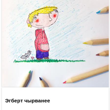
Эгберт чырванее