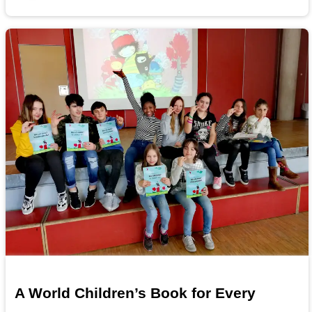
A World Children’s Book for Every