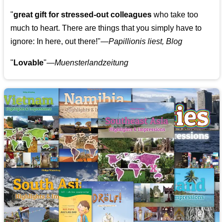
"
great gift for stressed-out colleagues
who take too
much to heart. There are things that you simply have to
ignore: In here, out there!"—
Papillionis liest, Blog
"
Lovable
"—
Muensterlandzeitung