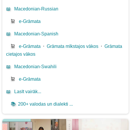
📖
Macedonian-Russian
🛒
e-Grāmata
📖
Macedonian-Spanish
🛒
e-Grāmata
⋅
Grāmata mīkstajos vākos
⋅
Grāmata
cietajos vākos
📖
Macedonian-Swahili
🛒
e-Grāmata
📖
Lasīt vairāk...
📚
200+ valodas un dialekti ...