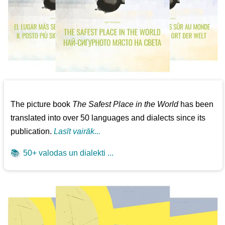
The picture book
The Safest Place in the World
has been
translated into over 50 languages and dialects since its
publication.
Lasīt vairāk...
📚
50+ valodas un dialekti ...