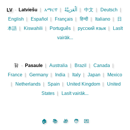
-
Latviešu
|
አማርኛ
|
اَلْعَرَبِيَّةُ
|
中文
|
Deutsch
|
LV
English
|
Español
|
Français
|
हिन्दी
|
Italiano
|
日
本語
|
Kiswahili
|
Português
|
русский язык
|
Lasīt
vairāk...
🛒
-
Pasaule
|
Australia
|
Brazil
|
Canada
|
France
|
Germany
|
India
|
Italy
|
Japan
|
Mexico
|
Netherlands
|
Spain
|
United Kingdom
|
United
States
|
Lasīt vairāk...
🏠
📚
🎁
🧑
💌