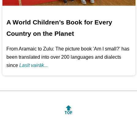
A World Children’s Book for Every
Country on the Planet
From Aramaic to Zulu: The picture book 'Am I small?' has
been translated into over 200 languages and dialects
since
Lasīt vairāk...
🔝