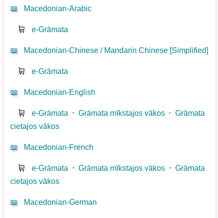
📖
Macedonian-Arabic
🛒
e-Grāmata
📖
Macedonian-Chinese / Mandarin Chinese [Simplified]
🛒
e-Grāmata
📖
Macedonian-English
🛒
e-Grāmata
⋅
Grāmata mīkstajos vākos
⋅
Grāmata
cietajos vākos
📖
Macedonian-French
🛒
e-Grāmata
⋅
Grāmata mīkstajos vākos
⋅
Grāmata
cietajos vākos
📖
Macedonian-German