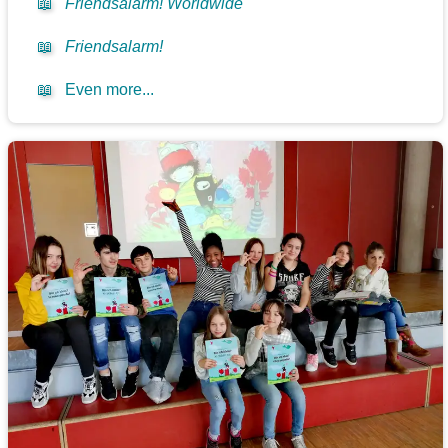
📖
Friendsalarm! Worldwide
📖
Friendsalarm!
📖
Even more...