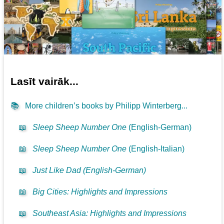
Lasīt vairāk...
📚
More children’s books by Philipp Winterberg...
📖
Sleep Sheep Number One
(English-German)
📖
Sleep Sheep Number One
(English-Italian)
📖
Just Like Dad (English-German)
📖
Big Cities: Highlights and Impressions
📖
Southeast Asia: Highlights and Impressions