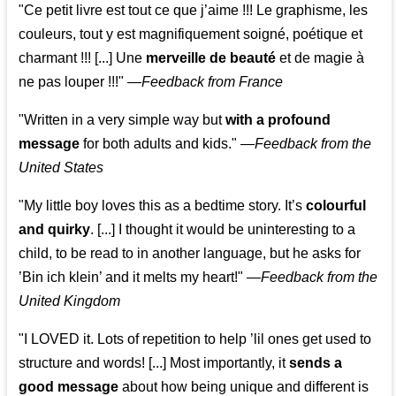
"Ce petit livre est tout ce que j’aime !!! Le graphisme, les
couleurs, tout y est magnifiquement soigné, poétique et
charmant !!! [...] Une
merveille de beauté
et de magie à
ne pas louper !!!"
—
Feedback from France
"Written in a very simple way but
with a profound
message
for both adults and kids."
—
Feedback from the
United States
"My little boy loves this as a bedtime story. It’s
colourful
and quirky
. [...] I thought it would be uninteresting to a
child, to be read to in another language, but he asks for
’
Bin ich klein
’ and it melts my heart!"
—
Feedback from the
United Kingdom
"I LOVED it. Lots of repetition to help ’lil ones get used to
structure and words! [...] Most importantly, it
sends a
good message
about how being unique and different is