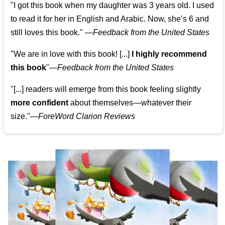
"I got this book when my daughter was 3 years old. I used
to read it for her in English and Arabic. Now, she’s 6 and
still loves this book."
—
Feedback from the United States
"We are in love with this book! [...]
I highly recommend
this book
"—
Feedback from the United States
"[...] readers will emerge from this book feeling slightly
more confident
about themselves—whatever their
size."—
ForeWord Clarion Reviews