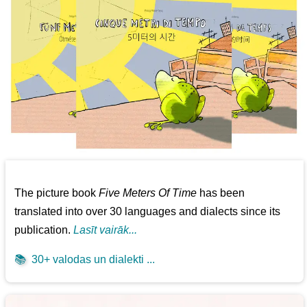
The picture book
Five Meters Of Time
has been
translated into over 30 languages and dialects since its
publication.
Lasīt vairāk...
📚
30+ valodas un dialekti ...