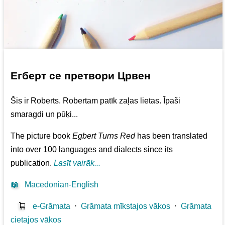
Егберт се претвори Црвен
Šis ir Roberts. Robertam patīk zaļas lietas. Īpaši
smaragdi un pūķi...
The picture book
Egbert Turns Red
has been translated
into over 100 languages and dialects since its
publication.
Lasīt vairāk...
📖
Macedonian-English
🛒
e-Grāmata
⋅
Grāmata mīkstajos vākos
⋅
Grāmata
cietajos vākos