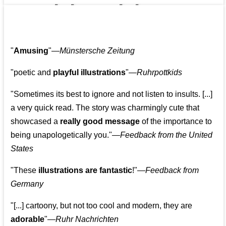
👩‍👩‍👧‍👧👨‍👩‍👧‍👧
"
Amusing
"—
Münstersche Zeitung
"poetic and
playful illustrations
"—
Ruhrpottkids
"Sometimes its best to ignore and not listen to insults. [...]
a very quick read. The story was charmingly cute that
showcased a
really good message
of the importance to
being unapologetically you."—
Feedback from the United
States
"These
illustrations are fantastic
!"—
Feedback from
Germany
"[...] cartoony, but not too cool and modern, they are
adorable
"—
Ruhr Nachrichten