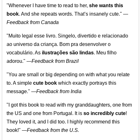
"Whenever I have time to read to her,
she wants this
book
. And she repeats words. That’s insanely cute."
—
Feedback from Canada
"Muito legal esse livro. Singelo, divertido e relacionado
ao universo da criança. Bom pra desenvolver o
vocabulário. As
ilustrações são lindas
. Meu filho
adorou."
—
Feedback from Brazil
"You are small or big depending on with what you relate
to. A simple
cute book
which exactly portrays this
message." —
Feedback from India
"I got this book to read with my granddaughters, one from
the US and one from Portugal. It is
so incredibly cute
!
They loved it, and I did too. I highly recommend this
book!"
—
Feedback from the U.S.