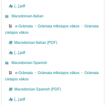
📥
[...].pdf
📖
Macedonian-Italian
🛒
e-Grāmata
⋅
Grāmata mīkstajos vākos
⋅
Grāmata
cietajos vākos
🎁
Macedonian-Italian (PDF)
📥
[...].pdf
📖
Macedonian-Spanish
🛒
e-Grāmata
⋅
Grāmata mīkstajos vākos
⋅
Grāmata
cietajos vākos
🎁
Macedonian-Spanish (PDF)
📥
[...].pdf