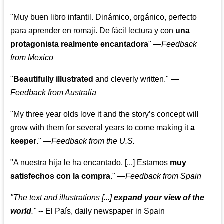
"Muy buen libro infantil. Dinámico, orgánico, perfecto
para aprender en romaji. De fácil lectura y con
una
protagonista realmente encantadora
"
—
Feedback
from Mexico
"
Beautifully illustrated
and cleverly written."
—
Feedback from Australia
"My three year olds love it and the story’s concept will
grow with them for several years to come making it
a
keeper
."
—
Feedback from the U.S.
"A nuestra hija le ha encantado. [...] Estamos
muy
satisfechos con la compra
."
—
Feedback from Spain
"The text and illustrations [...]
expand your view of the
world
."
-- El País, daily newspaper in Spain