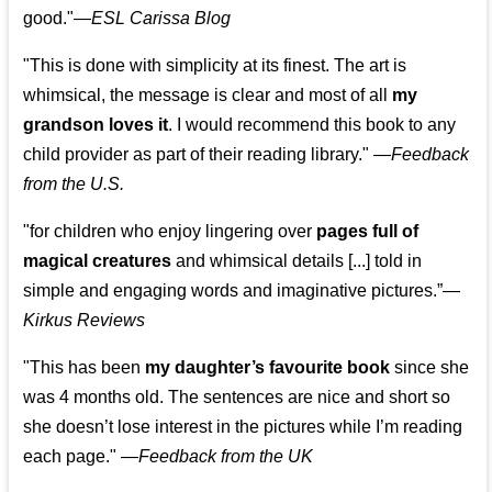
good."—
ESL Carissa Blog
"This is done with simplicity at its finest. The art is
whimsical, the message is clear and most of all
my
grandson loves it
. I would recommend this book to any
child provider as part of their reading library."
—
Feedback
from the U.S.
"for children who enjoy lingering over
pages full of
magical creatures
and whimsical details [...] told in
simple and engaging words and imaginative pictures.”—
Kirkus Reviews
"This has been
my daughter’s favourite book
since she
was 4 months old. The sentences are nice and short so
she doesn’t lose interest in the pictures while I’m reading
each page." —
Feedback from the UK