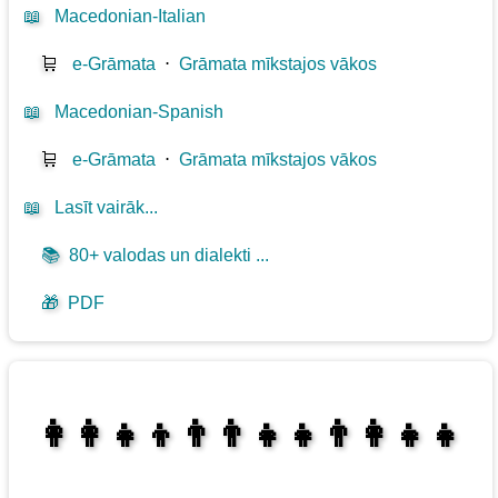
📖
Macedonian-Italian
🛒
e-Grāmata
⋅
Grāmata mīkstajos vākos
📖
Macedonian-Spanish
🛒
e-Grāmata
⋅
Grāmata mīkstajos vākos
📖
Lasīt vairāk...
📚
80+ valodas un dialekti ...
🎁
PDF
👩‍👩‍👧‍👦👨‍👨‍👧‍👧👨‍👩‍👧‍👧