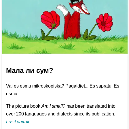
Мала ли сум?
Vai es esmu mikroskopiska? Pagaidiet... Es sapratu! Es
esmu...
The picture book
Am I small?
has been translated into
over 200 languages and dialects since its publication.
Lasīt vairāk...