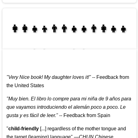
👩‍👩‍👧‍👦👨‍👨‍👧‍👧👨‍👩‍👧‍👧
👩‍👩‍👧‍👧👨‍👩‍👧‍👧
"
Very Nice book! My daughter loves it!
"
--
Feedback from
the United States
"
Muy bien. El libro lo compre para mi niña de 9 años para
que vayamos introduciendo el alemán poco a poco. Le
gusta y es fácil de leer.
"
--
Feedback from Spain
"
child-friendly
[...] regardless of the mother tongue and
the target (learning) language
"
—CHUN Chinese