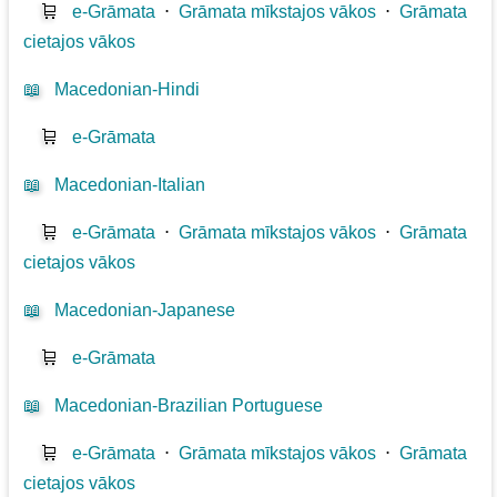
🛒
e-Grāmata
⋅
Grāmata mīkstajos vākos
⋅
Grāmata
cietajos vākos
📖
Macedonian-Hindi
🛒
e-Grāmata
📖
Macedonian-Italian
🛒
e-Grāmata
⋅
Grāmata mīkstajos vākos
⋅
Grāmata
cietajos vākos
📖
Macedonian-Japanese
🛒
e-Grāmata
📖
Macedonian-Brazilian Portuguese
🛒
e-Grāmata
⋅
Grāmata mīkstajos vākos
⋅
Grāmata
cietajos vākos