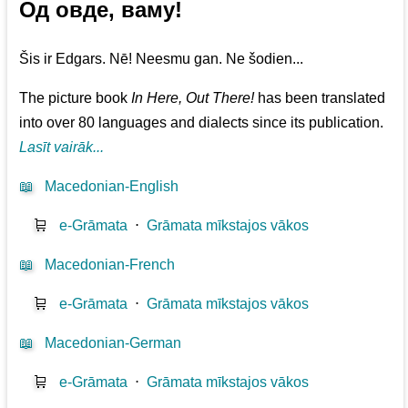
Од овде, ваму!
Šis ir Edgars. Nē! Neesmu gan. Ne šodien...
The picture book
In Here, Out There!
has been translated
into over 80 languages and dialects since its publication.
Lasīt vairāk...
📖
Macedonian-English
🛒
e-Grāmata
⋅
Grāmata mīkstajos vākos
📖
Macedonian-French
🛒
e-Grāmata
⋅
Grāmata mīkstajos vākos
📖
Macedonian-German
🛒
e-Grāmata
⋅
Grāmata mīkstajos vākos