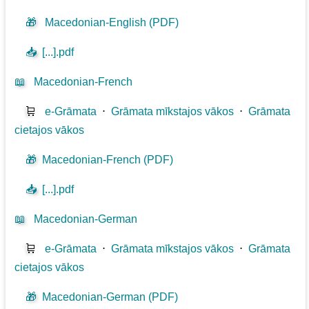
🎁
Macedonian-English (PDF)
📥
[...].pdf
📖
Macedonian-French
🛒
e-Grāmata
⋅
Grāmata mīkstajos vākos
⋅
Grāmata
cietajos vākos
🎁
Macedonian-French (PDF)
📥
[...].pdf
📖
Macedonian-German
🛒
e-Grāmata
⋅
Grāmata mīkstajos vākos
⋅
Grāmata
cietajos vākos
🎁
Macedonian-German (PDF)