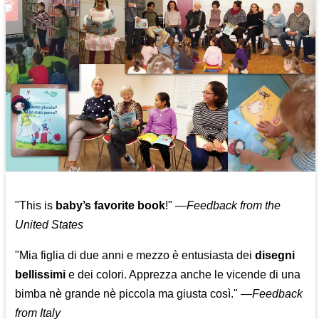
"This is
baby’s favorite book
!" —
Feedback from the
United States
"Mia figlia di due anni e mezzo è entusiasta dei
disegni
bellissimi
e dei colori. Apprezza anche le vicende di una
bimba nè grande nè piccola ma giusta così."
—
Feedback
from Italy