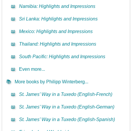
📖
Namibia: Highlights and Impressions
📖
Sri Lanka: Highlights and Impressions
📖
Mexico: Highlights and Impressions
📖
Thailand: Highlights and Impressions
📖
South Pacific: Highlights and Impressions
📖
Even more...
📚
More books by Philipp Winterberg...
📖
St. James’ Way in a Tuxedo (English-French)
📖
St. James’ Way in a Tuxedo (English-German)
📖
St. James’ Way in a Tuxedo (English-Spanish)