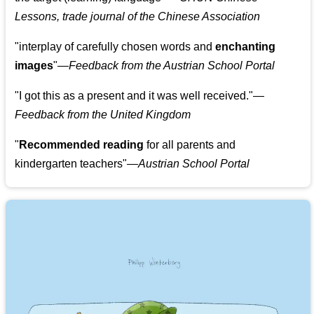
Lessons, trade journal of the Chinese Association
"
interplay of carefully chosen words and
enchanting
images
"
—Feedback from the Austrian School Portal
"
I got this as a present and it was well received.
"
—
Feedback from the United Kingdom
"
Recommended reading
for all parents and
kindergarten teachers
"
—Austrian School Portal