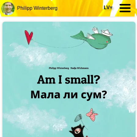
LV
▾
Philipp Winterberg