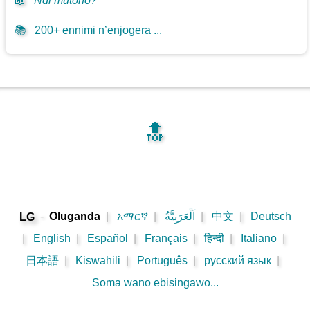
📖
Ndi mutono?
📚
200+ ennimi n’enjogera ...
🔝
-
Oluganda
|
አማርኛ
|
اَلْعَرَبِيَّةُ
|
中文
|
Deutsch
LG
|
English
|
Español
|
Français
|
हिन्दी
|
Italiano
|
日本語
|
Kiswahili
|
Português
|
русский язык
|
Soma wano ebisingawo...