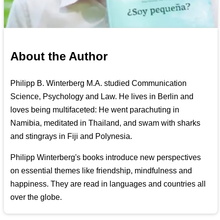
About the Author
Philipp B. Winterberg M.A. studied Communication
Science, Psychology and Law. He lives in Berlin and
loves being multifaceted: He went parachuting in
Namibia, meditated in Thailand, and swam with sharks
and stingrays in Fiji and Polynesia.
Philipp Winterberg's books introduce new perspectives
on essential themes like friendship, mindfulness and
happiness. They are read in languages and countries all
over the globe.