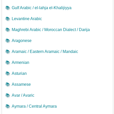
📚
Gulf Arabic / el-lahja el-Khalijiyya
📚
Levantine Arabic
📚
Maghrebi Arabic / Moroccan Dialect / Darija
📚
Aragonese
📚
Aramaic / Eastern Aramaic / Mandaic
📚
Armenian
📚
Asturian
📚
Assamese
📚
Avar / Avaric
📚
Aymara / Central Aymara