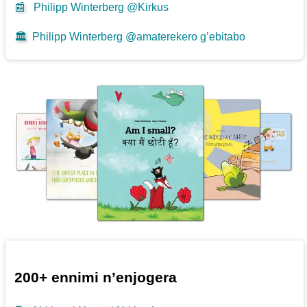
📰
Philipp Winterberg @Kirkus
🏛️
Philipp Winterberg @amaterekero g’ebitabo
200+ ennimi n’enjogera