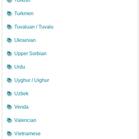
📚
Turkish
📚
Turkmen
📚
Tuvaluan / Tuvalu
📚
Ukrainian
📚
Upper Sorbian
📚
Urdu
📚
Uyghur / Uighur
📚
Uzbek
📚
Venda
📚
Valencian
📚
Vietnamese