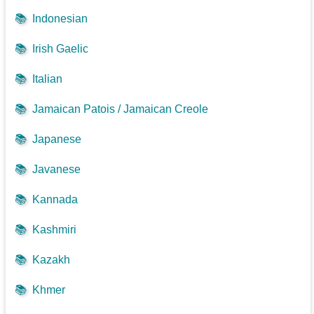
📚
Indonesian
📚
Irish Gaelic
📚
Italian
📚
Jamaican Patois / Jamaican Creole
📚
Japanese
📚
Javanese
📚
Kannada
📚
Kashmiri
📚
Kazakh
📚
Khmer