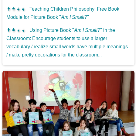
👨‍👩‍👧‍👧
Teaching Children Philosophy: Free Book
Module for Picture Book "
Am I Small?
"
👨‍👩‍👧‍👧
Using Picture Book "
Am I Small?
" in the
Classroom: Encourage students to use a larger
vocabulary / realize small words have multiple meanings
/ make pretty decorations for the classroom...