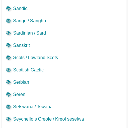
📚
Sandic
📚
Sango / Sangho
📚
Sardinian / Sard
📚
Sanskrit
📚
Scots / Lowland Scots
📚
Scottish Gaelic
📚
Serbian
📚
Seren
📚
Setswana / Tswana
📚
Seychellois Creole / Kreol seselwa