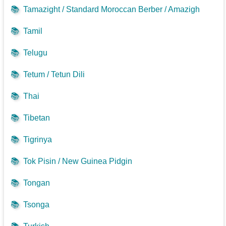
📚
Tamazight / Standard Moroccan Berber / Amazigh
📚
Tamil
📚
Telugu
📚
Tetum / Tetun Dili
📚
Thai
📚
Tibetan
📚
Tigrinya
📚
Tok Pisin / New Guinea Pidgin
📚
Tongan
📚
Tsonga