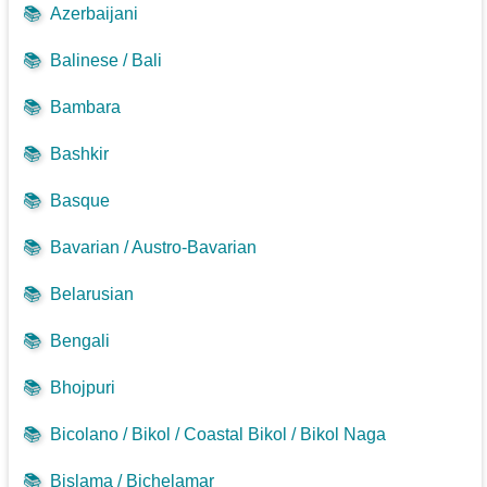
📚
Azerbaijani
📚
Balinese / Bali
📚
Bambara
📚
Bashkir
📚
Basque
📚
Bavarian / Austro-Bavarian
📚
Belarusian
📚
Bengali
📚
Bhojpuri
📚
Bicolano / Bikol / Coastal Bikol / Bikol Naga
📚
Bislama / Bichelamar