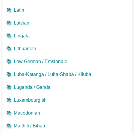
📚
Latin
📚
Latvian
📚
Lingala
📚
Lithuanian
📚
Low German / Emslandic
📚
Luba-Katanga / Luba-Shaba / Kiluba
📚
Luganda / Ganda
📚
Luxembourgish
📚
Macedonian
📚
Maithili / Bihari