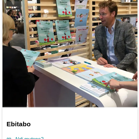
Ebitabo