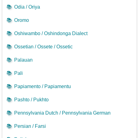
📚
Odia / Oriya
📚
Oromo
📚
Oshiwambo / Oshindonga Dialect
📚
Ossetian / Ossete / Ossetic
📚
Palauan
📚
Pali
📚
Papiamento / Papiamentu
📚
Pashto / Pukhto
📚
Pennsylvania Dutch / Pennsylvania German
📚
Persian / Farsi