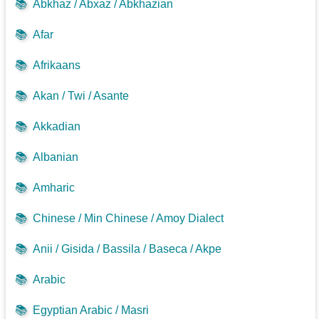
📚
Abkhaz / Abxaz / Abkhazian
📚
Afar
📚
Afrikaans
📚
Akan / Twi / Asante
📚
Akkadian
📚
Albanian
📚
Amharic
📚
Chinese / Min Chinese / Amoy Dialect
📚
Anii / Gisida / Bassila / Baseca / Akpe
📚
Arabic
📚
Egyptian Arabic / Masri