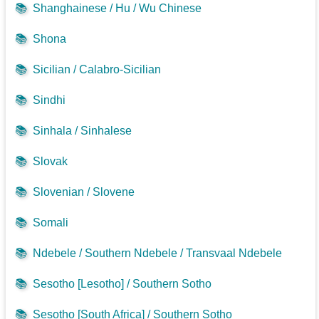
📚
Shanghainese / Hu / Wu Chinese
📚
Shona
📚
Sicilian / Calabro-Sicilian
📚
Sindhi
📚
Sinhala / Sinhalese
📚
Slovak
📚
Slovenian / Slovene
📚
Somali
📚
Ndebele / Southern Ndebele / Transvaal Ndebele
📚
Sesotho [Lesotho] / Southern Sotho
📚
Sesotho [South Africa] / Southern Sotho