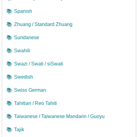
📚
Spanish
📚
Zhuang / Standard Zhuang
📚
Sundanese
📚
Swahili
📚
Swazi / Swati / siSwati
📚
Swedish
📚
Swiss German
📚
Tahitian / Reo Tahiti
📚
Taiwanese / Taiwanese Mandarin / Guoyu
📚
Tajik