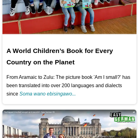
A World Children’s Book for Every
Country on the Planet
From Aramaic to Zulu: The picture book 'Am I small?' has
been translated into over 200 languages and dialects
since
Soma wano ebisingawo...