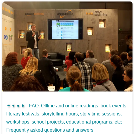
👨‍👩‍👧‍👧
FAQ: Offline and online readings, book events,
literary festivals, storytelling hours, story time sessions,
workshops, school projects, educational programs, etc:
Frequently asked questions and answers