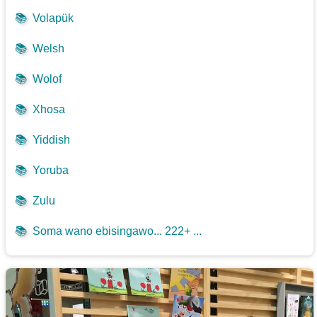
📚
Volapük
📚
Welsh
📚
Wolof
📚
Xhosa
📚
Yiddish
📚
Yoruba
📚
Zulu
📚
Soma wano ebisingawo... 222+ ...