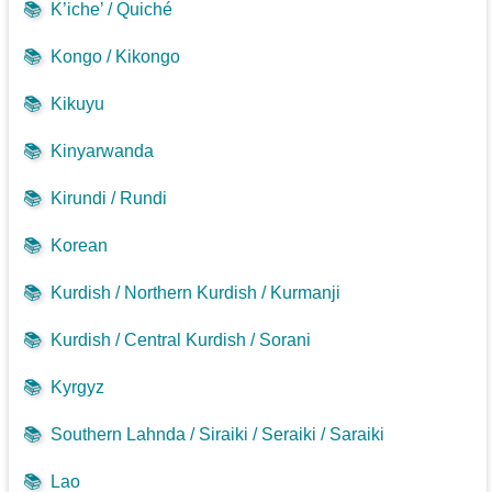
📚
K’iche’ / Quiché
📚
Kongo / Kikongo
📚
Kikuyu
📚
Kinyarwanda
📚
Kirundi / Rundi
📚
Korean
📚
Kurdish / Northern Kurdish / Kurmanji
📚
Kurdish / Central Kurdish / Sorani
📚
Kyrgyz
📚
Southern Lahnda / Siraiki / Seraiki / Saraiki
📚
Lao