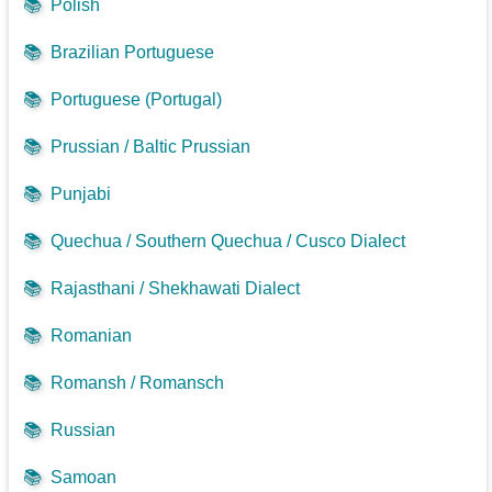
📚
Polish
📚
Brazilian Portuguese
📚
Portuguese (Portugal)
📚
Prussian / Baltic Prussian
📚
Punjabi
📚
Quechua / Southern Quechua / Cusco Dialect
📚
Rajasthani / Shekhawati Dialect
📚
Romanian
📚
Romansh / Romansch
📚
Russian
📚
Samoan