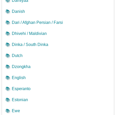
📚
Damiyaa
📚
Danish
📚
Dari / Afghan Persian / Farsi
📚
Dhivehi / Maldivian
📚
Dinka / South Dinka
📚
Dutch
📚
Dzongkha
📚
English
📚
Esperanto
📚
Estonian
📚
Ewe