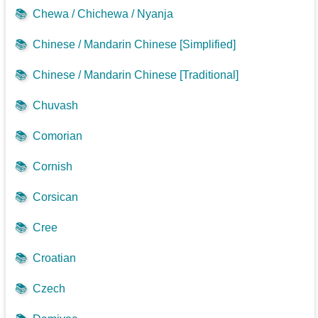
📚
Chewa / Chichewa / Nyanja
📚
Chinese / Mandarin Chinese [Simplified]
📚
Chinese / Mandarin Chinese [Traditional]
📚
Chuvash
📚
Comorian
📚
Cornish
📚
Corsican
📚
Cree
📚
Croatian
📚
Czech