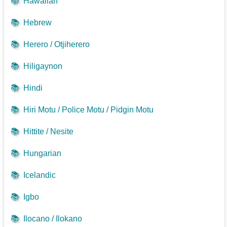
📚
Hawaiian
📚
Hebrew
📚
Herero / Otjiherero
📚
Hiligaynon
📚
Hindi
📚
Hiri Motu / Police Motu / Pidgin Motu
📚
Hittite / Nesite
📚
Hungarian
📚
Icelandic
📚
Igbo
📚
Ilocano / Ilokano