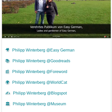
🎥
Philipp Winterberg @Easy German
📚
Philipp Winterberg @Goodreads
📰
Philipp Winterberg @Foreword
🌍
Philipp Winterberg @WorldCat
✍
Philipp Winterberg @Blogspot
🏛️
Philipp Winterberg @Museum