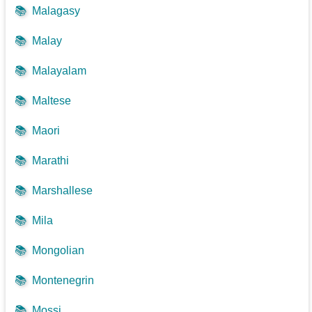
📚
Malagasy
📚
Malay
📚
Malayalam
📚
Maltese
📚
Maori
📚
Marathi
📚
Marshallese
📚
Mila
📚
Mongolian
📚
Montenegrin
📚
Mossi