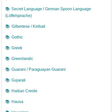
📚
Secret Language / German Spoon Language
(Löffelsprache)
📚
Gilbertese / Kiribati
📚
Gothic
📚
Greek
📚
Greenlandic
📚
Guarani / Paraguayan Guarani
📚
Gujarati
📚
Haitian Creole
📚
Hausa