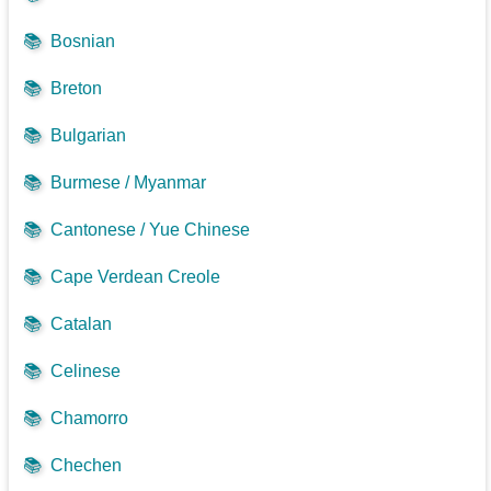
📚
Bosnian
📚
Breton
📚
Bulgarian
📚
Burmese / Myanmar
📚
Cantonese / Yue Chinese
📚
Cape Verdean Creole
📚
Catalan
📚
Celinese
📚
Chamorro
📚
Chechen