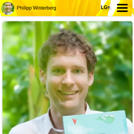
LG
▾
Philipp Winterberg