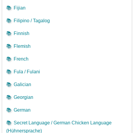
📚
Fijian
📚
Filipino / Tagalog
📚
Finnish
📚
Flemish
📚
French
📚
Fula / Fulani
📚
Galician
📚
Georgian
📚
German
📚
Secret Language / German Chicken Language
(Hühnersprache)