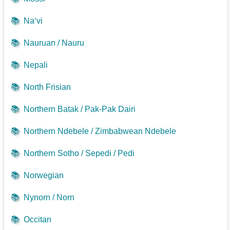
📚
Na‘vi
📚
Nauruan / Nauru
📚
Nepali
📚
North Frisian
📚
Northern Batak / Pak-Pak Dairi
📚
Northern Ndebele / Zimbabwean Ndebele
📚
Northern Sotho / Sepedi / Pedi
📚
Norwegian
📚
Nynorn / Norn
📚
Occitan