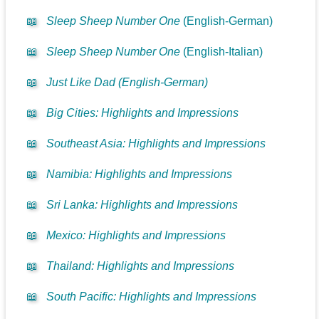
📖
Sleep Sheep Number One
(English-German)
📖
Sleep Sheep Number One
(English-Italian)
📖
Just Like Dad (English-German)
📖
Big Cities: Highlights and Impressions
📖
Southeast Asia: Highlights and Impressions
📖
Namibia: Highlights and Impressions
📖
Sri Lanka: Highlights and Impressions
📖
Mexico: Highlights and Impressions
📖
Thailand: Highlights and Impressions
📖
South Pacific: Highlights and Impressions