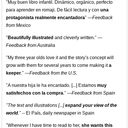
"Muy buen libro infantil. Dinámico, orgánico, perfecto
para aprender en romaji. De fácil lectura y con
una
protagonista realmente encantadora
"
—
Feedback
from Mexico
"
Beautifully illustrated
and cleverly written."
—
Feedback from Australia
"My three year olds love it and the story’s concept will
grow with them for several years to come making it
a
keeper
."
—
Feedback from the U.S.
"A nuestra hija le ha encantado. [...] Estamos
muy
satisfechos con la compra
."
—
Feedback from Spain
"The text and illustrations [...]
expand your view of the
world
."
-- El País, daily newspaper in Spain
"Whenever I have time to read to her,
she wants this