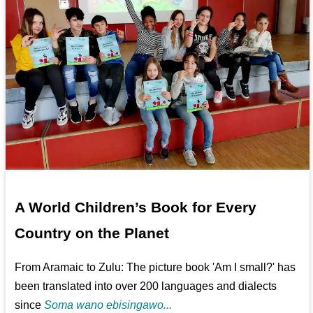
A World Children’s Book for Every
Country on the Planet
From Aramaic to Zulu: The picture book 'Am I small?' has
been translated into over 200 languages and dialects
since
Soma wano ebisingawo...