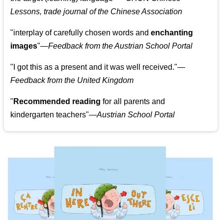
Lessons, trade journal of the Chinese Association
"
interplay of carefully chosen words and
enchanting
images
"
—Feedback from the Austrian School Portal
"
I got this as a present and it was well received.
"
—
Feedback from the United Kingdom
"
Recommended reading
for all parents and
kindergarten teachers
"
—Austrian School Portal