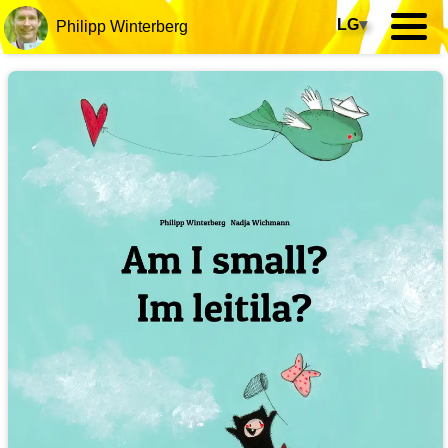
LG
▾
Philipp Winterberg