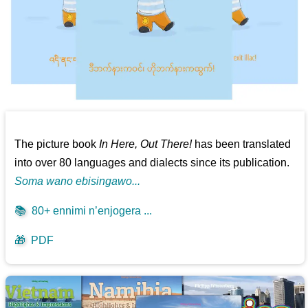
The picture book
In Here, Out There!
has been translated
into over 80 languages and dialects since its publication.
Soma wano ebisingawo...
📚
80+ ennimi n’enjogera ...
🎁
PDF