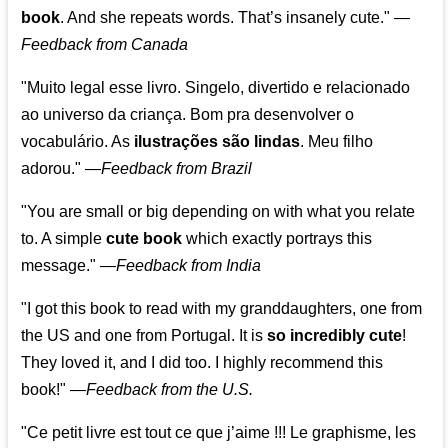
book
. And she repeats words. That’s insanely cute."
—
Feedback from Canada
"Muito legal esse livro. Singelo, divertido e relacionado
ao universo da criança. Bom pra desenvolver o
vocabulário. As
ilustrações são lindas
. Meu filho
adorou."
—
Feedback from Brazil
"You are small or big depending on with what you relate
to. A simple
cute book
which exactly portrays this
message." —
Feedback from India
"I got this book to read with my granddaughters, one from
the US and one from Portugal. It is
so incredibly cute
!
They loved it, and I did too. I highly recommend this
book!"
—
Feedback from the U.S.
"Ce petit livre est tout ce que j’aime !!! Le graphisme, les