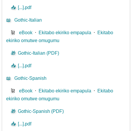
📥
[...].pdf
📖
Gothic-Italian
🛒
eBook
⋅
Ekitabo ekiriko empapula
⋅
Ekitabo
ekiriko omutwe omugumu
🎁
Gothic-Italian (PDF)
📥
[...].pdf
📖
Gothic-Spanish
🛒
eBook
⋅
Ekitabo ekiriko empapula
⋅
Ekitabo
ekiriko omutwe omugumu
🎁
Gothic-Spanish (PDF)
📥
[...].pdf