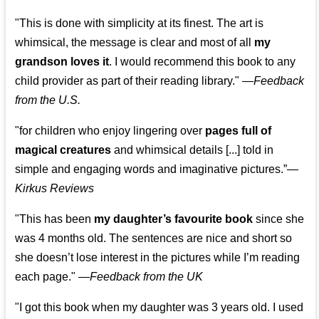
"This is done with simplicity at its finest. The art is
whimsical, the message is clear and most of all
my
grandson loves it
. I would recommend this book to any
child provider as part of their reading library."
—
Feedback
from the U.S.
"for children who enjoy lingering over
pages full of
magical creatures
and whimsical details [...] told in
simple and engaging words and imaginative pictures.”—
Kirkus Reviews
"This has been
my daughter’s favourite book
since she
was 4 months old. The sentences are nice and short so
she doesn’t lose interest in the pictures while I’m reading
each page." —
Feedback from the UK
"I got this book when my daughter was 3 years old. I used