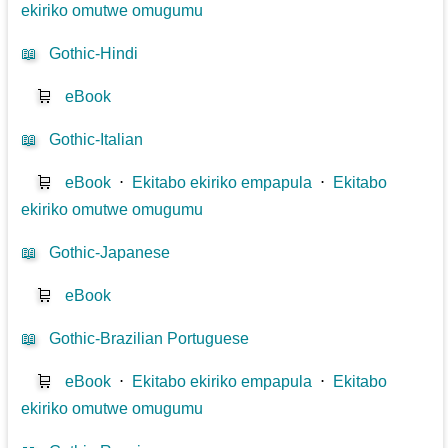
ekiriko omutwe omugumu
📖
Gothic-Hindi
🛒
eBook
📖
Gothic-Italian
🛒
eBook
⋅
Ekitabo ekiriko empapula
⋅
Ekitabo
ekiriko omutwe omugumu
📖
Gothic-Japanese
🛒
eBook
📖
Gothic-Brazilian Portuguese
🛒
eBook
⋅
Ekitabo ekiriko empapula
⋅
Ekitabo
ekiriko omutwe omugumu