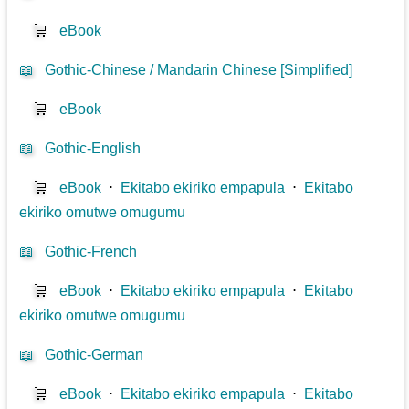
🛒
eBook
📖
Gothic-Chinese / Mandarin Chinese [Simplified]
🛒
eBook
📖
Gothic-English
🛒
eBook
⋅
Ekitabo ekiriko empapula
⋅
Ekitabo
ekiriko omutwe omugumu
📖
Gothic-French
🛒
eBook
⋅
Ekitabo ekiriko empapula
⋅
Ekitabo
ekiriko omutwe omugumu
📖
Gothic-German
🛒
eBook
⋅
Ekitabo ekiriko empapula
⋅
Ekitabo