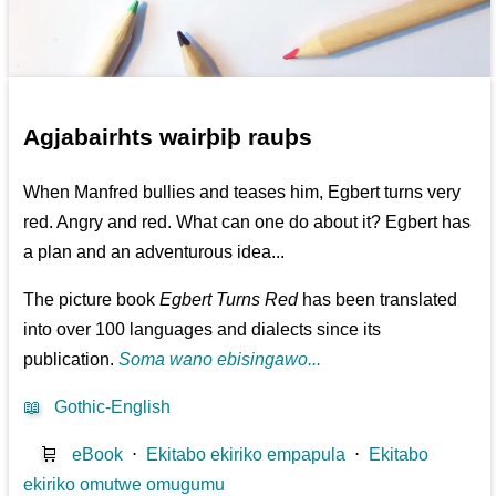
Agjabairhts wairþiþ rauþs
When Manfred bullies and teases him, Egbert turns very
red. Angry and red. What can one do about it? Egbert has
a plan and an adventurous idea...
The picture book
Egbert Turns Red
has been translated
into over 100 languages and dialects since its
publication.
Soma wano ebisingawo...
📖
Gothic-English
🛒
eBook
⋅
Ekitabo ekiriko empapula
⋅
Ekitabo
ekiriko omutwe omugumu