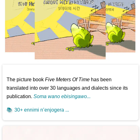
The picture book
Five Meters Of Time
has been
translated into over 30 languages and dialects since its
publication.
Soma wano ebisingawo...
📚
30+ ennimi n’enjogera ...