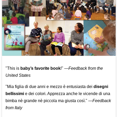
"This is
baby’s favorite book
!" —
Feedback from the
United States
"Mia figlia di due anni e mezzo è entusiasta dei
disegni
bellissimi
e dei colori. Apprezza anche le vicende di una
bimba nè grande nè piccola ma giusta così."
—
Feedback
from Italy