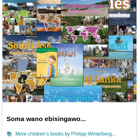
Soma wano ebisingawo...
📚
More children’s books by Philipp Winterberg...