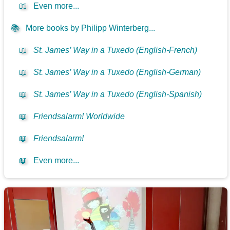
📖
Even more...
📚
More books by Philipp Winterberg...
📖
St. James’ Way in a Tuxedo (English-French)
📖
St. James’ Way in a Tuxedo (English-German)
📖
St. James’ Way in a Tuxedo (English-Spanish)
📖
Friendsalarm! Worldwide
📖
Friendsalarm!
📖
Even more...