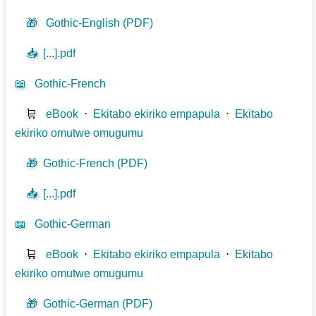
🎁
Gothic-English (PDF)
📥
[...].pdf
📖
Gothic-French
🛒
eBook
⋅
Ekitabo ekiriko empapula
⋅
Ekitabo
ekiriko omutwe omugumu
🎁
Gothic-French (PDF)
📥
[...].pdf
📖
Gothic-German
🛒
eBook
⋅
Ekitabo ekiriko empapula
⋅
Ekitabo
ekiriko omutwe omugumu
🎁
Gothic-German (PDF)