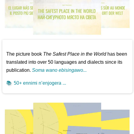
The picture book
The Safest Place in the World
has been
translated into over 50 languages and dialects since its
publication.
Soma wano ebisingawo...
📚
50+ ennimi n’enjogera ...