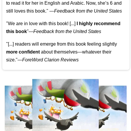
to read it for her in English and Arabic. Now, she’s 6 and
still loves this book."
—
Feedback from the United States
"We are in love with this book! [...]
I highly recommend
this book
"—
Feedback from the United States
"[...] readers will emerge from this book feeling slightly
more confident
about themselves—whatever their
size."—
ForeWord Clarion Reviews