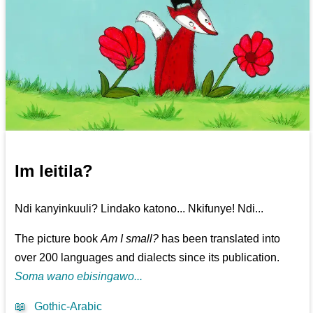
Im leitila?
Ndi kanyinkuuli? Lindako katono... Nkifunye! Ndi...
The picture book
Am I small?
has been translated into
over 200 languages and dialects since its publication.
Soma wano ebisingawo...
📖
Gothic-Arabic