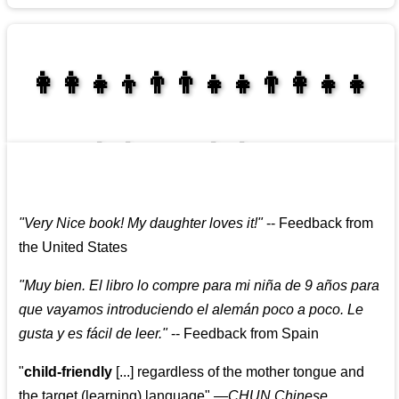
👩‍👩‍👧‍👦👨‍👨‍👧‍👧👨‍👩‍👧‍👧
👩‍👩‍👧‍👧👨‍👩‍👧‍👧
"
Very Nice book! My daughter loves it!
"
--
Feedback from
the United States
"
Muy bien. El libro lo compre para mi niña de 9 años para
que vayamos introduciendo el alemán poco a poco. Le
gusta y es fácil de leer.
"
--
Feedback from Spain
"
child-friendly
[...] regardless of the mother tongue and
the target (learning) language
"
—CHUN Chinese