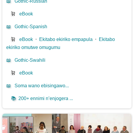
📖
Gothic-Russian
🛒
eBook
📖
Gothic-Spanish
🛒
eBook
⋅
Ekitabo ekiriko empapula
⋅
Ekitabo
ekiriko omutwe omugumu
📖
Gothic-Swahili
🛒
eBook
📖
Soma wano ebisingawo...
📚
200+ ennimi n’enjogera ...