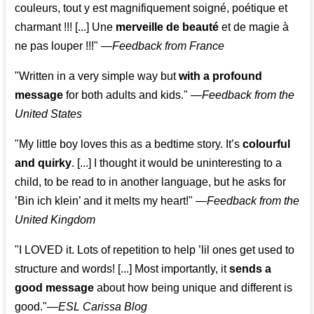
couleurs, tout y est magnifiquement soigné, poétique et
charmant !!! [...] Une
merveille de beauté
et de magie à
ne pas louper !!!"
—
Feedback from France
"Written in a very simple way but
with a profound
message
for both adults and kids."
—
Feedback from the
United States
"My little boy loves this as a bedtime story. It’s
colourful
and quirky
. [...] I thought it would be uninteresting to a
child, to be read to in another language, but he asks for
’
Bin ich klein
’ and it melts my heart!"
—
Feedback from the
United Kingdom
"I LOVED it. Lots of repetition to help ’lil ones get used to
structure and words! [...] Most importantly, it
sends a
good message
about how being unique and different is
good."—
ESL Carissa Blog