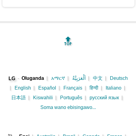
🔝
-
Oluganda
|
አማርኛ
|
اَلْعَرَبِيَّةُ
|
中文
|
Deutsch
LG
|
English
|
Español
|
Français
|
हिन्दी
|
Italiano
|
日本語
|
Kiswahili
|
Português
|
русский язык
|
Soma wano ebisingawo...