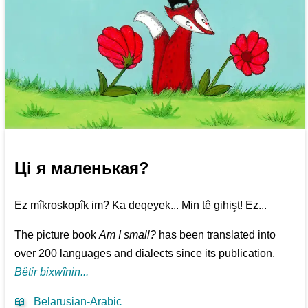
Ці я маленькая?
Ez mîkroskopîk im? Ka deqeyek... Min tê gihişt! Ez...
The picture book
Am I small?
has been translated into
over 200 languages and dialects since its publication.
Bêtir bixwînin...
📖
Belarusian-Arabic