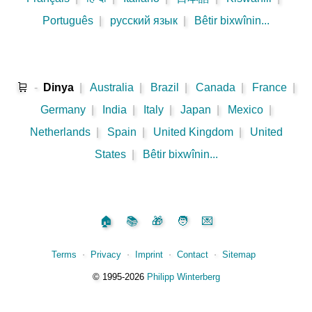
Português
|
русский язык
|
Bêtir bixwînin...
🛒
-
Dinya
|
Australia
|
Brazil
|
Canada
|
France
|
Germany
|
India
|
Italy
|
Japan
|
Mexico
|
Netherlands
|
Spain
|
United Kingdom
|
United
States
|
Bêtir bixwînin...
🏠
📚
🎁
🧑
💌
Terms
⋅
Privacy
⋅
Imprint
⋅
Contact
⋅
Sitemap
©️
1995‑2026
Philipp Winterberg