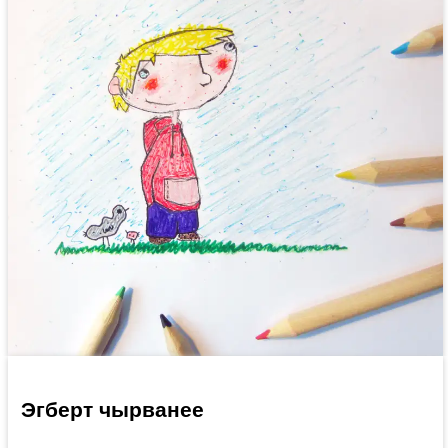
Эгберт чырванее