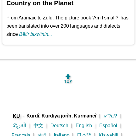
Country on the Planet
From Aramaic to Zulu: The picture book 'Am I small?' has
been translated into over 200 languages and dialects
since
Bêtir bixwînin...
🔝
-
Kurdî, Kurdiya jorîn, Kurmancî
|
አማርኛ
|
KU
اَلْعَرَبِيَّةُ
|
中文
|
Deutsch
|
English
|
Español
|
Français
|
हिन्दी
|
Italiano
|
日本語
|
Kiswahili
|