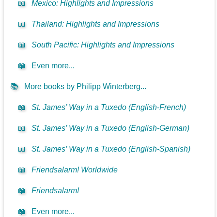
📖
Mexico: Highlights and Impressions
📖
Thailand: Highlights and Impressions
📖
South Pacific: Highlights and Impressions
📖
Even more...
📚
More books by Philipp Winterberg...
📖
St. James’ Way in a Tuxedo (English-French)
📖
St. James’ Way in a Tuxedo (English-German)
📖
St. James’ Way in a Tuxedo (English-Spanish)
📖
Friendsalarm! Worldwide
📖
Friendsalarm!
📖
Even more...