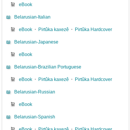
🛒
eBook
📖
Belarusian-Italian
🛒
eBook
⋅
Pirtûka kaxezê
⋅
Pirtûka Hardcover
📖
Belarusian-Japanese
🛒
eBook
📖
Belarusian-Brazilian Portuguese
🛒
eBook
⋅
Pirtûka kaxezê
⋅
Pirtûka Hardcover
📖
Belarusian-Russian
🛒
eBook
📖
Belarusian-Spanish
🛒
eBook
⋅
Pirtûka kaxezê
⋅
Pirtûka Hardcover