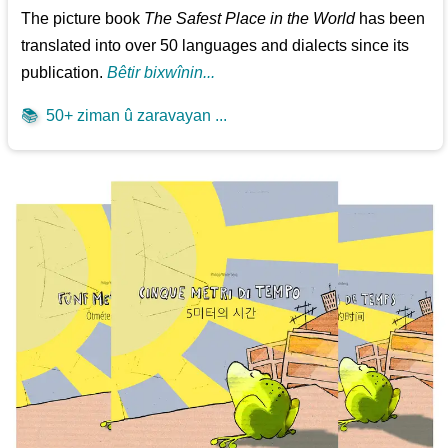
The picture book
The Safest Place in the World
has been
translated into over 50 languages and dialects since its
publication.
Bêtir bixwînin...
📚
50+ ziman û zaravayan ...