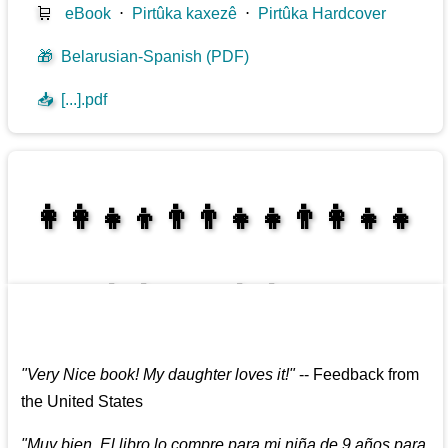
🛒
eBook
⋅
Pirtûka kaxezê
⋅
Pirtûka Hardcover
🎁
Belarusian-Spanish (PDF)
📥
[...].pdf
👩‍👩‍👧‍👦👨‍👨‍👧‍👧👨‍👩‍👧‍👧
👩‍👩‍👧‍👧👨‍👩‍👧‍👧
"
Very Nice book! My daughter loves it!
"
--
Feedback from
the United States
"
Muy bien. El libro lo compre para mi niña de 9 años para