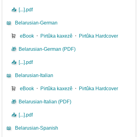
📥
[...].pdf
📖
Belarusian-German
🛒
eBook
⋅
Pirtûka kaxezê
⋅
Pirtûka Hardcover
🎁
Belarusian-German (PDF)
📥
[...].pdf
📖
Belarusian-Italian
🛒
eBook
⋅
Pirtûka kaxezê
⋅
Pirtûka Hardcover
🎁
Belarusian-Italian (PDF)
📥
[...].pdf
📖
Belarusian-Spanish