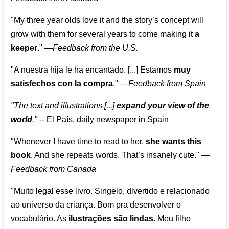
"My three year olds love it and the story’s concept will
grow with them for several years to come making it
a
keeper
."
—
Feedback from the U.S.
"A nuestra hija le ha encantado. [...] Estamos
muy
satisfechos con la compra
."
—
Feedback from Spain
"The text and illustrations [...]
expand your view of the
world
."
-- El País, daily newspaper in Spain
"Whenever I have time to read to her,
she wants this
book
. And she repeats words. That’s insanely cute."
—
Feedback from Canada
"Muito legal esse livro. Singelo, divertido e relacionado
ao universo da criança. Bom pra desenvolver o
vocabulário. As
ilustrações são lindas
. Meu filho