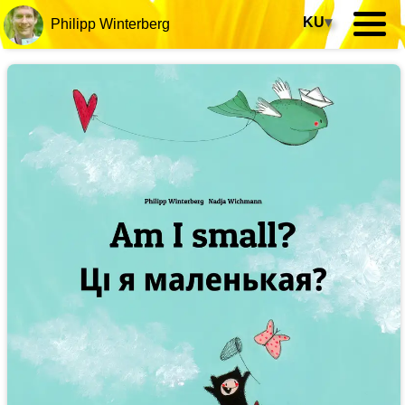
KU
▾
Philipp Winterberg