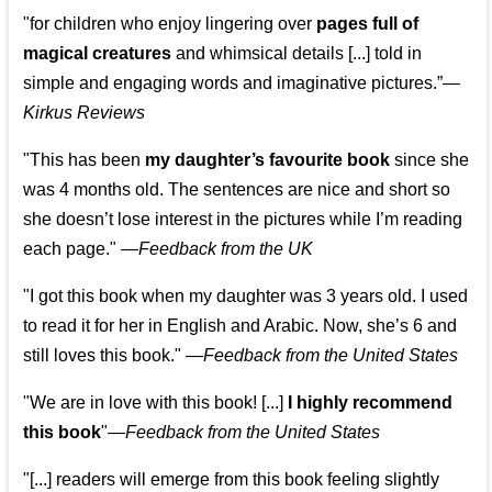
"for children who enjoy lingering over
pages full of
magical creatures
and whimsical details [...] told in
simple and engaging words and imaginative pictures.”—
Kirkus Reviews
"This has been
my daughter’s favourite book
since she
was 4 months old. The sentences are nice and short so
she doesn’t lose interest in the pictures while I’m reading
each page." —
Feedback from the UK
"I got this book when my daughter was 3 years old. I used
to read it for her in English and Arabic. Now, she’s 6 and
still loves this book."
—
Feedback from the United States
"We are in love with this book! [...]
I highly recommend
this book
"—
Feedback from the United States
"[...] readers will emerge from this book feeling slightly