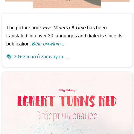
The picture book
Five Meters Of Time
has been
translated into over 30 languages and dialects since its
publication.
Bêtir bixwînin...
📚
30+ ziman û zaravayan ...