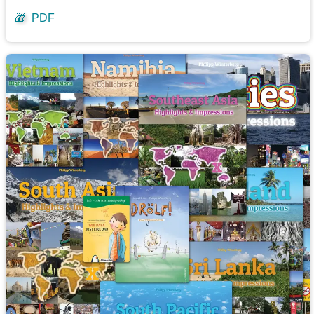
🎁
PDF