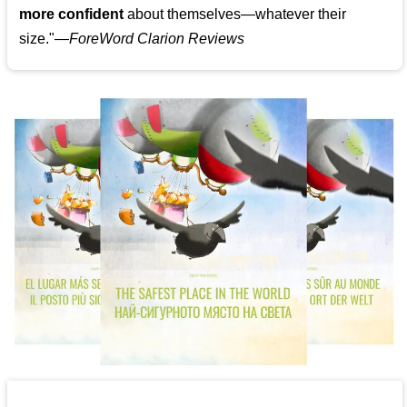
more confident
about themselves—whatever their
size."—
ForeWord Clarion Reviews