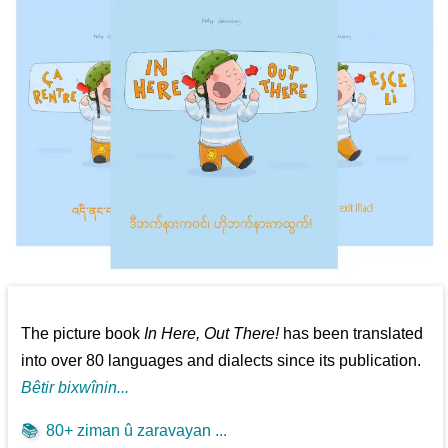
The picture book
In Here, Out There!
has been translated
into over 80 languages and dialects since its publication.
Bêtir bixwînin...
📚
80+ ziman û zaravayan ...