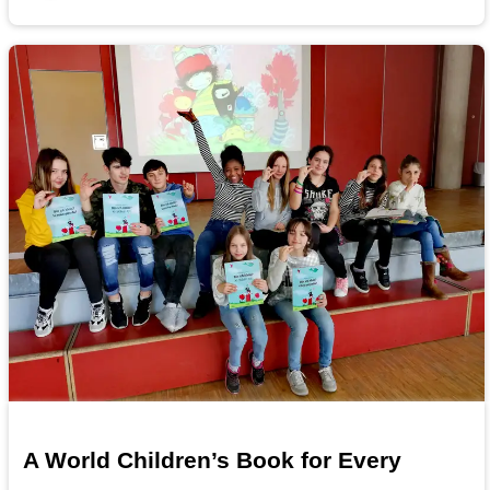
A World Children’s Book for Every