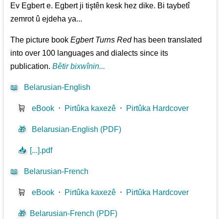
Ev Egbert e. Egbert ji tiştên kesk hez dike. Bi taybetî
zemrot û ejdeha ya...
The picture book
Egbert Turns Red
has been translated
into over 100 languages and dialects since its
publication.
Bêtir bixwînin...
📖
Belarusian-English
🛒
eBook
⋅
Pirtûka kaxezê
⋅
Pirtûka Hardcover
🎁
Belarusian-English (PDF)
📥
[...].pdf
📖
Belarusian-French
🛒
eBook
⋅
Pirtûka kaxezê
⋅
Pirtûka Hardcover
🎁
Belarusian-French (PDF)