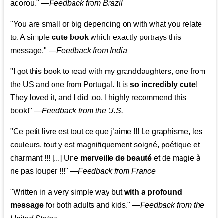
adorou."
—
Feedback from Brazil
"You are small or big depending on with what you relate
to. A simple
cute book
which exactly portrays this
message." —
Feedback from India
"I got this book to read with my granddaughters, one from
the US and one from Portugal. It is
so incredibly cute
!
They loved it, and I did too. I highly recommend this
book!"
—
Feedback from the U.S.
"Ce petit livre est tout ce que j’aime !!! Le graphisme, les
couleurs, tout y est magnifiquement soigné, poétique et
charmant !!! [...] Une
merveille de beauté
et de magie à
ne pas louper !!!"
—
Feedback from France
"Written in a very simple way but
with a profound
message
for both adults and kids."
—
Feedback from the