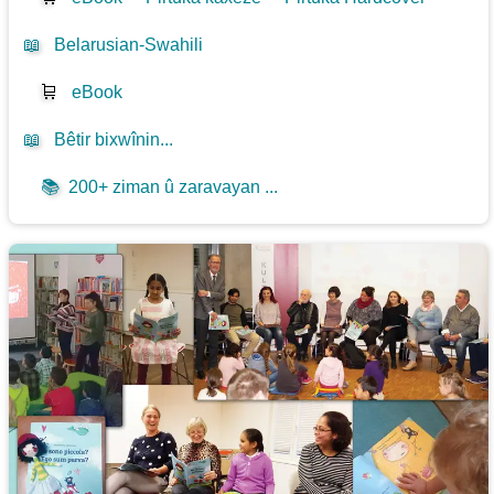
📖
Belarusian-Swahili
🛒
eBook
📖
Bêtir bixwînin...
📚
200+ ziman û zaravayan ...