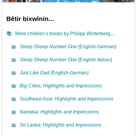
Bêtir bixwînin...
📚
More children’s books by Philipp Winterberg...
📖
Sleep Sheep Number One
(English-German)
📖
Sleep Sheep Number One
(English-Italian)
📖
Just Like Dad (English-German)
📖
Big Cities: Highlights and Impressions
📖
Southeast Asia: Highlights and Impressions
📖
Namibia: Highlights and Impressions
📖
Sri Lanka: Highlights and Impressions