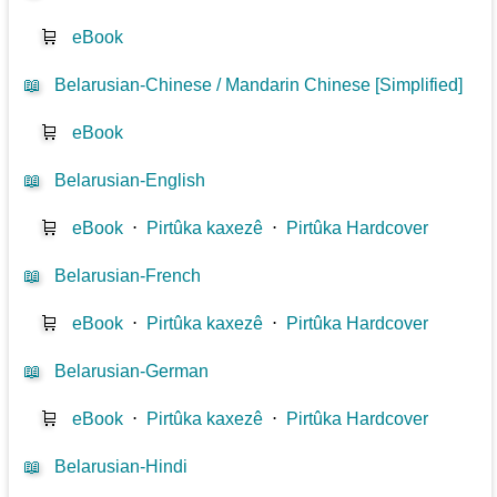
🛒
eBook
📖
Belarusian-Chinese / Mandarin Chinese [Simplified]
🛒
eBook
📖
Belarusian-English
🛒
eBook
⋅
Pirtûka kaxezê
⋅
Pirtûka Hardcover
📖
Belarusian-French
🛒
eBook
⋅
Pirtûka kaxezê
⋅
Pirtûka Hardcover
📖
Belarusian-German
🛒
eBook
⋅
Pirtûka kaxezê
⋅
Pirtûka Hardcover
📖
Belarusian-Hindi