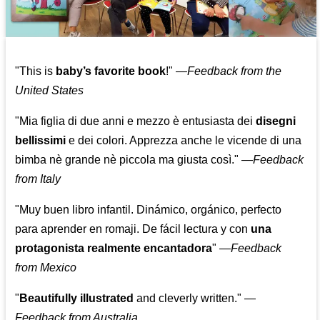
"This is
baby’s favorite book
!" —
Feedback from the
United States
"Mia figlia di due anni e mezzo è entusiasta dei
disegni
bellissimi
e dei colori. Apprezza anche le vicende di una
bimba nè grande nè piccola ma giusta così."
—
Feedback
from Italy
"Muy buen libro infantil. Dinámico, orgánico, perfecto
para aprender en romaji. De fácil lectura y con
una
protagonista realmente encantadora
"
—
Feedback
from Mexico
"
Beautifully illustrated
and cleverly written."
—
Feedback from Australia