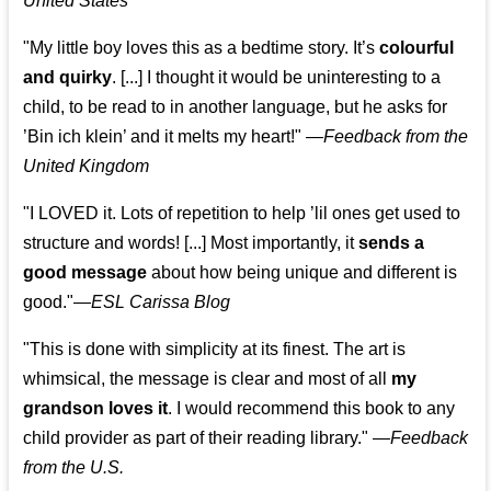
United States
"My little boy loves this as a bedtime story. It’s
colourful
and quirky
. [...] I thought it would be uninteresting to a
child, to be read to in another language, but he asks for
’
Bin ich klein
’ and it melts my heart!"
—
Feedback from the
United Kingdom
"I LOVED it. Lots of repetition to help ’lil ones get used to
structure and words! [...] Most importantly, it
sends a
good message
about how being unique and different is
good."—
ESL Carissa Blog
"This is done with simplicity at its finest. The art is
whimsical, the message is clear and most of all
my
grandson loves it
. I would recommend this book to any
child provider as part of their reading library."
—
Feedback
from the U.S.