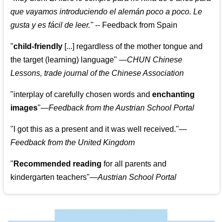
que vayamos introduciendo el alemán poco a poco. Le
gusta y es fácil de leer.
"
--
Feedback from Spain
"
child-friendly
[...] regardless of the mother tongue and
the target (learning) language
"
—CHUN Chinese
Lessons, trade journal of the Chinese Association
"
interplay of carefully chosen words and
enchanting
images
"
—Feedback from the Austrian School Portal
"
I got this as a present and it was well received.
"
—
Feedback from the United Kingdom
"
Recommended reading
for all parents and
kindergarten teachers
"
—Austrian School Portal