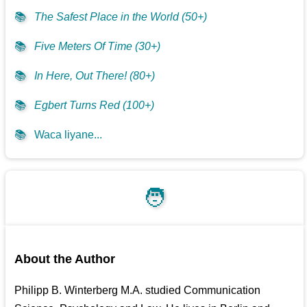
📚
The Safest Place in the World (50+)
📚
Five Meters Of Time (30+)
📚
In Here, Out There! (80+)
📚
Egbert Turns Red (100+)
📚
Waca liyane...
🧑
About the Author
Philipp B. Winterberg M.A. studied Communication