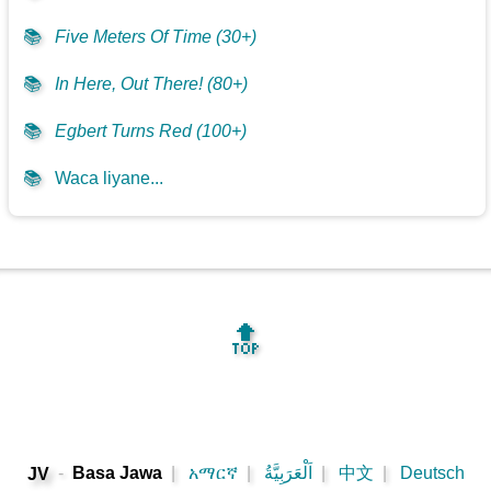
📚
Five Meters Of Time (30+)
📚
In Here, Out There! (80+)
📚
Egbert Turns Red (100+)
📚
Waca liyane...
🔝
-
Basa Jawa
|
አማርኛ
|
اَلْعَرَبِيَّةُ
|
中文
|
Deutsch
JV