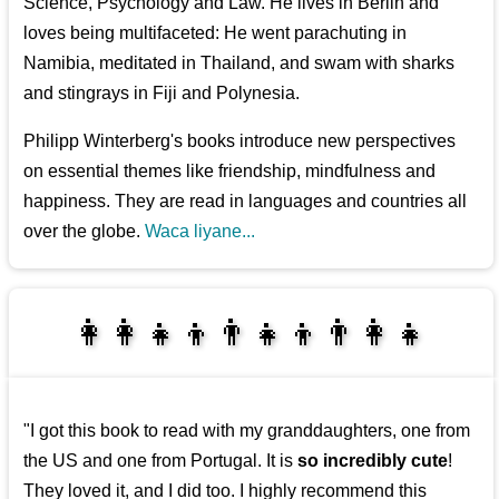
Science, Psychology and Law. He lives in Berlin and
loves being multifaceted: He went parachuting in
Namibia, meditated in Thailand, and swam with sharks
and stingrays in Fiji and Polynesia.
Philipp Winterberg's books introduce new perspectives
on essential themes like friendship, mindfulness and
happiness. They are read in languages and countries all
over the globe.
Waca liyane...
👩‍👩‍👧‍👦👨‍👧‍👦👨‍👩‍👧
👩‍👩‍👧‍👧👨‍👩‍👧‍👧
"I got this book to read with my granddaughters, one from
the US and one from Portugal. It is
so incredibly cute
!
They loved it, and I did too. I highly recommend this