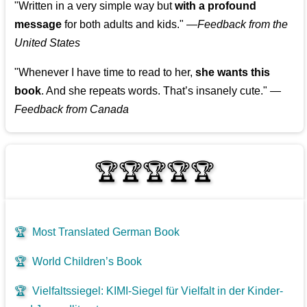
"Written in a very simple way but
with a profound
message
for both adults and kids."
—
Feedback from the
United States
"Whenever I have time to read to her,
she wants this
book
. And she repeats words. That’s insanely cute."
—
Feedback from Canada
🏆🏆🏆🏆🏆
🏆
Most Translated German Book
🏆
World Children’s Book
🏆
Vielfaltssiegel: KIMI-Siegel für Vielfalt in der Kinder-