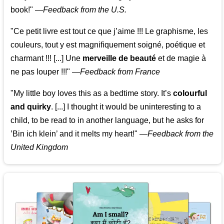
book!"
—
Feedback from the U.S.
"Ce petit livre est tout ce que j’aime !!! Le graphisme, les
couleurs, tout y est magnifiquement soigné, poétique et
charmant !!! [...] Une
merveille de beauté
et de magie à
ne pas louper !!!"
—
Feedback from France
"My little boy loves this as a bedtime story. It’s
colourful
and quirky
. [...] I thought it would be uninteresting to a
child, to be read to in another language, but he asks for
’
Bin ich klein
’ and it melts my heart!"
—
Feedback from the
United Kingdom