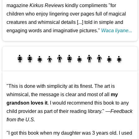
magazine
Kirkus Reviews
kindly compliments "for
children who enjoy lingering over pages full of magical
creatures and whimsical details [...] told in simple and
engaging words and imaginative pictures."
Waca liyane...
👩‍👩‍👧‍👦👨‍👩‍👧👨‍👨‍👧‍👧
👨‍👧‍👦👩‍👩‍👧‍👧
"This is done with simplicity at its finest. The art is
whimsical, the message is clear and most of all
my
grandson loves it
. I would recommend this book to any
child provider as part of their reading library."
—
Feedback
from the U.S.
"I got this book when my daughter was 3 years old. I used