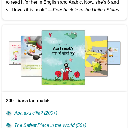
to read it for her in English and Arabic. Now, she’s 6 and
still loves this book."
—
Feedback from the United States
200+ basa lan dialek
📚
Apa aku cilik? (200+)
📚
The Safest Place in the World (50+)