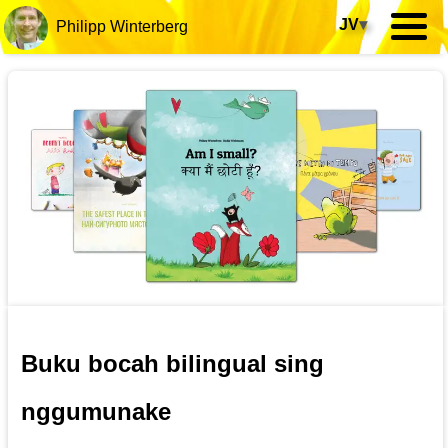
JV
▾
Philipp Winterberg
Buku bocah bilingual sing
nggumunake