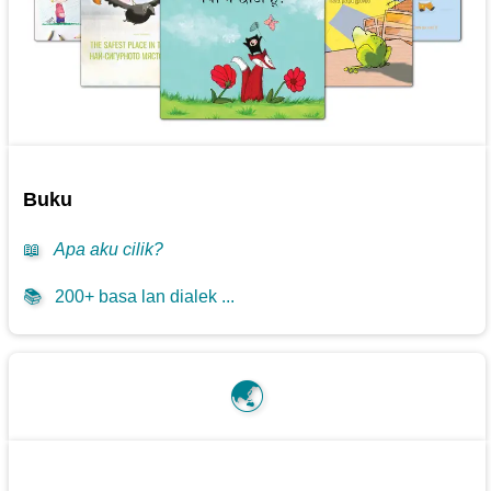
Buku
📖
Apa aku cilik?
📚
200+ basa lan dialek ...
🌏