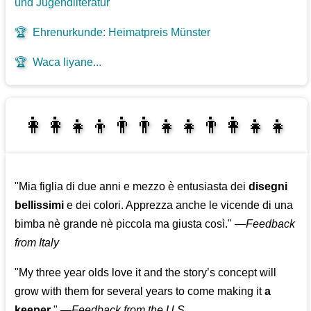
und Jugendliteratur
🏆
Ehrenurkunde: Heimatpreis Münster
🏆
Waca liyane...
👩‍👩‍👧‍👦👨‍👨‍👧‍👧👨‍👩‍👧‍👧
👩‍👧‍👦👨‍👩‍👧‍👧
"Mia figlia di due anni e mezzo è entusiasta dei
disegni
bellissimi
e dei colori. Apprezza anche le vicende di una
bimba nè grande nè piccola ma giusta così."
—
Feedback
from Italy
"My three year olds love it and the story’s concept will
grow with them for several years to come making it
a
keeper
."
—
Feedback from the U.S.