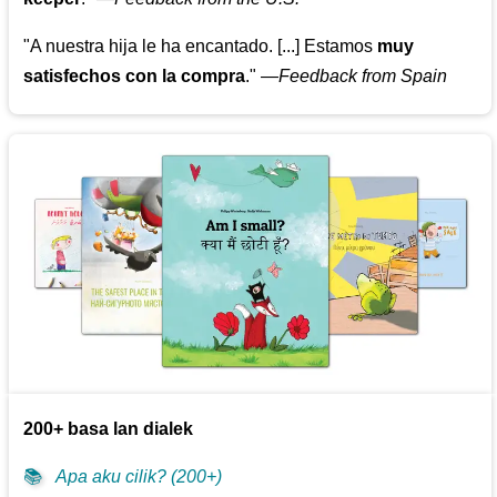
"A nuestra hija le ha encantado. [...] Estamos
muy
satisfechos con la compra
."
—
Feedback from Spain
200+ basa lan dialek
📚
Apa aku cilik? (200+)