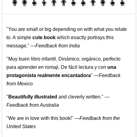
👩‍👩‍👧‍👦👨‍👨‍👧‍👧👨‍👩‍👧‍👧
👩‍👩‍👧‍👧👨‍👩‍👧‍👧
"You are small or big depending on with what you relate
to. A simple
cute book
which exactly portrays this
message."
—
Feedback from India
"Muy buen libro infantil. Dinámico, orgánico, perfecto
para aprender en romaji. De fácil lectura y con
una
protagonista realmente encantadora
"
—
Feedback
from Mexico
"
Beautifully illustrated
and cleverly written."
—
Feedback from Australia
"We are in love with this book!"
—
Feedback from the
United States