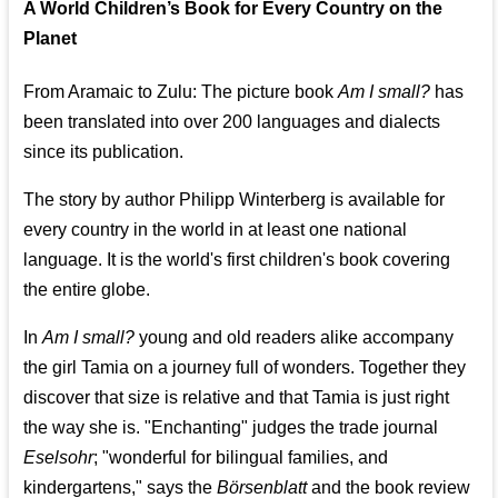
A World Children’s Book for Every Country on the
Planet
From Aramaic to Zulu: The picture book
Am I small?
has
been translated into over 200 languages and dialects
since its publication.
The story by author Philipp Winterberg is available for
every country in the world in at least one national
language. It is the world's first children's book covering
the entire globe.
In
Am I small?
young and old readers alike accompany
the girl Tamia on a journey full of wonders. Together they
discover that size is relative and that Tamia is just right
the way she is. "Enchanting" judges the trade journal
Eselsohr
; "wonderful for bilingual families, and
kindergartens," says the
Börsenblatt
and the book review