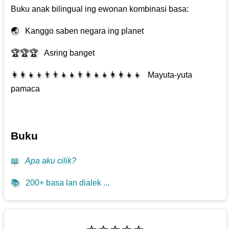
Buku anak bilingual ing ewonan kombinasi basa:
🌏
Kanggo saben negara ing planet
🏆🏆🏆
Asring banget
👩‍👩‍👧‍👦👨‍👨‍👧‍👧👨‍👩‍👧‍👧👩‍👩‍👧‍👧
Mayuta-yuta
pamaca
Buku
📖
Apa aku cilik?
📚
200+ basa lan dialek ...