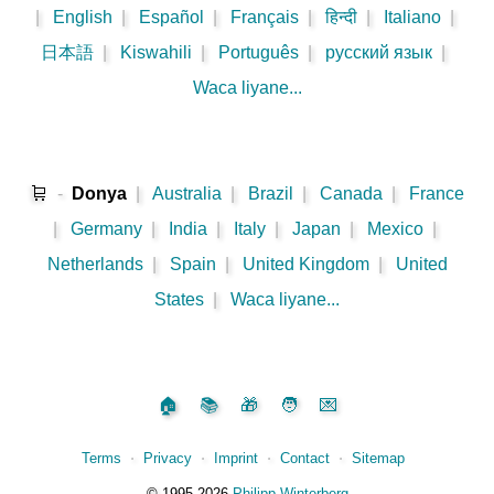
|
English
|
Español
|
Français
|
हिन्दी
|
Italiano
|
日本語
|
Kiswahili
|
Português
|
русский язык
|
Waca liyane...
🛒
-
Donya
|
Australia
|
Brazil
|
Canada
|
France
|
Germany
|
India
|
Italy
|
Japan
|
Mexico
|
Netherlands
|
Spain
|
United Kingdom
|
United
States
|
Waca liyane...
🏠
📚
🎁
🧑
💌
Terms
⋅
Privacy
⋅
Imprint
⋅
Contact
⋅
Sitemap
©️
1995‑2026
Philipp Winterberg