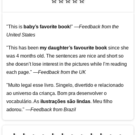
⭐⭐⭐⭐⭐
"This is
baby’s favorite book
!"
—
Feedback from the
United States
"This has been
my daughter’s favourite book
since she
was 4 months old. The sentences are nice and short so
she doesn’t lose interest in the pictures while I’m reading
each page."
—
Feedback from the UK
"Muito legal esse livro. Singelo, divertido e relacionado
ao universo da criança. Bom pra desenvolver o
vocabulário. As
ilustrações são lindas
. Meu filho
adorou."
—
Feedback from Brazil