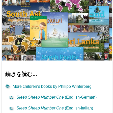
続きを読む...
📚
More children’s books by Philipp Winterberg...
📖
Sleep Sheep Number One
(English-German)
📖
Sleep Sheep Number One
(English-Italian)