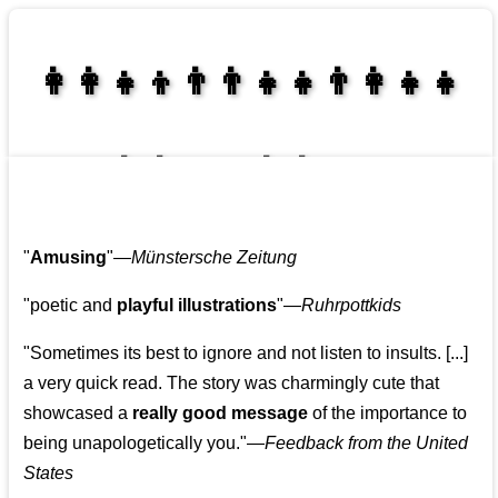
👩‍👩‍👧‍👦👨‍👨‍👧‍👧👨‍👩‍👧‍👧
👩‍👩‍👧‍👧👨‍👩‍👧‍👧
"
Amusing
"—
Münstersche Zeitung
"poetic and
playful illustrations
"—
Ruhrpottkids
"Sometimes its best to ignore and not listen to insults. [...]
a very quick read. The story was charmingly cute that
showcased a
really good message
of the importance to
being unapologetically you."—
Feedback from the United
States