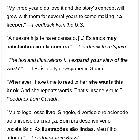
"My three year olds love it and the story’s concept will
grow with them for several years to come making it
a
keeper
."
—
Feedback from the U.S.
"A nuestra hija le ha encantado. [...] Estamos
muy
satisfechos con la compra
."
—
Feedback from Spain
"The text and illustrations [...]
expand your view of the
world
."
-- El País, daily newspaper in Spain
"Whenever I have time to read to her,
she wants this
book
. And she repeats words. That’s insanely cute."
—
Feedback from Canada
"Muito legal esse livro. Singelo, divertido e relacionado
ao universo da criança. Bom pra desenvolver o
vocabulário. As
ilustrações são lindas
. Meu filho
adorou."
—
Feedback from Brazil