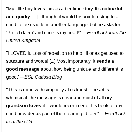
"My little boy loves this as a bedtime story. It’s
colourful
and quirky
. [...] I thought it would be uninteresting to a
child, to be read to in another language, but he asks for
’
Bin ich klein
’ and it melts my heart!"
—
Feedback from the
United Kingdom
"I LOVED it. Lots of repetition to help ’lil ones get used to
structure and words! [...] Most importantly, it
sends a
good message
about how being unique and different is
good."—
ESL Carissa Blog
"This is done with simplicity at its finest. The art is
whimsical, the message is clear and most of all
my
grandson loves it
. I would recommend this book to any
child provider as part of their reading library."
—
Feedback
from the U.S.