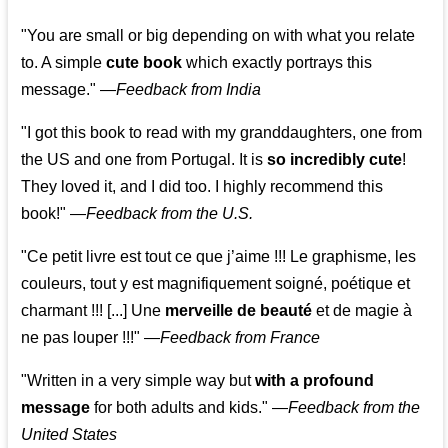
"You are small or big depending on with what you relate
to. A simple
cute book
which exactly portrays this
message." —
Feedback from India
"I got this book to read with my granddaughters, one from
the US and one from Portugal. It is
so incredibly cute
!
They loved it, and I did too. I highly recommend this
book!"
—
Feedback from the U.S.
"Ce petit livre est tout ce que j’aime !!! Le graphisme, les
couleurs, tout y est magnifiquement soigné, poétique et
charmant !!! [...] Une
merveille de beauté
et de magie à
ne pas louper !!!"
—
Feedback from France
"Written in a very simple way but
with a profound
message
for both adults and kids."
—
Feedback from the
United States