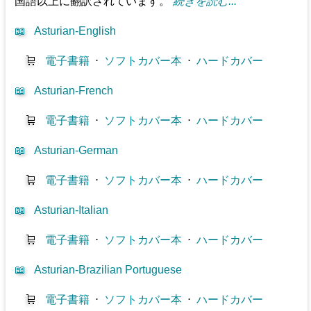
国語以上に翻訳されています。
続きを読む...
📖
Asturian-English
🛒
電子書籍
⋅
ソフトカバー本
⋅
ハードカバー
📖
Asturian-French
🛒
電子書籍
⋅
ソフトカバー本
⋅
ハードカバー
📖
Asturian-German
🛒
電子書籍
⋅
ソフトカバー本
⋅
ハードカバー
📖
Asturian-Italian
🛒
電子書籍
⋅
ソフトカバー本
⋅
ハードカバー
📖
Asturian-Brazilian Portuguese
🛒
電子書籍
⋅
ソフトカバー本
⋅
ハードカバー