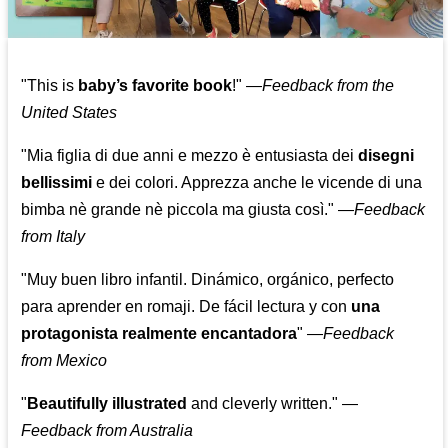
"This is
baby’s favorite book
!" —
Feedback from the
United States
"Mia figlia di due anni e mezzo è entusiasta dei
disegni
bellissimi
e dei colori. Apprezza anche le vicende di una
bimba nè grande nè piccola ma giusta così."
—
Feedback
from Italy
"Muy buen libro infantil. Dinámico, orgánico, perfecto
para aprender en romaji. De fácil lectura y con
una
protagonista realmente encantadora
"
—
Feedback
from Mexico
"
Beautifully illustrated
and cleverly written."
—
Feedback from Australia