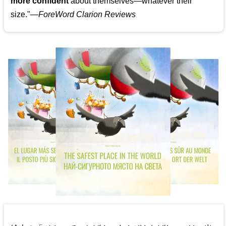
more confident
about themselves—whatever their
size."—
ForeWord Clarion Reviews