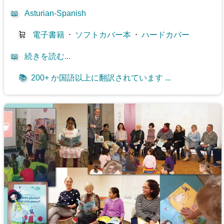
📖
Asturian-Spanish
🛒
電子書籍
⋅
ソフトカバー本
⋅
ハードカバー
📖
続きを読む...
📚
200+ か国語以上に翻訳されています ...