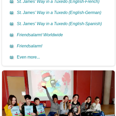
📖
St. James’ Way in a Tuxedo (English-French)
📖
St. James’ Way in a Tuxedo (English-German)
📖
St. James’ Way in a Tuxedo (English-Spanish)
📖
Friendsalarm! Worldwide
📖
Friendsalarm!
📖
Even more...