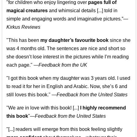
"for children who enjoy lingering over
pages full of
magical creatures
and whimsical details [...] told in
simple and engaging words and imaginative pictures.”—
Kirkus Reviews
"This has been
my daughter’s favourite book
since she
was 4 months old. The sentences are nice and short so
she doesn’t lose interest in the pictures while I’m reading
each page." —
Feedback from the UK
"I got this book when my daughter was 3 years old. I used
to read it for her in English and Arabic. Now, she’s 6 and
still loves this book."
—
Feedback from the United States
"We are in love with this book! [...]
I highly recommend
this book
"—
Feedback from the United States
"[...] readers will emerge from this book feeling slightly