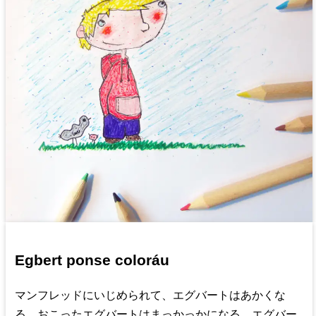
Egbert ponse coloráu
マンフレッドにいじめられて、エグバートはあかくな
る。おこったエグバートはまっかっかになる。エグバー