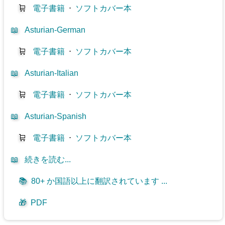
🛒
電子書籍
⋅
ソフトカバー本
📖
Asturian-German
🛒
電子書籍
⋅
ソフトカバー本
📖
Asturian-Italian
🛒
電子書籍
⋅
ソフトカバー本
📖
Asturian-Spanish
🛒
電子書籍
⋅
ソフトカバー本
📖
続きを読む...
📚
80+ か国語以上に翻訳されています ...
🎁
PDF