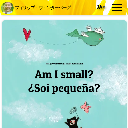
JA
▾
フィリップ・ウィンターバーグ