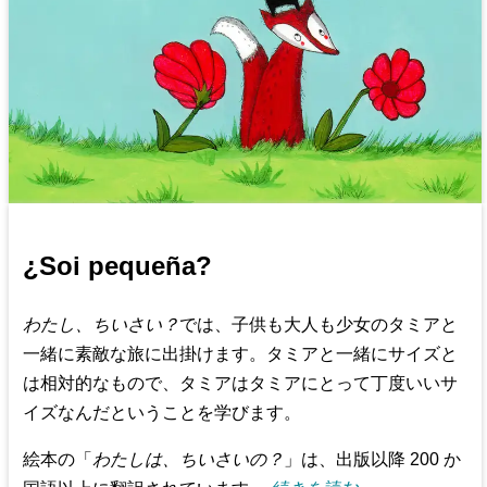
¿Soi pequeña?
わたし、ちいさい？
では、子供も大人も少女のタミアと
一緒に素敵な旅に出掛けます。タミアと一緒にサイズと
は相対的なもので、タミアはタミアにとって丁度いいサ
イズなんだということを学びます。
絵本の「
わたしは、ちいさいの？
」は、出版以降 200 か