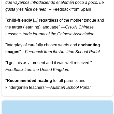
que vayamos introduciendo el alemán poco a poco. Le
gusta y es fácil de leer.
"
--
Feedback from Spain
"
child-friendly
[...] regardless of the mother tongue and
the target (learning) language
"
—CHUN Chinese
Lessons, trade journal of the Chinese Association
"
interplay of carefully chosen words and
enchanting
images
"
—Feedback from the Austrian School Portal
"
I got this as a present and it was well received.
"
—
Feedback from the United Kingdom
"
Recommended reading
for all parents and
kindergarten teachers
"
—Austrian School Portal