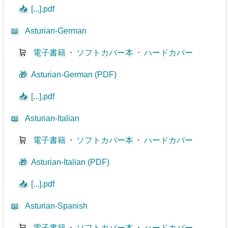
📥
[...].pdf
📖
Asturian-German
🛒
電子書籍
⋅
ソフトカバー本
⋅
ハードカバー
🎁
Asturian-German (PDF)
📥
[...].pdf
📖
Asturian-Italian
🛒
電子書籍
⋅
ソフトカバー本
⋅
ハードカバー
🎁
Asturian-Italian (PDF)
📥
[...].pdf
📖
Asturian-Spanish
🛒
電子書籍
⋅
ソフトカバー本
⋅
ハードカバー