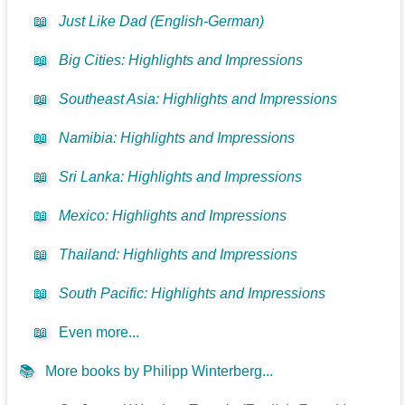
📖
Just Like Dad (English-German)
📖
Big Cities: Highlights and Impressions
📖
Southeast Asia: Highlights and Impressions
📖
Namibia: Highlights and Impressions
📖
Sri Lanka: Highlights and Impressions
📖
Mexico: Highlights and Impressions
📖
Thailand: Highlights and Impressions
📖
South Pacific: Highlights and Impressions
📖
Even more...
📚
More books by Philipp Winterberg...