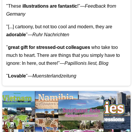
"These
illustrations are fantastic
!"—
Feedback from
Germany
"[...] cartoony, but not too cool and modern, they are
adorable
"—
Ruhr Nachrichten
"
great gift for stressed-out colleagues
who take too
much to heart. There are things that you simply have to
ignore: In here, out there!"—
Papillionis liest, Blog
"
Lovable
"—
Muensterlandzeitung