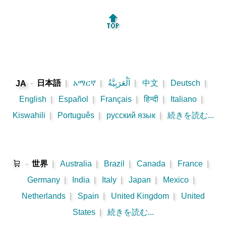
🔝
-
日本語
|
አማርኛ
|
اَلْعَرَبِيَّةُ
|
中文
|
Deutsch
|
JA
English
|
Español
|
Français
|
हिन्दी
|
Italiano
|
Kiswahili
|
Português
|
русский язык
|
続きを読む...
🛒
-
世界
|
Australia
|
Brazil
|
Canada
|
France
|
Germany
|
India
|
Italy
|
Japan
|
Mexico
|
Netherlands
|
Spain
|
United Kingdom
|
United
States
|
続きを読む...