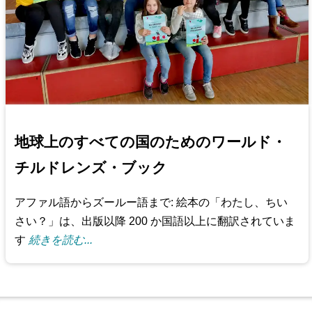
地球上のすべての国のためのワールド・
チルドレンズ・ブック
アファル語からズールー語まで: 絵本の「わたし、ちい
さい？」は、出版以降 200 か国語以上に翻訳されていま
す
続きを読む...