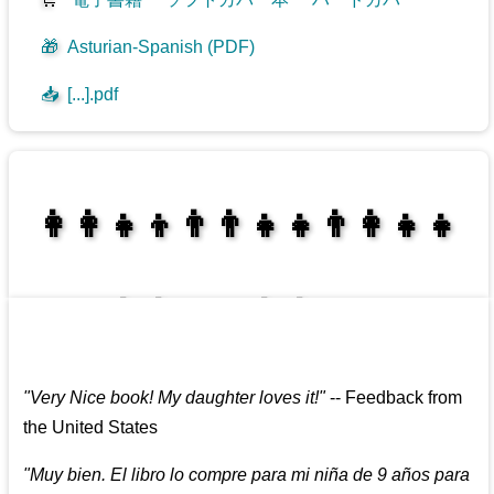
🎁
Asturian-Spanish (PDF)
📥
[...].pdf
👩‍👩‍👧‍👦👨‍👨‍👧‍👧👨‍👩‍👧‍👧
👩‍👩‍👧‍👧👨‍👩‍👧‍👧
"
Very Nice book! My daughter loves it!
"
--
Feedback from
the United States
"
Muy bien. El libro lo compre para mi niña de 9 años para