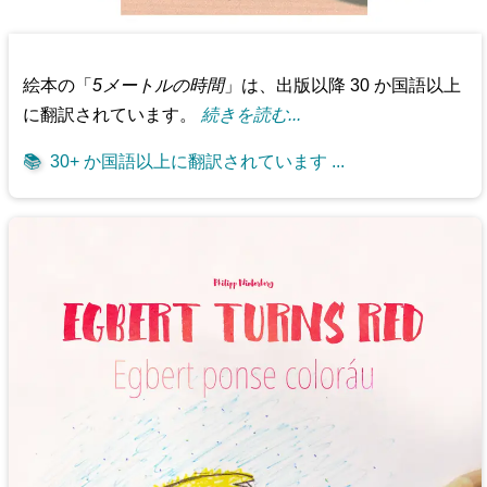
絵本の「
5メートルの時間
」は、出版以降 30 か国語以上
に翻訳されています。
続きを読む...
📚
30+ か国語以上に翻訳されています ...