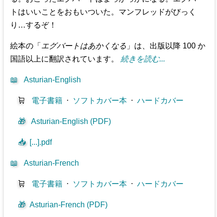
トはいいことをおもいついた。マンフレッドがびっく
り…するぞ！
絵本の「
エグバートはあかくなる
」は、出版以降 100 か
国語以上に翻訳されています。
続きを読む...
📖
Asturian-English
🛒
電子書籍
⋅
ソフトカバー本
⋅
ハードカバー
🎁
Asturian-English (PDF)
📥
[...].pdf
📖
Asturian-French
🛒
電子書籍
⋅
ソフトカバー本
⋅
ハードカバー
🎁
Asturian-French (PDF)