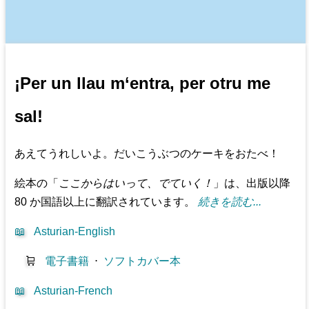
¡Per un llau m‘entra, per otru me
sal!
あえてうれしいよ。だいこうぶつのケーキをおたべ！
絵本の「
ここからはいって、でていく！
」は、出版以降
80 か国語以上に翻訳されています。
続きを読む...
📖
Asturian-English
🛒
電子書籍
⋅
ソフトカバー本
📖
Asturian-French