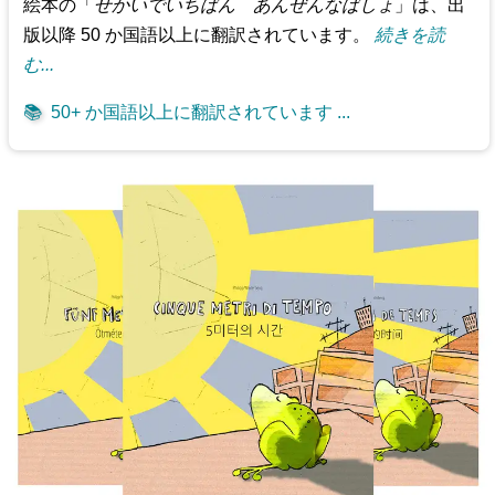
絵本の「
せかいでいちばん あんぜんなばしょ
」は、出
版以降 50 か国語以上に翻訳されています。
続きを読
む...
📚
50+ か国語以上に翻訳されています ...