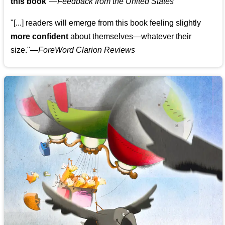
this book
"—
Feedback from the United States
"[...] readers will emerge from this book feeling slightly
more confident
about themselves—whatever their
size."—
ForeWord Clarion Reviews