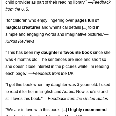
child provider as part of their reading library."
—
Feedback
from the U.S.
"for children who enjoy lingering over
pages full of
magical creatures
and whimsical details [...] told in
simple and engaging words and imaginative pictures.”—
Kirkus Reviews
"This has been
my daughter’s favourite book
since she
was 4 months old. The sentences are nice and short so
she doesn’t lose interest in the pictures while I’m reading
each page." —
Feedback from the UK
"I got this book when my daughter was 3 years old. I used
to read it for her in English and Arabic. Now, she’s 6 and
still loves this book."
—
Feedback from the United States
"We are in love with this book! [...]
I highly recommend