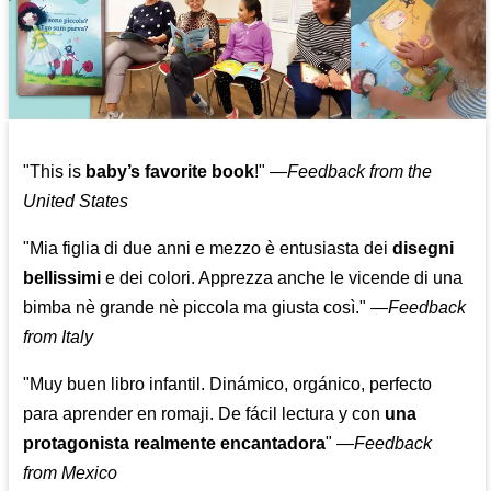
"This is
baby’s favorite book
!" —
Feedback from the
United States
"Mia figlia di due anni e mezzo è entusiasta dei
disegni
bellissimi
e dei colori. Apprezza anche le vicende di una
bimba nè grande nè piccola ma giusta così."
—
Feedback
from Italy
"Muy buen libro infantil. Dinámico, orgánico, perfecto
para aprender en romaji. De fácil lectura y con
una
protagonista realmente encantadora
"
—
Feedback
from Mexico