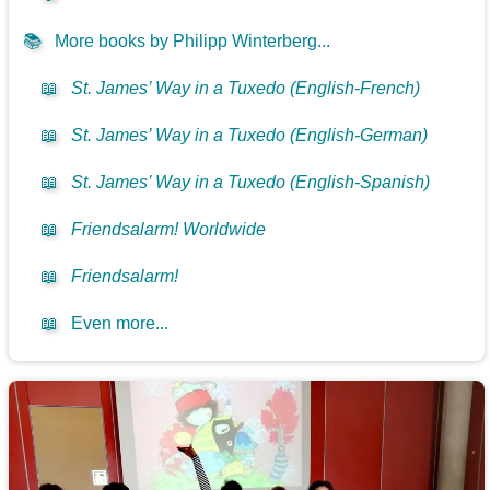
📚
More books by Philipp Winterberg...
📖
St. James’ Way in a Tuxedo (English-French)
📖
St. James’ Way in a Tuxedo (English-German)
📖
St. James’ Way in a Tuxedo (English-Spanish)
📖
Friendsalarm! Worldwide
📖
Friendsalarm!
📖
Even more...