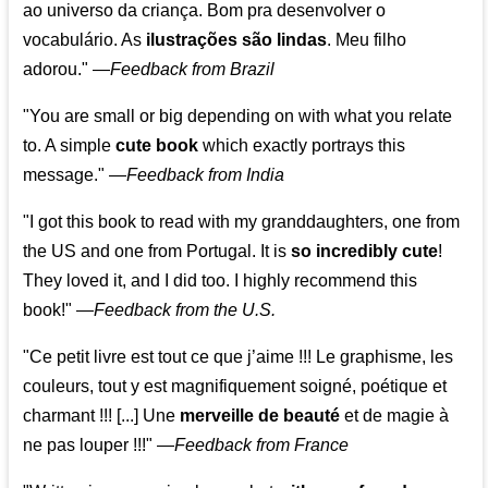
ao universo da criança. Bom pra desenvolver o
vocabulário. As
ilustrações são lindas
. Meu filho
adorou."
—
Feedback from Brazil
"You are small or big depending on with what you relate
to. A simple
cute book
which exactly portrays this
message." —
Feedback from India
"I got this book to read with my granddaughters, one from
the US and one from Portugal. It is
so incredibly cute
!
They loved it, and I did too. I highly recommend this
book!"
—
Feedback from the U.S.
"Ce petit livre est tout ce que j’aime !!! Le graphisme, les
couleurs, tout y est magnifiquement soigné, poétique et
charmant !!! [...] Une
merveille de beauté
et de magie à
ne pas louper !!!"
—
Feedback from France