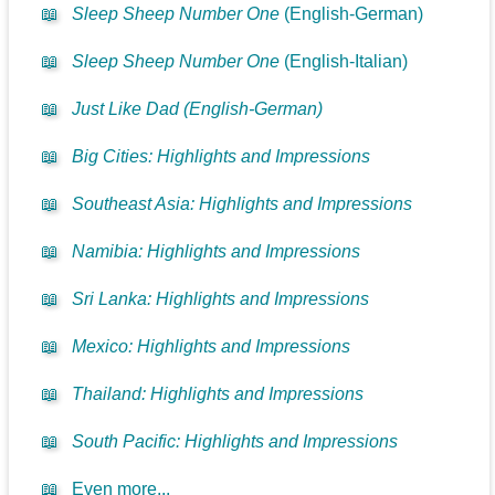
📖
Sleep Sheep Number One
(English-German)
📖
Sleep Sheep Number One
(English-Italian)
📖
Just Like Dad (English-German)
📖
Big Cities: Highlights and Impressions
📖
Southeast Asia: Highlights and Impressions
📖
Namibia: Highlights and Impressions
📖
Sri Lanka: Highlights and Impressions
📖
Mexico: Highlights and Impressions
📖
Thailand: Highlights and Impressions
📖
South Pacific: Highlights and Impressions
📖
Even more...