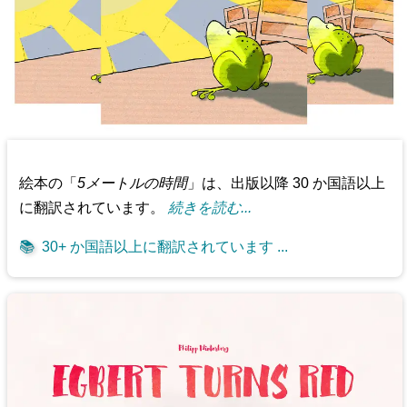
絵本の「
5メートルの時間
」は、出版以降 30 か国語以上
に翻訳されています。
続きを読む...
📚
30+ か国語以上に翻訳されています ...