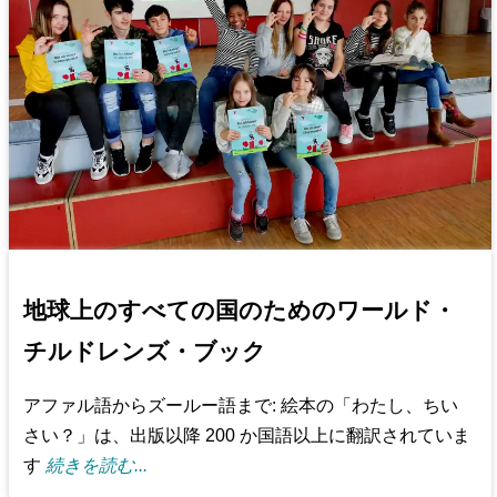
地球上のすべての国のためのワールド・
チルドレンズ・ブック
アファル語からズールー語まで: 絵本の「わたし、ちい
さい？」は、出版以降 200 か国語以上に翻訳されていま
す
続きを読む...