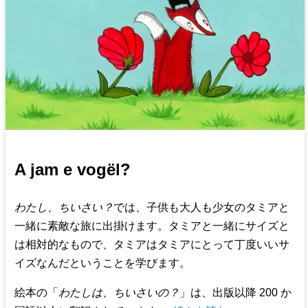
A jam e vogël?
わたし、ちいさい？
では、子供も大人も少女のタミアと
一緒に素敵な旅に出掛けます。タミアと一緒にサイズと
は相対的なもので、タミアはタミアにとって丁度いいサ
イズなんだということを学びます。
絵本の「
わたしは、ちいさいの？
」は、出版以降 200 か