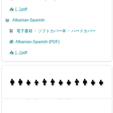
📥
[...].pdf
📖
Albanian-Spanish
🛒
電子書籍
⋅
ソフトカバー本
⋅
ハードカバー
🎁
Albanian-Spanish (PDF)
📥
[...].pdf
👩‍👩‍👧‍👦👨‍👨‍👧‍👧👨‍👩‍👧‍👧
👩‍👩‍👧‍👧👨‍👩‍👧‍👧