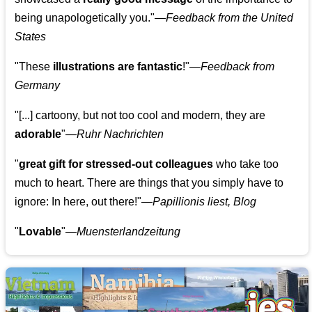
being unapologetically you."—
Feedback from the United
States
"These
illustrations are fantastic
!"—
Feedback from
Germany
"[...] cartoony, but not too cool and modern, they are
adorable
"—
Ruhr Nachrichten
"
great gift for stressed-out colleagues
who take too
much to heart. There are things that you simply have to
ignore: In here, out there!"—
Papillionis liest, Blog
"
Lovable
"—
Muensterlandzeitung