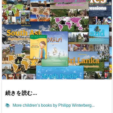
続きを読む...
📚
More children’s books by Philipp Winterberg...