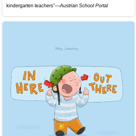
kindergarten teachers
"
—Austrian School Portal