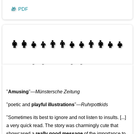
🎁
PDF
👩‍👩‍👧‍👦👨‍👨‍👧‍👧👨‍👩‍👧‍👧
👩‍👩‍👧‍👧👨‍👩‍👧‍👧
"
Amusing
"—
Münstersche Zeitung
"poetic and
playful illustrations
"—
Ruhrpottkids
"Sometimes its best to ignore and not listen to insults. [...]
a very quick read. The story was charmingly cute that
showcased a
really good message
of the importance to