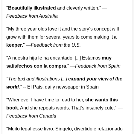
"
Beautifully illustrated
and cleverly written."
—
Feedback from Australia
"My three year olds love it and the story’s concept will
grow with them for several years to come making it
a
keeper
."
—
Feedback from the U.S.
"A nuestra hija le ha encantado. [...] Estamos
muy
satisfechos con la compra
."
—
Feedback from Spain
"The text and illustrations [...]
expand your view of the
world
."
-- El País, daily newspaper in Spain
"Whenever I have time to read to her,
she wants this
book
. And she repeats words. That’s insanely cute."
—
Feedback from Canada
"Muito legal esse livro. Singelo, divertido e relacionado