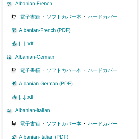
📖
Albanian-French
🛒
電子書籍
⋅
ソフトカバー本
⋅
ハードカバー
🎁
Albanian-French (PDF)
📥
[...].pdf
📖
Albanian-German
🛒
電子書籍
⋅
ソフトカバー本
⋅
ハードカバー
🎁
Albanian-German (PDF)
📥
[...].pdf
📖
Albanian-Italian
🛒
電子書籍
⋅
ソフトカバー本
⋅
ハードカバー
🎁
Albanian-Italian (PDF)