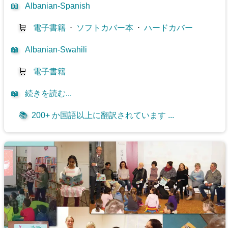
📖
Albanian-Spanish
🛒
電子書籍
⋅
ソフトカバー本
⋅
ハードカバー
📖
Albanian-Swahili
🛒
電子書籍
📖
続きを読む...
📚
200+ か国語以上に翻訳されています ...