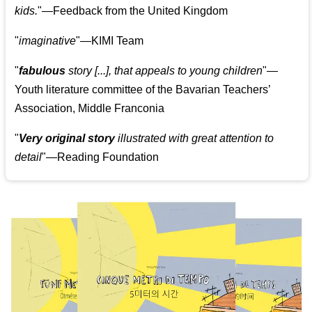
kids.
"—Feedback from the United Kingdom
"
imaginative
"—KIMI Team
"
fabulous
story [...], that appeals to young children
"—
Youth literature committee of the Bavarian Teachers’
Association, Middle Franconia
"
Very original story
illustrated with great attention to
detail
"—Reading Foundation