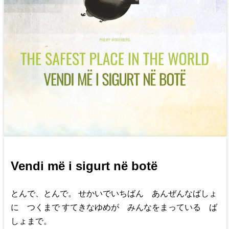
Vendi më i sigurt në botë
とんで、とんで。 せかいでいちばん あんぜんなばしょ
に つくまで すてきなゆめが みんなをまっている ば
しょまで。