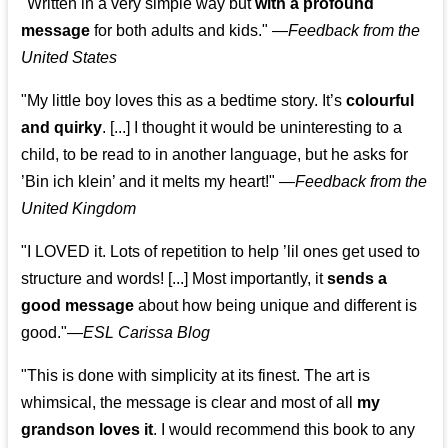
"Written in a very simple way but
with a profound
message
for both adults and kids."
—
Feedback from the
United States
"My little boy loves this as a bedtime story. It’s
colourful
and quirky
. [...] I thought it would be uninteresting to a
child, to be read to in another language, but he asks for
’
Bin ich klein
’ and it melts my heart!"
—
Feedback from the
United Kingdom
"I LOVED it. Lots of repetition to help ’lil ones get used to
structure and words! [...] Most importantly, it
sends a
good message
about how being unique and different is
good."—
ESL Carissa Blog
"This is done with simplicity at its finest. The art is
whimsical, the message is clear and most of all
my
grandson loves it
. I would recommend this book to any