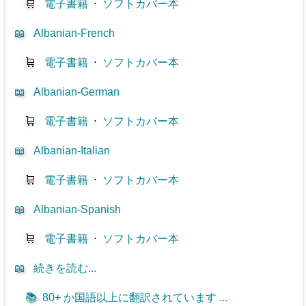
🛒
電子書籍
⋅
ソフトカバー本
📖
Albanian-French
🛒
電子書籍
⋅
ソフトカバー本
📖
Albanian-German
🛒
電子書籍
⋅
ソフトカバー本
📖
Albanian-Italian
🛒
電子書籍
⋅
ソフトカバー本
📖
Albanian-Spanish
🛒
電子書籍
⋅
ソフトカバー本
📖
続きを読む...
📚
80+ か国語以上に翻訳されています ...