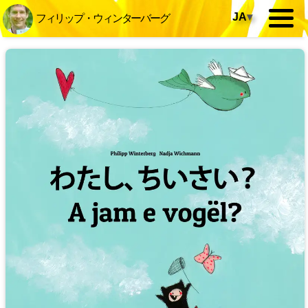
JA
▾
フィリップ・ウィンターバーグ