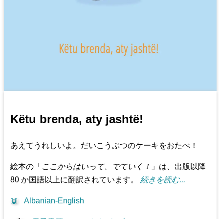
Këtu brenda, aty jashtë!
あえてうれしいよ。だいこうぶつのケーキをおたべ！
絵本の「
ここからはいって、でていく！
」は、出版以降
80 か国語以上に翻訳されています。
続きを読む...
📖
Albanian-English