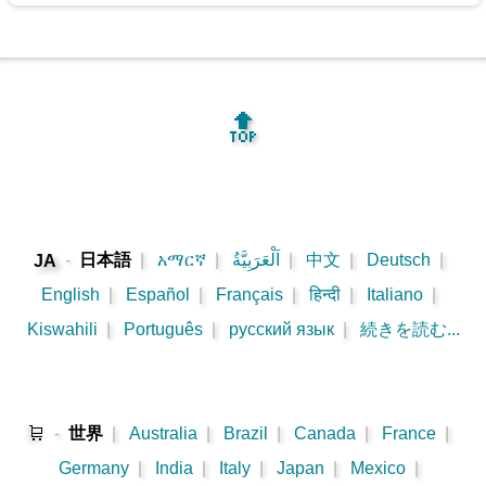
🔝
-
日本語
|
አማርኛ
|
اَلْعَرَبِيَّةُ
|
中文
|
Deutsch
|
JA
English
|
Español
|
Français
|
हिन्दी
|
Italiano
|
Kiswahili
|
Português
|
русский язык
|
続きを読む...
🛒
-
世界
|
Australia
|
Brazil
|
Canada
|
France
|
Germany
|
India
|
Italy
|
Japan
|
Mexico
|