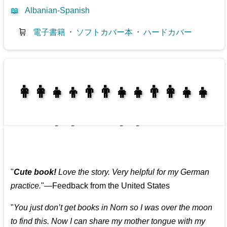
📖
Albanian-Spanish
🛒
電子書籍
⋅
ソフトカバー本
⋅
ハードカバー
👩‍👩‍👧‍👦👨‍👨‍👧‍👧👨‍👩‍👧‍👧
👩‍👩‍👧‍👧👨‍👩‍👧‍👧
"
Cute book!
Love the story. Very helpful for my German
practice.
"—Feedback from the United States
"
You just don’t get books in Norn so I was over the moon
to find this. Now I can share my mother tongue with my