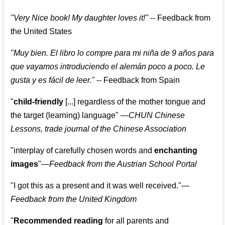
"
Very Nice book! My daughter loves it!
"
--
Feedback from
the United States
"
Muy bien. El libro lo compre para mi niña de 9 años para
que vayamos introduciendo el alemán poco a poco. Le
gusta y es fácil de leer.
"
--
Feedback from Spain
"
child-friendly
[...] regardless of the mother tongue and
the target (learning) language
"
—CHUN Chinese
Lessons, trade journal of the Chinese Association
"
interplay of carefully chosen words and
enchanting
images
"
—Feedback from the Austrian School Portal
"
I got this as a present and it was well received.
"
—
Feedback from the United Kingdom
"
Recommended reading
for all parents and