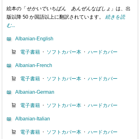
絵本の「
せかいでいちばん あんぜんなばしょ
」は、出
版以降 50 か国語以上に翻訳されています。
続きを読
む...
📖
Albanian-English
🛒
電子書籍
⋅
ソフトカバー本
⋅
ハードカバー
📖
Albanian-French
🛒
電子書籍
⋅
ソフトカバー本
⋅
ハードカバー
📖
Albanian-German
🛒
電子書籍
⋅
ソフトカバー本
⋅
ハードカバー
📖
Albanian-Italian
🛒
電子書籍
⋅
ソフトカバー本
⋅
ハードカバー