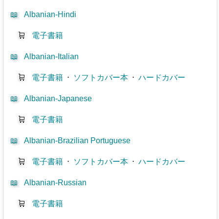
📖
Albanian-Hindi
🛒
電子書籍
📖
Albanian-Italian
🛒
電子書籍
⋅
ソフトカバー本
⋅
ハードカバー
📖
Albanian-Japanese
🛒
電子書籍
📖
Albanian-Brazilian Portuguese
🛒
電子書籍
⋅
ソフトカバー本
⋅
ハードカバー
📖
Albanian-Russian
🛒
電子書籍