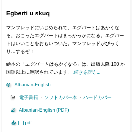
Egberti u skuq
マンフレッドにいじめられて、エグバートはあかくな
る。おこったエグバートはまっかっかになる。エグバー
トはいいことをおもいついた。マンフレッドがびっく
り…するぞ！
絵本の「
エグバートはあかくなる
」は、出版以降 100 か
国語以上に翻訳されています。
続きを読む...
📖
Albanian-English
🛒
電子書籍
⋅
ソフトカバー本
⋅
ハードカバー
🎁
Albanian-English (PDF)
📥
[...].pdf