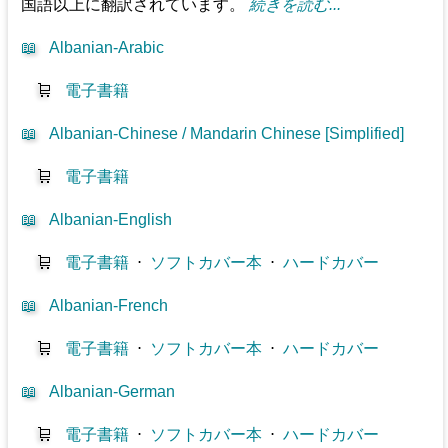
国語以上に翻訳されています。
続きを読む...
📖
Albanian-Arabic
🛒
電子書籍
📖
Albanian-Chinese / Mandarin Chinese [Simplified]
🛒
電子書籍
📖
Albanian-English
🛒
電子書籍
⋅
ソフトカバー本
⋅
ハードカバー
📖
Albanian-French
🛒
電子書籍
⋅
ソフトカバー本
⋅
ハードカバー
📖
Albanian-German
🛒
電子書籍
⋅
ソフトカバー本
⋅
ハードカバー