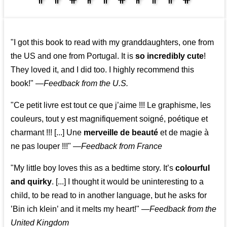
👩‍👩‍👧‍👧👨‍👩‍👧‍👧
"I got this book to read with my granddaughters, one from
the US and one from Portugal. It is
so incredibly cute
!
They loved it, and I did too. I highly recommend this
book!"
—
Feedback from the U.S.
"Ce petit livre est tout ce que j’aime !!! Le graphisme, les
couleurs, tout y est magnifiquement soigné, poétique et
charmant !!! [...] Une
merveille de beauté
et de magie à
ne pas louper !!!"
—
Feedback from France
"My little boy loves this as a bedtime story. It’s
colourful
and quirky
. [...] I thought it would be uninteresting to a
child, to be read to in another language, but he asks for
’
Bin ich klein
’ and it melts my heart!"
—
Feedback from the
United Kingdom