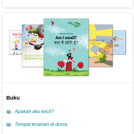
Buku
📖
Apakah aku kecil?
📖
Tempat teraman di dunia