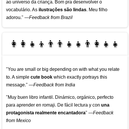
ao universo da criança. Bom pra desenvolver o
vocabulário. As
ilustrações são lindas
. Meu filho
adorou."
—
Feedback from Brazil
👩‍👩‍👧‍👦👨‍👨‍👧‍👧👨‍👩‍👧‍👧
👩‍👩‍👧‍👧👨‍👩‍👧‍👧
"You are small or big depending on with what you relate
to. A simple
cute book
which exactly portrays this
message."
—
Feedback from India
"Muy buen libro infantil. Dinámico, orgánico, perfecto
para aprender en romaji. De fácil lectura y con
una
protagonista realmente encantadora
"
—
Feedback
from Mexico