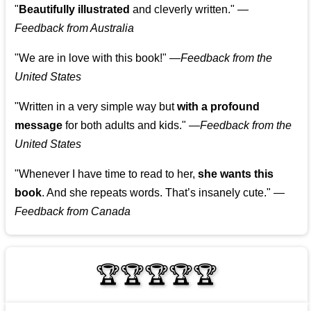
"
Beautifully illustrated
and cleverly written."
—
Feedback from Australia
"We are in love with this book!"
—
Feedback from the
United States
"Written in a very simple way but
with a profound
message
for both adults and kids."
—
Feedback from the
United States
"Whenever I have time to read to her,
she wants this
book
. And she repeats words. That’s insanely cute."
—
Feedback from Canada
🏆🏆🏆🏆🏆