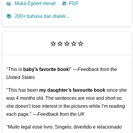
📖
Muka Egbert merah
🎁
PDF
📚
200+ bahasa dan dialek ...
⭐⭐⭐⭐⭐
"This is
baby’s favorite book
!"
—
Feedback from the
United States
"This has been
my daughter’s favourite book
since she
was 4 months old. The sentences are nice and short so
she doesn’t lose interest in the pictures while I’m reading
each page."
—
Feedback from the UK
"Muito legal esse livro. Singelo, divertido e relacionado