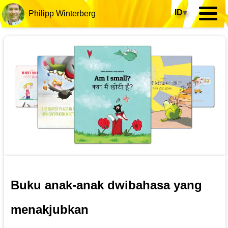
ID
▾
Philipp Winterberg
Buku anak-anak dwibahasa yang
menakjubkan