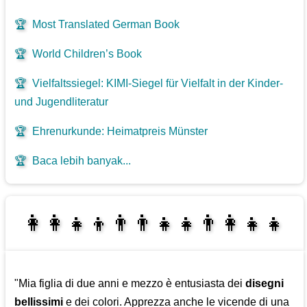
🏆
Most Translated German Book
🏆
World Children’s Book
🏆
Vielfaltssiegel: KIMI-Siegel für Vielfalt in der Kinder-
und Jugendliteratur
🏆
Ehrenurkunde: Heimatpreis Münster
🏆
Baca lebih banyak...
👩‍👩‍👧‍👦👨‍👨‍👧‍👧👨‍👩‍👧‍👧
👩‍👧‍👦👨‍👩‍👧‍👧
"Mia figlia di due anni e mezzo è entusiasta dei
disegni
bellissimi
e dei colori. Apprezza anche le vicende di una