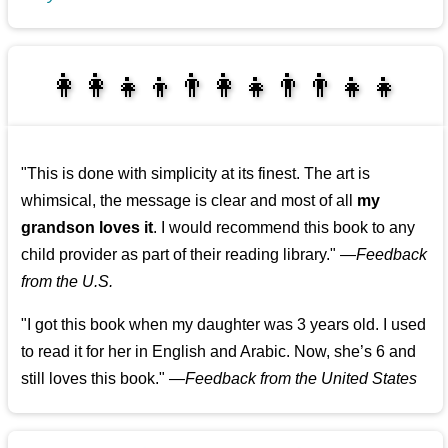
👩‍👩‍👧‍👦👨‍👩‍👧👨‍👨‍👧‍👧
👨‍👧‍👦👩‍👩‍👧‍👧
"This is done with simplicity at its finest. The art is
whimsical, the message is clear and most of all
my
grandson loves it
. I would recommend this book to any
child provider as part of their reading library."
—
Feedback
from the U.S.
"I got this book when my daughter was 3 years old. I used
to read it for her in English and Arabic. Now, she’s 6 and
still loves this book."
—
Feedback from the United States