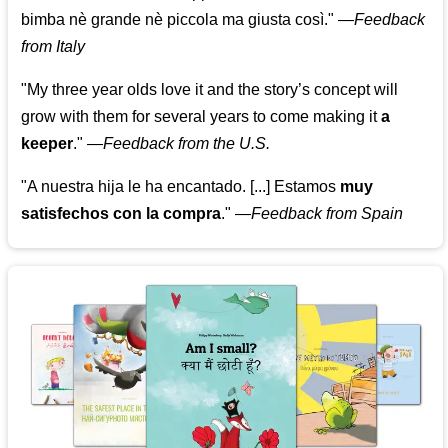
bimba nè grande nè piccola ma giusta così."
—
Feedback
from Italy
"My three year olds love it and the story’s concept will
grow with them for several years to come making it
a
keeper
."
—
Feedback from the U.S.
"A nuestra hija le ha encantado. [...] Estamos
muy
satisfechos con la compra
."
—
Feedback from Spain