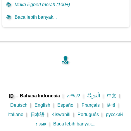
📚
Muka Egbert merah (100+)
📚
Baca lebih banyak...
🔝
-
Bahasa Indonesia
|
አማርኛ
|
اَلْعَرَبِيَّةُ
|
中文
|
ID
Deutsch
|
English
|
Español
|
Français
|
हिन्दी
|
Italiano
|
日本語
|
Kiswahili
|
Português
|
русский
язык
|
Baca lebih banyak...