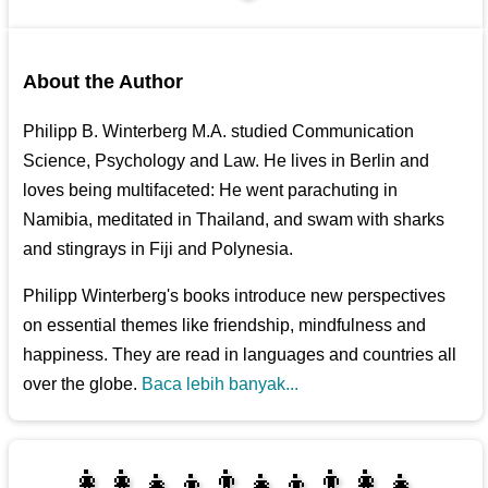
About the Author
Philipp B. Winterberg M.A. studied Communication
Science, Psychology and Law. He lives in Berlin and
loves being multifaceted: He went parachuting in
Namibia, meditated in Thailand, and swam with sharks
and stingrays in Fiji and Polynesia.
Philipp Winterberg's books introduce new perspectives
on essential themes like friendship, mindfulness and
happiness. They are read in languages and countries all
over the globe.
Baca lebih banyak...
👩‍👩‍👧‍👦👨‍👧‍👦👨‍👩‍👧