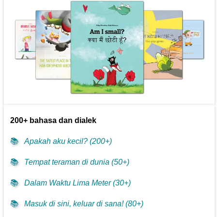
200+ bahasa dan dialek
📚
Apakah aku kecil? (200+)
📚
Tempat teraman di dunia (50+)
📚
Dalam Waktu Lima Meter (30+)
📚
Masuk di sini, keluar di sana! (80+)