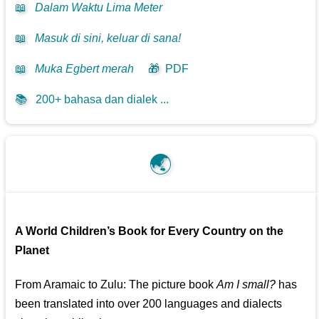
📖
Dalam Waktu Lima Meter
📖
Masuk di sini, keluar di sana!
📖
Muka Egbert merah
🎁
PDF
📚
200+ bahasa dan dialek ...
🌏
A World Children’s Book for Every Country on the
Planet
From Aramaic to Zulu: The picture book
Am I small?
has
been translated into over 200 languages and dialects