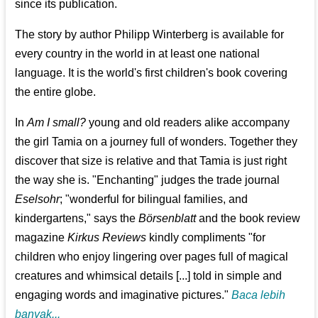
since its publication.
The story by author Philipp Winterberg is available for
every country in the world in at least one national
language. It is the world's first children's book covering
the entire globe.
In
Am I small?
young and old readers alike accompany
the girl Tamia on a journey full of wonders. Together they
discover that size is relative and that Tamia is just right
the way she is. "Enchanting" judges the trade journal
Eselsohr
; "wonderful for bilingual families, and
kindergartens," says the
Börsenblatt
and the book review
magazine
Kirkus Reviews
kindly compliments "for
children who enjoy lingering over pages full of magical
creatures and whimsical details [...] told in simple and
engaging words and imaginative pictures."
Baca lebih
banyak...