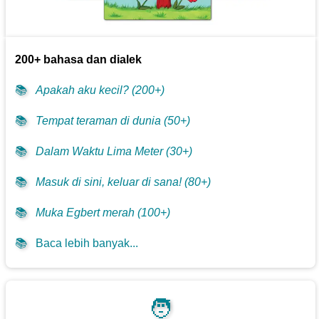
200+ bahasa dan dialek
📚
Apakah aku kecil? (200+)
📚
Tempat teraman di dunia (50+)
📚
Dalam Waktu Lima Meter (30+)
📚
Masuk di sini, keluar di sana! (80+)
📚
Muka Egbert merah (100+)
📚
Baca lebih banyak...
🧑