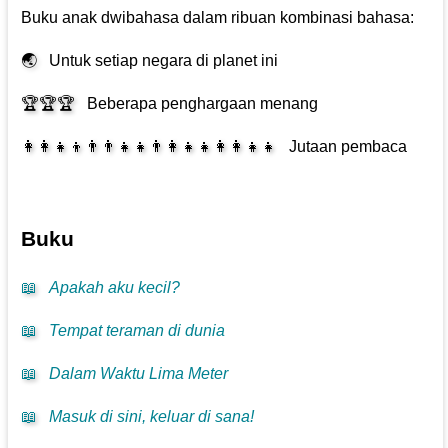
Buku anak dwibahasa dalam ribuan kombinasi bahasa:
🌏
Untuk setiap negara di planet ini
🏆🏆🏆
Beberapa penghargaan menang
👩‍👩‍👧‍👦👨‍👨‍👧‍👧👨‍👩‍👧‍👧👩‍👩‍👧‍👧
Jutaan pembaca
Buku
📖
Apakah aku kecil?
📖
Tempat teraman di dunia
📖
Dalam Waktu Lima Meter
📖
Masuk di sini, keluar di sana!