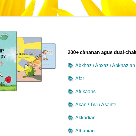
200+ cànanan agus dual-cha
📚
Abkhaz / Abxaz / Abkhazian
📚
Afar
📚
Afrikaans
📚
Akan / Twi / Asante
📚
Akkadian
📚
Albanian