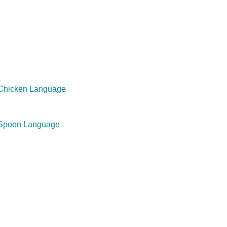
 Chicken Language
 Spoon Language