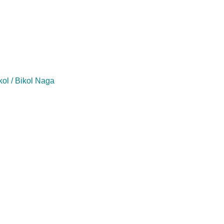
kol / Bikol Naga