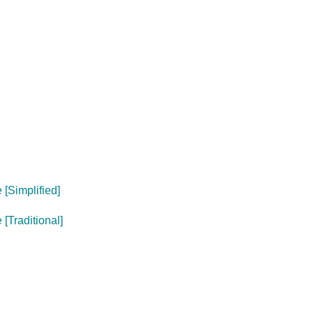
[Simplified]
[Traditional]