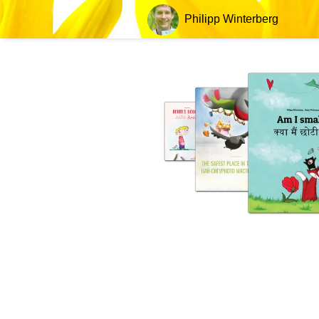
Philipp Winterberg