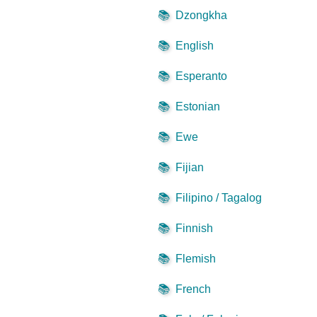
📚
Dzongkha
📚
English
📚
Esperanto
📚
Estonian
📚
Ewe
📚
Fijian
📚
Filipino / Tagalog
📚
Finnish
📚
Flemish
📚
French