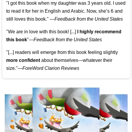
"I got this book when my daughter was 3 years old. I used
to read it for her in English and Arabic. Now, she’s 6 and
still loves this book."
—
Feedback from the United States
"We are in love with this book! [...]
I highly recommend
this book
"—
Feedback from the United States
"[...] readers will emerge from this book feeling slightly
more confident
about themselves—whatever their
size."—
ForeWord Clarion Reviews