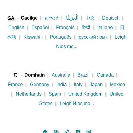
-
Gaeilge
|
አማርኛ
|
اَلْعَرَبِيَّةُ
|
中文
|
Deutsch
|
GA
English
|
Español
|
Français
|
हिन्दी
|
Italiano
|
日
本語
|
Kiswahili
|
Português
|
русский язык
|
Leigh
Nios mo...
🛒
-
Domhain
|
Australia
|
Brazil
|
Canada
|
France
|
Germany
|
India
|
Italy
|
Japan
|
Mexico
|
Netherlands
|
Spain
|
United Kingdom
|
United
States
|
Leigh Nios mo...
🏠
📚
🎁
🧑
💌