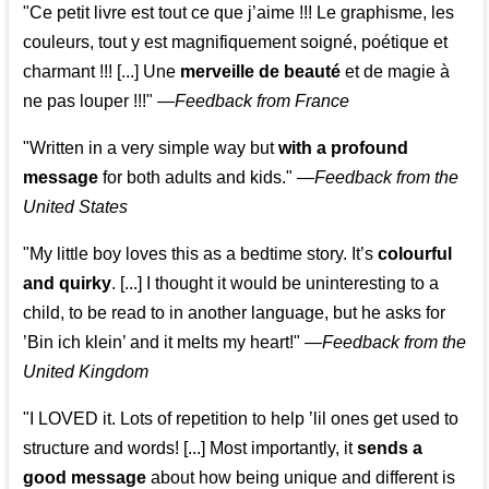
"Ce petit livre est tout ce que j’aime !!! Le graphisme, les
couleurs, tout y est magnifiquement soigné, poétique et
charmant !!! [...] Une
merveille de beauté
et de magie à
ne pas louper !!!"
—
Feedback from France
"Written in a very simple way but
with a profound
message
for both adults and kids."
—
Feedback from the
United States
"My little boy loves this as a bedtime story. It’s
colourful
and quirky
. [...] I thought it would be uninteresting to a
child, to be read to in another language, but he asks for
’
Bin ich klein
’ and it melts my heart!"
—
Feedback from the
United Kingdom
"I LOVED it. Lots of repetition to help ’lil ones get used to
structure and words! [...] Most importantly, it
sends a
good message
about how being unique and different is