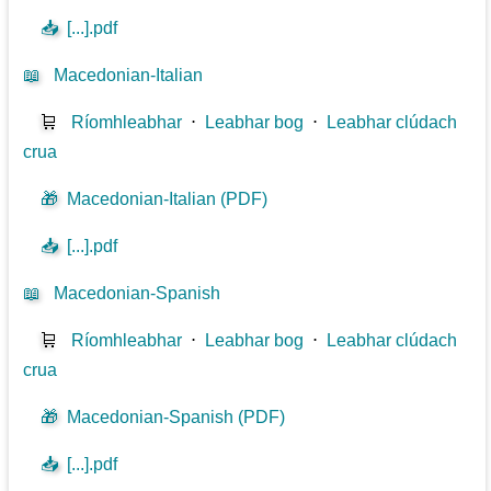
📥
[...].pdf
📖
Macedonian-Italian
🛒
Ríomhleabhar
⋅
Leabhar bog
⋅
Leabhar clúdach
crua
🎁
Macedonian-Italian (PDF)
📥
[...].pdf
📖
Macedonian-Spanish
🛒
Ríomhleabhar
⋅
Leabhar bog
⋅
Leabhar clúdach
crua
🎁
Macedonian-Spanish (PDF)
📥
[...].pdf