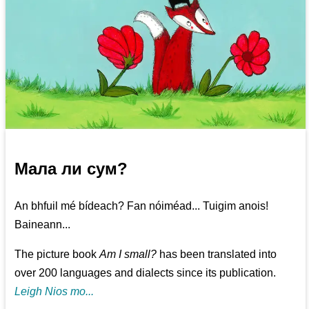
Мала ли сум?
An bhfuil mé bídeach? Fan nóiméad... Tuigim anois!
Baineann...
The picture book
Am I small?
has been translated into
over 200 languages and dialects since its publication.
Leigh Nios mo...