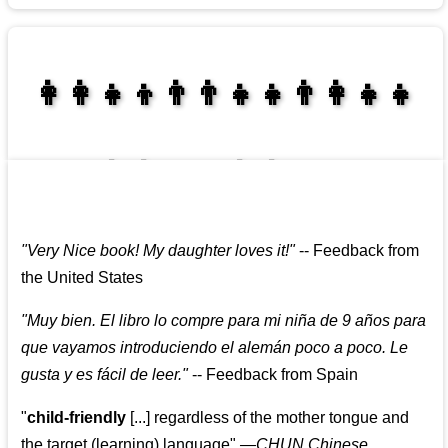
👩‍👩‍👧‍👦👨‍👨‍👧‍👧👨‍👩‍👧‍👧
👩‍👩‍👧‍👧👨‍👩‍👧‍👧
"
Very Nice book! My daughter loves it!
"
--
Feedback from
the United States
"
Muy bien. El libro lo compre para mi niña de 9 años para
que vayamos introduciendo el alemán poco a poco. Le
gusta y es fácil de leer.
"
--
Feedback from Spain
"
child-friendly
[...] regardless of the mother tongue and
the target (learning) language
"
—CHUN Chinese