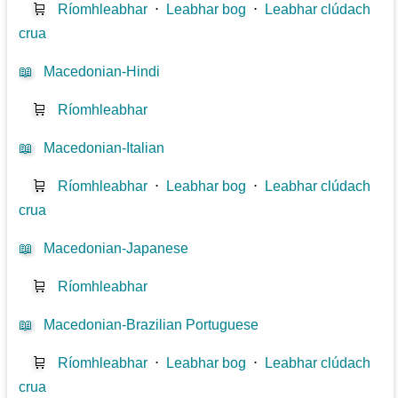
🛒
Ríomhleabhar
⋅
Leabhar bog
⋅
Leabhar clúdach
crua
📖
Macedonian-Hindi
🛒
Ríomhleabhar
📖
Macedonian-Italian
🛒
Ríomhleabhar
⋅
Leabhar bog
⋅
Leabhar clúdach
crua
📖
Macedonian-Japanese
🛒
Ríomhleabhar
📖
Macedonian-Brazilian Portuguese
🛒
Ríomhleabhar
⋅
Leabhar bog
⋅
Leabhar clúdach
crua