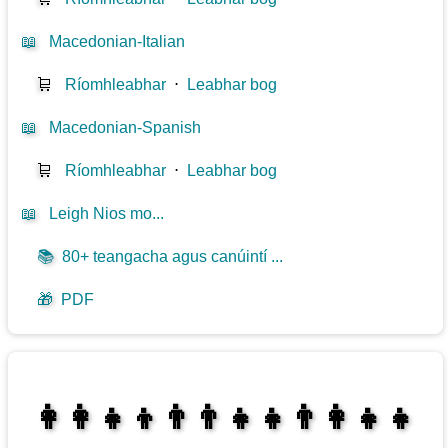
📖
Macedonian-Italian
🛒
Ríomhleabhar
⋅
Leabhar bog
📖
Macedonian-Spanish
🛒
Ríomhleabhar
⋅
Leabhar bog
📖
Leigh Nios mo...
📚
80+ teangacha agus canúintí ...
🎁
PDF
👩‍👩‍👧‍👦👨‍👨‍👧‍👧👨‍👩‍👧‍👧