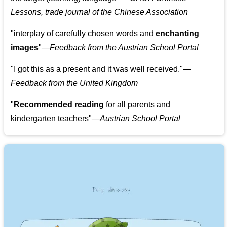
Lessons, trade journal of the Chinese Association
"
interplay of carefully chosen words and
enchanting
images
"
—Feedback from the Austrian School Portal
"
I got this as a present and it was well received.
"
—
Feedback from the United Kingdom
"
Recommended reading
for all parents and
kindergarten teachers
"
—Austrian School Portal