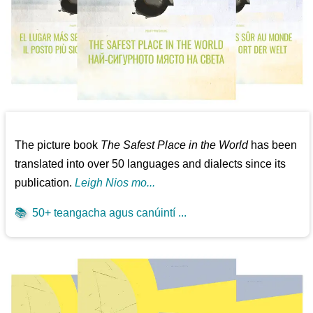
The picture book
The Safest Place in the World
has been
translated into over 50 languages and dialects since its
publication.
Leigh Nios mo...
📚
50+ teangacha agus canúintí ...