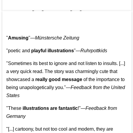
👩‍👩‍👧‍👧👨‍👩‍👧‍👧
"
Amusing
"—
Münstersche Zeitung
"poetic and
playful illustrations
"—
Ruhrpottkids
"Sometimes its best to ignore and not listen to insults. [...]
a very quick read. The story was charmingly cute that
showcased a
really good message
of the importance to
being unapologetically you."—
Feedback from the United
States
"These
illustrations are fantastic
!"—
Feedback from
Germany
"[...] cartoony, but not too cool and modern, they are