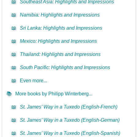
📖
Southeast Asia: Highlights and Impressions
📖
Namibia: Highlights and Impressions
📖
Sri Lanka: Highlights and Impressions
📖
Mexico: Highlights and Impressions
📖
Thailand: Highlights and Impressions
📖
South Pacific: Highlights and Impressions
📖
Even more...
📚
More books by Philipp Winterberg...
📖
St. James’ Way in a Tuxedo (English-French)
📖
St. James’ Way in a Tuxedo (English-German)
📖
St. James’ Way in a Tuxedo (English-Spanish)