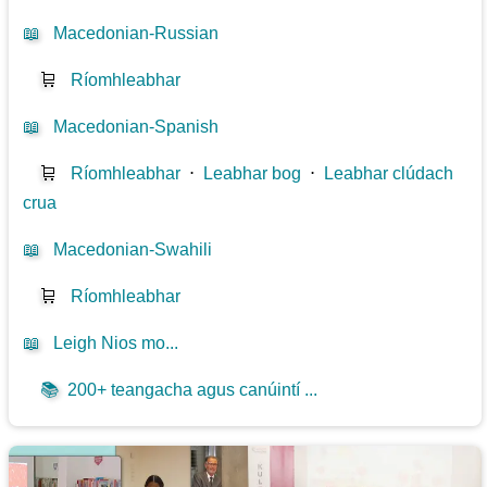
📖
Macedonian-Russian
🛒
Ríomhleabhar
📖
Macedonian-Spanish
🛒
Ríomhleabhar
⋅
Leabhar bog
⋅
Leabhar clúdach
crua
📖
Macedonian-Swahili
🛒
Ríomhleabhar
📖
Leigh Nios mo...
📚
200+ teangacha agus canúintí ...