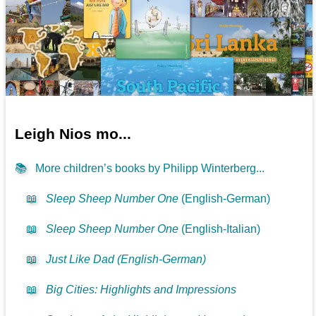
Leigh Nios mo...
📚
More children’s books by Philipp Winterberg...
📖
Sleep Sheep Number One
(English-German)
📖
Sleep Sheep Number One
(English-Italian)
📖
Just Like Dad (English-German)
📖
Big Cities: Highlights and Impressions