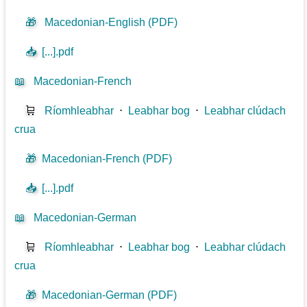
🎁
Macedonian-English (PDF)
📥
[...].pdf
📖
Macedonian-French
🛒
Ríomhleabhar
⋅
Leabhar bog
⋅
Leabhar clúdach
crua
🎁
Macedonian-French (PDF)
📥
[...].pdf
📖
Macedonian-German
🛒
Ríomhleabhar
⋅
Leabhar bog
⋅
Leabhar clúdach
crua
🎁
Macedonian-German (PDF)