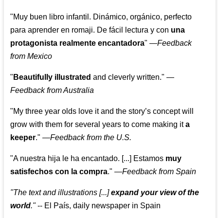
"Muy buen libro infantil. Dinámico, orgánico, perfecto
para aprender en romaji. De fácil lectura y con
una
protagonista realmente encantadora
"
—
Feedback
from Mexico
"
Beautifully illustrated
and cleverly written."
—
Feedback from Australia
"My three year olds love it and the story’s concept will
grow with them for several years to come making it
a
keeper
."
—
Feedback from the U.S.
"A nuestra hija le ha encantado. [...] Estamos
muy
satisfechos con la compra
."
—
Feedback from Spain
"The text and illustrations [...]
expand your view of the
world
."
-- El País, daily newspaper in Spain