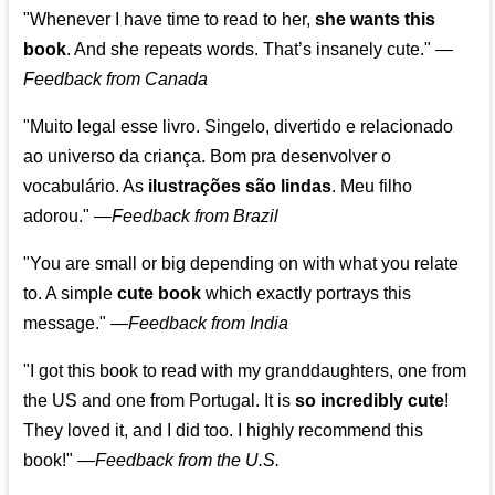
"Whenever I have time to read to her,
she wants this
book
. And she repeats words. That’s insanely cute."
—
Feedback from Canada
"Muito legal esse livro. Singelo, divertido e relacionado
ao universo da criança. Bom pra desenvolver o
vocabulário. As
ilustrações são lindas
. Meu filho
adorou."
—
Feedback from Brazil
"You are small or big depending on with what you relate
to. A simple
cute book
which exactly portrays this
message." —
Feedback from India
"I got this book to read with my granddaughters, one from
the US and one from Portugal. It is
so incredibly cute
!
They loved it, and I did too. I highly recommend this
book!"
—
Feedback from the U.S.