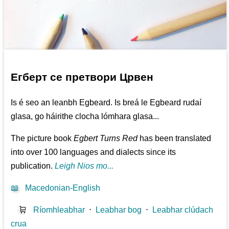
Егберт се претвори Црвен
Is é seo an leanbh Egbeard. Is breá le Egbeard rudaí
glasa, go háirithe clocha lómhara glasa...
The picture book
Egbert Turns Red
has been translated
into over 100 languages and dialects since its
publication.
Leigh Nios mo...
📖
Macedonian-English
🛒
Ríomhleabhar
⋅
Leabhar bog
⋅
Leabhar clúdach
crua