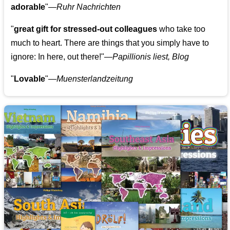
adorable
"—
Ruhr Nachrichten
"
great gift for stressed-out colleagues
who take too
much to heart. There are things that you simply have to
ignore: In here, out there!"—
Papillionis liest, Blog
"
Lovable
"—
Muensterlandzeitung