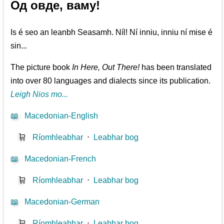
Од овде, ваму!
Is é seo an leanbh Seasamh. Níl! Ní inniu, inniu ní mise é
sin...
The picture book
In Here, Out There!
has been translated
into over 80 languages and dialects since its publication.
Leigh Nios mo...
📖
Macedonian-English
🛒
Ríomhleabhar
⋅
Leabhar bog
📖
Macedonian-French
🛒
Ríomhleabhar
⋅
Leabhar bog
📖
Macedonian-German
🛒
Ríomhleabhar
⋅
Leabhar bog