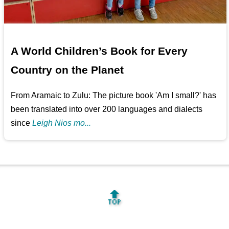
A World Children’s Book for Every
Country on the Planet
From Aramaic to Zulu: The picture book 'Am I small?' has
been translated into over 200 languages and dialects
since
Leigh Nios mo...
🔝