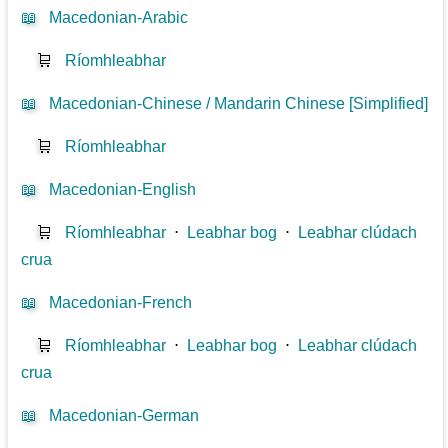
📖
Macedonian-Arabic
🛒
Ríomhleabhar
📖
Macedonian-Chinese / Mandarin Chinese [Simplified]
🛒
Ríomhleabhar
📖
Macedonian-English
🛒
Ríomhleabhar
⋅
Leabhar bog
⋅
Leabhar clúdach
crua
📖
Macedonian-French
🛒
Ríomhleabhar
⋅
Leabhar bog
⋅
Leabhar clúdach
crua
📖
Macedonian-German