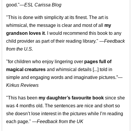
good."—
ESL Carissa Blog
"This is done with simplicity at its finest. The art is
whimsical, the message is clear and most of all
my
grandson loves it
. I would recommend this book to any
child provider as part of their reading library."
—
Feedback
from the U.S.
"for children who enjoy lingering over
pages full of
magical creatures
and whimsical details [...] told in
simple and engaging words and imaginative pictures.”—
Kirkus Reviews
"This has been
my daughter’s favourite book
since she
was 4 months old. The sentences are nice and short so
she doesn’t lose interest in the pictures while I’m reading
each page." —
Feedback from the UK