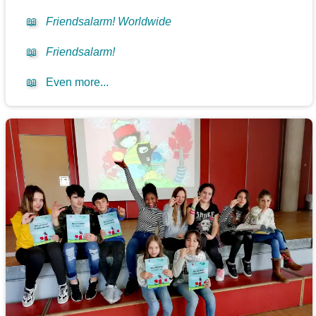
📖
Friendsalarm! Worldwide
📖
Friendsalarm!
📖
Even more...