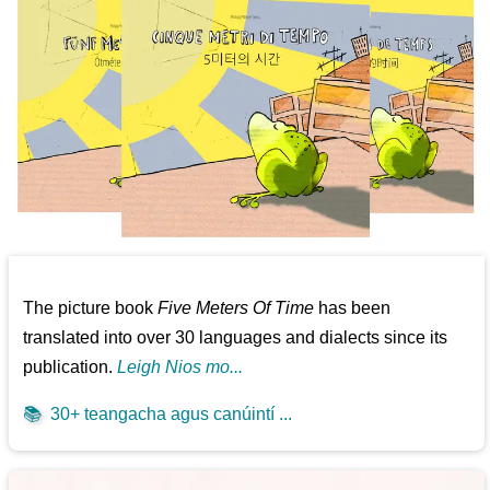
The picture book
Five Meters Of Time
has been
translated into over 30 languages and dialects since its
publication.
Leigh Nios mo...
📚
30+ teangacha agus canúintí ...