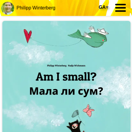
GA
▾
Philipp Winterberg