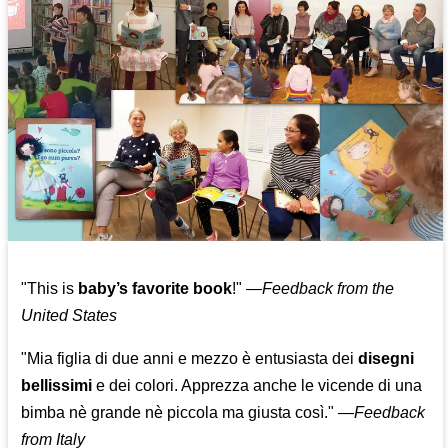
"This is
baby’s favorite book
!" —
Feedback from the
United States
"Mia figlia di due anni e mezzo è entusiasta dei
disegni
bellissimi
e dei colori. Apprezza anche le vicende di una
bimba nè grande nè piccola ma giusta così."
—
Feedback
from Italy