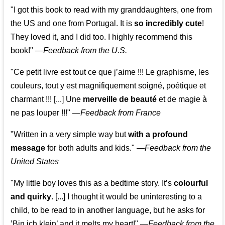
"I got this book to read with my granddaughters, one from
the US and one from Portugal. It is
so incredibly cute
!
They loved it, and I did too. I highly recommend this
book!"
—
Feedback from the U.S.
"Ce petit livre est tout ce que j’aime !!! Le graphisme, les
couleurs, tout y est magnifiquement soigné, poétique et
charmant !!! [...] Une
merveille de beauté
et de magie à
ne pas louper !!!"
—
Feedback from France
"Written in a very simple way but
with a profound
message
for both adults and kids."
—
Feedback from the
United States
"My little boy loves this as a bedtime story. It’s
colourful
and quirky
. [...] I thought it would be uninteresting to a
child, to be read to in another language, but he asks for
’
Bin ich klein
’ and it melts my heart!"
—
Feedback from the