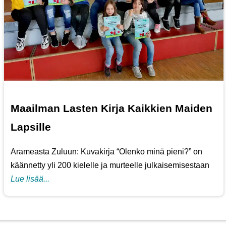
Maailman Lasten Kirja Kaikkien Maiden
Lapsille
Arameasta Zuluun: Kuvakirja “Olenko minä pieni?” on
käännetty yli 200 kielelle ja murteelle julkaisemisestaan
Lue lisää...