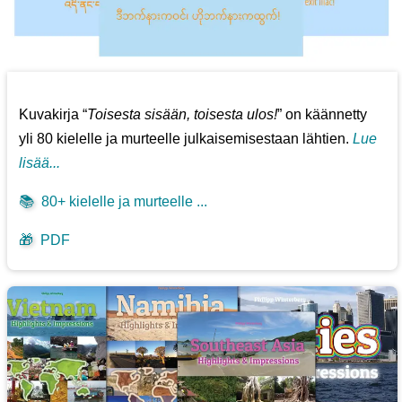
Kuvakirja “
Toisesta sisään, toisesta ulos!
” on käännetty
yli 80 kielelle ja murteelle julkaisemisestaan lähtien.
Lue
lisää...
📚
80+ kielelle ja murteelle ...
🎁
PDF