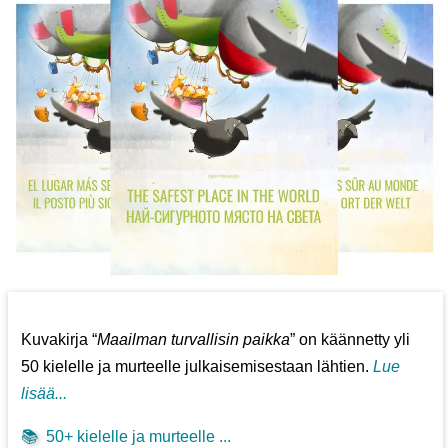
Kuvakirja “
Maailman turvallisin paikka
” on käännetty yli
50 kielelle ja murteelle julkaisemisestaan lähtien.
Lue
lisää...
📚
50+ kielelle ja murteelle ...