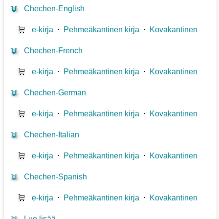
📖
Chechen-English
🛒
e-kirja
⋅
Pehmeäkantinen kirja
⋅
Kovakantinen
📖
Chechen-French
🛒
e-kirja
⋅
Pehmeäkantinen kirja
⋅
Kovakantinen
📖
Chechen-German
🛒
e-kirja
⋅
Pehmeäkantinen kirja
⋅
Kovakantinen
📖
Chechen-Italian
🛒
e-kirja
⋅
Pehmeäkantinen kirja
⋅
Kovakantinen
📖
Chechen-Spanish
🛒
e-kirja
⋅
Pehmeäkantinen kirja
⋅
Kovakantinen
📖
Lue lisää...