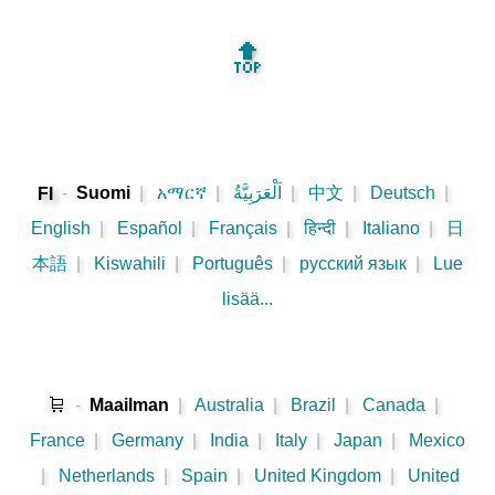
🔝
-
Suomi
|
አማርኛ
|
اَلْعَرَبِيَّةُ
|
中文
|
Deutsch
|
FI
English
|
Español
|
Français
|
हिन्दी
|
Italiano
|
日
本語
|
Kiswahili
|
Português
|
русский язык
|
Lue
lisää...
🛒
-
Maailman
|
Australia
|
Brazil
|
Canada
|
France
|
Germany
|
India
|
Italy
|
Japan
|
Mexico
|
Netherlands
|
Spain
|
United Kingdom
|
United