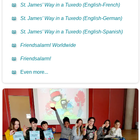
📖
St. James’ Way in a Tuxedo (English-French)
📖
St. James’ Way in a Tuxedo (English-German)
📖
St. James’ Way in a Tuxedo (English-Spanish)
📖
Friendsalarm! Worldwide
📖
Friendsalarm!
📖
Even more...