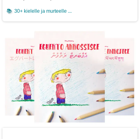
📚
30+ kielelle ja murteelle ...