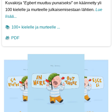
Kuvakirja “
Egbert muuttuu punaiseksi
” on käännetty yli
100 kielelle ja murteelle julkaisemisestaan lähtien.
Lue
lisää...
📚
100+ kielelle ja murteelle ...
🎁
PDF