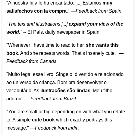
"A nuestra hija le ha encantado. [...] Estamos
muy
satisfechos con la compra
."
—
Feedback from Spain
"The text and illustrations [...]
expand your view of the
world
."
-- El País, daily newspaper in Spain
"Whenever I have time to read to her,
she wants this
book
. And she repeats words. That’s insanely cute."
—
Feedback from Canada
"Muito legal esse livro. Singelo, divertido e relacionado
ao universo da criança. Bom pra desenvolver o
vocabulário. As
ilustrações são lindas
. Meu filho
adorou."
—
Feedback from Brazil
"You are small or big depending on with what you relate
to. A simple
cute book
which exactly portrays this
message." —
Feedback from India