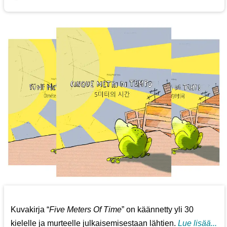
Kuvakirja “
Five Meters Of Time
” on käännetty yli 30
kielelle ja murteelle julkaisemisestaan lähtien.
Lue lisää...