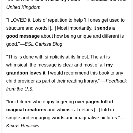
United Kingdom
"I LOVED it. Lots of repetition to help ’lil ones get used to
structure and words! [...] Most importantly, it
sends a
good message
about how being unique and different is
good."—
ESL Carissa Blog
"This is done with simplicity at its finest. The art is
whimsical, the message is clear and most of all
my
grandson loves it
. I would recommend this book to any
child provider as part of their reading library."
—
Feedback
from the U.S.
"for children who enjoy lingering over
pages full of
magical creatures
and whimsical details [...] told in
simple and engaging words and imaginative pictures.”—
Kirkus Reviews