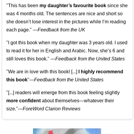
"This has been
my daughter’s favourite book
since she
was 4 months old. The sentences are nice and short so
she doesn’t lose interest in the pictures while I’m reading
each page." —
Feedback from the UK
"I got this book when my daughter was 3 years old. I used
to read it for her in English and Arabic. Now, she’s 6 and
still loves this book."
—
Feedback from the United States
"We are in love with this book! [...]
I highly recommend
this book
"—
Feedback from the United States
"[...] readers will emerge from this book feeling slightly
more confident
about themselves—whatever their
size."—
ForeWord Clarion Reviews