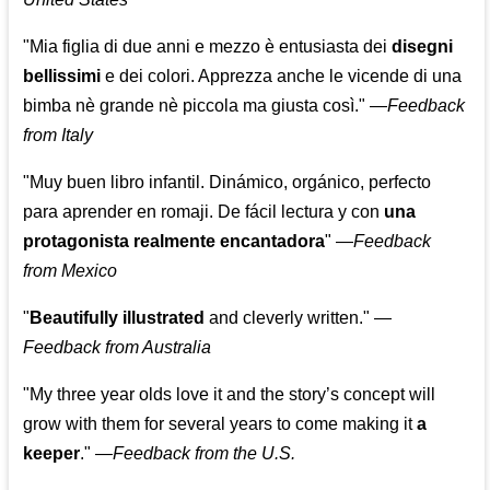
"Mia figlia di due anni e mezzo è entusiasta dei
disegni
bellissimi
e dei colori. Apprezza anche le vicende di una
bimba nè grande nè piccola ma giusta così."
—
Feedback
from Italy
"Muy buen libro infantil. Dinámico, orgánico, perfecto
para aprender en romaji. De fácil lectura y con
una
protagonista realmente encantadora
"
—
Feedback
from Mexico
"
Beautifully illustrated
and cleverly written."
—
Feedback from Australia
"My three year olds love it and the story’s concept will
grow with them for several years to come making it
a
keeper
."
—
Feedback from the U.S.