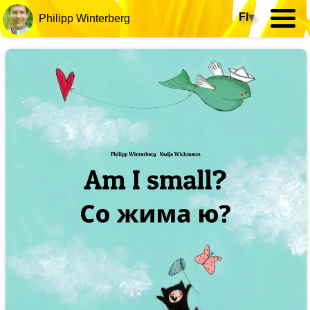
FI
▾
Philipp Winterberg