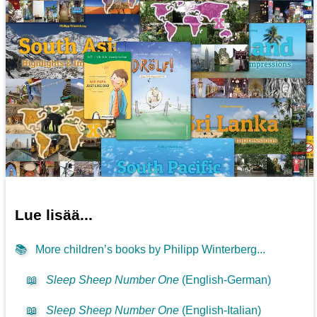
Lue lisää...
📚
More children’s books by Philipp Winterberg...
📖
Sleep Sheep Number One
(English-German)
📖
Sleep Sheep Number One
(English-Italian)