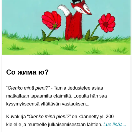
Со жима ю?
“
Olenko minä pieni?
” - Tamia tiedustelee asiaa
matkallaan tapaamilta eläimiltä. Lopulta hän saa
kysymykseensä yllättävän vastauksen...
Kuvakirja “
Olenko minä pieni?
” on käännetty yli 200
kielelle ja murteelle julkaisemisestaan lähtien.
Lue lisää...