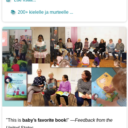
📚
200+ kielelle ja murteelle ...
"This is
baby’s favorite book
!" —
Feedback from the
United States