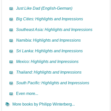
📖
Just Like Dad (English-German)
📖
Big Cities: Highlights and Impressions
📖
Southeast Asia: Highlights and Impressions
📖
Namibia: Highlights and Impressions
📖
Sri Lanka: Highlights and Impressions
📖
Mexico: Highlights and Impressions
📖
Thailand: Highlights and Impressions
📖
South Pacific: Highlights and Impressions
📖
Even more...
📚
More books by Philipp Winterberg...