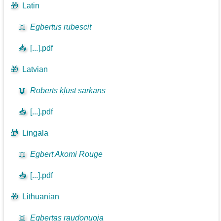
🎁
Latin
📖
Egbertus rubescit
📥
[...].pdf
🎁
Latvian
📖
Roberts kļūst sarkans
📥
[...].pdf
🎁
Lingala
📖
Egbert Akomi Rouge
📥
[...].pdf
🎁
Lithuanian
📖
Egbertas raudonuoja