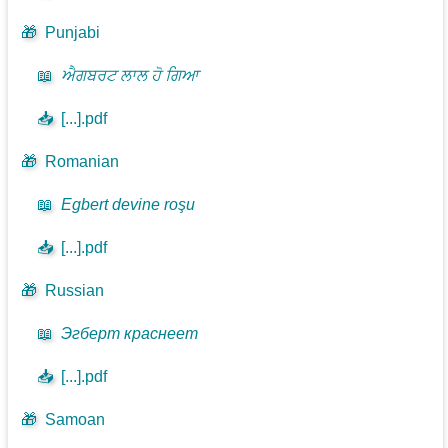
🎁
Punjabi
📖
ਐਗਬਰਟ ਲਾਲ ਹੋ ਗਿਆ
📥
[...].pdf
🎁
Romanian
📖
Egbert devine roşu
📥
[...].pdf
🎁
Russian
📖
Эгберт краснеет
📥
[...].pdf
🎁
Samoan