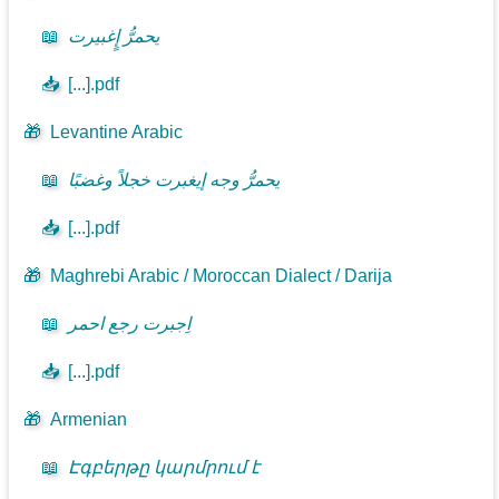
📖
يحمرُّ إٍغبيرت
📥
[...].pdf
🎁
Levantine Arabic
📖
يحمرُّ وجه إيغبرت خجلاً وغضبًا
📥
[...].pdf
🎁
Maghrebi Arabic / Moroccan Dialect / Darija
📖
اِجبرت رجع احمر
📥
[...].pdf
🎁
Armenian
📖
Էգբերթը կարմրում է