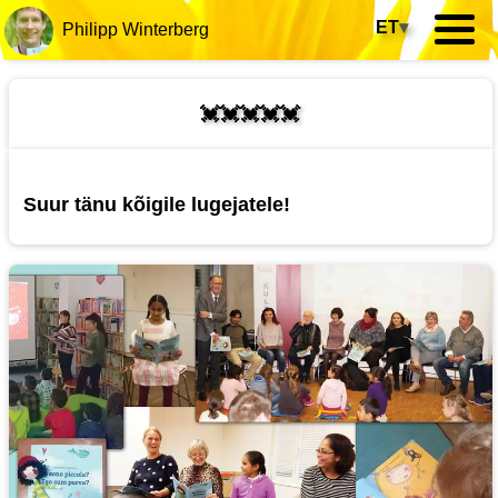
ET
▾
Philipp Winterberg
💓💓💓💓💓
Suur tänu kõigile lugejatele!