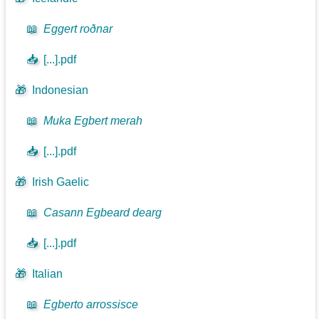
📖
Eggert roðnar
📥
[...].pdf
🎁
Indonesian
📖
Muka Egbert merah
📥
[...].pdf
🎁
Irish Gaelic
📖
Casann Egbeard dearg
📥
[...].pdf
🎁
Italian
📖
Egberto arrossisce