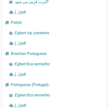
📖
اگبرت قرمز می شود
📥
[...].pdf
🎁
Polish
📖
Egbert się czerwieni
📥
[...].pdf
🎁
Brazilian Portuguese
📖
Egbert fica vermelho
📥
[...].pdf
🎁
Portuguese (Portugal)
📖
Egbert fica vermelho
📥
[...].pdf