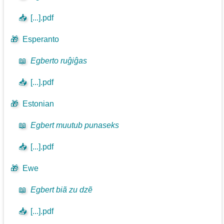
📥
[...].pdf
🎁
Esperanto
📖
Egberto ruĝiĝas
📥
[...].pdf
🎁
Estonian
📖
Egbert muutub punaseks
📥
[...].pdf
🎁
Ewe
📖
Egbert biã zu dzẽ
📥
[...].pdf