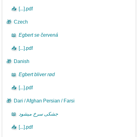
📥
[...].pdf
🎁
Czech
📖
Egbert se červená
📥
[...].pdf
🎁
Danish
📖
Egbert bliver rød
📥
[...].pdf
🎁
Dari / Afghan Persian / Farsi
📖
جشکی سرخ میشود
📥
[...].pdf