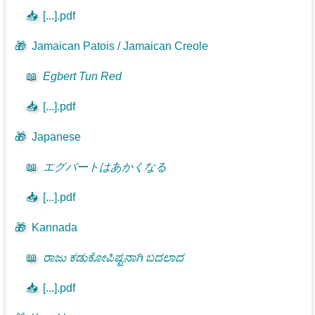
📥
[...].pdf
🎁
Jamaican Patois / Jamaican Creole
📖
Egbert Tun Red
📥
[...].pdf
🎁
Japanese
📖
エグバートはあかくなる
📥
[...].pdf
🎁
Kannada
📖
ರಾಜು ಕಡುಕೋಪಿಷ್ಟನಾಗಿ ಬದಲಾದ
📥
[...].pdf