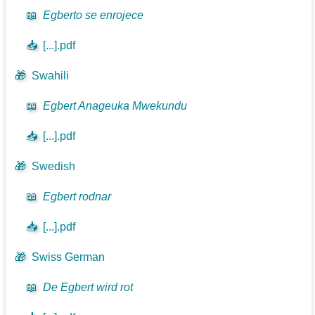
📖
Egberto se enrojece
📥
[...].pdf
🎁
Swahili
📖
Egbert Anageuka Mwekundu
📥
[...].pdf
🎁
Swedish
📖
Egbert rodnar
📥
[...].pdf
🎁
Swiss German
📖
De Egbert wird rot