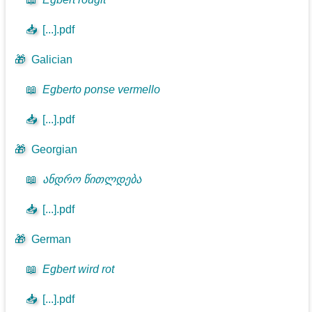
📥
[...].pdf
🎁
Galician
📖
Egberto ponse vermello
📥
[...].pdf
🎁
Georgian
📖
ანდრო წითლდება
📥
[...].pdf
🎁
German
📖
Egbert wird rot
📥
[...].pdf