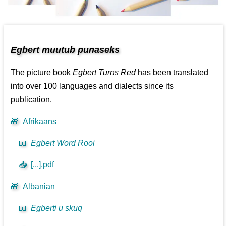
Egbert muutub punaseks
The picture book
Egbert Turns Red
has been translated
into over 100 languages and dialects since its
publication.
🎁
Afrikaans
📖
Egbert Word Rooi
📥
[...].pdf
🎁
Albanian
📖
Egberti u skuq