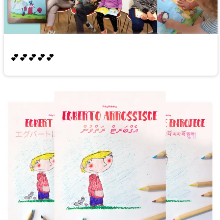
💕💕💕💕💕