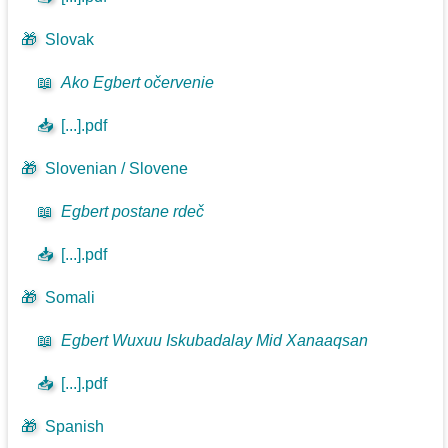
🎁
Slovak
📖
Ako Egbert očervenie
📥
[...].pdf
🎁
Slovenian / Slovene
📖
Egbert postane rdeč
📥
[...].pdf
🎁
Somali
📖
Egbert Wuxuu Iskubadalay Mid Xanaaqsan
📥
[...].pdf
🎁
Spanish