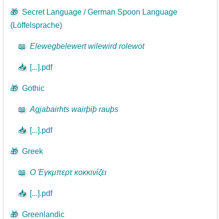
🎁
Secret Language / German Spoon Language
(Löffelsprache)
📖
Elewegbelewert wilewird rolewot
📥
[...].pdf
🎁
Gothic
📖
Agjabairhts wairþiþ rauþs
📥
[...].pdf
🎁
Greek
📖
Ο Έγκμπερτ κοκκινίζει
📥
[...].pdf
🎁
Greenlandic