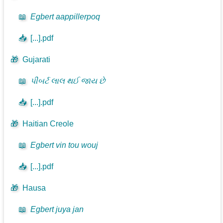
📖
Egbert aappillerpoq
📥
[...].pdf
🎁
Gujarati
📖
પીબર્ટ લાલ થઈ જાય છે
📥
[...].pdf
🎁
Haitian Creole
📖
Egbert vin tou wouj
📥
[...].pdf
🎁
Hausa
📖
Egbert juya jan