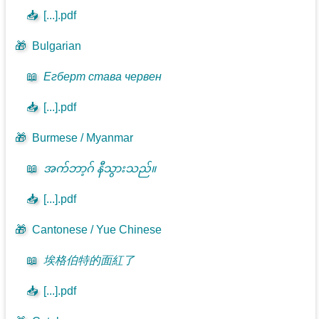
📥
[...].pdf
🎁
Bulgarian
📖
Егберт става червен
📥
[...].pdf
🎁
Burmese / Myanmar
📖
အက်ဘာ့ဂ် နီသွားသည်။
📥
[...].pdf
🎁
Cantonese / Yue Chinese
📖
埃格伯特的面紅了
📥
[...].pdf