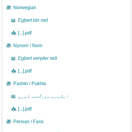
🎁
Norwegian
📖
Egbert blir rød
📥
[...].pdf
🎁
Nynorn / Norn
📖
Egbert venjder røð
📥
[...].pdf
🎁
Pashto / Pukhto
📖
ايګبرټ سور/غصه کيږي
📥
[...].pdf
🎁
Persian / Farsi