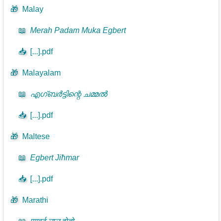
🎁
Malay
📖
Merah Padam Muka Egbert
📥
[...].pdf
🎁
Malayalam
📖
എഗ്ബർട്ടിന്റെ ചമ്മൽ
📥
[...].pdf
🎁
Maltese
📖
Egbert Jiħmar
📥
[...].pdf
🎁
Marathi