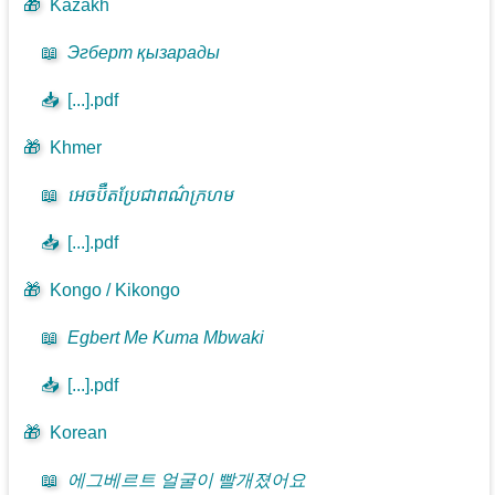
🎁
Kazakh
📖
Эгберт қызарады
📥
[...].pdf
🎁
Khmer
📖
អេចប៊ឺតប្រែជាពណ៌ក្រហម
📥
[...].pdf
🎁
Kongo / Kikongo
📖
Egbert Me Kuma Mbwaki
📥
[...].pdf
🎁
Korean
📖
에그베르트 얼굴이 빨개졌어요