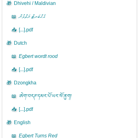
🎁
Dhivehi / Maldivian
📖
އެގްބަރޓް ރަތްވުން
📥
[...].pdf
🎁
Dutch
📖
Egbert wordt rood
📥
[...].pdf
🎁
Dzongkha
📖
ཨེག་བརཊ་དམར་པོ་ཡར་སོ་ནུག།
📥
[...].pdf
🎁
English
📖
Egbert Turns Red