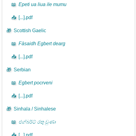
📖
Epeti ua liua ile mumu
📥
[...].pdf
🎁
Scottish Gaelic
📖
Fàsaidh Egbert dearg
📥
[...].pdf
🎁
Serbian
📖
Egbert pocrveni
📥
[...].pdf
🎁
Sinhala / Sinhalese
📖
එග්බර්ට් රතු වුණා
📥
[...].pdf