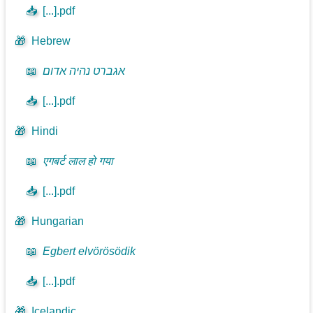
📥
[...].pdf
🎁
Hebrew
📖
אגברט נהיה אדום
📥
[...].pdf
🎁
Hindi
📖
एगबर्ट लाल हो गया
📥
[...].pdf
🎁
Hungarian
📖
Egbert elvörösödik
📥
[...].pdf
🎁
Icelandic