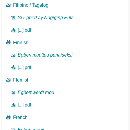
🎁
Filipino / Tagalog
📖
Si Egbert ay Nagiging Pula
📥
[...].pdf
🎁
Finnish
📖
Egbert muuttuu punaiseksi
📥
[...].pdf
🎁
Flemish
📖
Egbert wordt rood
📥
[...].pdf
🎁
French
📖
Egbert rougit