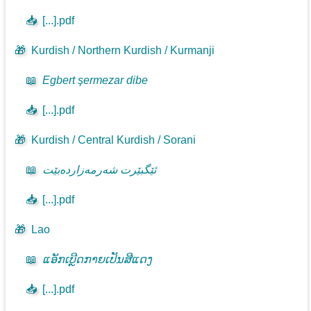
📥
[...].pdf
🎁
Kurdish / Northern Kurdish / Kurmanji
📖
Egbert şermezar dibe
📥
[...].pdf
🎁
Kurdish / Central Kurdish / Sorani
📖
ئێگبێرت شەرمەزاردەبێت
📥
[...].pdf
🎁
Lao
📖
ແອັກເບີຼດກາຍເປັນສີແດງ
📥
[...].pdf