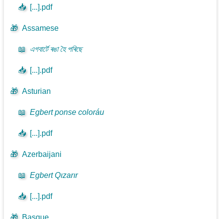
📥
[...].pdf
🎁
Assamese
📖
এগবাৰ্টে ৰঙা হৈ পৰিছে
📥
[...].pdf
🎁
Asturian
📖
Egbert ponse coloráu
📥
[...].pdf
🎁
Azerbaijani
📖
Egbert Qızarır
📥
[...].pdf
🎁
Basque