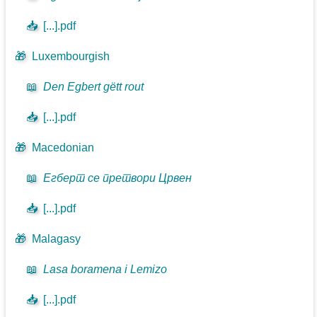
📥
[...].pdf
🎁
Luxembourgish
📖
Den Egbert gëtt rout
📥
[...].pdf
🎁
Macedonian
📖
Егберт се претвори Црвен
📥
[...].pdf
🎁
Malagasy
📖
Lasa boramena i Lemizo
📥
[...].pdf