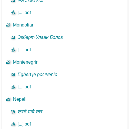
📖
एगबर्ट लाल होतो
📥
[...].pdf
🎁
Mongolian
📖
Эгберт Улаан Болов
📥
[...].pdf
🎁
Montenegrin
📖
Egbert je pocrvenio
📥
[...].pdf
🎁
Nepali
📖
एग्बर्ट रातो बन्छ
📥
[...].pdf