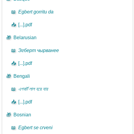
📖
Egbert gorritu da
📥
[...].pdf
🎁
Belarusian
📖
Эгберт чырванее
📥
[...].pdf
🎁
Bengali
📖
এগবার্ট লাল হয়ে যায়
📥
[...].pdf
🎁
Bosnian
📖
Egbert se crveni