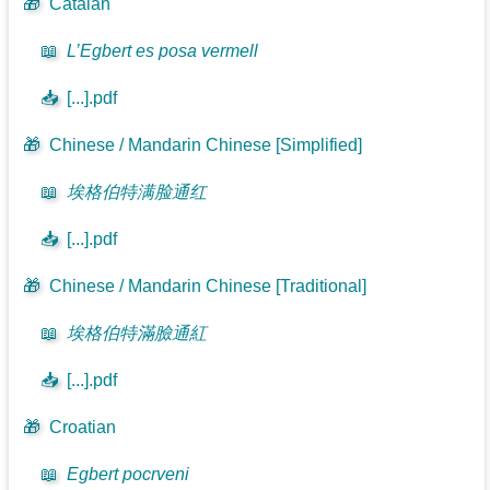
🎁
Catalan
📖
L’Egbert es posa vermell
📥
[...].pdf
🎁
Chinese / Mandarin Chinese [Simplified]
📖
埃格伯特满脸通红
📥
[...].pdf
🎁
Chinese / Mandarin Chinese [Traditional]
📖
埃格伯特滿臉通紅
📥
[...].pdf
🎁
Croatian
📖
Egbert pocrveni