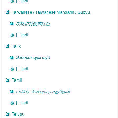
📥
[...].pdf
🎁
Taiwanese / Taiwanese Mandarin / Guoyu
📖
埃格伯特變成紅色
📥
[...].pdf
🎁
Tajik
📖
Эгберт сурх шуд
📥
[...].pdf
🎁
Tamil
📖
எக்பெர்ட் சிவப்புக்கு மாறுகிறான்
📥
[...].pdf
🎁
Telugu