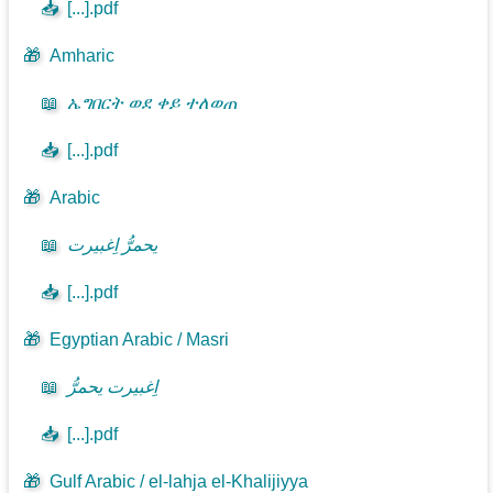
📥
[...].pdf
🎁
Amharic
📖
ኤግበርት ወደ ቀይ ተለወጠ
📥
[...].pdf
🎁
Arabic
📖
يحمرُّ اِغبيرت
📥
[...].pdf
🎁
Egyptian Arabic / Masri
📖
اِغبيرت يحمرُّ
📥
[...].pdf
🎁
Gulf Arabic / el-lahja el-Khalijiyya