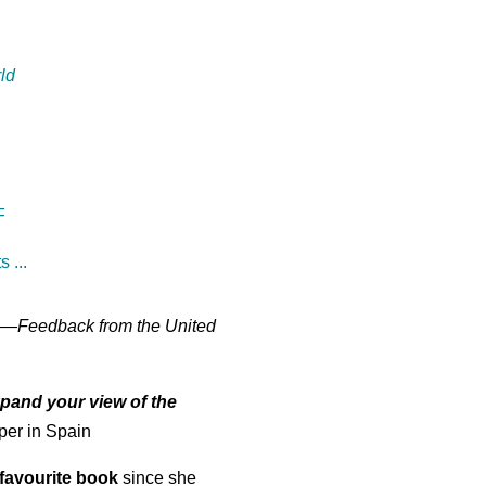
ld
F
 ...
—
Feedback from the United
pand your view of the
per in Spain
favourite book
since she