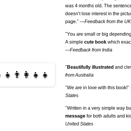
was 4 months old. The sentence
doesn’t lose interest in the pic
page."
—
Feedback from the U
"You are small or big depending
A simple
cute book
which exact
—
Feedback from India
"
Beautifully illustrated
and clev
‍👧👨‍👩‍👧‍👧
from Australia
"We are in love with this book!"
‍👩‍👧‍👧
States
"Written in a very simple way b
message
for both adults and ki
United States