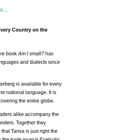
 ...
Every Country on the
ure book
Am I small?
has
anguages and dialects since
erberg is available for every
one national language. It is
 covering the entire globe.
aders alike accompany the
wonders. Together they
 that Tamia is just right the
 the trade journal
Eselsohr
;