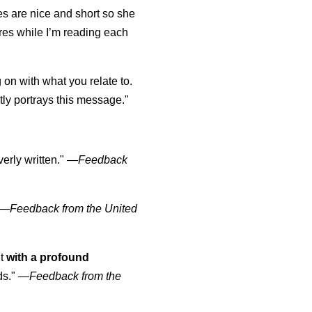
s are nice and short so she
tures while I’m reading each
K
 on with what you relate to.
ly portrays this message."
erly written."
—
Feedback
—
Feedback from the United
ut
with a profound
ds."
—
Feedback from the