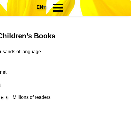
EN
▾
Children’s Books
housands of language
anet
g
‍👧‍👧
Millions of readers