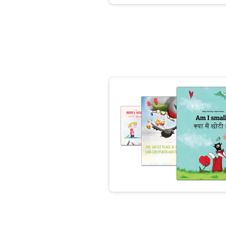
👩‍👧‍👦👨‍