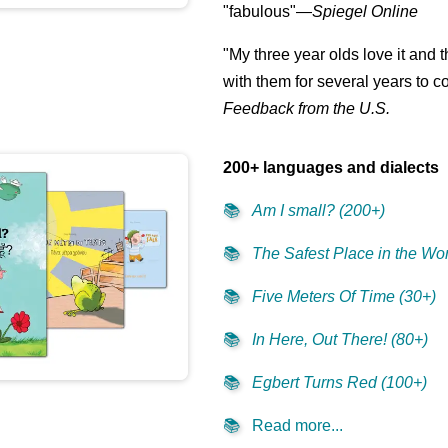
"fabulous"—
Spiegel Online
👩‍👧‍👧
"My three year olds love it and 
with them for several years to 
Feedback from the U.S.
200+ languages and dialects
📚
Am I small? (200+)
📚
The Safest Place in the Wor
📚
Five Meters Of Time (30+)
📚
In Here, Out There! (80+)
📚
Egbert Turns Red (100+)
📚
Read more...