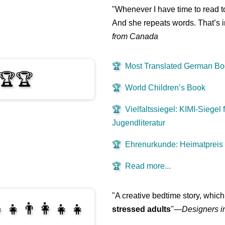
"Whenever I have time to read t
And she repeats words. That’s i
from Canada
🏆
Most Translated German B
🏆🏆
🏆
World Children’s Book
🏆
Vielfaltssiegel: KIMI-Siegel f
Jugendliteratur
🏆
Ehrenurkunde: Heimatpreis
🏆
Read more...
"A creative bedtime story, which
‍👧👨‍👩‍👧‍👧
stressed adults
"—
Designers i