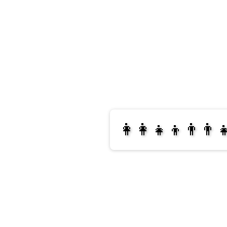
👩‍👩‍👧‍👦👨‍👨‍
👩‍👩‍👧‍👧