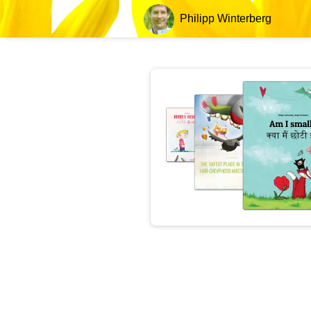
Philipp Winterberg