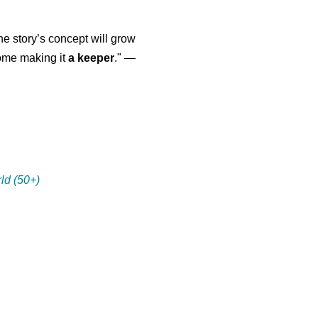
the story’s concept will grow
come making it
a keeper
." —
ld (50+)