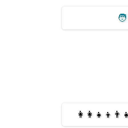
🧑
👩‍👩‍👧‍👦👨‍