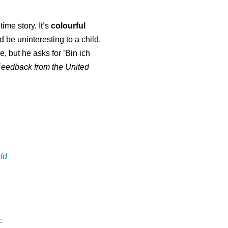
time story. It’s
colourful
uld be uninteresting to a child,
, but he asks for ’
Bin ich
Feedback from the United
ld
F