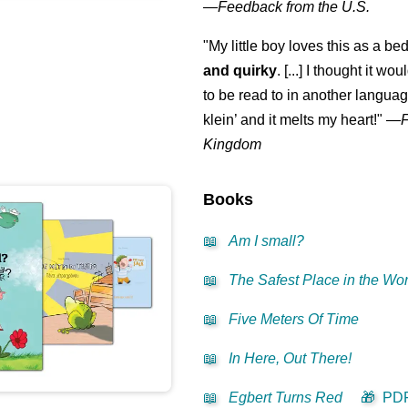
—
Feedback from the U.S.
‍👩‍👧‍👧
"My little boy loves this as a bed
and quirky
. [...] I thought it wo
to be read to in another language
klein
’ and it melts my heart!"
—
Kingdom
Books
📖
Am I small?
📖
The Safest Place in the Wor
📖
Five Meters Of Time
📖
In Here, Out There!
📖
Egbert Turns Red
🎁
PD