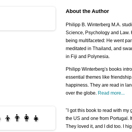
About the Author
Philipp B. Winterberg M.A. stu
Science, Psychology and Law. H
being multifaceted: He went pa
meditated in Thailand, and swa
in Fiji and Polynesia.
Philipp Winterberg's books int
essential themes like friendshi
happiness. They are read in lan
over the globe.
Read more...
"I got this book to read with m
‍👦👨‍👩‍👧
the US and one from Portugal. I
They loved it, and I did too. I 