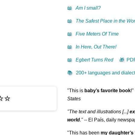
📖
Am I small?
📖
The Safest Place in the Wor
📖
Five Meters Of Time
📖
In Here, Out There!
📖
Egbert Turns Red
🎁
PD
📚
200+ languages and dialects
"This is
baby’s favorite book
!"
⭐⭐
States
"The text and illustrations [...]
ex
world
."
-- El País, daily newspa
"This has been
my daughter’s 