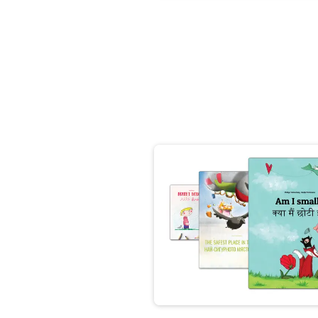
👩‍👩‍👧‍👧