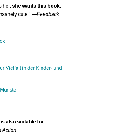
o her,
she wants this book
.
nsanely cute."
—
Feedback
ook
ür Vielfalt in der Kinder- und
 Münster
 is
also suitable for
n Action