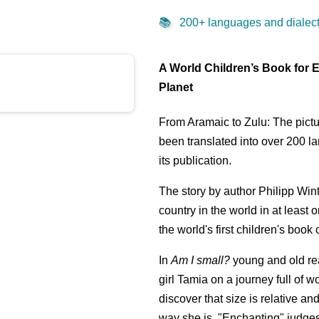
📚
200+ languages and dialects
A World Children’s Book for 
Planet
From Aramaic to Zulu: The pict
been translated into over 200 l
its publication.
The story by author Philipp Wint
country in the world in at least 
the world's first children's book
In
Am I small?
young and old re
girl Tamia on a journey full of 
discover that size is relative and
way she is. "Enchanting" judges