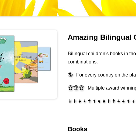
Amazing Bilingual 
Bilingual children's books in t
combinations:
🌎
For every country on the pl
🏆🏆🏆
Multiple award winnin
👩‍👩‍👧‍👦👨‍👨‍👧‍👧👨‍👩‍👧‍👧👩‍👩
Books