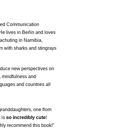
died Communication
e lives in Berlin and loves
rachuting in Namibia,
m with sharks and stingrays
roduce new perspectives on
p, mindfulness and
guages and countries all
y granddaughters, one from
t is
so incredibly cute
!
highly recommend this book!"