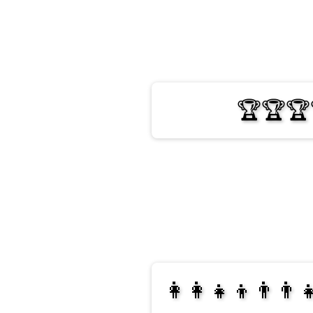
🏆🏆🏆
👩‍👩‍👧‍👦👨‍👨‍