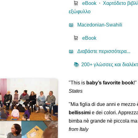
🛒
eBook
⋅
Χαρτόδετο βιβλ
εξώφυλλο
📖
Macedonian-Swahili
🛒
eBook
📖
Διαβάστε περισσότερα...
📚
200+ γλώσσες και διαλέκτο
"This is
baby’s favorite book
!
States
"Mia figlia di due anni e mezzo
bellissimi
e dei colori. Apprezz
bimba nè grande nè piccola ma 
from Italy