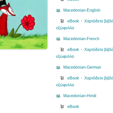
📖
Macedonian-English
🛒
eBook
⋅
Χαρτόδετο βιβλ
εξώφυλλο
📖
Macedonian-French
🛒
eBook
⋅
Χαρτόδετο βιβλ
εξώφυλλο
📖
Macedonian-German
🛒
eBook
⋅
Χαρτόδετο βιβλ
εξώφυλλο
📖
Macedonian-Hindi
🛒
eBook