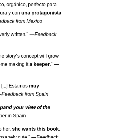
co, orgánico, perfecto para
tura y con
una protagonista
edback from Mexico
erly written."
—
Feedback
the story’s concept will grow
come making it
a keeper
."
—
 [...] Estamos
muy
—
Feedback from Spain
pand your view of the
per in Spain
o her,
she wants this book
.
nsanely cute."
—
Feedback