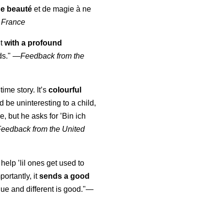
de beauté
et de magie à ne
 France
ut
with a profound
ds."
—
Feedback from the
time story. It’s
colourful
uld be uninteresting to a child,
, but he asks for ’
Bin ich
Feedback from the United
 help ’lil ones get used to
portantly, it
sends a good
ue and different is good."—