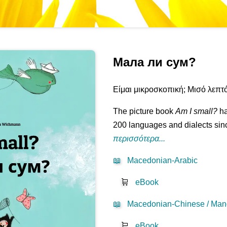
Мала ли сум?
Είμαι μικροσκοπική; Μισό λεπτό.
The picture book
Am I small?
ha
200 languages and dialects sinc
περισσότερα...
📖
Macedonian-Arabic
🛒
eBook
📖
Macedonian-Chinese / Mand
🛒
eBook