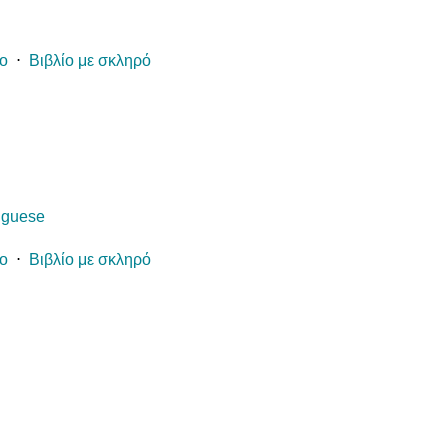
ίο
⋅
Βιβλίο με σκληρό
uguese
ίο
⋅
Βιβλίο με σκληρό