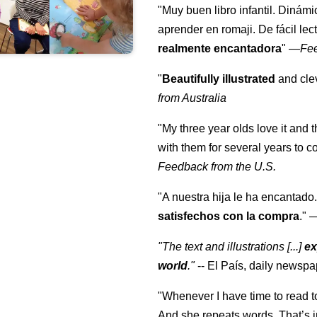
"Muy buen libro infantil. Dinámi
aprender en romaji. De fácil lec
realmente encantadora
"
—
Fe
"
Beautifully illustrated
and clev
from Australia
"My three year olds love it and 
with them for several years to 
Feedback from the U.S.
"A nuestra hija le ha encantado.
satisfechos con la compra
."
"The text and illustrations [...]
ex
world
."
-- El País, daily newspa
"Whenever I have time to read t
And she repeats words. That’s i