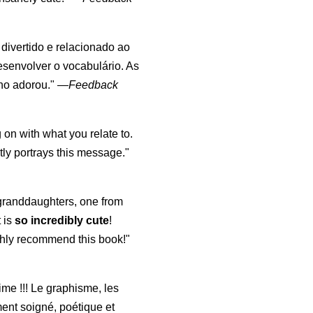
, divertido e relacionado ao
esenvolver o vocabulário. As
lho adorou."
—
Feedback
 on with what you relate to.
ly portrays this message."
y granddaughters, one from
t is
so incredibly cute
!
highly recommend this book!"
aime !!! Le graphisme, les
ment soigné, poétique et