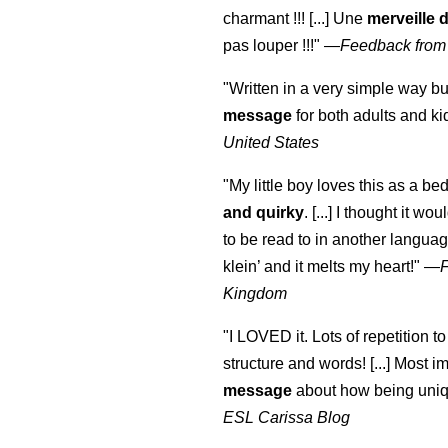
charmant !!! [...] Une
merveille 
pas louper !!!"
—
Feedback from
"Written in a very simple way b
message
for both adults and ki
United States
"My little boy loves this as a bed
and quirky
. [...] I thought it wo
to be read to in another language
klein
’ and it melts my heart!"
—
Kingdom
"I LOVED it. Lots of repetition to
structure and words! [...] Most im
message
about how being uniq
ESL Carissa Blog