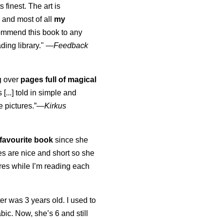
s finest. The art is
 and most of all
my
commend this book to any
ading library."
—
Feedback
ng over
pages full of magical
[...] told in simple and
e pictures.”—
Kirkus
favourite book
since she
s are nice and short so she
tures while I’m reading each
K
er was 3 years old. I used to
abic. Now, she’s 6 and still