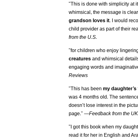
"This is done with simplicity at it
whimsical, the message is clear
grandson loves it
. I would re
child provider as part of their re
from the U.S.
"for children who enjoy lingeri
creatures
and whimsical details 
engaging words and imaginativ
Reviews
"This has been
my daughter’s 
was 4 months old. The sentence
doesn’t lose interest in the pic
page." —
Feedback from the U
"I got this book when my daught
read it for her in English and Ar