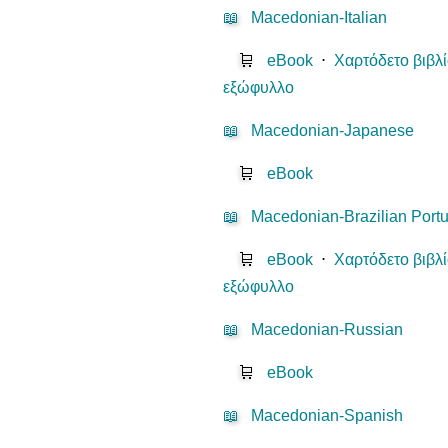
📖
Macedonian-Italian
🛒
eBook
⋅
Χαρτόδετο βιβλ
εξώφυλλο
📖
Macedonian-Japanese
🛒
eBook
📖
Macedonian-Brazilian Port
🛒
eBook
⋅
Χαρτόδετο βιβλ
εξώφυλλο
📖
Macedonian-Russian
🛒
eBook
📖
Macedonian-Spanish