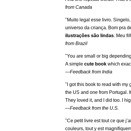
from Canada
"Muito legal esse livro. Singelo
universo da criança. Bom pra d
ilustrações são lindas
. Meu fi
from Brazil
"You are small or big depending
A simple
cute book
which exact
—
Feedback from India
"I got this book to read with m
the US and one from Portugal. I
They loved it, and I did too. I 
—
Feedback from the U.S.
"Ce petit livre est tout ce que j’
couleurs, tout y est magnifique