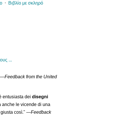
ίο
⋅
Βιβλίο με σκληρό
υς ...
" —
Feedback from the United
 è entusiasta dei
disegni
a anche le vicende di una
giusta così."
—
Feedback