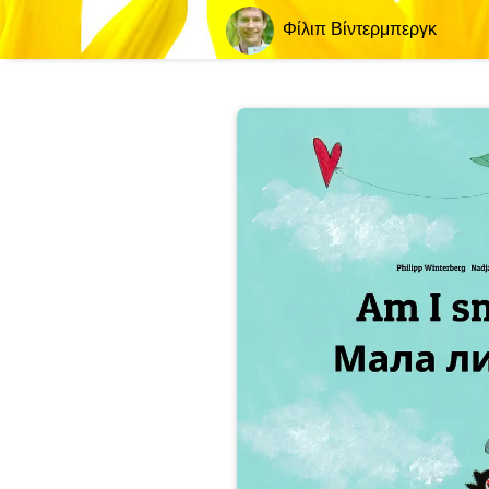
Φίλιπ Βίντερμπεργκ