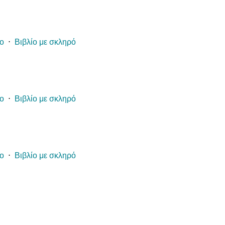
ίο
⋅
Βιβλίο με σκληρό
ίο
⋅
Βιβλίο με σκληρό
ίο
⋅
Βιβλίο με σκληρό