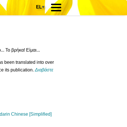
EL
▾
.. Το βρήκα! Είμαι...
s been translated into over
e its publication.
Διαβάστε
arin Chinese [Simplified]