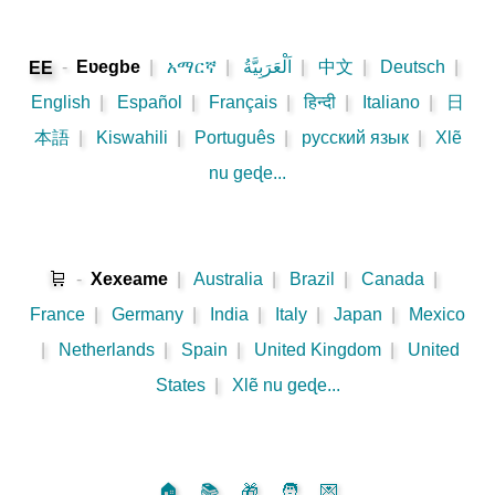
-
Eʋegbe
|
አማርኛ
|
اَلْعَرَبِيَّةُ
|
中文
|
Deutsch
|
EE
English
|
Español
|
Français
|
हिन्दी
|
Italiano
|
日
本語
|
Kiswahili
|
Português
|
русский язык
|
Xlẽ
nu geɖe...
🛒
-
Xexeame
|
Australia
|
Brazil
|
Canada
|
France
|
Germany
|
India
|
Italy
|
Japan
|
Mexico
|
Netherlands
|
Spain
|
United Kingdom
|
United
States
|
Xlẽ nu geɖe...
🏠
📚
🎁
🧑
💌