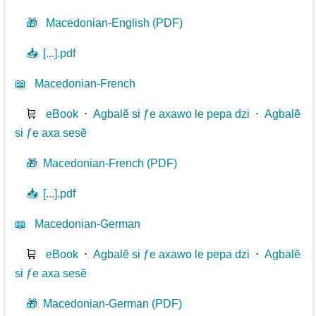
🎁
Macedonian-English (PDF)
📥
[...].pdf
📖
Macedonian-French
🛒
eBook
⋅
Agbalẽ si ƒe axawo le pepa dzi
⋅
Agbalẽ
si ƒe axa sesẽ
🎁
Macedonian-French (PDF)
📥
[...].pdf
📖
Macedonian-German
🛒
eBook
⋅
Agbalẽ si ƒe axawo le pepa dzi
⋅
Agbalẽ
si ƒe axa sesẽ
🎁
Macedonian-German (PDF)