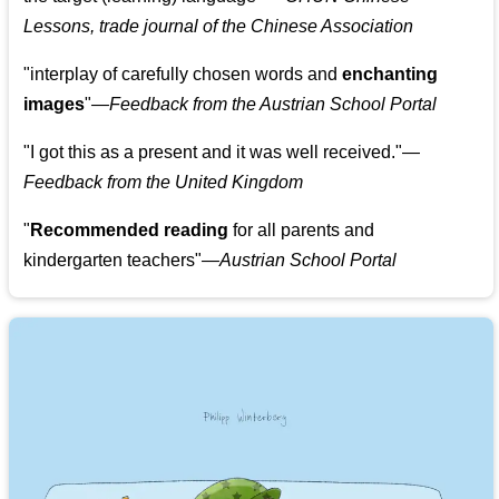
Lessons, trade journal of the Chinese Association
"
interplay of carefully chosen words and
enchanting
images
"
—Feedback from the Austrian School Portal
"
I got this as a present and it was well received.
"
—
Feedback from the United Kingdom
"
Recommended reading
for all parents and
kindergarten teachers
"
—Austrian School Portal