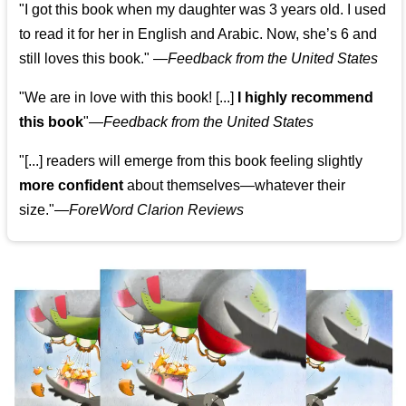
"I got this book when my daughter was 3 years old. I used
to read it for her in English and Arabic. Now, she’s 6 and
still loves this book."
—
Feedback from the United States
"We are in love with this book! [...]
I highly recommend
this book
"—
Feedback from the United States
"[...] readers will emerge from this book feeling slightly
more confident
about themselves—whatever their
size."—
ForeWord Clarion Reviews