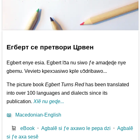
Егберт се претвори Црвен
Egbert enye esia. Egbert lɔ̃a nu siwo ƒe amaɖeɖe nye
gbemu. Vevietɔ kpexɔasiwo kple ʋɔ̃dribawo...
The picture book
Egbert Turns Red
has been translated
into over 100 languages and dialects since its
publication.
Xlẽ nu geɖe...
📖
Macedonian-English
🛒
eBook
⋅
Agbalẽ si ƒe axawo le pepa dzi
⋅
Agbalẽ
si ƒe axa sesẽ