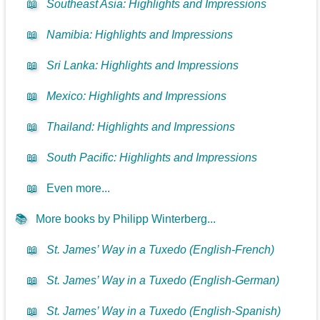
📖
Southeast Asia: Highlights and Impressions
📖
Namibia: Highlights and Impressions
📖
Sri Lanka: Highlights and Impressions
📖
Mexico: Highlights and Impressions
📖
Thailand: Highlights and Impressions
📖
South Pacific: Highlights and Impressions
📖
Even more...
📚
More books by Philipp Winterberg...
📖
St. James’ Way in a Tuxedo (English-French)
📖
St. James’ Way in a Tuxedo (English-German)
📖
St. James’ Way in a Tuxedo (English-Spanish)