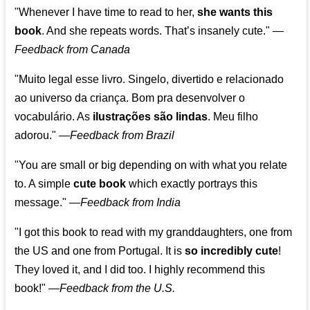
"Whenever I have time to read to her,
she wants this
book
. And she repeats words. That’s insanely cute."
—
Feedback from Canada
"Muito legal esse livro. Singelo, divertido e relacionado
ao universo da criança. Bom pra desenvolver o
vocabulário. As
ilustrações são lindas
. Meu filho
adorou."
—
Feedback from Brazil
"You are small or big depending on with what you relate
to. A simple
cute book
which exactly portrays this
message." —
Feedback from India
"I got this book to read with my granddaughters, one from
the US and one from Portugal. It is
so incredibly cute
!
They loved it, and I did too. I highly recommend this
book!"
—
Feedback from the U.S.