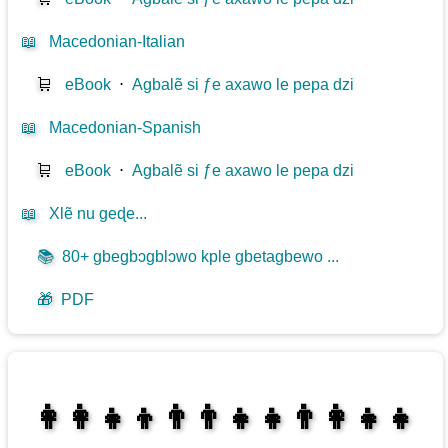
📖
Macedonian-Italian
🛒
eBook
⋅
Agbalẽ si ƒe axawo le pepa dzi
📖
Macedonian-Spanish
🛒
eBook
⋅
Agbalẽ si ƒe axawo le pepa dzi
📖
Xlẽ nu geɖe...
📚
80+ gbegbɔgblɔwo kple gbetagbewo ...
🎁
PDF
👩‍👩‍👧‍👦👨‍👨‍👧‍👧👨‍👩‍👧‍👧