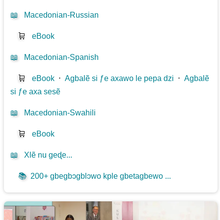
📖
Macedonian-Russian
🛒
eBook
📖
Macedonian-Spanish
🛒
eBook
⋅
Agbalẽ si ƒe axawo le pepa dzi
⋅
Agbalẽ
si ƒe axa sesẽ
📖
Macedonian-Swahili
🛒
eBook
📖
Xlẽ nu geɖe...
📚
200+ gbegbɔgblɔwo kple gbetagbewo ...