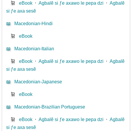
🛒
eBook
⋅
Agbalẽ si ƒe axawo le pepa dzi
⋅
Agbalẽ
si ƒe axa sesẽ
📖
Macedonian-Hindi
🛒
eBook
📖
Macedonian-Italian
🛒
eBook
⋅
Agbalẽ si ƒe axawo le pepa dzi
⋅
Agbalẽ
si ƒe axa sesẽ
📖
Macedonian-Japanese
🛒
eBook
📖
Macedonian-Brazilian Portuguese
🛒
eBook
⋅
Agbalẽ si ƒe axawo le pepa dzi
⋅
Agbalẽ
si ƒe axa sesẽ