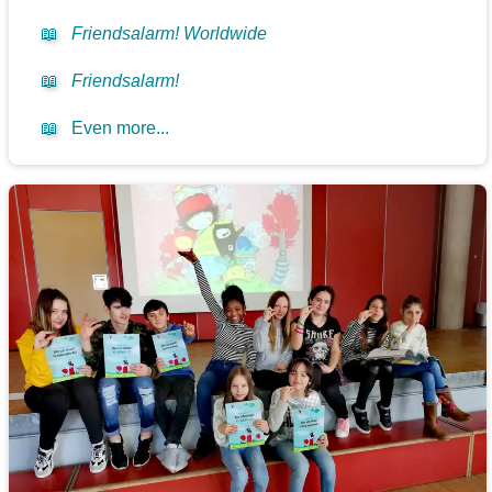
📖
Friendsalarm! Worldwide
📖
Friendsalarm!
📖
Even more...