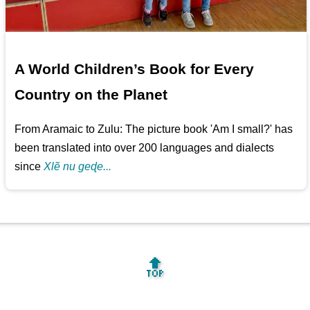
A World Children’s Book for Every
Country on the Planet
From Aramaic to Zulu: The picture book 'Am I small?' has
been translated into over 200 languages and dialects
since
Xlẽ nu geɖe...
🔝