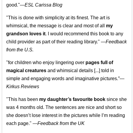
good."—
ESL Carissa Blog
"This is done with simplicity at its finest. The art is
whimsical, the message is clear and most of all
my
grandson loves it
. I would recommend this book to any
child provider as part of their reading library."
—
Feedback
from the U.S.
"for children who enjoy lingering over
pages full of
magical creatures
and whimsical details [...] told in
simple and engaging words and imaginative pictures.”—
Kirkus Reviews
"This has been
my daughter’s favourite book
since she
was 4 months old. The sentences are nice and short so
she doesn’t lose interest in the pictures while I’m reading
each page." —
Feedback from the UK