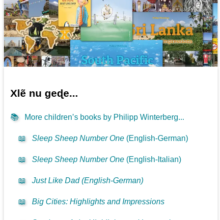
Xlẽ nu geɖe...
📚
More children’s books by Philipp Winterberg...
📖
Sleep Sheep Number One
(English-German)
📖
Sleep Sheep Number One
(English-Italian)
📖
Just Like Dad (English-German)
📖
Big Cities: Highlights and Impressions