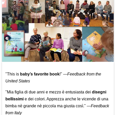
"This is
baby’s favorite book
!" —
Feedback from the
United States
"Mia figlia di due anni e mezzo è entusiasta dei
disegni
bellissimi
e dei colori. Apprezza anche le vicende di una
bimba nè grande nè piccola ma giusta così."
—
Feedback
from Italy