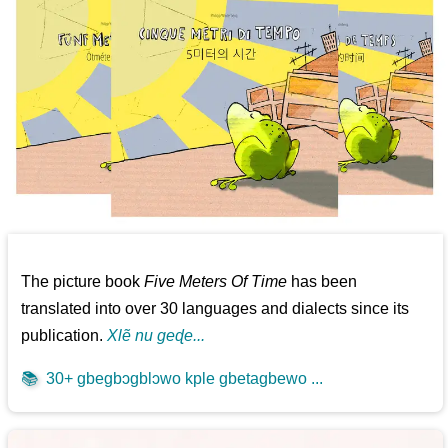
The picture book
Five Meters Of Time
has been
translated into over 30 languages and dialects since its
publication.
Xlẽ nu geɖe...
📚
30+ gbegbɔgblɔwo kple gbetagbewo ...