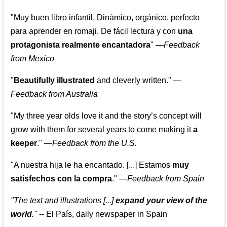
"Muy buen libro infantil. Dinámico, orgánico, perfecto
para aprender en romaji. De fácil lectura y con
una
protagonista realmente encantadora
"
—
Feedback
from Mexico
"
Beautifully illustrated
and cleverly written."
—
Feedback from Australia
"My three year olds love it and the story’s concept will
grow with them for several years to come making it
a
keeper
."
—
Feedback from the U.S.
"A nuestra hija le ha encantado. [...] Estamos
muy
satisfechos con la compra
."
—
Feedback from Spain
"The text and illustrations [...]
expand your view of the
world
."
-- El País, daily newspaper in Spain