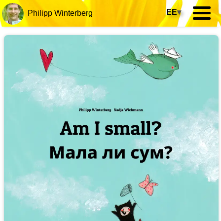
EE
▾
Philipp Winterberg