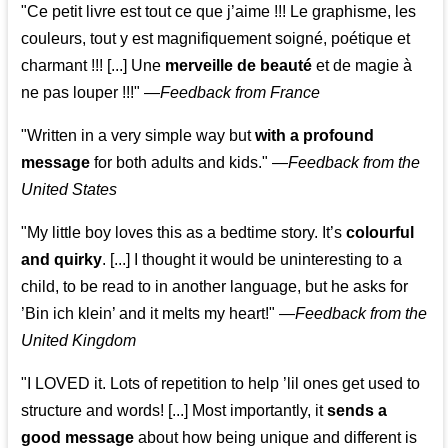
"Ce petit livre est tout ce que j’aime !!! Le graphisme, les
couleurs, tout y est magnifiquement soigné, poétique et
charmant !!! [...] Une
merveille de beauté
et de magie à
ne pas louper !!!"
—
Feedback from France
"Written in a very simple way but
with a profound
message
for both adults and kids."
—
Feedback from the
United States
"My little boy loves this as a bedtime story. It’s
colourful
and quirky
. [...] I thought it would be uninteresting to a
child, to be read to in another language, but he asks for
’
Bin ich klein
’ and it melts my heart!"
—
Feedback from the
United Kingdom
"I LOVED it. Lots of repetition to help ’lil ones get used to
structure and words! [...] Most importantly, it
sends a
good message
about how being unique and different is