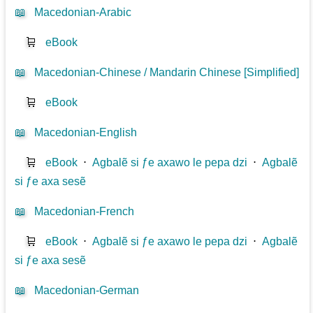
📖
Macedonian-Arabic
🛒
eBook
📖
Macedonian-Chinese / Mandarin Chinese [Simplified]
🛒
eBook
📖
Macedonian-English
🛒
eBook
⋅
Agbalẽ si ƒe axawo le pepa dzi
⋅
Agbalẽ
si ƒe axa sesẽ
📖
Macedonian-French
🛒
eBook
⋅
Agbalẽ si ƒe axawo le pepa dzi
⋅
Agbalẽ
si ƒe axa sesẽ
📖
Macedonian-German