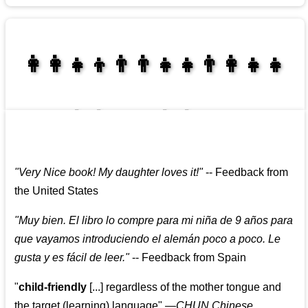
👩‍👩‍👧‍👦👨‍👨‍👧‍👧👨‍👩‍👧‍👧
👩‍👩‍👧‍👧👨‍👩‍👧‍👧
"
Very Nice book! My daughter loves it!
"
--
Feedback from
the United States
"
Muy bien. El libro lo compre para mi niña de 9 años para
que vayamos introduciendo el alemán poco a poco. Le
gusta y es fácil de leer.
"
--
Feedback from Spain
"
child-friendly
[...] regardless of the mother tongue and
the target (learning) language
"
—CHUN Chinese