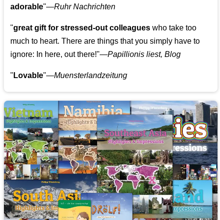
adorable
"—
Ruhr Nachrichten
"
great gift for stressed-out colleagues
who take too
much to heart. There are things that you simply have to
ignore: In here, out there!"—
Papillionis liest, Blog
"
Lovable
"—
Muensterlandzeitung