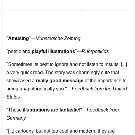
👩‍👩‍👧‍👧👨‍👩‍👧‍👧
"
Amusing
"—
Münstersche Zeitung
"poetic and
playful illustrations
"—
Ruhrpottkids
"Sometimes its best to ignore and not listen to insults. [...]
a very quick read. The story was charmingly cute that
showcased a
really good message
of the importance to
being unapologetically you."—
Feedback from the United
States
"These
illustrations are fantastic
!"—
Feedback from
Germany
"[...] cartoony, but not too cool and modern, they are