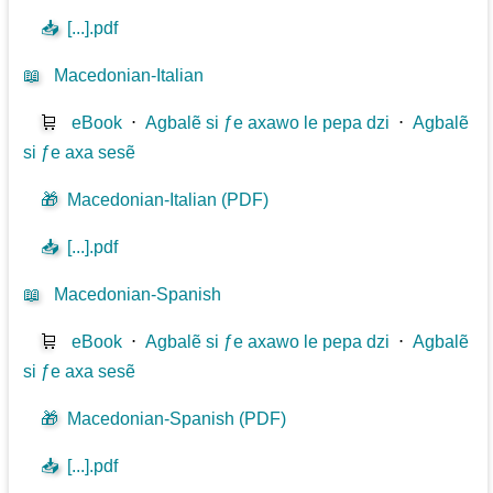
📥
[...].pdf
📖
Macedonian-Italian
🛒
eBook
⋅
Agbalẽ si ƒe axawo le pepa dzi
⋅
Agbalẽ
si ƒe axa sesẽ
🎁
Macedonian-Italian (PDF)
📥
[...].pdf
📖
Macedonian-Spanish
🛒
eBook
⋅
Agbalẽ si ƒe axawo le pepa dzi
⋅
Agbalẽ
si ƒe axa sesẽ
🎁
Macedonian-Spanish (PDF)
📥
[...].pdf