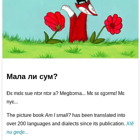
Мала ли сум?
Ðɛ mɛlɛ sue ntɔr ntɔr a? Megbɔrna... Mɛ sɛ ɛgɔrmɛ! Mɛ
nyɛ...
The picture book
Am I small?
has been translated into
over 200 languages and dialects since its publication.
Xlẽ
nu geɖe...