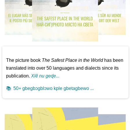
The picture book
The Safest Place in the World
has been
translated into over 50 languages and dialects since its
publication.
Xlẽ nu geɖe...
📚
50+ gbegbɔgblɔwo kple gbetagbewo ...