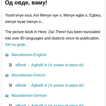
Од овде, ваму!
Yosef enye esia. Ao! Menye nye o. Menye egbe o. Egbea,
menye eyae menye o...
The picture book
In Here, Out There!
has been translated
into over 80 languages and dialects since its publication.
Xlẽ nu geɖe...
📖
Macedonian-English
🛒
eBook
⋅
Agbalẽ si ƒe axawo le pepa dzi
📖
Macedonian-French
🛒
eBook
⋅
Agbalẽ si ƒe axawo le pepa dzi
📖
Macedonian-German
🛒
eBook
⋅
Agbalẽ si ƒe axawo le pepa dzi