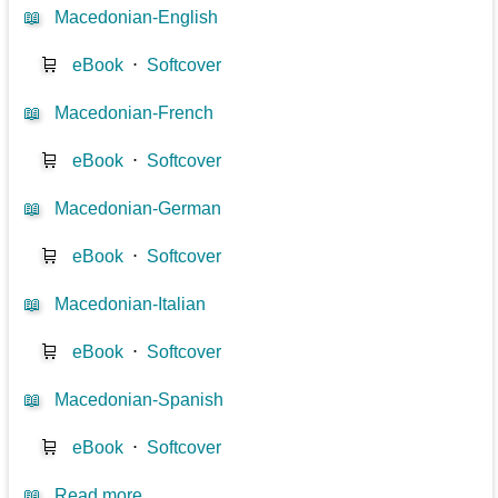
📖
Macedonian-English
🛒
eBook
⋅
Softcover
📖
Macedonian-French
🛒
eBook
⋅
Softcover
📖
Macedonian-German
🛒
eBook
⋅
Softcover
📖
Macedonian-Italian
🛒
eBook
⋅
Softcover
📖
Macedonian-Spanish
🛒
eBook
⋅
Softcover
📖
Read more...