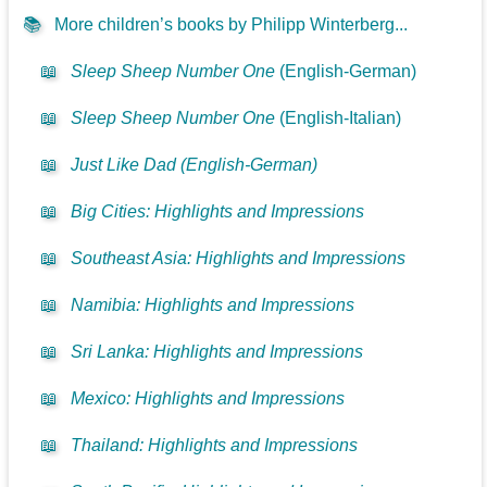
📚
More children’s books by Philipp Winterberg...
📖
Sleep Sheep Number One
(English-German)
📖
Sleep Sheep Number One
(English-Italian)
📖
Just Like Dad (English-German)
📖
Big Cities: Highlights and Impressions
📖
Southeast Asia: Highlights and Impressions
📖
Namibia: Highlights and Impressions
📖
Sri Lanka: Highlights and Impressions
📖
Mexico: Highlights and Impressions
📖
Thailand: Highlights and Impressions