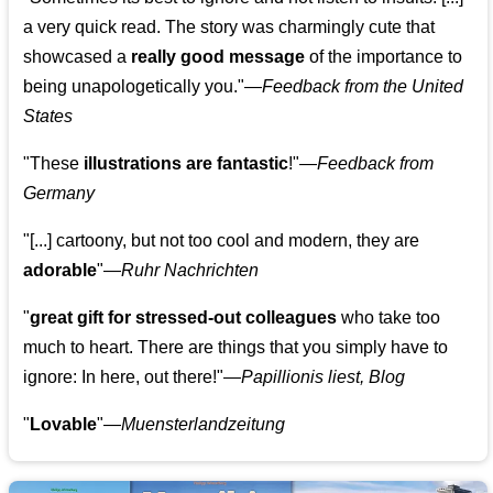
a very quick read. The story was charmingly cute that
showcased a
really good message
of the importance to
being unapologetically you."—
Feedback from the United
States
"These
illustrations are fantastic
!"—
Feedback from
Germany
"[...] cartoony, but not too cool and modern, they are
adorable
"—
Ruhr Nachrichten
"
great gift for stressed-out colleagues
who take too
much to heart. There are things that you simply have to
ignore: In here, out there!"—
Papillionis liest, Blog
"
Lovable
"—
Muensterlandzeitung