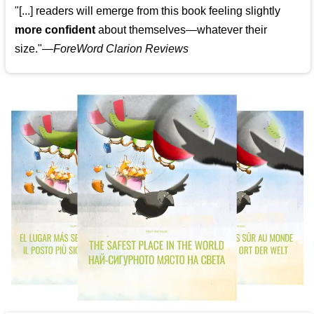
"[...] readers will emerge from this book feeling slightly
more confident
about themselves—whatever their
size."—
ForeWord Clarion Reviews