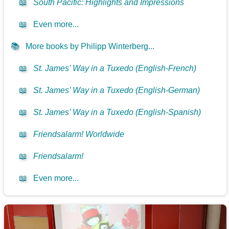
📖
South Pacific: Highlights and Impressions
📖
Even more...
📚
More books by Philipp Winterberg...
📖
St. James’ Way in a Tuxedo (English-French)
📖
St. James’ Way in a Tuxedo (English-German)
📖
St. James’ Way in a Tuxedo (English-Spanish)
📖
Friendsalarm! Worldwide
📖
Friendsalarm!
📖
Even more...