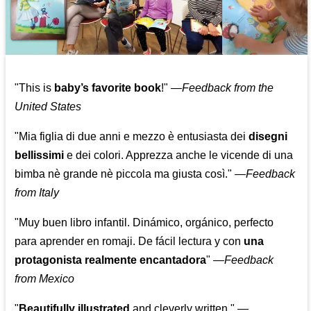
"This is
baby’s favorite book
!" —
Feedback from the
United States
"Mia figlia di due anni e mezzo è entusiasta dei
disegni
bellissimi
e dei colori. Apprezza anche le vicende di una
bimba nè grande nè piccola ma giusta così."
—
Feedback
from Italy
"Muy buen libro infantil. Dinámico, orgánico, perfecto
para aprender en romaji. De fácil lectura y con
una
protagonista realmente encantadora
"
—
Feedback
from Mexico
"
Beautifully illustrated
and cleverly written."
—