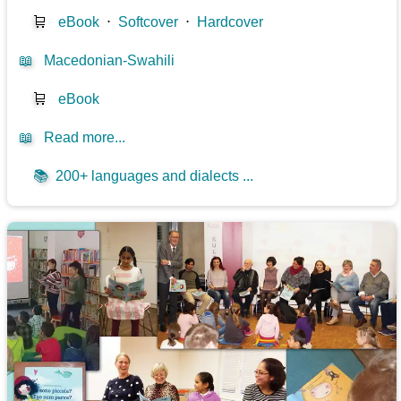
🛒
eBook
⋅
Softcover
⋅
Hardcover
📖
Macedonian-Swahili
🛒
eBook
📖
Read more...
📚
200+ languages and dialects ...