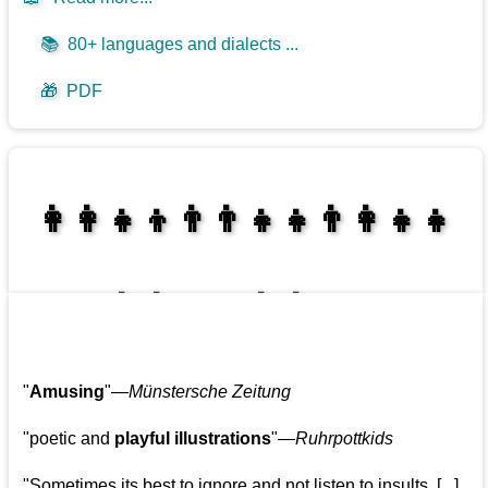
📚
80+ languages and dialects ...
🎁
PDF
👩‍👩‍👧‍👦👨‍👨‍👧‍👧👨‍👩‍👧‍👧
👩‍👩‍👧‍👧👨‍👩‍👧‍👧
"
Amusing
"—
Münstersche Zeitung
"poetic and
playful illustrations
"—
Ruhrpottkids
"Sometimes its best to ignore and not listen to insults. [...]