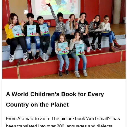
A World Children’s Book for Every
Country on the Planet
From Aramaic to Zulu: The picture book 'Am I small?' has
been translated into over 200 languages and dialects