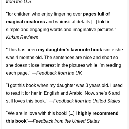
from the U.S.
"for children who enjoy lingering over
pages full of
magical creatures
and whimsical details [...] told in
simple and engaging words and imaginative pictures.”—
Kirkus Reviews
"This has been
my daughter’s favourite book
since she
was 4 months old. The sentences are nice and short so
she doesn’t lose interest in the pictures while I’m reading
each page." —
Feedback from the UK
"I got this book when my daughter was 3 years old. I used
to read it for her in English and Arabic. Now, she’s 6 and
still loves this book."
—
Feedback from the United States
"We are in love with this book! [...]
I highly recommend
this book
"—
Feedback from the United States