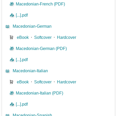
🎁
Macedonian-French (PDF)
📥
[...].pdf
📖
Macedonian-German
🛒
eBook
⋅
Softcover
⋅
Hardcover
🎁
Macedonian-German (PDF)
📥
[...].pdf
📖
Macedonian-Italian
🛒
eBook
⋅
Softcover
⋅
Hardcover
🎁
Macedonian-Italian (PDF)
📥
[...].pdf
📖
Macedonian-Spanish