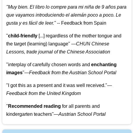
"
Muy bien. El libro lo compre para mi niña de 9 años para
que vayamos introduciendo el alemán poco a poco. Le
gusta y es fácil de leer.
"
--
Feedback from Spain
"
child-friendly
[...] regardless of the mother tongue and
the target (learning) language
"
—CHUN Chinese
Lessons, trade journal of the Chinese Association
"
interplay of carefully chosen words and
enchanting
images
"
—Feedback from the Austrian School Portal
"
I got this as a present and it was well received.
"
—
Feedback from the United Kingdom
"
Recommended reading
for all parents and
kindergarten teachers
"
—Austrian School Portal