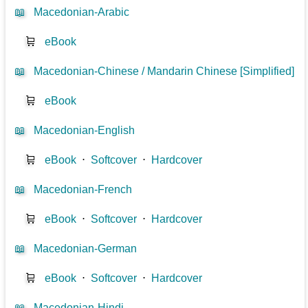
📖
Macedonian-Arabic
🛒
eBook
📖
Macedonian-Chinese / Mandarin Chinese [Simplified]
🛒
eBook
📖
Macedonian-English
🛒
eBook
⋅
Softcover
⋅
Hardcover
📖
Macedonian-French
🛒
eBook
⋅
Softcover
⋅
Hardcover
📖
Macedonian-German
🛒
eBook
⋅
Softcover
⋅
Hardcover
📖
Macedonian-Hindi