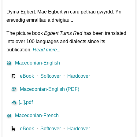
Dyma Egbert. Mae Egbert yn caru pethau gwyrdd. Yn
enwedig emralltau a dreigiau...
The picture book
Egbert Turns Red
has been translated
into over 100 languages and dialects since its
publication.
Read more...
📖
Macedonian-English
🛒
eBook
⋅
Softcover
⋅
Hardcover
🎁
Macedonian-English (PDF)
📥
[...].pdf
📖
Macedonian-French
🛒
eBook
⋅
Softcover
⋅
Hardcover