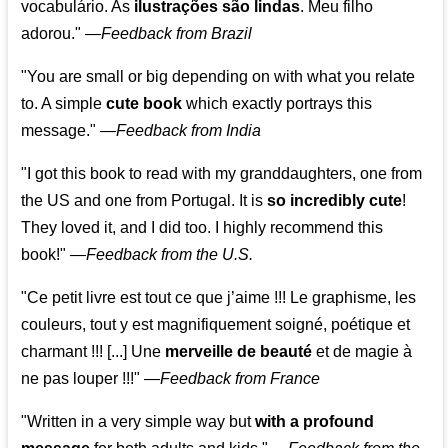
vocabulário. As
ilustrações são lindas
. Meu filho
adorou."
—
Feedback from Brazil
"You are small or big depending on with what you relate
to. A simple
cute book
which exactly portrays this
message." —
Feedback from India
"I got this book to read with my granddaughters, one from
the US and one from Portugal. It is
so incredibly cute
!
They loved it, and I did too. I highly recommend this
book!"
—
Feedback from the U.S.
"Ce petit livre est tout ce que j’aime !!! Le graphisme, les
couleurs, tout y est magnifiquement soigné, poétique et
charmant !!! [...] Une
merveille de beauté
et de magie à
ne pas louper !!!"
—
Feedback from France
"Written in a very simple way but
with a profound