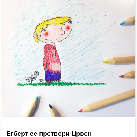
Егберт се претвори Црвен