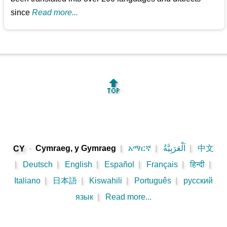
since
Read more...
🔝
-
Cymraeg, y Gymraeg
|
አማርኛ
|
اَلْعَرَبِيَّةُ
|
中文
CY
|
Deutsch
|
English
|
Español
|
Français
|
हिन्दी
|
Italiano
|
日本語
|
Kiswahili
|
Português
|
русский
язык
|
Read more...