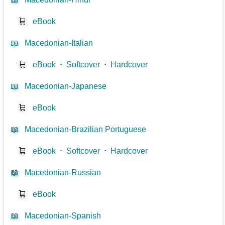
🛒
eBook
📖
Macedonian-Italian
🛒
eBook
⋅
Softcover
⋅
Hardcover
📖
Macedonian-Japanese
🛒
eBook
📖
Macedonian-Brazilian Portuguese
🛒
eBook
⋅
Softcover
⋅
Hardcover
📖
Macedonian-Russian
🛒
eBook
📖
Macedonian-Spanish