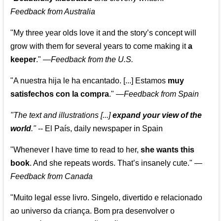
Feedback from Australia
"My three year olds love it and the story’s concept will
grow with them for several years to come making it
a
keeper
."
—
Feedback from the U.S.
"A nuestra hija le ha encantado. [...] Estamos
muy
satisfechos con la compra
."
—
Feedback from Spain
"The text and illustrations [...]
expand your view of the
world
."
-- El País, daily newspaper in Spain
"Whenever I have time to read to her,
she wants this
book
. And she repeats words. That’s insanely cute."
—
Feedback from Canada
"Muito legal esse livro. Singelo, divertido e relacionado
ao universo da criança. Bom pra desenvolver o