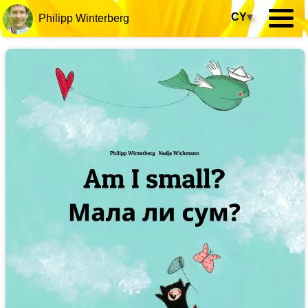
CY
▾
Philipp Winterberg