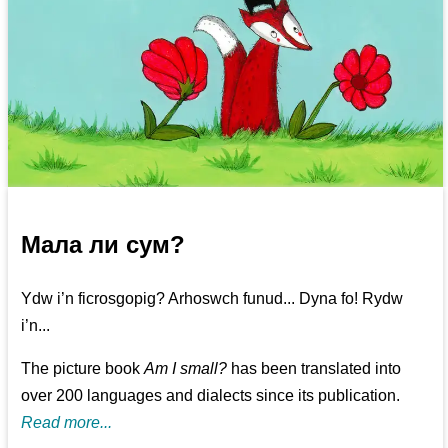
Мала ли сум?
Ydw i’n ficrosgopig? Arhoswch funud... Dyna fo! Rydw
i’n...
The picture book
Am I small?
has been translated into
over 200 languages and dialects since its publication.
Read more...