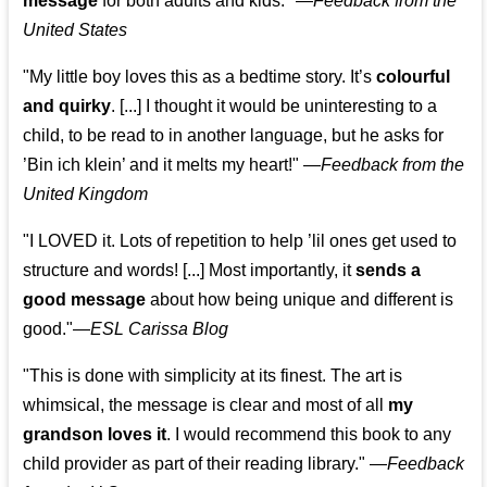
message
for both adults and kids."
—
Feedback from the
United States
"My little boy loves this as a bedtime story. It’s
colourful
and quirky
. [...] I thought it would be uninteresting to a
child, to be read to in another language, but he asks for
’
Bin ich klein
’ and it melts my heart!"
—
Feedback from the
United Kingdom
"I LOVED it. Lots of repetition to help ’lil ones get used to
structure and words! [...] Most importantly, it
sends a
good message
about how being unique and different is
good."—
ESL Carissa Blog
"This is done with simplicity at its finest. The art is
whimsical, the message is clear and most of all
my
grandson loves it
. I would recommend this book to any
child provider as part of their reading library."
—
Feedback