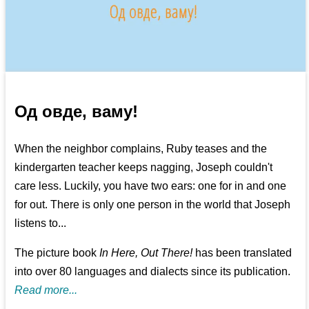
Од овде, ваму!
When the neighbor complains, Ruby teases and the
kindergarten teacher keeps nagging, Joseph couldn't
care less. Luckily, you have two ears: one for in and one
for out. There is only one person in the world that Joseph
listens to...
The picture book
In Here, Out There!
has been translated
into over 80 languages and dialects since its publication.
Read more...