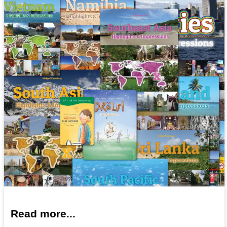
Read more...