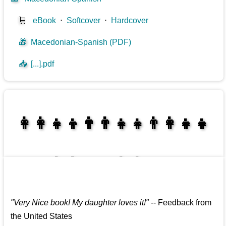
🛒
eBook
⋅
Softcover
⋅
Hardcover
🎁
Macedonian-Spanish (PDF)
📥
[...].pdf
👩‍👩‍👧‍👦👨‍👨‍👧‍👧👨‍👩‍👧‍👧
👩‍👩‍👧‍👧👨‍👩‍👧‍👧
"
Very Nice book! My daughter loves it!
"
--
Feedback from
the United States