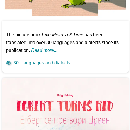
The picture book
Five Meters Of Time
has been
translated into over 30 languages and dialects since its
publication.
Read more...
📚
30+ languages and dialects ...