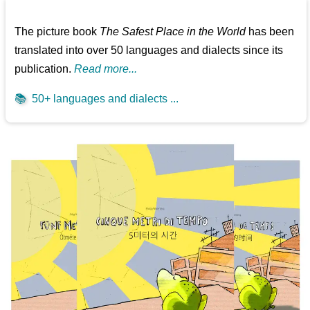
The picture book
The Safest Place in the World
has been
translated into over 50 languages and dialects since its
publication.
Read more...
📚
50+ languages and dialects ...