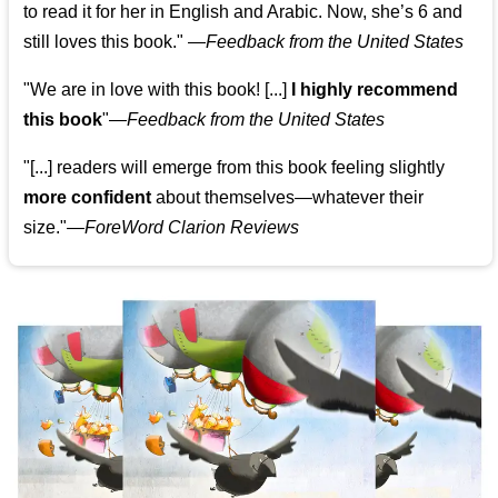
to read it for her in English and Arabic. Now, she’s 6 and
still loves this book."
—
Feedback from the United States
"We are in love with this book! [...]
I highly recommend
this book
"—
Feedback from the United States
"[...] readers will emerge from this book feeling slightly
more confident
about themselves—whatever their
size."—
ForeWord Clarion Reviews