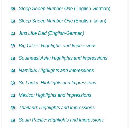
📖
Sleep Sheep Number One
(English-German)
📖
Sleep Sheep Number One
(English-Italian)
📖
Just Like Dad (English-German)
📖
Big Cities: Highlights and Impressions
📖
Southeast Asia: Highlights and Impressions
📖
Namibia: Highlights and Impressions
📖
Sri Lanka: Highlights and Impressions
📖
Mexico: Highlights and Impressions
📖
Thailand: Highlights and Impressions
📖
South Pacific: Highlights and Impressions