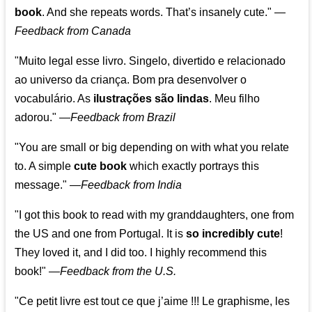
book
. And she repeats words. That’s insanely cute."
—
Feedback from Canada
"Muito legal esse livro. Singelo, divertido e relacionado
ao universo da criança. Bom pra desenvolver o
vocabulário. As
ilustrações são lindas
. Meu filho
adorou."
—
Feedback from Brazil
"You are small or big depending on with what you relate
to. A simple
cute book
which exactly portrays this
message." —
Feedback from India
"I got this book to read with my granddaughters, one from
the US and one from Portugal. It is
so incredibly cute
!
They loved it, and I did too. I highly recommend this
book!"
—
Feedback from the U.S.
"Ce petit livre est tout ce que j’aime !!! Le graphisme, les