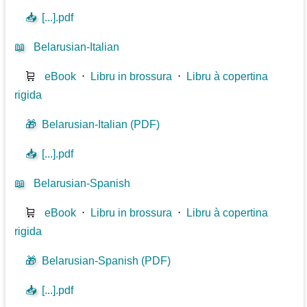
📥
[...].pdf
📖
Belarusian-Italian
🛒
eBook
⋅
Libru in brossura
⋅
Libru à copertina
rigida
🎁
Belarusian-Italian (PDF)
📥
[...].pdf
📖
Belarusian-Spanish
🛒
eBook
⋅
Libru in brossura
⋅
Libru à copertina
rigida
🎁
Belarusian-Spanish (PDF)
📥
[...].pdf