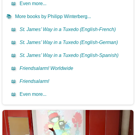
📖
Even more...
📚
More books by Philipp Winterberg...
📖
St. James’ Way in a Tuxedo (English-French)
📖
St. James’ Way in a Tuxedo (English-German)
📖
St. James’ Way in a Tuxedo (English-Spanish)
📖
Friendsalarm! Worldwide
📖
Friendsalarm!
📖
Even more...