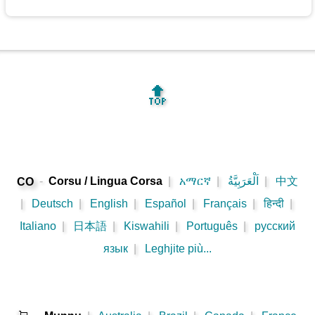
🔝
-
Corsu / Lingua Corsa
|
አማርኛ
|
اَلْعَرَبِيَّةُ
|
中文
CO
|
Deutsch
|
English
|
Español
|
Français
|
हिन्दी
|
Italiano
|
日本語
|
Kiswahili
|
Português
|
русский
язык
|
Leghjite più...