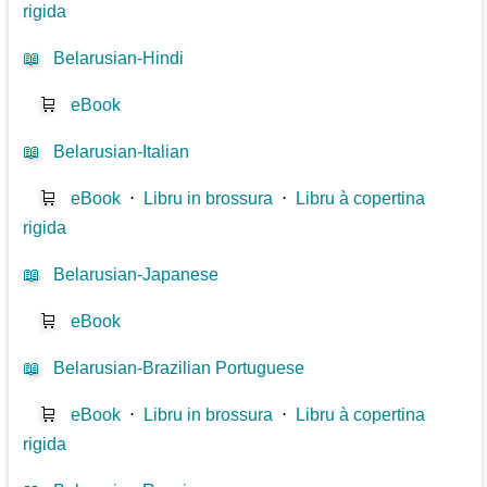
rigida
📖
Belarusian-Hindi
🛒
eBook
📖
Belarusian-Italian
🛒
eBook
⋅
Libru in brossura
⋅
Libru à copertina
rigida
📖
Belarusian-Japanese
🛒
eBook
📖
Belarusian-Brazilian Portuguese
🛒
eBook
⋅
Libru in brossura
⋅
Libru à copertina
rigida