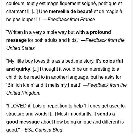
couleurs, tout y est magnifiquement soigné, poétique et
charmant !!! [...] Une
merveille de beauté
et de magie à
ne pas louper !!!"
—
Feedback from France
"Written in a very simple way but
with a profound
message
for both adults and kids."
—
Feedback from the
United States
"My little boy loves this as a bedtime story. It’s
colourful
and quirky
. [...] I thought it would be uninteresting to a
child, to be read to in another language, but he asks for
’
Bin ich klein
’ and it melts my heart!"
—
Feedback from the
United Kingdom
"I LOVED it. Lots of repetition to help ’lil ones get used to
structure and words! [...] Most importantly, it
sends a
good message
about how being unique and different is
good."—
ESL Carissa Blog