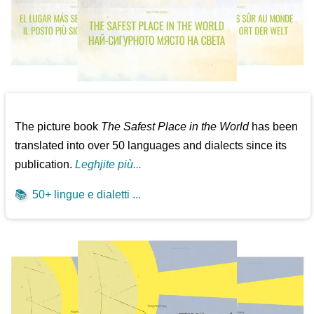
The picture book
The Safest Place in the World
has been
translated into over 50 languages and dialects since its
publication.
Leghjite più...
📚
50+ lingue e dialetti ...