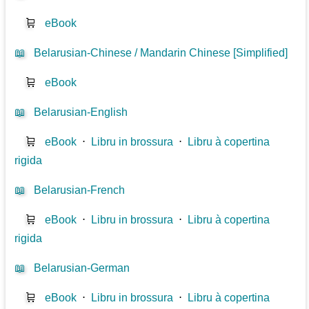
🛒
eBook
📖
Belarusian-Chinese / Mandarin Chinese [Simplified]
🛒
eBook
📖
Belarusian-English
🛒
eBook
⋅
Libru in brossura
⋅
Libru à copertina
rigida
📖
Belarusian-French
🛒
eBook
⋅
Libru in brossura
⋅
Libru à copertina
rigida
📖
Belarusian-German
🛒
eBook
⋅
Libru in brossura
⋅
Libru à copertina