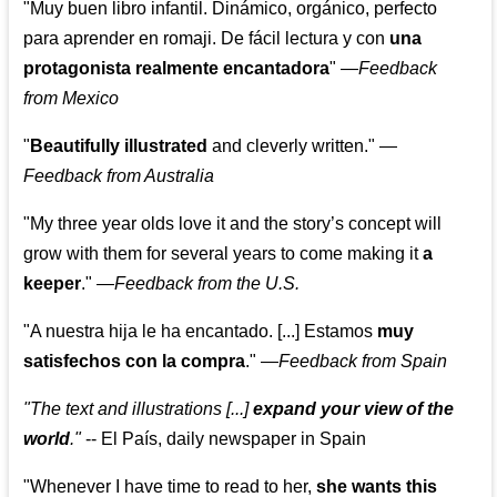
"Muy buen libro infantil. Dinámico, orgánico, perfecto
para aprender en romaji. De fácil lectura y con
una
protagonista realmente encantadora
"
—
Feedback
from Mexico
"
Beautifully illustrated
and cleverly written."
—
Feedback from Australia
"My three year olds love it and the story’s concept will
grow with them for several years to come making it
a
keeper
."
—
Feedback from the U.S.
"A nuestra hija le ha encantado. [...] Estamos
muy
satisfechos con la compra
."
—
Feedback from Spain
"The text and illustrations [...]
expand your view of the
world
."
-- El País, daily newspaper in Spain
"Whenever I have time to read to her,
she wants this