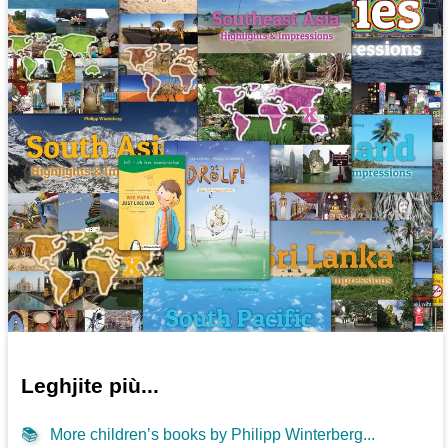
Leghjite più...
📚
More children’s books by Philipp Winterberg...