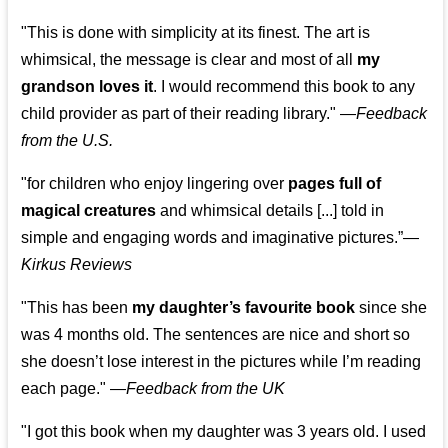
"This is done with simplicity at its finest. The art is
whimsical, the message is clear and most of all
my
grandson loves it
. I would recommend this book to any
child provider as part of their reading library."
—
Feedback
from the U.S.
"for children who enjoy lingering over
pages full of
magical creatures
and whimsical details [...] told in
simple and engaging words and imaginative pictures.”—
Kirkus Reviews
"This has been
my daughter’s favourite book
since she
was 4 months old. The sentences are nice and short so
she doesn’t lose interest in the pictures while I’m reading
each page." —
Feedback from the UK
"I got this book when my daughter was 3 years old. I used