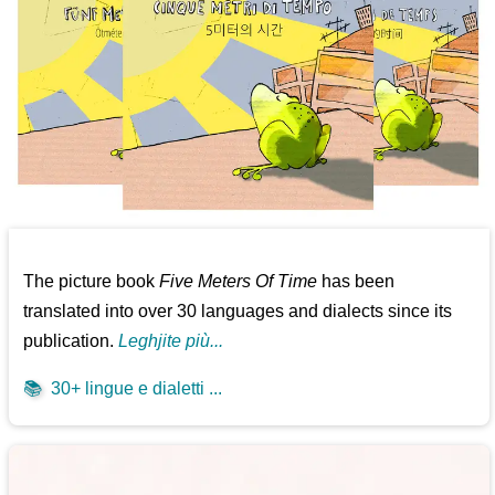
The picture book
Five Meters Of Time
has been
translated into over 30 languages and dialects since its
publication.
Leghjite più...
📚
30+ lingue e dialetti ...