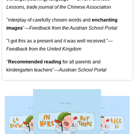
Lessons, trade journal of the Chinese Association
"
interplay of carefully chosen words and
enchanting
images
"
—Feedback from the Austrian School Portal
"
I got this as a present and it was well received.
"
—
Feedback from the United Kingdom
"
Recommended reading
for all parents and
kindergarten teachers
"
—Austrian School Portal