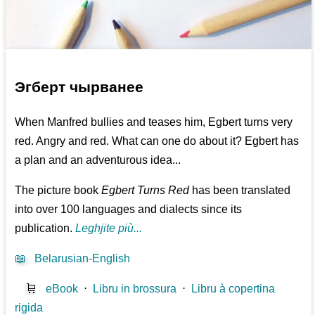
Эгберт чырванее
When Manfred bullies and teases him, Egbert turns very
red. Angry and red. What can one do about it? Egbert has
a plan and an adventurous idea...
The picture book
Egbert Turns Red
has been translated
into over 100 languages and dialects since its
publication.
Leghjite più...
📖
Belarusian-English
🛒
eBook
⋅
Libru in brossura
⋅
Libru à copertina
rigida