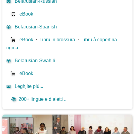
📖
Belarusian-Russian
🛒
eBook
📖
Belarusian-Spanish
🛒
eBook
⋅
Libru in brossura
⋅
Libru à copertina
rigida
📖
Belarusian-Swahili
🛒
eBook
📖
Leghjite più...
📚
200+ lingue e dialetti ...