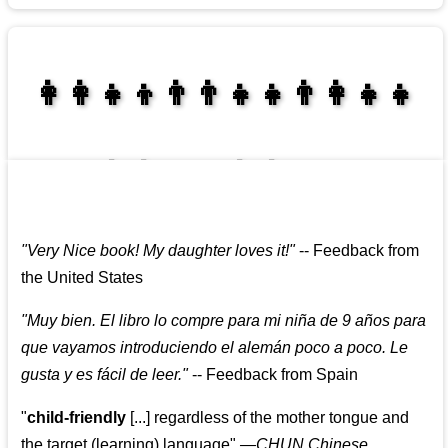
👩‍👩‍👧‍👦👨‍👨‍👧‍👧👨‍👩‍👧‍👧
👩‍👩‍👧‍👧👨‍👩‍👧‍👧
"
Very Nice book! My daughter loves it!
"
--
Feedback from
the United States
"
Muy bien. El libro lo compre para mi niña de 9 años para
que vayamos introduciendo el alemán poco a poco. Le
gusta y es fácil de leer.
"
--
Feedback from Spain
"
child-friendly
[...] regardless of the mother tongue and
the target (learning) language
"
—CHUN Chinese