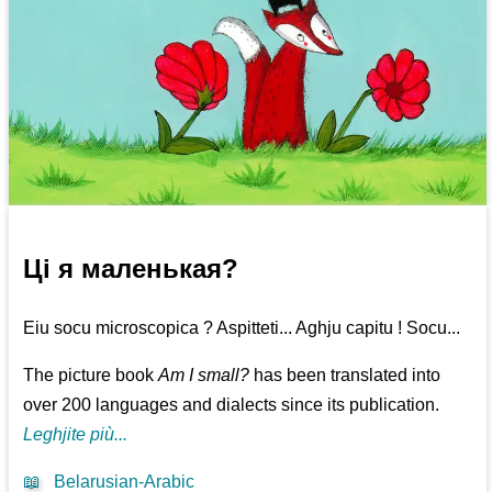
Ці я маленькая?
Eiu socu microscopica ? Aspitteti... Aghju capitu ! Socu...
The picture book
Am I small?
has been translated into
over 200 languages and dialects since its publication.
Leghjite più...
📖
Belarusian-Arabic