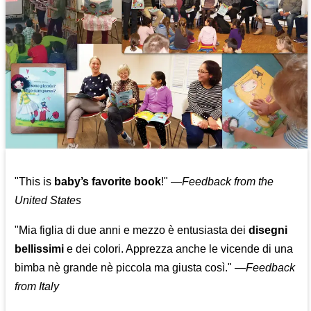
"This is
baby’s favorite book
!" —
Feedback from the
United States
"Mia figlia di due anni e mezzo è entusiasta dei
disegni
bellissimi
e dei colori. Apprezza anche le vicende di una
bimba nè grande nè piccola ma giusta così."
—
Feedback
from Italy