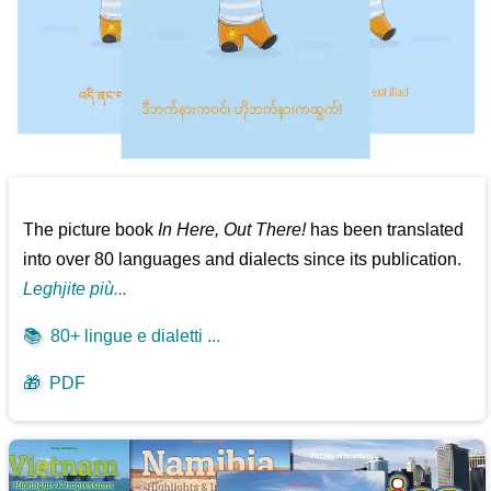
The picture book
In Here, Out There!
has been translated
into over 80 languages and dialects since its publication.
Leghjite più...
📚
80+ lingue e dialetti ...
🎁
PDF