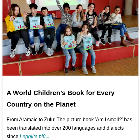
A World Children’s Book for Every
Country on the Planet
From Aramaic to Zulu: The picture book 'Am I small?' has
been translated into over 200 languages and dialects
since
Leghjite più...