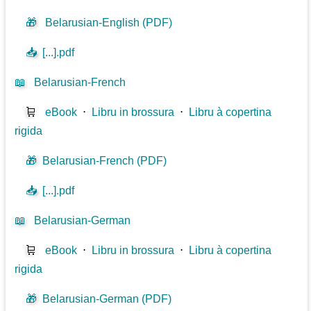
🎁
Belarusian-English (PDF)
📥
[...].pdf
📖
Belarusian-French
🛒
eBook
⋅
Libru in brossura
⋅
Libru à copertina
rigida
🎁
Belarusian-French (PDF)
📥
[...].pdf
📖
Belarusian-German
🛒
eBook
⋅
Libru in brossura
⋅
Libru à copertina
rigida
🎁
Belarusian-German (PDF)