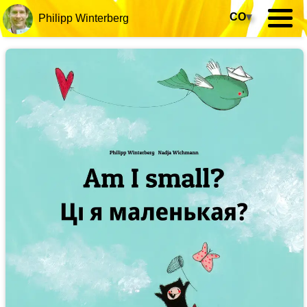
CO
▾
Philipp Winterberg