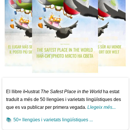
El llibre il•lustrat
The Safest Place in the World
ha estat
traduït a més de 50 llengües i varietats lingüístiques des
que es va publicar per primera vegada.
Llegeix més...
📚
50+ llengües i varietats lingüístiques ...