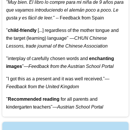
"
Muy bien. El libro lo compre para mi niña de 9 años para
que vayamos introduciendo el alemán poco a poco. Le
gusta y es fácil de leer.
"
--
Feedback from Spain
"
child-friendly
[...] regardless of the mother tongue and
the target (learning) language
"
—CHUN Chinese
Lessons, trade journal of the Chinese Association
"
interplay of carefully chosen words and
enchanting
images
"
—Feedback from the Austrian School Portal
"
I got this as a present and it was well received.
"
—
Feedback from the United Kingdom
"
Recommended reading
for all parents and
kindergarten teachers
"
—Austrian School Portal