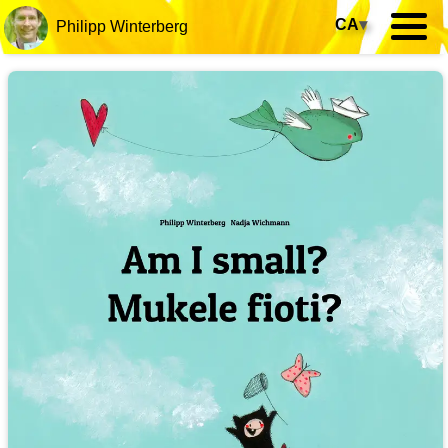
CA
▾
Philipp Winterberg