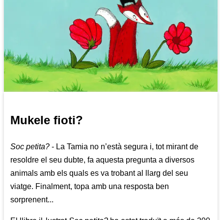
Mukele fioti?
Soc petita?
- La Tamia no n’està segura i, tot mirant de
resoldre el seu dubte, fa aquesta pregunta a diversos
animals amb els quals es va trobant al llarg del seu
viatge. Finalment, topa amb una resposta ben
sorprenent...