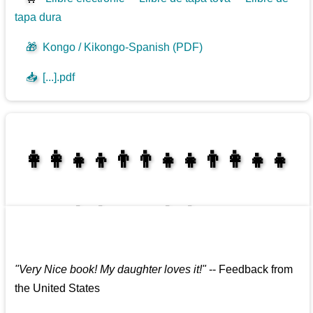
tapa dura
🎁
Kongo / Kikongo-Spanish (PDF)
📥
[...].pdf
👩‍👩‍👧‍👦👨‍👨‍👧‍👧👨‍👩‍👧‍👧
👩‍👩‍👧‍👧👨‍👩‍👧‍👧
"
Very Nice book! My daughter loves it!
"
--
Feedback from
the United States