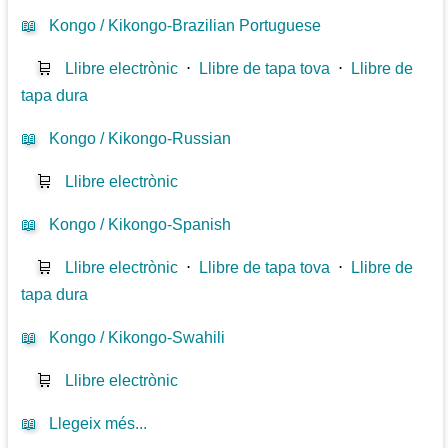
📖
Kongo / Kikongo-Brazilian Portuguese
🛒
Llibre electrònic
⋅
Llibre de tapa tova
⋅
Llibre de
tapa dura
📖
Kongo / Kikongo-Russian
🛒
Llibre electrònic
📖
Kongo / Kikongo-Spanish
🛒
Llibre electrònic
⋅
Llibre de tapa tova
⋅
Llibre de
tapa dura
📖
Kongo / Kikongo-Swahili
🛒
Llibre electrònic
📖
Llegeix més...