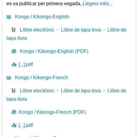
es va publicar per primera vegada.
Llegeix més...
📖
Kongo / Kikongo-English
🛒
Llibre electrònic
⋅
Llibre de tapa tova
⋅
Llibre de
tapa dura
🎁
Kongo / Kikongo-English (PDF)
📥
[...].pdf
📖
Kongo / Kikongo-French
🛒
Llibre electrònic
⋅
Llibre de tapa tova
⋅
Llibre de
tapa dura
🎁
Kongo / Kikongo-French (PDF)
📥
[...].pdf