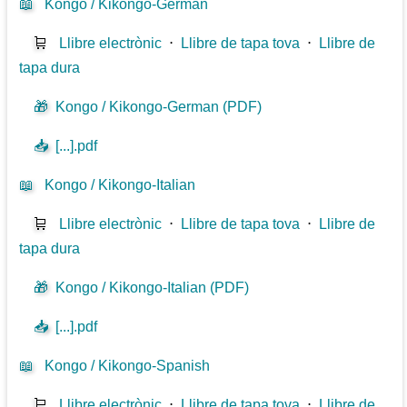
📖
Kongo / Kikongo-German
🛒
Llibre electrònic
⋅
Llibre de tapa tova
⋅
Llibre de
tapa dura
🎁
Kongo / Kikongo-German (PDF)
📥
[...].pdf
📖
Kongo / Kikongo-Italian
🛒
Llibre electrònic
⋅
Llibre de tapa tova
⋅
Llibre de
tapa dura
🎁
Kongo / Kikongo-Italian (PDF)
📥
[...].pdf
📖
Kongo / Kikongo-Spanish
🛒
Llibre electrònic
⋅
Llibre de tapa tova
⋅
Llibre de