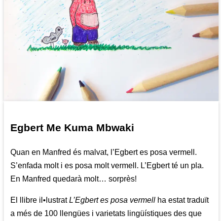
Egbert Me Kuma Mbwaki
Quan en Manfred és malvat, l’Egbert es posa vermell.
S’enfada molt i es posa molt vermell. L’Egbert té un pla.
En Manfred quedarà molt… sorprès!
El llibre il•lustrat
L’Egbert es posa vermell
ha estat traduït
a més de 100 llengües i varietats lingüístiques des que