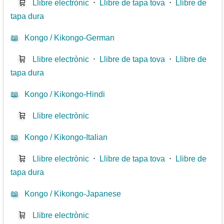
🛒
Llibre electrònic
⋅
Llibre de tapa tova
⋅
Llibre de
tapa dura
📖
Kongo / Kikongo-German
🛒
Llibre electrònic
⋅
Llibre de tapa tova
⋅
Llibre de
tapa dura
📖
Kongo / Kikongo-Hindi
🛒
Llibre electrònic
📖
Kongo / Kikongo-Italian
🛒
Llibre electrònic
⋅
Llibre de tapa tova
⋅
Llibre de
tapa dura
📖
Kongo / Kikongo-Japanese
🛒
Llibre electrònic