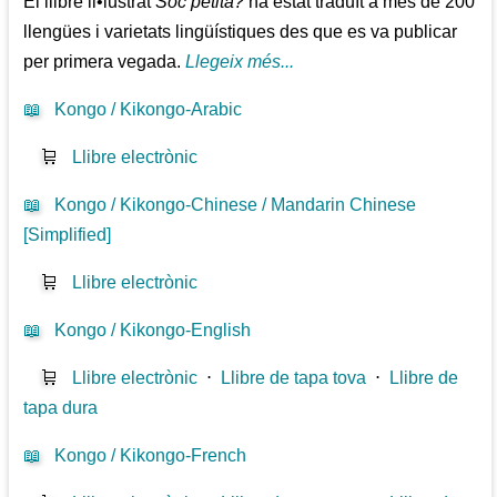
El llibre il•lustrat
Soc petita?
ha estat traduït a més de 200
llengües i varietats lingüístiques des que es va publicar
per primera vegada.
Llegeix més...
📖
Kongo / Kikongo-Arabic
🛒
Llibre electrònic
📖
Kongo / Kikongo-Chinese / Mandarin Chinese
[Simplified]
🛒
Llibre electrònic
📖
Kongo / Kikongo-English
🛒
Llibre electrònic
⋅
Llibre de tapa tova
⋅
Llibre de
tapa dura
📖
Kongo / Kikongo-French