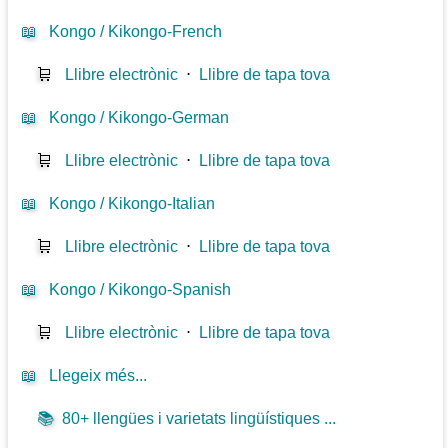
📖
Kongo / Kikongo-French
🛒
Llibre electrònic
⋅
Llibre de tapa tova
📖
Kongo / Kikongo-German
🛒
Llibre electrònic
⋅
Llibre de tapa tova
📖
Kongo / Kikongo-Italian
🛒
Llibre electrònic
⋅
Llibre de tapa tova
📖
Kongo / Kikongo-Spanish
🛒
Llibre electrònic
⋅
Llibre de tapa tova
📖
Llegeix més...
📚
80+ llengües i varietats lingüístiques ...