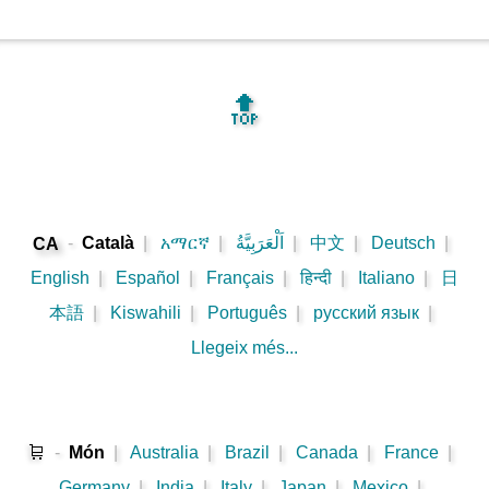
🔝
-
Català
|
አማርኛ
|
اَلْعَرَبِيَّةُ
|
中文
|
Deutsch
|
CA
English
|
Español
|
Français
|
हिन्दी
|
Italiano
|
日
本語
|
Kiswahili
|
Português
|
русский язык
|
Llegeix més...
🛒
-
Món
|
Australia
|
Brazil
|
Canada
|
France
|
Germany
|
India
|
Italy
|
Japan
|
Mexico
|