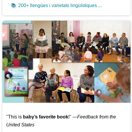
📚
200+ llengües i varietats lingüístiques ...
"This is
baby’s favorite book
!" —
Feedback from the
United States