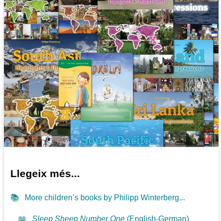
Llegeix més...
📚
More children’s books by Philipp Winterberg...
📖
Sleep Sheep Number One
(English-German)