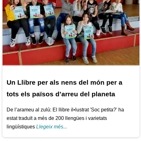
Un Llibre per als nens del món per a
tots els països d’arreu del planeta
De l’arameu al zulú: El llibre il•lustrat 'Soc petita?' ha
estat traduït a més de 200 llengües i varietats
lingüístiques
Llegeix més...