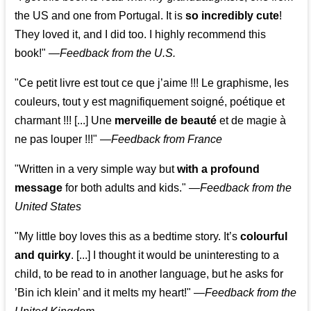
the US and one from Portugal. It is
so incredibly cute
!
They loved it, and I did too. I highly recommend this
book!"
—
Feedback from the U.S.
"Ce petit livre est tout ce que j’aime !!! Le graphisme, les
couleurs, tout y est magnifiquement soigné, poétique et
charmant !!! [...] Une
merveille de beauté
et de magie à
ne pas louper !!!"
—
Feedback from France
"Written in a very simple way but
with a profound
message
for both adults and kids."
—
Feedback from the
United States
"My little boy loves this as a bedtime story. It’s
colourful
and quirky
. [...] I thought it would be uninteresting to a
child, to be read to in another language, but he asks for
’
Bin ich klein
’ and it melts my heart!"
—
Feedback from the