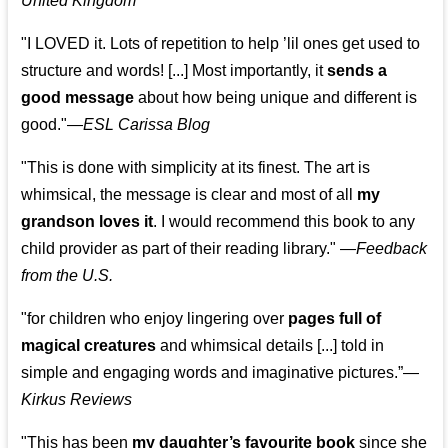
United Kingdom
"I LOVED it. Lots of repetition to help ’lil ones get used to
structure and words! [...] Most importantly, it
sends a
good message
about how being unique and different is
good."—
ESL Carissa Blog
"This is done with simplicity at its finest. The art is
whimsical, the message is clear and most of all
my
grandson loves it
. I would recommend this book to any
child provider as part of their reading library."
—
Feedback
from the U.S.
"for children who enjoy lingering over
pages full of
magical creatures
and whimsical details [...] told in
simple and engaging words and imaginative pictures.”—
Kirkus Reviews
"This has been
my daughter’s favourite book
since she