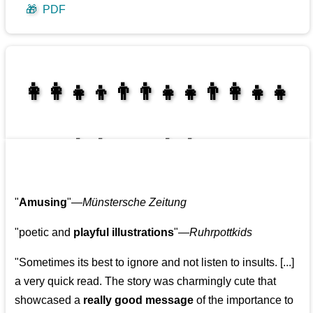
🎁
PDF
👩‍👩‍👧‍👦👨‍👨‍👧‍👧👨‍👩‍👧‍👧
👩‍👩‍👧‍👧👨‍👩‍👧‍👧
"
Amusing
"—
Münstersche Zeitung
"poetic and
playful illustrations
"—
Ruhrpottkids
"Sometimes its best to ignore and not listen to insults. [...]
a very quick read. The story was charmingly cute that
showcased a
really good message
of the importance to