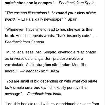
satisfechos con la compra
."
—
Feedback from Spain
"The text and illustrations [...]
expand your view of the
world
."
-- El País, daily newspaper in Spain
"Whenever I have time to read to her,
she wants this
book
. And she repeats words. That’s insanely cute."
—
Feedback from Canada
"Muito legal esse livro. Singelo, divertido e relacionado
ao universo da criança. Bom pra desenvolver o
vocabulário. As
ilustrações são lindas
. Meu filho
adorou."
—
Feedback from Brazil
"You are small or big depending on with what you relate
to. A simple
cute book
which exactly portrays this
message." —
Feedback from India
"I got this book to read with my granddaughters, one from