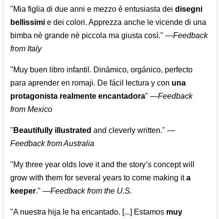
"Mia figlia di due anni e mezzo è entusiasta dei
disegni
bellissimi
e dei colori. Apprezza anche le vicende di una
bimba nè grande nè piccola ma giusta così."
—
Feedback
from Italy
"Muy buen libro infantil. Dinámico, orgánico, perfecto
para aprender en romaji. De fácil lectura y con
una
protagonista realmente encantadora
"
—
Feedback
from Mexico
"
Beautifully illustrated
and cleverly written."
—
Feedback from Australia
"My three year olds love it and the story’s concept will
grow with them for several years to come making it
a
keeper
."
—
Feedback from the U.S.
"A nuestra hija le ha encantado. [...] Estamos
muy