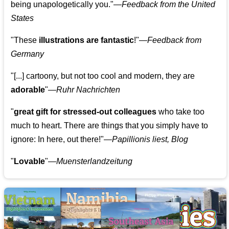
being unapologetically you."—
Feedback from the United
States
"These
illustrations are fantastic
!"—
Feedback from
Germany
"[...] cartoony, but not too cool and modern, they are
adorable
"—
Ruhr Nachrichten
"
great gift for stressed-out colleagues
who take too
much to heart. There are things that you simply have to
ignore: In here, out there!"—
Papillionis liest, Blog
"
Lovable
"—
Muensterlandzeitung