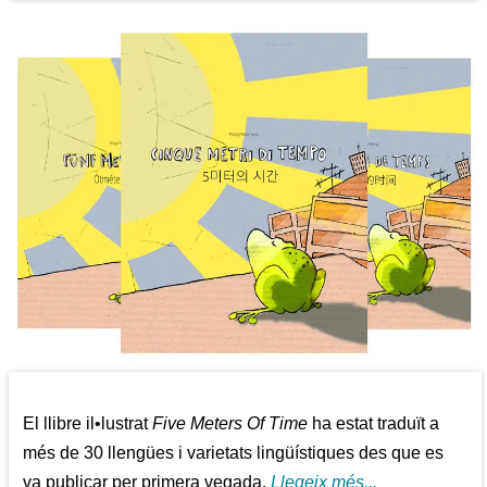
El llibre il•lustrat
Five Meters Of Time
ha estat traduït a
més de 30 llengües i varietats lingüístiques des que es
va publicar per primera vegada.
Llegeix més...