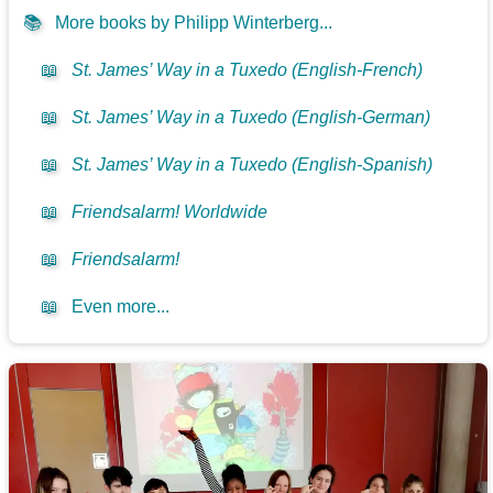
📚
More books by Philipp Winterberg...
📖
St. James’ Way in a Tuxedo (English-French)
📖
St. James’ Way in a Tuxedo (English-German)
📖
St. James’ Way in a Tuxedo (English-Spanish)
📖
Friendsalarm! Worldwide
📖
Friendsalarm!
📖
Even more...