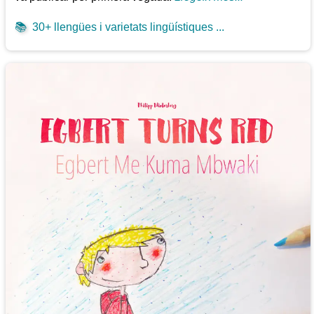
📚
30+ llengües i varietats lingüístiques ...