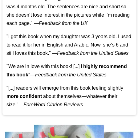
was 4 months old. The sentences are nice and short so
she doesn’t lose interest in the pictures while I’m reading
each page." —
Feedback from the UK
"I got this book when my daughter was 3 years old. I used
to read it for her in English and Arabic. Now, she’s 6 and
still loves this book."
—
Feedback from the United States
"We are in love with this book! [...]
I highly recommend
this book
"—
Feedback from the United States
"[...] readers will emerge from this book feeling slightly
more confident
about themselves—whatever their
size."—
ForeWord Clarion Reviews