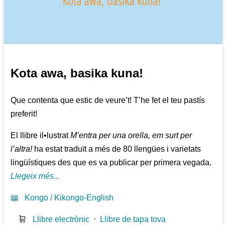
Kota awa, basika kuna!
Que contenta que estic de veure’t! T’he fet el teu pastís
preferit!
El llibre il•lustrat
M’entra per una orella, em surt per
l’altra!
ha estat traduït a més de 80 llengües i varietats
lingüístiques des que es va publicar per primera vegada.
Llegeix més...
📖
Kongo / Kikongo-English
🛒
Llibre electrònic
⋅
Llibre de tapa tova