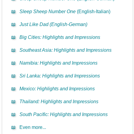
📖
Sleep Sheep Number One
(English-Italian)
📖
Just Like Dad (English-German)
📖
Big Cities: Highlights and Impressions
📖
Southeast Asia: Highlights and Impressions
📖
Namibia: Highlights and Impressions
📖
Sri Lanka: Highlights and Impressions
📖
Mexico: Highlights and Impressions
📖
Thailand: Highlights and Impressions
📖
South Pacific: Highlights and Impressions
📖
Even more...