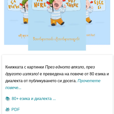
Книжката с картинки
През едното влязло, през
другото излязло!
е преведена на повече от 80 езика и
диалекта от публикуването си досега.
Прочетете
повече...
📚
80+ езика и диалекта ...
🎁
PDF