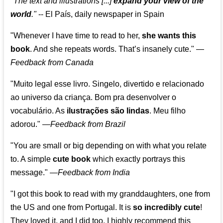
"The text and illustrations [...]
expand your view of the
world
."
-- El País, daily newspaper in Spain
"Whenever I have time to read to her,
she wants this
book
. And she repeats words. That’s insanely cute."
—
Feedback from Canada
"Muito legal esse livro. Singelo, divertido e relacionado
ao universo da criança. Bom pra desenvolver o
vocabulário. As
ilustrações são lindas
. Meu filho
adorou."
—
Feedback from Brazil
"You are small or big depending on with what you relate
to. A simple
cute book
which exactly portrays this
message." —
Feedback from India
"I got this book to read with my granddaughters, one from
the US and one from Portugal. It is
so incredibly cute
!
They loved it, and I did too. I highly recommend this