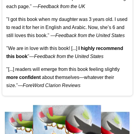
each page." —
Feedback from the UK
"I got this book when my daughter was 3 years old. I used
to read it for her in English and Arabic. Now, she’s 6 and
still loves this book."
—
Feedback from the United States
"We are in love with this book! [...]
I highly recommend
this book
"—
Feedback from the United States
"[...] readers will emerge from this book feeling slightly
more confident
about themselves—whatever their
size."—
ForeWord Clarion Reviews