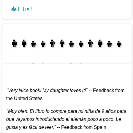
📥
[...].pdf
👩‍👩‍👧‍👦👨‍👨‍👧‍👧👨‍👩‍👧‍👧
👩‍👩‍👧‍👧👨‍👩‍👧‍👧
"
Very Nice book! My daughter loves it!
"
--
Feedback from
the United States
"
Muy bien. El libro lo compre para mi niña de 9 años para
que vayamos introduciendo el alemán poco a poco. Le
gusta y es fácil de leer.
"
--
Feedback from Spain