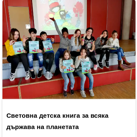
Световна детска книга за всяка
държава на планетата