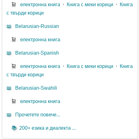
🛒
електронна книга
⋅
Книга с меки корици
⋅
Книга
с твърди корици
📖
Belarusian-Russian
🛒
електронна книга
📖
Belarusian-Spanish
🛒
електронна книга
⋅
Книга с меки корици
⋅
Книга
с твърди корици
📖
Belarusian-Swahili
🛒
електронна книга
📖
Прочетете повече...
📚
200+ езика и диалекта ...