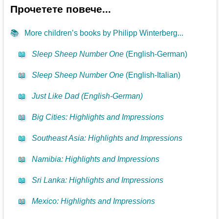
Прочетете повече...
📚
More children’s books by Philipp Winterberg...
📖
Sleep Sheep Number One
(English-German)
📖
Sleep Sheep Number One
(English-Italian)
📖
Just Like Dad (English-German)
📖
Big Cities: Highlights and Impressions
📖
Southeast Asia: Highlights and Impressions
📖
Namibia: Highlights and Impressions
📖
Sri Lanka: Highlights and Impressions
📖
Mexico: Highlights and Impressions