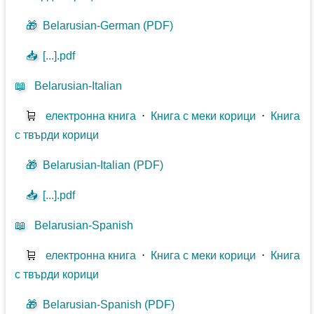
🎁
Belarusian-German (PDF)
📥
[...].pdf
📖
Belarusian-Italian
🛒
електронна книга
⋅
Книга с меки корици
⋅
Книга
с твърди корици
🎁
Belarusian-Italian (PDF)
📥
[...].pdf
📖
Belarusian-Spanish
🛒
електронна книга
⋅
Книга с меки корици
⋅
Книга
с твърди корици
🎁
Belarusian-Spanish (PDF)