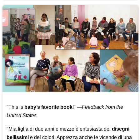
"This is
baby’s favorite book
!" —
Feedback from the
United States
"Mia figlia di due anni e mezzo è entusiasta dei
disegni
bellissimi
e dei colori. Apprezza anche le vicende di una