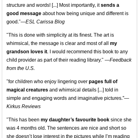
structure and words! [...] Most importantly, it
sends a
good message
about how being unique and different is
good."—
ESL Carissa Blog
"This is done with simplicity at its finest. The art is
whimsical, the message is clear and most of all
my
grandson loves it
. I would recommend this book to any
child provider as part of their reading library."
—
Feedback
from the U.S.
"for children who enjoy lingering over
pages full of
magical creatures
and whimsical details [...] told in
simple and engaging words and imaginative pictures.”—
Kirkus Reviews
"This has been
my daughter’s favourite book
since she
was 4 months old. The sentences are nice and short so
she doesn’t lose interest in the pictures while I’m reading