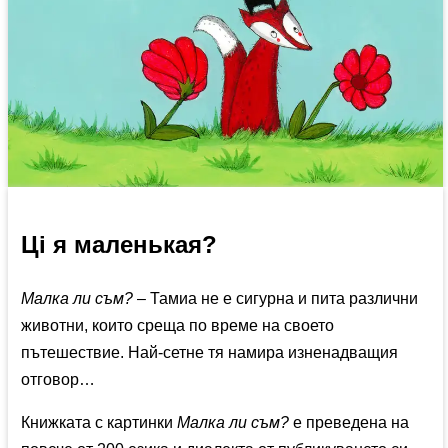
Ці я маленькая?
Малка ли съм?
– Тамиа не е сигурна и пита различни
животни, които среща по време на своето
пътешествие. Най-сетне тя намира изненадващия
отговор…
Книжката с картинки
Малка ли съм?
е преведена на