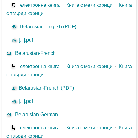
🛒
електронна книга
⋅
Книга с меки корици
⋅
Книга
с твърди корици
🎁
Belarusian-English (PDF)
📥
[...].pdf
📖
Belarusian-French
🛒
електронна книга
⋅
Книга с меки корици
⋅
Книга
с твърди корици
🎁
Belarusian-French (PDF)
📥
[...].pdf
📖
Belarusian-German
🛒
електронна книга
⋅
Книга с меки корици
⋅
Книга
с твърди корици