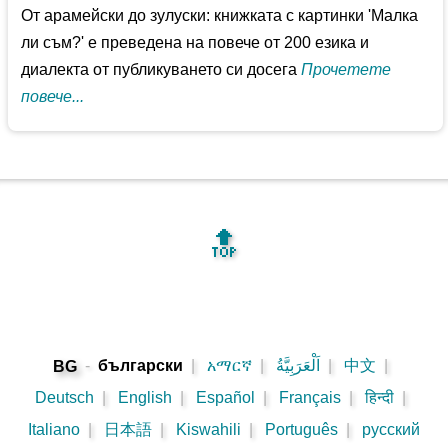
От арамейски до зулуски: книжката с картинки 'Малка
ли съм?' е преведена на повече от 200 езика и
диалекта от публикуването си досега
Прочетете
повече...
🔝
-
български
|
አማርኛ
|
اَلْعَرَبِيَّةُ
|
中文
|
BG
Deutsch
|
English
|
Español
|
Français
|
हिन्दी
|
Italiano
|
日本語
|
Kiswahili
|
Português
|
русский