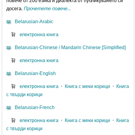
повече от 200 езика и диалекта от публикуването си
досега.
Прочетете повече...
📖
Belarusian-Arabic
🛒
електронна книга
📖
Belarusian-Chinese / Mandarin Chinese [Simplified]
🛒
електронна книга
📖
Belarusian-English
🛒
електронна книга
⋅
Книга с меки корици
⋅
Книга
с твърди корици
📖
Belarusian-French
🛒
електронна книга
⋅
Книга с меки корици
⋅
Книга
с твърди корици