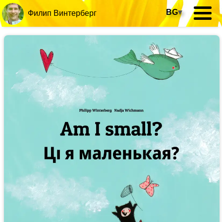
BG
▾
Филип Винтерберг