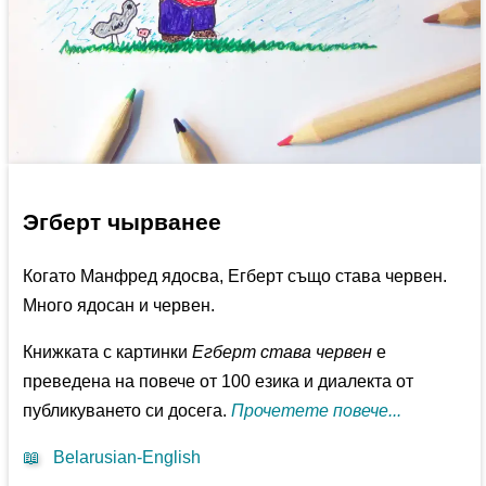
Эгберт чырванее
Когато Манфред ядосва, Егберт също става червен.
Много ядосан и червен.
Книжката с картинки
Егберт става червен
е
преведена на повече от 100 езика и диалекта от
публикуването си досега.
Прочетете повече...
📖
Belarusian-English