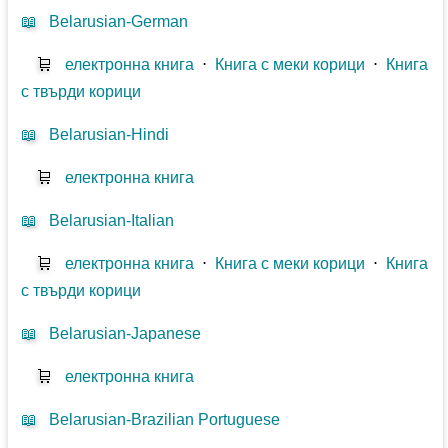
📖
Belarusian-German
🛒
електронна книга
⋅
Книга с меки корици
⋅
Книга
с твърди корици
📖
Belarusian-Hindi
🛒
електронна книга
📖
Belarusian-Italian
🛒
електронна книга
⋅
Книга с меки корици
⋅
Книга
с твърди корици
📖
Belarusian-Japanese
🛒
електронна книга
📖
Belarusian-Brazilian Portuguese