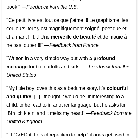
book!"
—
Feedback from the U.S.
"Ce petit livre est tout ce que j’aime !!! Le graphisme, les
couleurs, tout y est magnifiquement soigné, poétique et
charmant !!! [...] Une
merveille de beauté
et de magie à
ne pas louper !!!"
—
Feedback from France
"Written in a very simple way but
with a profound
message
for both adults and kids."
—
Feedback from the
United States
"My little boy loves this as a bedtime story. It’s
colourful
and quirky
. [...] I thought it would be uninteresting to a
child, to be read to in another language, but he asks for
’
Bin ich klein
’ and it melts my heart!"
—
Feedback from the
United Kingdom
"I LOVED it. Lots of repetition to help ’lil ones get used to