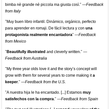
bimba nè grande nè piccola ma giusta così."
—
Feedback
from Italy
"Muy buen libro infantil. Dinámico, orgánico, perfecto
para aprender en romaji. De fácil lectura y con
una
protagonista realmente encantadora
"
—
Feedback
from Mexico
"
Beautifully illustrated
and cleverly written."
—
Feedback from Australia
"My three year olds love it and the story’s concept will
grow with them for several years to come making it
a
keeper
."
—
Feedback from the U.S.
"A nuestra hija le ha encantado. [...] Estamos
muy
satisfechos con la compra
."
—
Feedback from Spain