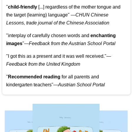
"
child-friendly
[...] regardless of the mother tongue and
the target (learning) language
"
—CHUN Chinese
Lessons, trade journal of the Chinese Association
"
interplay of carefully chosen words and
enchanting
images
"
—Feedback from the Austrian School Portal
"
I got this as a present and it was well received.
"
—
Feedback from the United Kingdom
"
Recommended reading
for all parents and
kindergarten teachers
"
—Austrian School Portal