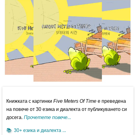
Книжката с картинки
Five Meters Of Time
е преведена
на повече от 30 езика и диалекта от публикуването си
досега.
Прочетете повече...
📚
30+ езика и диалекта ...