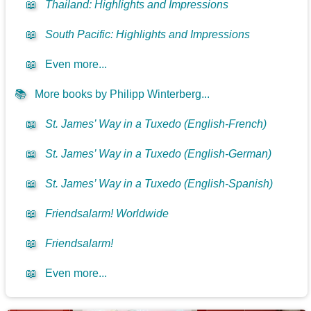
📖
Thailand: Highlights and Impressions
📖
South Pacific: Highlights and Impressions
📖
Even more...
📚
More books by Philipp Winterberg...
📖
St. James’ Way in a Tuxedo (English-French)
📖
St. James’ Way in a Tuxedo (English-German)
📖
St. James’ Way in a Tuxedo (English-Spanish)
📖
Friendsalarm! Worldwide
📖
Friendsalarm!
📖
Even more...