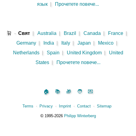
язык
|
Прочетете повече...
🛒
-
Свят
|
Australia
|
Brazil
|
Canada
|
France
|
Germany
|
India
|
Italy
|
Japan
|
Mexico
|
Netherlands
|
Spain
|
United Kingdom
|
United
States
|
Прочетете повече...
🏠
📚
🎁
🧑
💌
Terms
⋅
Privacy
⋅
Imprint
⋅
Contact
⋅
Sitemap
©️
1995‑2026
Philipp Winterberg