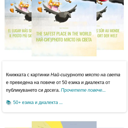
Книжката с картинки
Най-сигурното място на света
е преведена на повече от 50 езика и диалекта от
публикуването си досега.
Прочетете повече...
📚
50+ езика и диалекта ...