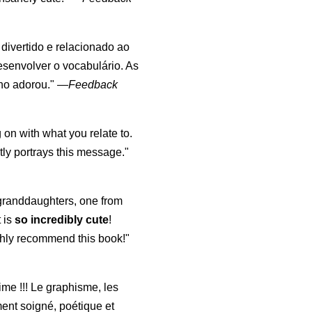
, divertido e relacionado ao
esenvolver o vocabulário. As
lho adorou."
—
Feedback
 on with what you relate to.
ly portrays this message."
y granddaughters, one from
t is
so incredibly cute
!
highly recommend this book!"
aime !!! Le graphisme, les
ment soigné, poétique et