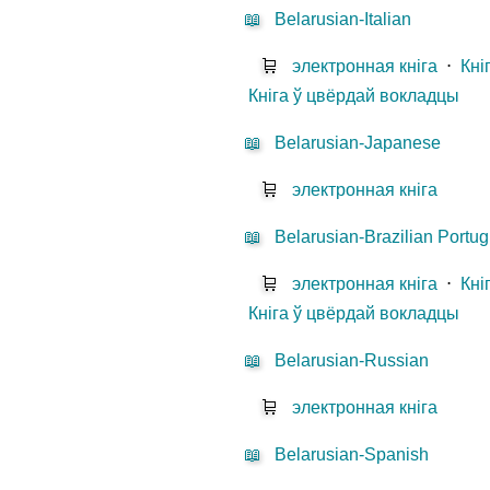
📖
Belarusian-Italian
🛒
электронная кніга
⋅
Кні
Кніга ў цвёрдай вокладцы
📖
Belarusian-Japanese
🛒
электронная кніга
📖
Belarusian-Brazilian Portu
🛒
электронная кніга
⋅
Кні
Кніга ў цвёрдай вокладцы
📖
Belarusian-Russian
🛒
электронная кніга
📖
Belarusian-Spanish