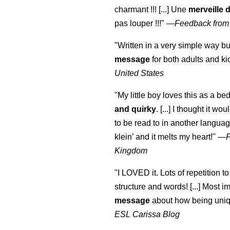
charmant !!! [...] Une
merveille 
pas louper !!!"
—
Feedback from
"Written in a very simple way b
message
for both adults and ki
United States
"My little boy loves this as a bed
and quirky
. [...] I thought it wo
to be read to in another language
klein
’ and it melts my heart!"
—
Kingdom
"I LOVED it. Lots of repetition to
structure and words! [...] Most im
message
about how being uniq
ESL Carissa Blog