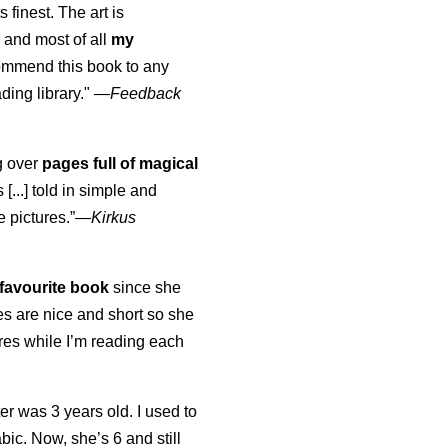
s finest. The art is
 and most of all
my
commend this book to any
ading library."
—
Feedback
ng over
pages full of magical
[...] told in simple and
e pictures.”—
Kirkus
favourite book
since she
s are nice and short so she
tures while I’m reading each
K
er was 3 years old. I used to
abic. Now, she’s 6 and still