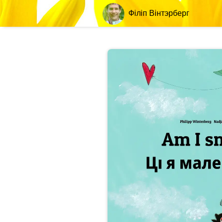
Філіп Вінтэрберг