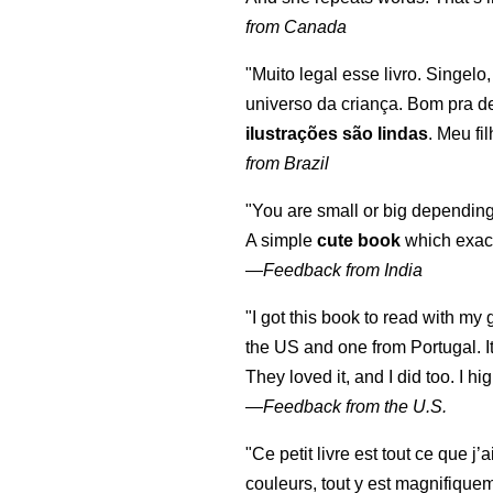
from Canada
"Muito legal esse livro. Singelo
universo da criança. Bom pra d
ilustrações são lindas
. Meu fi
from Brazil
"You are small or big depending
A simple
cute book
which exact
—
Feedback from India
"I got this book to read with m
the US and one from Portugal. I
They loved it, and I did too. I 
—
Feedback from the U.S.
"Ce petit livre est tout ce que j’
couleurs, tout y est magnifique