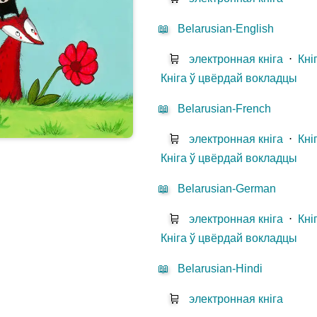
📖
Belarusian-English
🛒
электронная кніга
⋅
Кні
Кніга ў цвёрдай вокладцы
📖
Belarusian-French
🛒
электронная кніга
⋅
Кні
Кніга ў цвёрдай вокладцы
📖
Belarusian-German
🛒
электронная кніга
⋅
Кні
Кніга ў цвёрдай вокладцы
📖
Belarusian-Hindi
🛒
электронная кніга