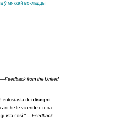
га ў мяккай вокладцы
⋅
" —
Feedback from the United
 è entusiasta dei
disegni
a anche le vicende di una
giusta così."
—
Feedback