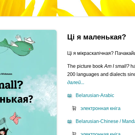
Ці я маленькая?
Ці я мікраскапічная? Пачакайце
The picture book
Am I small?
ha
200 languages and dialects sinc
далей...
📖
Belarusian-Arabic
🛒
электронная кніга
📖
Belarusian-Chinese / Manda
🛒
электронная кніга