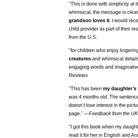
"This is done with simplicity at it
whimsical, the message is clear
grandson loves it
. I would re
child provider as part of their re
from the U.S.
"for children who enjoy lingeri
creatures
and whimsical details 
engaging words and imaginativ
Reviews
"This has been
my daughter’s 
was 4 months old. The sentence
doesn’t lose interest in the pic
page." —
Feedback from the U
"I got this book when my daught
read it for her in English and Ar