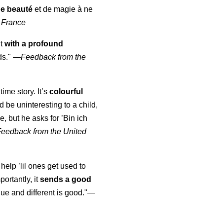
de beauté
et de magie à ne
 France
ut
with a profound
ds."
—
Feedback from the
time story. It’s
colourful
uld be uninteresting to a child,
, but he asks for ’
Bin ich
Feedback from the United
 help ’lil ones get used to
portantly, it
sends a good
ue and different is good."—