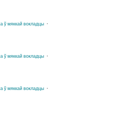
га ў мяккай вокладцы
⋅
га ў мяккай вокладцы
⋅
га ў мяккай вокладцы
⋅