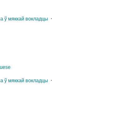
га ў мяккай вокладцы
⋅
guese
га ў мяккай вокладцы
⋅