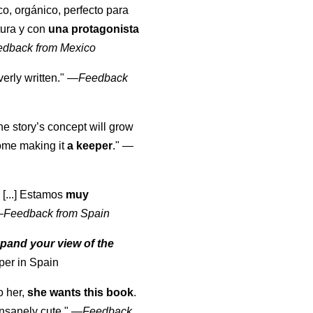
co, orgánico, perfecto para
tura y con
una protagonista
edback from Mexico
erly written."
—
Feedback
the story’s concept will grow
come making it
a keeper
."
—
 [...] Estamos
muy
—
Feedback from Spain
pand your view of the
per in Spain
o her,
she wants this book
.
nsanely cute."
—
Feedback