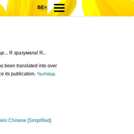
BE
▾
... Я зразумела! Я...
s been translated into over
e its publication.
Чытаць
rin Chinese [Simplified]