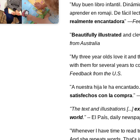
"Muy buen libro infantil. Dinámi
aprender en romaji. De fácil lec
realmente encantadora
"
—
Fe
"
Beautifully illustrated
and clev
from Australia
"My three year olds love it and 
with them for several years to 
Feedback from the U.S.
"A nuestra hija le ha encantado.
satisfechos con la compra
."
"The text and illustrations [...]
ex
world
."
-- El País, daily newspa
"Whenever I have time to read t
And she repeats words. That’s i