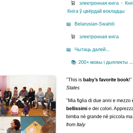
🛒
электронная кніга
⋅
Кні
Кніга ў цвёрдай вокладцы
📖
Belarusian-Swahili
🛒
электронная кніга
📖
Чытаць далей...
📚
200+ мовы і дыялекты ...
"This is
baby’s favorite book
!
States
"Mia figlia di due anni e mezzo
bellissimi
e dei colori. Apprezz
bimba nè grande nè piccola ma 
from Italy