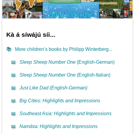
Kà á síwájú síi...
📚
More children’s books by Philipp Winterberg...
📖
Sleep Sheep Number One
(English-German)
📖
Sleep Sheep Number One
(English-Italian)
📖
Just Like Dad (English-German)
📖
Big Cities: Highlights and Impressions
📖
Southeast Asia: Highlights and Impressions
📖
Namibia: Highlights and Impressions