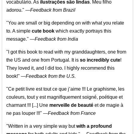
vocabulário. As
ilustrações são lindas
. Meu filho
adorou."
—
Feedback from Brazil
"You are small or big depending on with what you relate
to. A simple
cute book
which exactly portrays this
message." —
Feedback from India
"I got this book to read with my granddaughters, one from
the US and one from Portugal. It is
so incredibly cute
!
They loved it, and I did too. I highly recommend this
book!"
—
Feedback from the U.S.
"Ce petit livre est tout ce que j’aime !!! Le graphisme, les
couleurs, tout y est magnifiquement soigné, poétique et
charmant !!! [...] Une
merveille de beauté
et de magie à
ne pas louper !!!"
—
Feedback from France
"Written in a very simple way but
with a profound