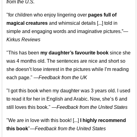
from the U.S.
"for children who enjoy lingering over
pages full of
magical creatures
and whimsical details [...] told in
simple and engaging words and imaginative pictures.”—
Kirkus Reviews
"This has been
my daughter’s favourite book
since she
was 4 months old. The sentences are nice and short so
she doesn’t lose interest in the pictures while I’m reading
each page." —
Feedback from the UK
"I got this book when my daughter was 3 years old. I used
to read it for her in English and Arabic. Now, she’s 6 and
still loves this book."
—
Feedback from the United States
"We are in love with this book! [...]
I highly recommend
this book
"—
Feedback from the United States