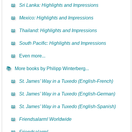
📖
Sri Lanka: Highlights and Impressions
📖
Mexico: Highlights and Impressions
📖
Thailand: Highlights and Impressions
📖
South Pacific: Highlights and Impressions
📖
Even more...
📚
More books by Philipp Winterberg...
📖
St. James’ Way in a Tuxedo (English-French)
📖
St. James’ Way in a Tuxedo (English-German)
📖
St. James’ Way in a Tuxedo (English-Spanish)
📖
Friendsalarm! Worldwide
📖
Friendsalarm!