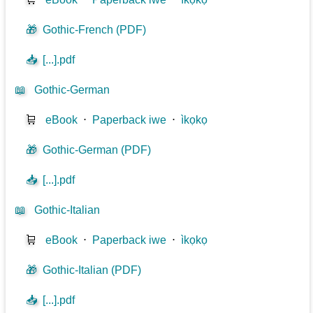
🎁
Gothic-French (PDF)
📥
[...].pdf
📖
Gothic-German
🛒
eBook
⋅
Paperback iwe
⋅
ìkọkọ
🎁
Gothic-German (PDF)
📥
[...].pdf
📖
Gothic-Italian
🛒
eBook
⋅
Paperback iwe
⋅
ìkọkọ
🎁
Gothic-Italian (PDF)
📥
[...].pdf