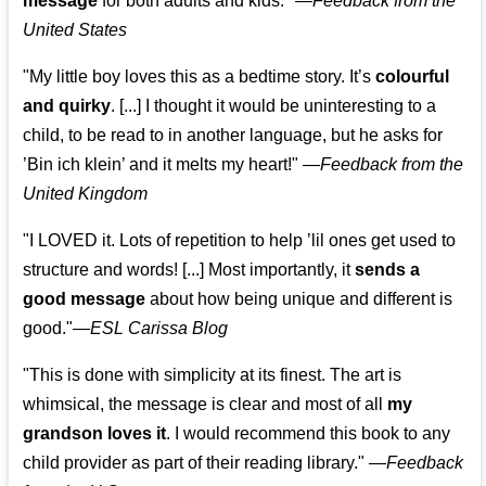
message
for both adults and kids."
—
Feedback from the
United States
"My little boy loves this as a bedtime story. It’s
colourful
and quirky
. [...] I thought it would be uninteresting to a
child, to be read to in another language, but he asks for
’
Bin ich klein
’ and it melts my heart!"
—
Feedback from the
United Kingdom
"I LOVED it. Lots of repetition to help ’lil ones get used to
structure and words! [...] Most importantly, it
sends a
good message
about how being unique and different is
good."—
ESL Carissa Blog
"This is done with simplicity at its finest. The art is
whimsical, the message is clear and most of all
my
grandson loves it
. I would recommend this book to any
child provider as part of their reading library."
—
Feedback