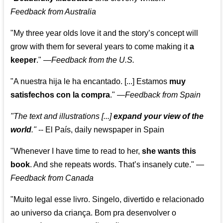
Feedback from Australia
"My three year olds love it and the story’s concept will
grow with them for several years to come making it
a
keeper
."
—
Feedback from the U.S.
"A nuestra hija le ha encantado. [...] Estamos
muy
satisfechos con la compra
."
—
Feedback from Spain
"The text and illustrations [...]
expand your view of the
world
."
-- El País, daily newspaper in Spain
"Whenever I have time to read to her,
she wants this
book
. And she repeats words. That’s insanely cute."
—
Feedback from Canada
"Muito legal esse livro. Singelo, divertido e relacionado
ao universo da criança. Bom pra desenvolver o