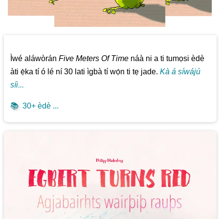
Ìwé aláwòrán
Five Meters Of Time
náà ni a ti tumọsi èdè
àti ẹ̀ka tí ó lé ní 30 lati ìgbà tí wọ́n ti tẹ jade.
Kà á síwájú
síi...
📚
30+ èdè ...