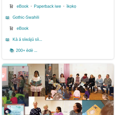
🛒
eBook
⋅
Paperback iwe
⋅
ìkọkọ
📖
Gothic-Swahili
🛒
eBook
📖
Kà á síwájú síi...
📚
200+ èdè ...