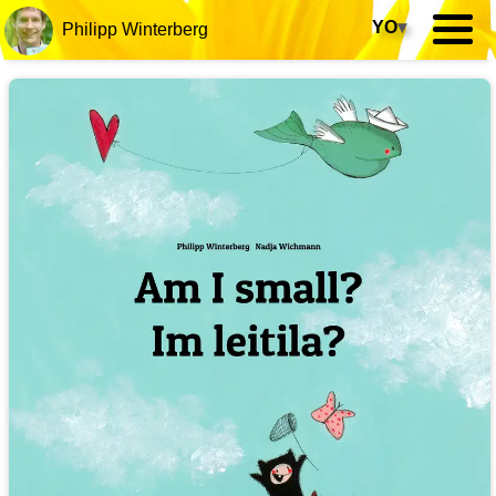
YO
▾
Philipp Winterberg