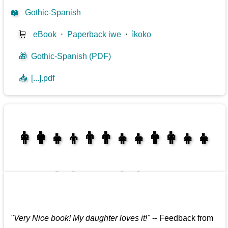
📖
Gothic-Spanish
🛒
eBook
⋅
Paperback iwe
⋅
ìkọkọ
🎁
Gothic-Spanish (PDF)
📥
[...].pdf
👩‍👩‍👧‍👦👨‍👨‍👧‍👧👨‍👩‍👧‍👧
👩‍👩‍👧‍👧👨‍👩‍👧‍👧
"
Very Nice book! My daughter loves it!
"
--
Feedback from