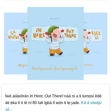
Ìwé aláwòrán
In Here, Out There!
náà ni a ti tumọsi èdè
àti ẹ̀ka tí ó lé ní 80 lati ìgbà tí wọ́n ti tẹ jade.
Kà á síwájú
síi...