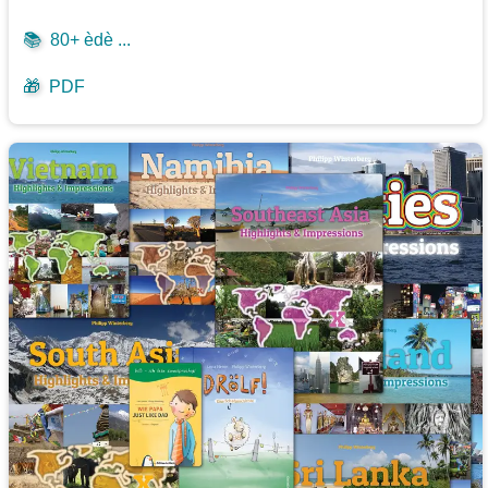
📚
80+ èdè ...
🎁
PDF