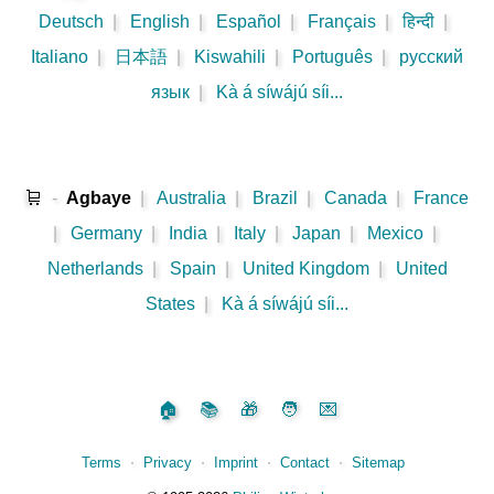
Deutsch
|
English
|
Español
|
Français
|
हिन्दी
|
Italiano
|
日本語
|
Kiswahili
|
Português
|
русский
язык
|
Kà á síwájú síi...
🛒
-
Agbaye
|
Australia
|
Brazil
|
Canada
|
France
|
Germany
|
India
|
Italy
|
Japan
|
Mexico
|
Netherlands
|
Spain
|
United Kingdom
|
United
States
|
Kà á síwájú síi...
🏠
📚
🎁
🧑
💌
Terms
⋅
Privacy
⋅
Imprint
⋅
Contact
⋅
Sitemap