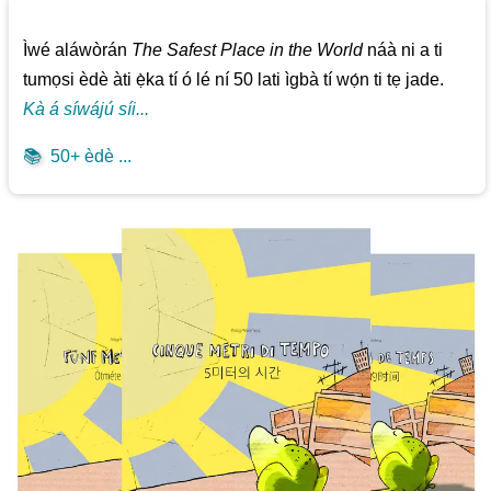
Ìwé aláwòrán
The Safest Place in the World
náà ni a ti
tumọsi èdè àti ẹ̀ka tí ó lé ní 50 lati ìgbà tí wọ́n ti tẹ jade.
Kà á síwájú síi...
📚
50+ èdè ...