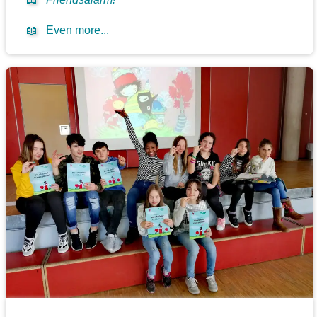
📖
Even more...