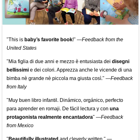
"This is
baby’s favorite book
!" —
Feedback from the
United States
"Mia figlia di due anni e mezzo è entusiasta dei
disegni
bellissimi
e dei colori. Apprezza anche le vicende di una
bimba nè grande nè piccola ma giusta così."
—
Feedback
from Italy
"Muy buen libro infantil. Dinámico, orgánico, perfecto
para aprender en romaji. De fácil lectura y con
una
protagonista realmente encantadora
"
—
Feedback
from Mexico
"
Beautifully illustrated
and cleverly written."
—