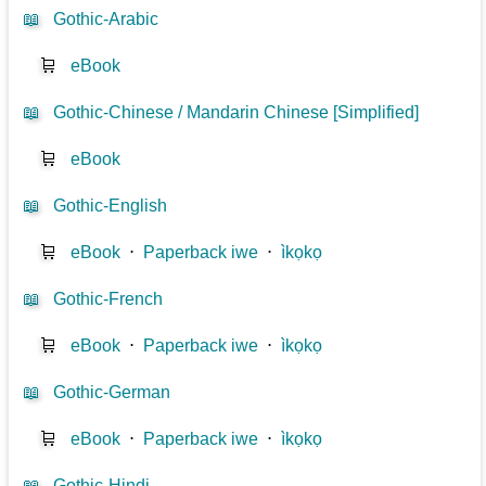
📖
Gothic-Arabic
🛒
eBook
📖
Gothic-Chinese / Mandarin Chinese [Simplified]
🛒
eBook
📖
Gothic-English
🛒
eBook
⋅
Paperback iwe
⋅
ìkọkọ
📖
Gothic-French
🛒
eBook
⋅
Paperback iwe
⋅
ìkọkọ
📖
Gothic-German
🛒
eBook
⋅
Paperback iwe
⋅
ìkọkọ
📖
Gothic-Hindi