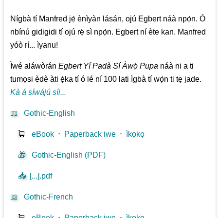
Nígbà tí Manfred jẹ́ ènìyàn lásán, ojú Egbert náà npọ́n. Ó
nbínú gidigidi tí ojú rẹ̀ sì npọ́n. Egbert ní ète kan. Manfred
yóò rí... ìyanu!
Ìwé aláwòrán
Egbert Yí Padà Sí Àwọ̀ Pupa
náà ni a ti
tumọsi èdè àti ẹ̀ka tí ó lé ní 100 lati ìgbà tí wọ́n ti tẹ jade.
Kà á síwájú síi...
📖
Gothic-English
🛒
eBook
⋅
Paperback iwe
⋅
ìkọkọ
🎁
Gothic-English (PDF)
📥
[...].pdf
📖
Gothic-French
🛒
eBook
⋅
Paperback iwe
⋅
ìkọkọ