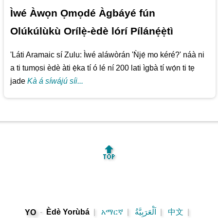
Ìwé Àwọn Ọmọdé Àgbáyé fún
Olúkúlùkù Orílẹ̀-èdè lórí Pílánẹ́ẹ̀tì
'Láti Aramaic sí Zulu: Ìwé aláwòrán 'Ǹjẹ́ mo kéré?' náà ni
a ti tumọsi èdè àti ẹ̀ka tí ó lé ní 200 lati ìgbà tí wọ́n ti tẹ
jade
Kà á síwájú síi...
🔝
-
Èdè Yorùbá
|
አማርኛ
|
اَلْعَرَبِيَّةُ
|
中文
|
YO