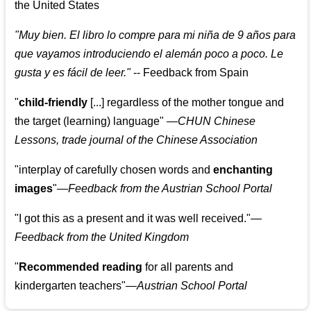
the United States
"
Muy bien. El libro lo compre para mi niña de 9 años para
que vayamos introduciendo el alemán poco a poco. Le
gusta y es fácil de leer.
"
--
Feedback from Spain
"
child-friendly
[...] regardless of the mother tongue and
the target (learning) language
"
—CHUN Chinese
Lessons, trade journal of the Chinese Association
"
interplay of carefully chosen words and
enchanting
images
"
—Feedback from the Austrian School Portal
"
I got this as a present and it was well received.
"
—
Feedback from the United Kingdom
"
Recommended reading
for all parents and
kindergarten teachers
"
—Austrian School Portal