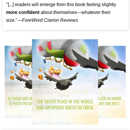
"[...] readers will emerge from this book feeling slightly
more confident
about themselves—whatever their
size."—
ForeWord Clarion Reviews