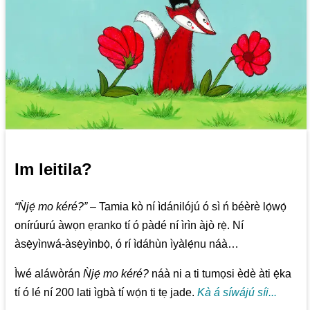
Im leitila?
“Ǹjẹ́ mo kéré?”
– Tamia kò ní ìdánilójú ó sì ń béèrè lọ́wọ́
onírúurú àwọn ẹranko tí ó pàdé ní ìrìn àjò rẹ̀. Ní
àsẹ̀yìnwá-àsẹ̀yìnbọ̀, ó rí ìdáhùn ìyàlẹ́nu náà…
Ìwé aláwòrán
Ǹjẹ́ mo kéré?
náà ni a ti tumọsi èdè àti ẹ̀ka
tí ó lé ní 200 lati ìgbà tí wọ́n ti tẹ jade.
Kà á síwájú síi...