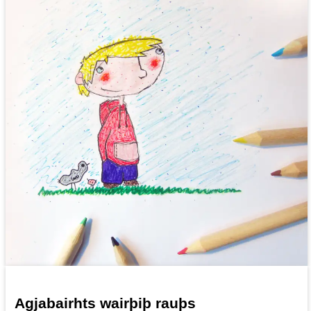
Agjabairhts wairþiþ rauþs