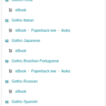
🛒
eBook
📖
Gothic-Italian
🛒
eBook
⋅
Paperback iwe
⋅
ìkọkọ
📖
Gothic-Japanese
🛒
eBook
📖
Gothic-Brazilian Portuguese
🛒
eBook
⋅
Paperback iwe
⋅
ìkọkọ
📖
Gothic-Russian
🛒
eBook
📖
Gothic-Spanish