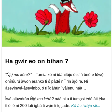
Ha gwir eo on bihan ?
“Ǹjẹ́ mo kéré?”
– Tamia kò ní ìdánilójú ó sì ń béèrè lọ́wọ́
onírúurú àwọn ẹranko tí ó pàdé ní ìrìn àjò rẹ̀. Ní
àsẹ̀yìnwá-àsẹ̀yìnbọ̀, ó rí ìdáhùn ìyàlẹ́nu náà…
Ìwé aláwòrán
Ǹjẹ́ mo kéré?
náà ni a ti tumọsi èdè àti ẹ̀ka
tí ó lé ní 200 lati ìgbà tí wọ́n ti tẹ jade.
Kà á síwájú síi...