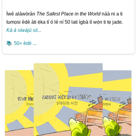
Ìwé aláwòrán
The Safest Place in the World
náà ni a ti
tumọsi èdè àti ẹ̀ka tí ó lé ní 50 lati ìgbà tí wọ́n ti tẹ jade.
Kà á síwájú síi...
📚
50+ èdè ...