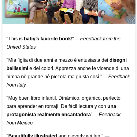
"This is
baby’s favorite book
!" —
Feedback from the
United States
"Mia figlia di due anni e mezzo è entusiasta dei
disegni
bellissimi
e dei colori. Apprezza anche le vicende di una
bimba nè grande nè piccola ma giusta così."
—
Feedback
from Italy
"Muy buen libro infantil. Dinámico, orgánico, perfecto
para aprender en romaji. De fácil lectura y con
una
protagonista realmente encantadora
"
—
Feedback
from Mexico
"
Beautifully illustrated
and cleverly written."
—