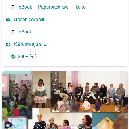
🛒
eBook
⋅
Paperback iwe
⋅
ìkọkọ
📖
Breton-Swahili
🛒
eBook
📖
Kà á síwájú síi...
📚
200+ èdè ...