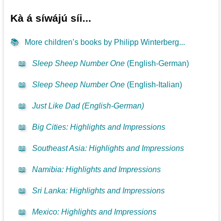
Kà á síwájú síi...
📚
More children’s books by Philipp Winterberg...
📖
Sleep Sheep Number One
(English-German)
📖
Sleep Sheep Number One
(English-Italian)
📖
Just Like Dad (English-German)
📖
Big Cities: Highlights and Impressions
📖
Southeast Asia: Highlights and Impressions
📖
Namibia: Highlights and Impressions
📖
Sri Lanka: Highlights and Impressions
📖
Mexico: Highlights and Impressions