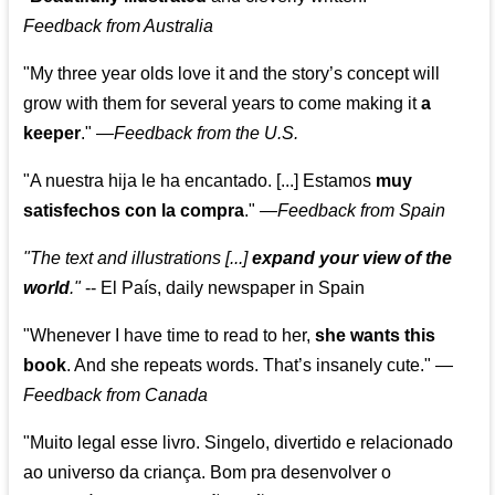
Feedback from Australia
"My three year olds love it and the story’s concept will
grow with them for several years to come making it
a
keeper
."
—
Feedback from the U.S.
"A nuestra hija le ha encantado. [...] Estamos
muy
satisfechos con la compra
."
—
Feedback from Spain
"The text and illustrations [...]
expand your view of the
world
."
-- El País, daily newspaper in Spain
"Whenever I have time to read to her,
she wants this
book
. And she repeats words. That’s insanely cute."
—
Feedback from Canada
"Muito legal esse livro. Singelo, divertido e relacionado
ao universo da criança. Bom pra desenvolver o