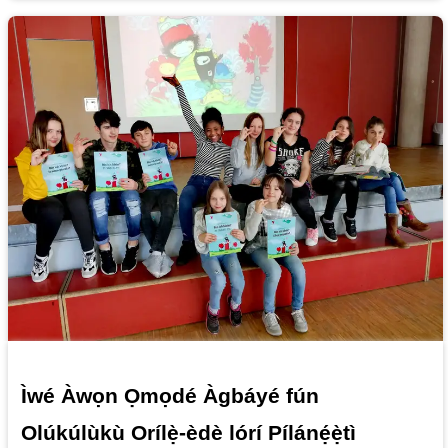
Ìwé Àwọn Ọmọdé Àgbáyé fún
Olúkúlùkù Orílẹ̀-èdè lórí Pílánẹ́ẹ̀tì