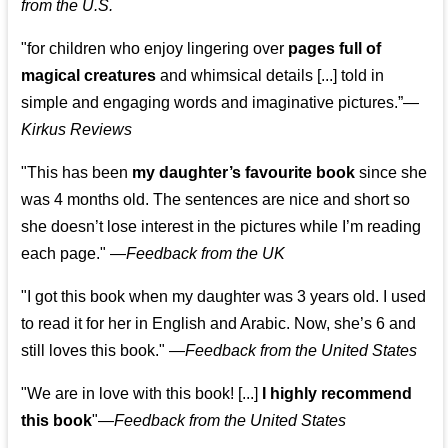
from the U.S.
"for children who enjoy lingering over
pages full of
magical creatures
and whimsical details [...] told in
simple and engaging words and imaginative pictures.”—
Kirkus Reviews
"This has been
my daughter’s favourite book
since she
was 4 months old. The sentences are nice and short so
she doesn’t lose interest in the pictures while I’m reading
each page." —
Feedback from the UK
"I got this book when my daughter was 3 years old. I used
to read it for her in English and Arabic. Now, she’s 6 and
still loves this book."
—
Feedback from the United States
"We are in love with this book! [...]
I highly recommend
this book
"—
Feedback from the United States