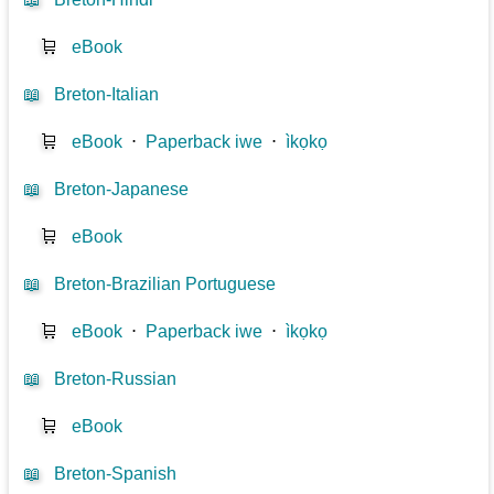
🛒
eBook
📖
Breton-Italian
🛒
eBook
⋅
Paperback iwe
⋅
ìkọkọ
📖
Breton-Japanese
🛒
eBook
📖
Breton-Brazilian Portuguese
🛒
eBook
⋅
Paperback iwe
⋅
ìkọkọ
📖
Breton-Russian
🛒
eBook
📖
Breton-Spanish