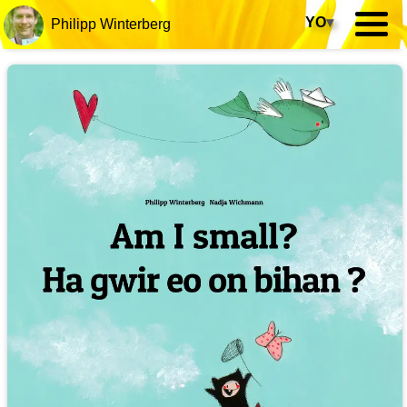
YO
▾
Philipp Winterberg