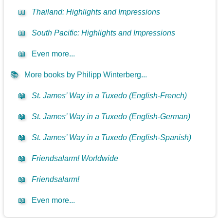
📖
Thailand: Highlights and Impressions
📖
South Pacific: Highlights and Impressions
📖
Even more...
📚
More books by Philipp Winterberg...
📖
St. James’ Way in a Tuxedo (English-French)
📖
St. James’ Way in a Tuxedo (English-German)
📖
St. James’ Way in a Tuxedo (English-Spanish)
📖
Friendsalarm! Worldwide
📖
Friendsalarm!
📖
Even more...