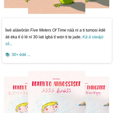
Ìwé aláwòrán
Five Meters Of Time
náà ni a ti tumọsi èdè
àti ẹ̀ka tí ó lé ní 30 lati ìgbà tí wọ́n ti tẹ jade.
Kà á síwájú
síi...
📚
30+ èdè ...