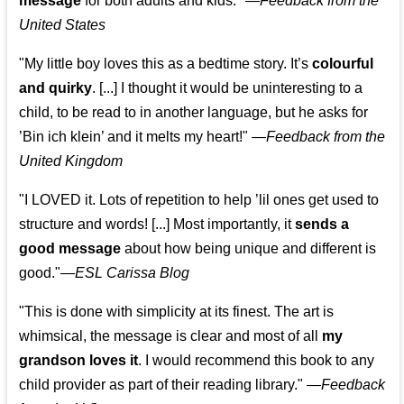
message
for both adults and kids."
—
Feedback from the
United States
"My little boy loves this as a bedtime story. It’s
colourful
and quirky
. [...] I thought it would be uninteresting to a
child, to be read to in another language, but he asks for
’
Bin ich klein
’ and it melts my heart!"
—
Feedback from the
United Kingdom
"I LOVED it. Lots of repetition to help ’lil ones get used to
structure and words! [...] Most importantly, it
sends a
good message
about how being unique and different is
good."—
ESL Carissa Blog
"This is done with simplicity at its finest. The art is
whimsical, the message is clear and most of all
my
grandson loves it
. I would recommend this book to any
child provider as part of their reading library."
—
Feedback