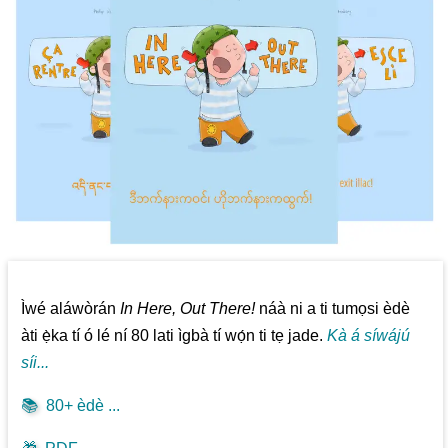
Ìwé aláwòrán
In Here, Out There!
náà ni a ti tumọsi èdè
àti ẹ̀ka tí ó lé ní 80 lati ìgbà tí wọ́n ti tẹ jade.
Kà á síwájú
síi...
📚
80+ èdè ...