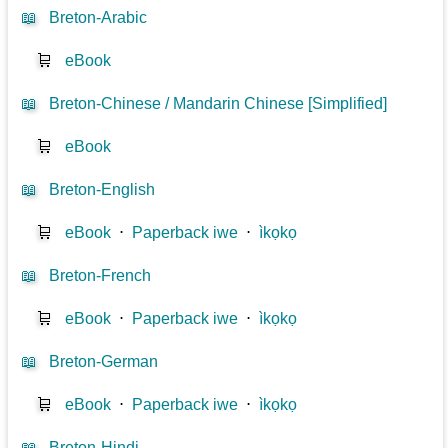
📖
Breton-Arabic
🛒
eBook
📖
Breton-Chinese / Mandarin Chinese [Simplified]
🛒
eBook
📖
Breton-English
🛒
eBook
⋅
Paperback iwe
⋅
ìkọkọ
📖
Breton-French
🛒
eBook
⋅
Paperback iwe
⋅
ìkọkọ
📖
Breton-German
🛒
eBook
⋅
Paperback iwe
⋅
ìkọkọ
📖
Breton-Hindi