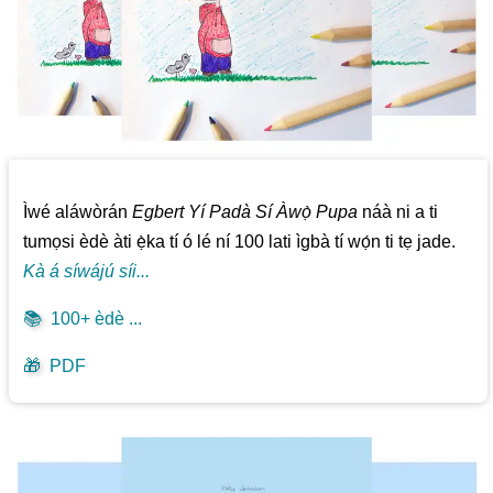
Ìwé aláwòrán
Egbert Yí Padà Sí Àwọ̀ Pupa
náà ni a ti
tumọsi èdè àti ẹ̀ka tí ó lé ní 100 lati ìgbà tí wọ́n ti tẹ jade.
Kà á síwájú síi...
📚
100+ èdè ...
🎁
PDF