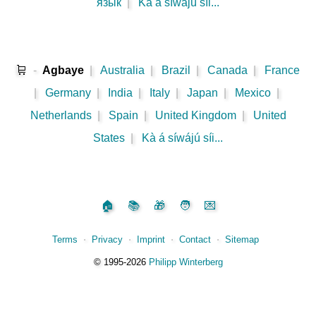
язык
|
Kà á síwájú síi...
🛒
-
Agbaye
|
Australia
|
Brazil
|
Canada
|
France
|
Germany
|
India
|
Italy
|
Japan
|
Mexico
|
Netherlands
|
Spain
|
United Kingdom
|
United
States
|
Kà á síwájú síi...
🏠
📚
🎁
🧑
💌
Terms
⋅
Privacy
⋅
Imprint
⋅
Contact
⋅
Sitemap
©️
1995‑2026
Philipp Winterberg