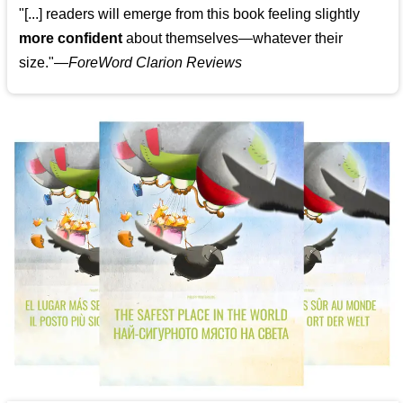
"[...] readers will emerge from this book feeling slightly
more confident
about themselves—whatever their
size."—
ForeWord Clarion Reviews