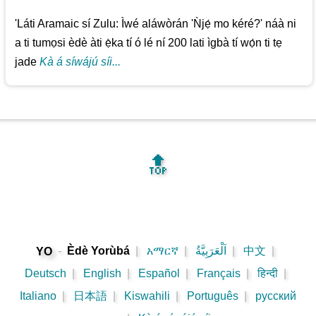
'Láti Aramaic sí Zulu: Ìwé aláwòrán 'Ǹjẹ́ mo kéré?' náà ni
a ti tumọsi èdè àti ẹ̀ka tí ó lé ní 200 lati ìgbà tí wọ́n ti tẹ
jade
Kà á síwájú síi...
🔝
-
Èdè Yorùbá
|
አማርኛ
|
اَلْعَرَبِيَّةُ
|
中文
|
YO
Deutsch
|
English
|
Español
|
Français
|
हिन्दी
|
Italiano
|
日本語
|
Kiswahili
|
Português
|
русский