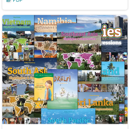
🎁
PDF