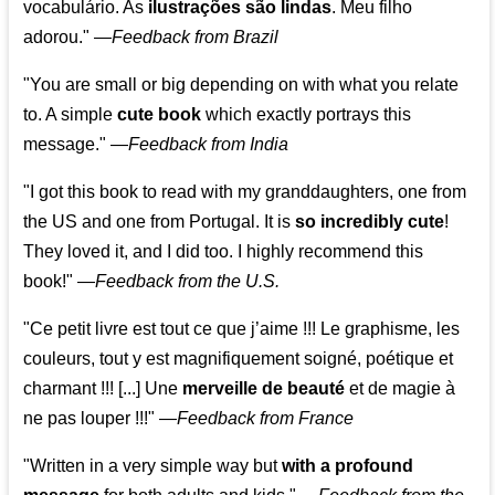
vocabulário. As
ilustrações são lindas
. Meu filho
adorou."
—
Feedback from Brazil
"You are small or big depending on with what you relate
to. A simple
cute book
which exactly portrays this
message." —
Feedback from India
"I got this book to read with my granddaughters, one from
the US and one from Portugal. It is
so incredibly cute
!
They loved it, and I did too. I highly recommend this
book!"
—
Feedback from the U.S.
"Ce petit livre est tout ce que j’aime !!! Le graphisme, les
couleurs, tout y est magnifiquement soigné, poétique et
charmant !!! [...] Une
merveille de beauté
et de magie à
ne pas louper !!!"
—
Feedback from France
"Written in a very simple way but
with a profound