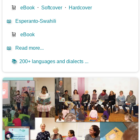
🛒
eBook
⋅
Softcover
⋅
Hardcover
📖
Esperanto-Swahili
🛒
eBook
📖
Read more...
📚
200+ languages and dialects ...