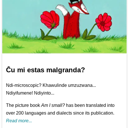
Ĉu mi estas malgranda?
Ndi-microscopic? Khawulinde umzuzwana...
Ndiyifumene! Ndiyinto...
The picture book
Am I small?
has been translated into
over 200 languages and dialects since its publication.
Read more...