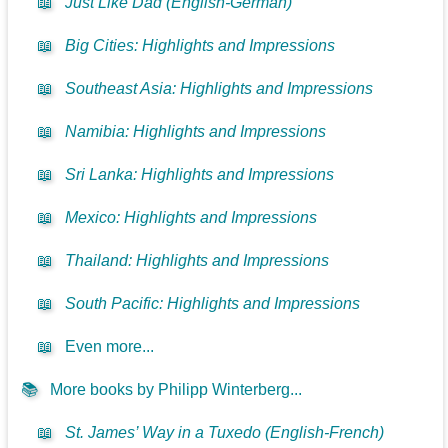
📖
Just Like Dad (English-German)
📖
Big Cities: Highlights and Impressions
📖
Southeast Asia: Highlights and Impressions
📖
Namibia: Highlights and Impressions
📖
Sri Lanka: Highlights and Impressions
📖
Mexico: Highlights and Impressions
📖
Thailand: Highlights and Impressions
📖
South Pacific: Highlights and Impressions
📖
Even more...
📚
More books by Philipp Winterberg...
📖
St. James’ Way in a Tuxedo (English-French)