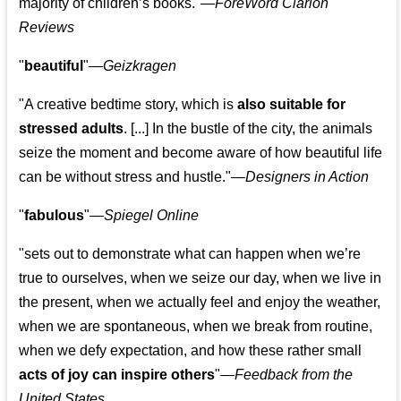
majority of children’s books."—
ForeWord Clarion
Reviews
"
beautiful
"—
Geizkragen
"A creative bedtime story, which is
also suitable for
stressed adults
. [...] In the bustle of the city, the animals
seize the moment and become aware of how beautiful life
can be without stress and hustle."—
Designers in Action
"
fabulous
"—
Spiegel Online
"sets out to demonstrate what can happen when we’re
true to ourselves, when we seize our day, when we live in
the present, when we actually feel and enjoy the weather,
when we are spontaneous, when we break from routine,
when we defy expectation, and how these rather small
acts of joy can inspire others
"—
Feedback from the
United States