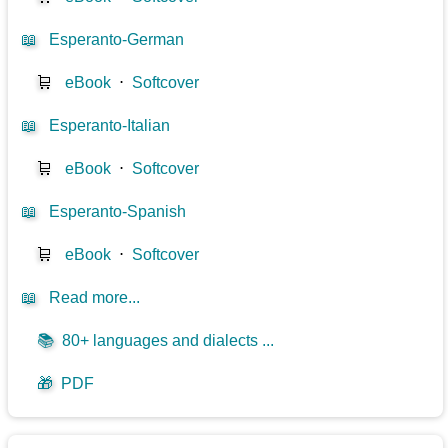
📖
Esperanto-German
🛒
eBook
⋅
Softcover
📖
Esperanto-Italian
🛒
eBook
⋅
Softcover
📖
Esperanto-Spanish
🛒
eBook
⋅
Softcover
📖
Read more...
📚
80+ languages and dialects ...
🎁
PDF