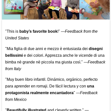
"This is
baby’s favorite book
!" —
Feedback from the
United States
"Mia figlia di due anni e mezzo è entusiasta dei
disegni
bellissimi
e dei colori. Apprezza anche le vicende di una
bimba nè grande nè piccola ma giusta così."
—
Feedback
from Italy
"Muy buen libro infantil. Dinámico, orgánico, perfecto
para aprender en romaji. De fácil lectura y con
una
protagonista realmente encantadora
"
—
Feedback
from Mexico
"
Beautifully illustrated
and cleverly written."
—