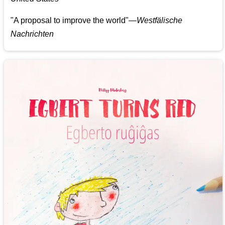
"A proposal to improve the world"—
Westfälische
Nachrichten