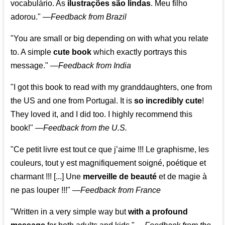
vocabulário. As
ilustrações são lindas
. Meu filho
adorou."
—
Feedback from Brazil
"You are small or big depending on with what you relate
to. A simple
cute book
which exactly portrays this
message." —
Feedback from India
"I got this book to read with my granddaughters, one from
the US and one from Portugal. It is
so incredibly cute
!
They loved it, and I did too. I highly recommend this
book!"
—
Feedback from the U.S.
"Ce petit livre est tout ce que j’aime !!! Le graphisme, les
couleurs, tout y est magnifiquement soigné, poétique et
charmant !!! [...] Une
merveille de beauté
et de magie à
ne pas louper !!!"
—
Feedback from France
"Written in a very simple way but
with a profound