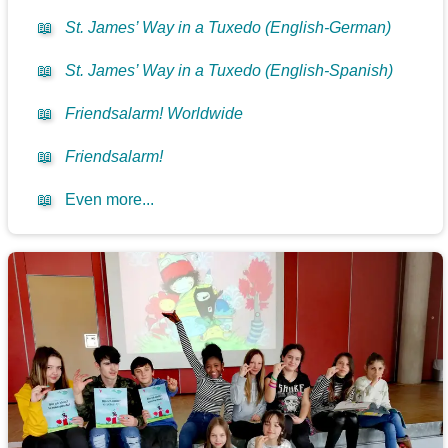
📖
St. James’ Way in a Tuxedo (English-German)
📖
St. James’ Way in a Tuxedo (English-Spanish)
📖
Friendsalarm! Worldwide
📖
Friendsalarm!
📖
Even more...