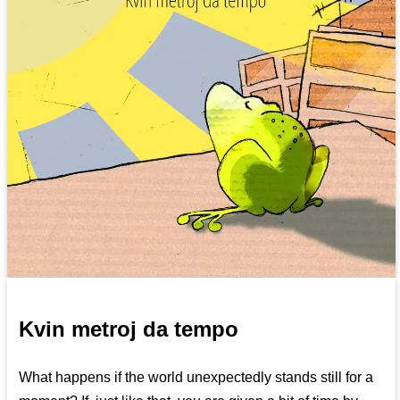
Kvin metroj da tempo
What happens if the world unexpectedly stands still for a