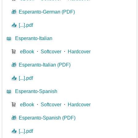
🎁
Esperanto-German (PDF)
📥
[...].pdf
📖
Esperanto-Italian
🛒
eBook
⋅
Softcover
⋅
Hardcover
🎁
Esperanto-Italian (PDF)
📥
[...].pdf
📖
Esperanto-Spanish
🛒
eBook
⋅
Softcover
⋅
Hardcover
🎁
Esperanto-Spanish (PDF)
📥
[...].pdf