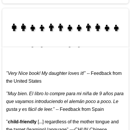
👩‍👩‍👧‍👦👨‍👨‍👧‍👧👨‍👩‍👧‍👧
👩‍👩‍👧‍👧👨‍👩‍👧‍👧
"
Very Nice book! My daughter loves it!
"
--
Feedback from
the United States
"
Muy bien. El libro lo compre para mi niña de 9 años para
que vayamos introduciendo el alemán poco a poco. Le
gusta y es fácil de leer.
"
--
Feedback from Spain
"
child-friendly
[...] regardless of the mother tongue and
the target (learning) language
"
—CHUN Chinese