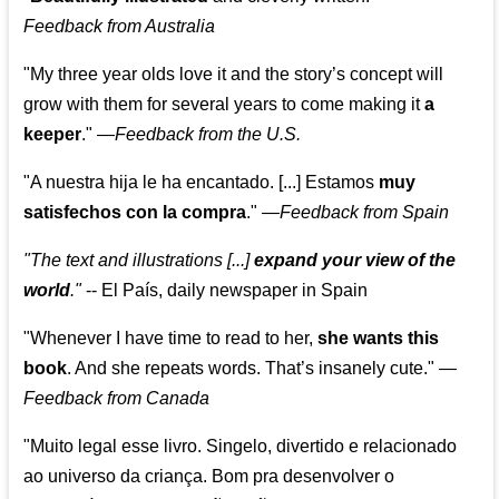
Feedback from Australia
"My three year olds love it and the story’s concept will
grow with them for several years to come making it
a
keeper
."
—
Feedback from the U.S.
"A nuestra hija le ha encantado. [...] Estamos
muy
satisfechos con la compra
."
—
Feedback from Spain
"The text and illustrations [...]
expand your view of the
world
."
-- El País, daily newspaper in Spain
"Whenever I have time to read to her,
she wants this
book
. And she repeats words. That’s insanely cute."
—
Feedback from Canada
"Muito legal esse livro. Singelo, divertido e relacionado
ao universo da criança. Bom pra desenvolver o