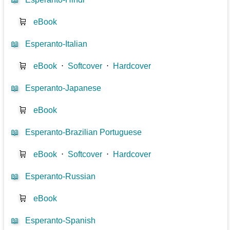
🛒
eBook
📖
Esperanto-Italian
🛒
eBook
⋅
Softcover
⋅
Hardcover
📖
Esperanto-Japanese
🛒
eBook
📖
Esperanto-Brazilian Portuguese
🛒
eBook
⋅
Softcover
⋅
Hardcover
📖
Esperanto-Russian
🛒
eBook
📖
Esperanto-Spanish