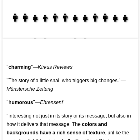
👩‍👩‍👧‍👦👨‍👨‍👧‍👧👨‍👩‍👧‍👧
👩‍👩‍👧‍👧👨‍👩‍👧‍👧
"
charming
"—
Kirkus Reviews
"The story of a little snail who triggers big changes."
—
Münstersche Zeitung
"
humorous
"—
Ehrensenf
"interesting not just in its story or its message, but also in
how it delivers that message. The
colors and
backgrounds have a rich sense of texture
, unlike the