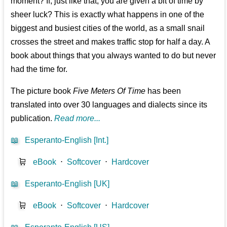
moment? If, just like that, you are given a bit of time by
sheer luck? This is exactly what happens in one of the
biggest and busiest cities of the world, as a small snail
crosses the street and makes traffic stop for half a day. A
book about things that you always wanted to do but never
had the time for.
The picture book
Five Meters Of Time
has been
translated into over 30 languages and dialects since its
publication.
Read more...
📖
Esperanto-English [Int.]
🛒
eBook
⋅
Softcover
⋅
Hardcover
📖
Esperanto-English [UK]
🛒
eBook
⋅
Softcover
⋅
Hardcover