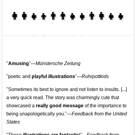
👩‍👩‍👧‍👦👨‍👨‍👧‍👧👨‍👩‍👧‍👧
👩‍👩‍👧‍👧👨‍👩‍👧‍👧
"
Amusing
"—
Münstersche Zeitung
"poetic and
playful illustrations
"—
Ruhrpottkids
"Sometimes its best to ignore and not listen to insults. [...]
a very quick read. The story was charmingly cute that
showcased a
really good message
of the importance to
being unapologetically you."—
Feedback from the United
States
"These
illustrations are fantastic
!"—
Feedback from