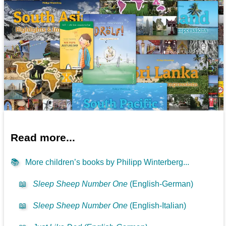
Read more...
📚
More children’s books by Philipp Winterberg...
📖
Sleep Sheep Number One
(English-German)
📖
Sleep Sheep Number One
(English-Italian)