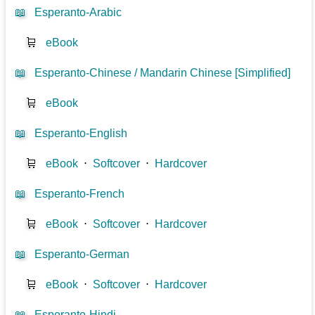
📖
Esperanto-Arabic
🛒
eBook
📖
Esperanto-Chinese / Mandarin Chinese [Simplified]
🛒
eBook
📖
Esperanto-English
🛒
eBook
⋅
Softcover
⋅
Hardcover
📖
Esperanto-French
🛒
eBook
⋅
Softcover
⋅
Hardcover
📖
Esperanto-German
🛒
eBook
⋅
Softcover
⋅
Hardcover
📖
Esperanto-Hindi