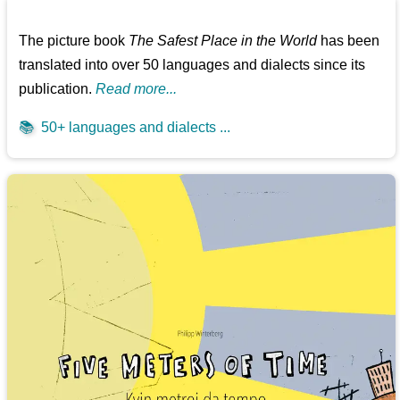
The picture book
The Safest Place in the World
has been
translated into over 50 languages and dialects since its
publication.
Read more...
📚
50+ languages and dialects ...