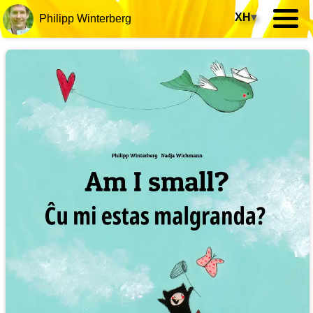
XH
▾
Philipp Winterberg