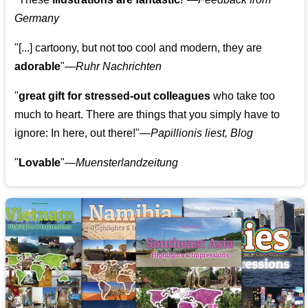
Germany
"[...] cartoony, but not too cool and modern, they are
adorable
"—
Ruhr Nachrichten
"
great gift for stressed-out colleagues
who take too
much to heart. There are things that you simply have to
ignore: In here, out there!"—
Papillionis liest, Blog
"
Lovable
"—
Muensterlandzeitung