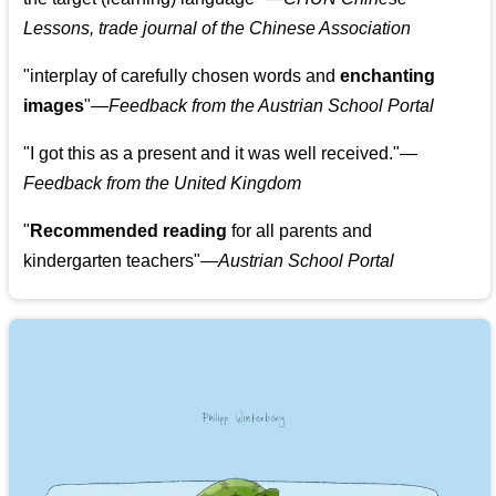
Lessons, trade journal of the Chinese Association
"
interplay of carefully chosen words and
enchanting
images
"
—Feedback from the Austrian School Portal
"
I got this as a present and it was well received.
"
—
Feedback from the United Kingdom
"
Recommended reading
for all parents and
kindergarten teachers
"
—Austrian School Portal