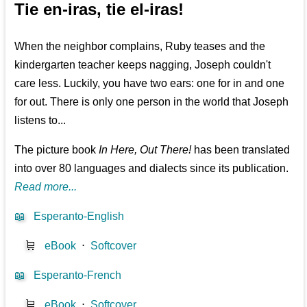
Tie en-iras, tie el-iras!
When the neighbor complains, Ruby teases and the
kindergarten teacher keeps nagging, Joseph couldn't
care less. Luckily, you have two ears: one for in and one
for out. There is only one person in the world that Joseph
listens to...
The picture book
In Here, Out There!
has been translated
into over 80 languages and dialects since its publication.
Read more...
📖
Esperanto-English
🛒
eBook
⋅
Softcover
📖
Esperanto-French
🛒
eBook
⋅
Softcover