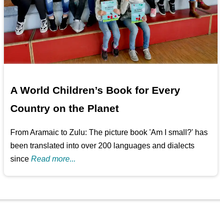
A World Children’s Book for Every
Country on the Planet
From Aramaic to Zulu: The picture book 'Am I small?' has
been translated into over 200 languages and dialects
since
Read more...