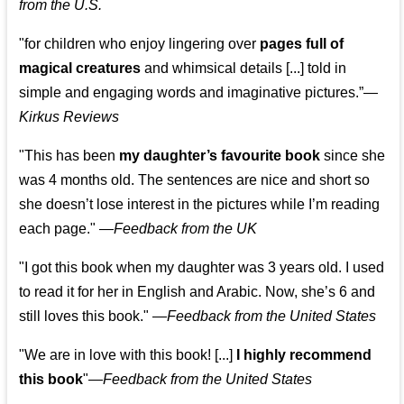
from the U.S.
"for children who enjoy lingering over
pages full of
magical creatures
and whimsical details [...] told in
simple and engaging words and imaginative pictures.”—
Kirkus Reviews
"This has been
my daughter’s favourite book
since she
was 4 months old. The sentences are nice and short so
she doesn’t lose interest in the pictures while I’m reading
each page." —
Feedback from the UK
"I got this book when my daughter was 3 years old. I used
to read it for her in English and Arabic. Now, she’s 6 and
still loves this book."
—
Feedback from the United States
"We are in love with this book! [...]
I highly recommend
this book
"—
Feedback from the United States