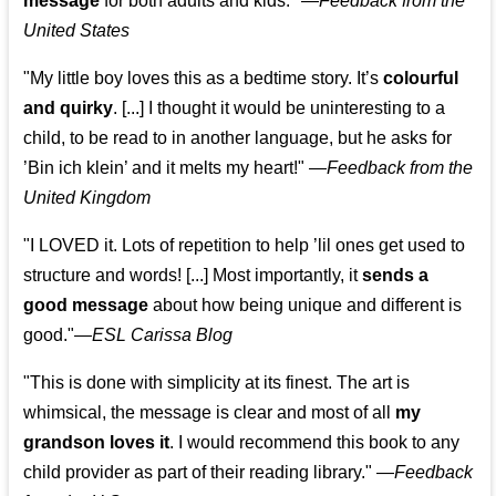
message
for both adults and kids."
—
Feedback from the
United States
"My little boy loves this as a bedtime story. It’s
colourful
and quirky
. [...] I thought it would be uninteresting to a
child, to be read to in another language, but he asks for
’
Bin ich klein
’ and it melts my heart!"
—
Feedback from the
United Kingdom
"I LOVED it. Lots of repetition to help ’lil ones get used to
structure and words! [...] Most importantly, it
sends a
good message
about how being unique and different is
good."—
ESL Carissa Blog
"This is done with simplicity at its finest. The art is
whimsical, the message is clear and most of all
my
grandson loves it
. I would recommend this book to any
child provider as part of their reading library."
—
Feedback