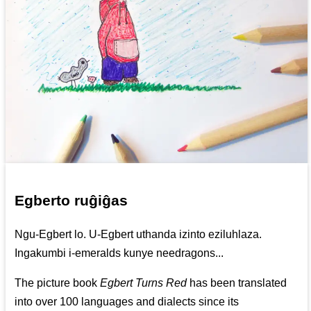
Egberto ruĝiĝas
Ngu-Egbert lo. U-Egbert uthanda izinto eziluhlaza.
Ingakumbi i-emeralds kunye needragons...
The picture book
Egbert Turns Red
has been translated
into over 100 languages and dialects since its