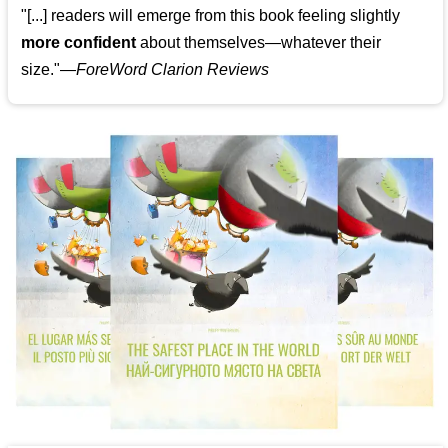
"[...] readers will emerge from this book feeling slightly
more confident
about themselves—whatever their
size."—
ForeWord Clarion Reviews