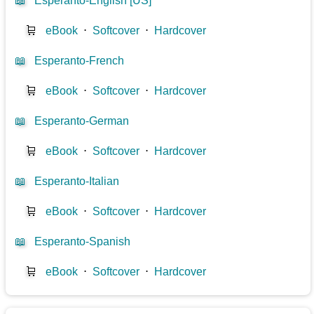
📖
Esperanto-English [US]
🛒
eBook
⋅
Softcover
⋅
Hardcover
📖
Esperanto-French
🛒
eBook
⋅
Softcover
⋅
Hardcover
📖
Esperanto-German
🛒
eBook
⋅
Softcover
⋅
Hardcover
📖
Esperanto-Italian
🛒
eBook
⋅
Softcover
⋅
Hardcover
📖
Esperanto-Spanish
🛒
eBook
⋅
Softcover
⋅
Hardcover