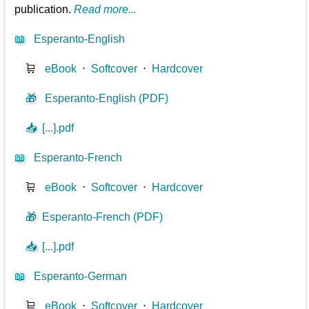
publication.
Read more...
📖
Esperanto-English
🛒
eBook
⋅
Softcover
⋅
Hardcover
🎁
Esperanto-English (PDF)
📥
[...].pdf
📖
Esperanto-French
🛒
eBook
⋅
Softcover
⋅
Hardcover
🎁
Esperanto-French (PDF)
📥
[...].pdf
📖
Esperanto-German
🛒
eBook
⋅
Softcover
⋅
Hardcover